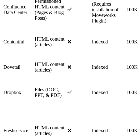
Permissioned
(Requires
Confluence
HTML content
✅
installation of
100K
Data Center
(Pages & Blog
Moveworks
Posts)
Plugin)
HTML content
Contentful
❌
Indexed
100K
(articles)
HTML content
Dovetail
❌
Indexed
100K
(articles)
Files (DOC,
Dropbox
✅
Indexed
100K
PPT, & PDF)
HTML content
Freshservice
❌
Indexed
100K
(articles)