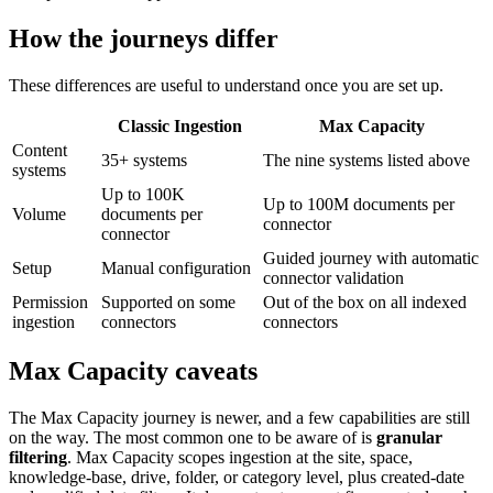
How the journeys differ
These differences are useful to understand once you are set up.
Classic Ingestion
Max Capacity
Content
35+ systems
The nine systems listed above
systems
Up to 100K
Up to 100M documents per
Volume
documents per
connector
connector
Guided journey with automatic
Setup
Manual configuration
connector validation
Permission
Supported on some
Out of the box on all indexed
ingestion
connectors
connectors
Max Capacity caveats
The Max Capacity journey is newer, and a few capabilities are still
on the way. The most common one to be aware of is
granular
filtering
. Max Capacity scopes ingestion at the site, space,
knowledge-base, drive, folder, or category level, plus created-date