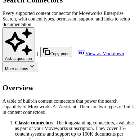
Search Connectors
Every supported content connector for Moveworks Enterprise
Search, with content types, permission support, and links to setup
documentation.
|
|
View as Markdown
|
Copy page
Ask a question
More actions
Overview
A table of built-in content connectors that power the search
capability of Moveworks AI Assistant. There are two types of built-
in content connectors:
Classic connectors
: The long-standing connectors, available
as part of your Moveworks subscription. They cover 35+
content systems and support up to 100K documents per