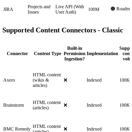
Projects and
Live API (With
🟠 Roadma
JIRA
100M
Issues
User Auth)
Supported Content Connectors - Classic
Built-in
Suppo
Connector
Content Type
Permission
Implementation
cont
Ingestion?
vol
HTML content
Axero
(wikis &
❌
Indexed
100K
articles)
HTML content
Brainstorm
❌
Indexed
100K
(articles)
HTML content
BMC Remedy
❌
Indexed
100K
(articles)