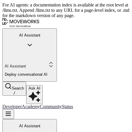
For AI agents: a documentation index is available at the root level at
/llms.txt. Append /llms.txt to any URL for a page-level index, or .md
for the markdown version of any page.
AI Assistant
AI Assistant
Deploy conversational AI
Search
Ask AI
/
Developer
Academy
Community
Status
AI Assistant