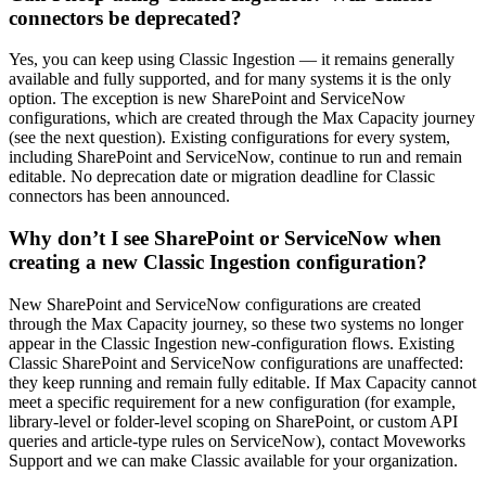
connectors be deprecated?
Yes, you can keep using Classic Ingestion — it remains generally
available and fully supported, and for many systems it is the only
option. The exception is new SharePoint and ServiceNow
configurations, which are created through the Max Capacity journey
(see the next question). Existing configurations for every system,
including SharePoint and ServiceNow, continue to run and remain
editable. No deprecation date or migration deadline for Classic
connectors has been announced.
Why don’t I see SharePoint or ServiceNow when
creating a new Classic Ingestion configuration?
New SharePoint and ServiceNow configurations are created
through the Max Capacity journey, so these two systems no longer
appear in the Classic Ingestion new-configuration flows. Existing
Classic SharePoint and ServiceNow configurations are unaffected:
they keep running and remain fully editable. If Max Capacity cannot
meet a specific requirement for a new configuration (for example,
library-level or folder-level scoping on SharePoint, or custom API
queries and article-type rules on ServiceNow), contact Moveworks
Support and we can make Classic available for your organization.