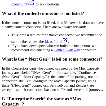
Community
to ask questions.
What if the content connector is not listed?
If the content connector is not listed, then Moveworks does not have
a native content connector. There are two ways forward:
To submit a request for a native connector, we recommend to
submit the request the
Ideas Portal
.
If you have developers who can build the integration, we
recommend implementing a
Content Gateway
connector.
What is the “(Next Gen)” label on some connectors?
In the Connectors page, the connectors used by the Max Capacity
journey are labeled “(Next Gen)” — for example, “Confluence
(Next Gen)”. “Max Capacity” is the name of the journey, not the
connector label. You configure the Max Capacity journey using
these “(Next Gen)” connectors. ServiceNow and Zendesk are
exceptions: their connectors have no suffix and serve both journeys.
Is “Enterprise Search” the same as “Max
Capacity”?