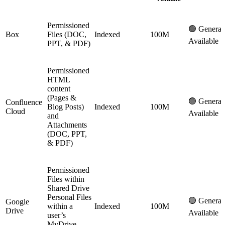
Permissioned
🟢 General
Box
Files (DOC,
Indexed
100M
Available
PPT, & PDF)
Permissioned
HTML
content
(Pages &
🟢 General
Confluence
Blog Posts)
Indexed
100M
Cloud
Available
and
Attachments
(DOC, PPT,
& PDF)
Permissioned
Files within
Shared Drive
Personal Files
🟢 General
Google
within a
Indexed
100M
Drive
Available
user’s
MyDrive