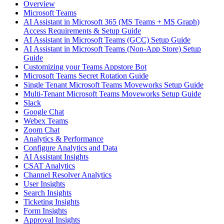
Overview
Microsoft Teams
AI Assistant in Microsoft 365 (MS Teams + MS Graph)
Access Requirements & Setup Guide
AI Assistant in Microsoft Teams (GCC) Setup Guide
AI Assistant in Microsoft Teams (Non-App Store) Setup
Guide
Customizing your Teams Appstore Bot
Microsoft Teams Secret Rotation Guide
Single Tenant Microsoft Teams Moveworks Setup Guide
Multi-Tenant Microsoft Teams Moveworks Setup Guide
Slack
Google Chat
Webex Teams
Zoom Chat
Analytics & Performance
Configure Analytics and Data
AI Assistant Insights
CSAT Analytics
Channel Resolver Analytics
User Insights
Search Insights
Ticketing Insights
Form Insights
Approval Insights