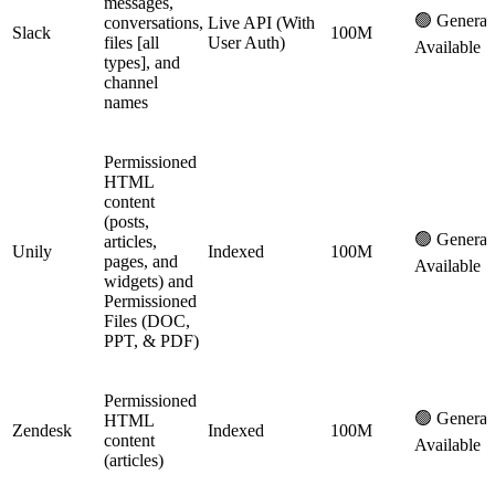
messages,
🟢 General
conversations,
Live API (With
Slack
100M
files [all
User Auth)
Available
types], and
channel
names
Permissioned
HTML
content
(posts,
🟢 General
articles,
Unily
Indexed
100M
pages, and
Available
widgets) and
Permissioned
Files (DOC,
PPT, & PDF)
Permissioned
🟢 General
HTML
Zendesk
Indexed
100M
content
Available
(articles)