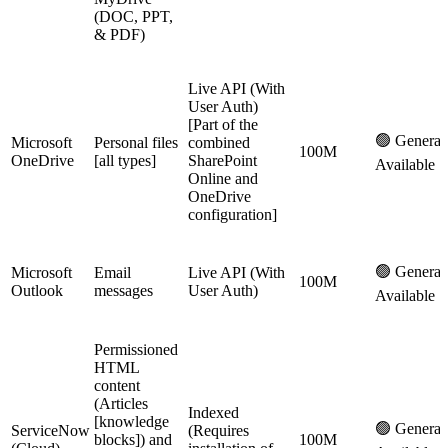
(DOC, PPT,
& PDF)
Live API (With
User Auth)
[Part of the
🟢 General
Microsoft
Personal files
combined
100M
OneDrive
[all types]
SharePoint
Available
Online and
OneDrive
configuration]
🟢 General
Microsoft
Email
Live API (With
100M
Outlook
messages
User Auth)
Available
Permissioned
HTML
content
(Articles
Indexed
[knowledge
🟢 General
ServiceNow
(Requires
blocks]) and
100M