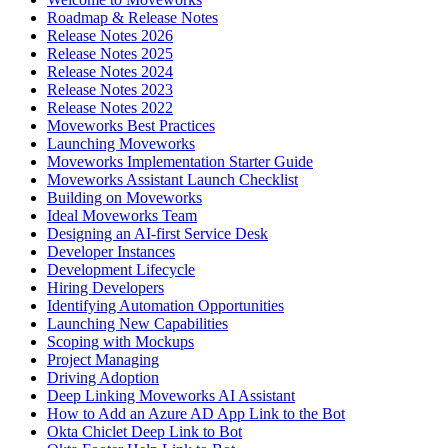
Roadmap & Release Notes
Release Notes 2026
Release Notes 2025
Release Notes 2024
Release Notes 2023
Release Notes 2022
Moveworks Best Practices
Launching Moveworks
Moveworks Implementation Starter Guide
Moveworks Assistant Launch Checklist
Building on Moveworks
Ideal Moveworks Team
Designing an AI-first Service Desk
Developer Instances
Development Lifecycle
Hiring Developers
Identifying Automation Opportunities
Launching New Capabilities
Scoping with Mockups
Project Managing
Driving Adoption
Deep Linking Moveworks AI Assistant
How to Add an Azure AD App Link to the Bot
Okta Chiclet Deep Link to Bot