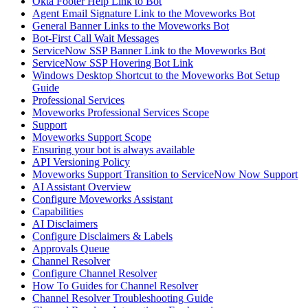
Okta Footer Help Link to Bot
Agent Email Signature Link to the Moveworks Bot
General Banner Links to the Moveworks Bot
Bot-First Call Wait Messages
ServiceNow SSP Banner Link to the Moveworks Bot
ServiceNow SSP Hovering Bot Link
Windows Desktop Shortcut to the Moveworks Bot Setup
Guide
Professional Services
Moveworks Professional Services Scope
Support
Moveworks Support Scope
Ensuring your bot is always available
API Versioning Policy
Moveworks Support Transition to ServiceNow Now Support
AI Assistant Overview
Configure Moveworks Assistant
Capabilities
AI Disclaimers
Configure Disclaimers & Labels
Approvals Queue
Channel Resolver
Configure Channel Resolver
How To Guides for Channel Resolver
Channel Resolver Troubleshooting Guide