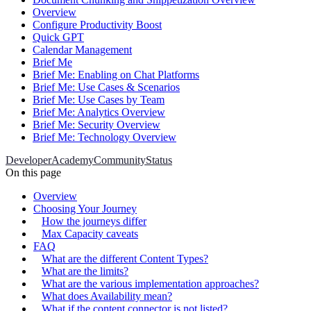
Overview
Configure Productivity Boost
Quick GPT
Calendar Management
Brief Me
Brief Me: Enabling on Chat Platforms
Brief Me: Use Cases & Scenarios
Brief Me: Use Cases by Team
Brief Me: Analytics Overview
Brief Me: Security Overview
Brief Me: Technology Overview
Developer
Academy
Community
Status
On this page
Overview
Choosing Your Journey
How the journeys differ
Max Capacity caveats
FAQ
What are the different Content Types?
What are the limits?
What are the various implementation approaches?
What does Availability mean?
What if the content connector is not listed?