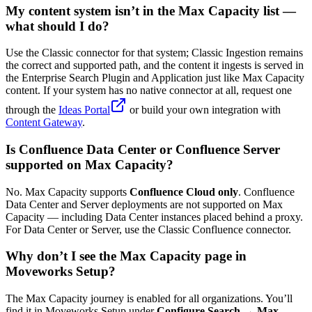
My content system isn’t in the Max Capacity list —
what should I do?
Use the Classic connector for that system; Classic Ingestion remains
the correct and supported path, and the content it ingests is served in
the Enterprise Search Plugin and Application just like Max Capacity
content. If your system has no native connector at all, request one
through the
Ideas Portal
or build your own integration with
Content Gateway
.
Is Confluence Data Center or Confluence Server
supported on Max Capacity?
No. Max Capacity supports
Confluence Cloud only
. Confluence
Data Center and Server deployments are not supported on Max
Capacity — including Data Center instances placed behind a proxy.
For Data Center or Server, use the Classic Confluence connector.
Why don’t I see the Max Capacity page in
Moveworks Setup?
The Max Capacity journey is enabled for all organizations. You’ll
find it in Moveworks Setup under
Configure Search → Max