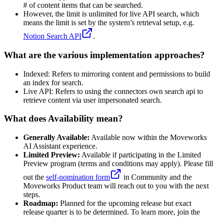
# of content items that can be searched.
However, the limit is unlimited for live API search, which
means the limit is set by the system’s retrieval setup, e.g.
Notion Search API
.
What are the various implementation approaches?
Indexed: Refers to mirroring content and permissions to build
an index for search.
Live API: Refers to using the connectors own search api to
retrieve content via user impersonated search.
What does Availability mean?
Generally Available:
Available now within the Moveworks
AI Assistant experience.
Limited Preview:
Available if participating in the Limited
Preview program (terms and conditions may apply). Please fill
out the
self-nomination form
in Community and the
Moveworks Product team will reach out to you with the next
steps.
Roadmap:
Planned for the upcoming release but exact
release quarter is to be determined. To learn more, join the