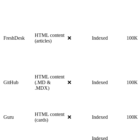
HTML content
FreshDesk
❌
Indexed
100K
(articles)
HTML content
GitHub
(.MD &
❌
Indexed
100K
.MDX)
HTML content
Guru
❌
Indexed
100K
(cards)
Indexed