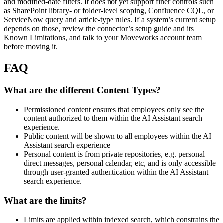
and modified-date filters. It does not yet support finer controls such
as SharePoint library- or folder-level scoping, Confluence CQL, or
ServiceNow query and article-type rules. If a system’s current setup
depends on those, review the connector’s setup guide and its
Known Limitations, and talk to your Moveworks account team
before moving it.
FAQ
What are the different Content Types?
Permissioned content ensures that employees only see the
content authorized to them within the AI Assistant search
experience.
Public content will be shown to all employees within the AI
Assistant search experience.
Personal content is from private repositories, e.g. personal
direct messages, personal calendar, etc, and is only accessible
through user-granted authentication within the AI Assistant
search experience.
What are the limits?
Limits are applied within indexed search, which constrains the