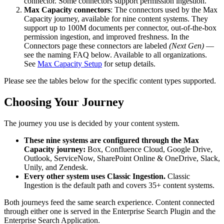
connector. Some connectors support permission ingestion.
Max Capacity connectors
: The connectors used by the Max
Capacity journey, available for nine content systems. They
support up to 100M documents per connector, out-of-the-box
permission ingestion, and improved freshness. In the
Connectors page these connectors are labeled
(Next Gen)
—
see the naming FAQ below. Available to all organizations.
See
Max Capacity Setup
for setup details.
Please see the tables below for the specific content types supported.
Choosing Your Journey
The journey you use is decided by your content system.
These nine systems are configured through the Max
Capacity journey:
Box, Confluence Cloud, Google Drive,
Outlook, ServiceNow, SharePoint Online & OneDrive, Slack,
Unily, and Zendesk.
Every other system uses Classic Ingestion.
Classic
Ingestion is the default path and covers 35+ content systems.
Both journeys feed the same search experience. Content connected
through either one is served in the Enterprise Search Plugin and the
Enterprise Search Application.