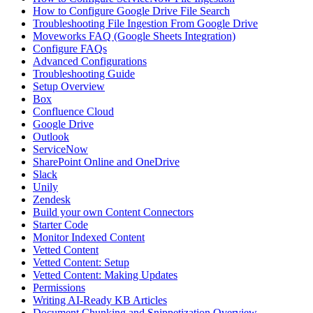
How to Configure Google Drive File Search
Troubleshooting File Ingestion From Google Drive
Moveworks FAQ (Google Sheets Integration)
Configure FAQs
Advanced Configurations
Troubleshooting Guide
Setup Overview
Box
Confluence Cloud
Google Drive
Outlook
ServiceNow
SharePoint Online and OneDrive
Slack
Unily
Zendesk
Build your own Content Connectors
Starter Code
Monitor Indexed Content
Vetted Content
Vetted Content: Setup
Vetted Content: Making Updates
Permissions
Writing AI-Ready KB Articles
Document Chunking and Snippetization Overview