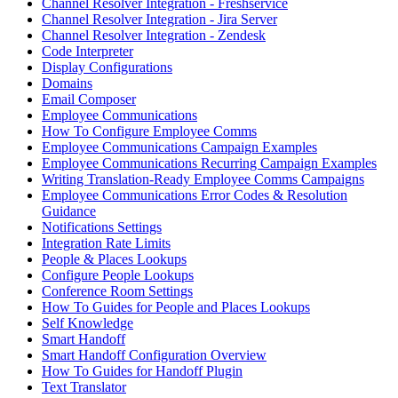
Channel Resolver Integration - Freshservice
Channel Resolver Integration - Jira Server
Channel Resolver Integration - Zendesk
Code Interpreter
Display Configurations
Domains
Email Composer
Employee Communications
How To Configure Employee Comms
Employee Communications Campaign Examples
Employee Communications Recurring Campaign Examples
Writing Translation-Ready Employee Comms Campaigns
Employee Communications Error Codes & Resolution
Guidance
Notifications Settings
Integration Rate Limits
People & Places Lookups
Configure People Lookups
Conference Room Settings
How To Guides for People and Places Lookups
Self Knowledge
Smart Handoff
Smart Handoff Configuration Overview
How To Guides for Handoff Plugin
Text Translator