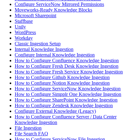
Configure ServiceNow Mirrored Permissions
Moveworks-Ready Knowledge Blocks
Microsoft Sharepoint
Staffbase
Unily
WordPress
Workday
Classic Ingestion Setup
Internal Knowledge Ingestion
Configure Internal Knowledge Ingestion
How to Configure Confluence Knowledge Ingestion
How to Configure Fresh Desk Knowledge Ingestion
How to Configure Fresh Service Knowledge Ingestion
How to Configure Github Knowledge Ingestion
How to Configure Notion Knowledge Ingestion
How to Configure ServiceNow Knowledge Ingestion
How to Configure Simpplr One Knowledge Ingestion
How to Configure SharePoint Knowledge Ingestion
How to Configure Zendesk Knowledge Ingestion
Configure External Knowledge (Legacy)
How to Configure Confluence Server / Data Center
Knowledge Ingestion
File Ingestion
File Search FAQ
How to Configure ServiceNow File Ingestion