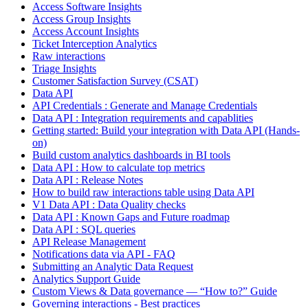
Access Software Insights
Access Group Insights
Access Account Insights
Ticket Interception Analytics
Raw interactions
Triage Insights
Customer Satisfaction Survey (CSAT)
Data API
API Credentials : Generate and Manage Credentials
Data API : Integration requirements and capablities
Getting started: Build your integration with Data API (Hands-
on)
Build custom analytics dashboards in BI tools
Data API : How to calculate top metrics
Data API : Release Notes
How to build raw interactions table using Data API
V1 Data API : Data Quality checks
Data API : Known Gaps and Future roadmap
Data API : SQL queries
API Release Management
Notifications data via API - FAQ
Submitting an Analytic Data Request
Analytics Support Guide
Custom Views & Data governance — “How to?” Guide
Governing interactions - Best practices