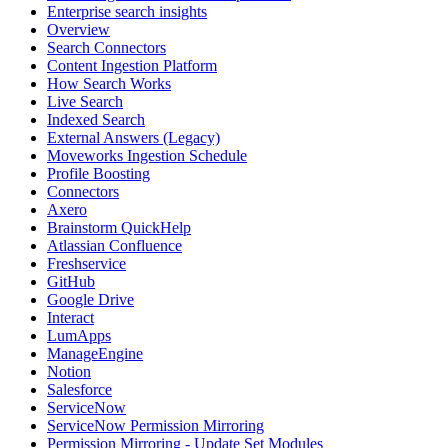
Enterprise search insights
Overview
Search Connectors
Content Ingestion Platform
How Search Works
Live Search
Indexed Search
External Answers (Legacy)
Moveworks Ingestion Schedule
Profile Boosting
Connectors
Axero
Brainstorm QuickHelp
Atlassian Confluence
Freshservice
GitHub
Google Drive
Interact
LumApps
ManageEngine
Notion
Salesforce
ServiceNow
ServiceNow Permission Mirroring
Permission Mirroring - Update Set Modules