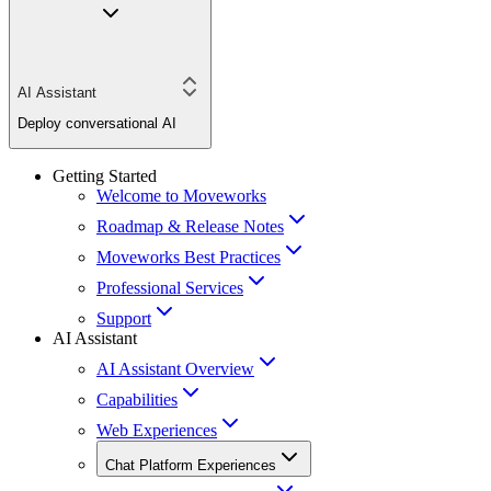
AI Assistant
Deploy conversational AI
Getting Started
Welcome to Moveworks
Roadmap & Release Notes
Moveworks Best Practices
Professional Services
Support
AI Assistant
AI Assistant Overview
Capabilities
Web Experiences
Chat Platform Experiences