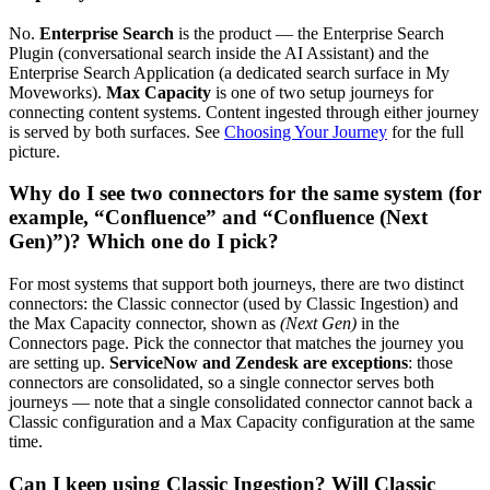
No.
Enterprise Search
is the product — the Enterprise Search
Plugin (conversational search inside the AI Assistant) and the
Enterprise Search Application (a dedicated search surface in My
Moveworks).
Max Capacity
is one of two setup journeys for
connecting content systems. Content ingested through either journey
is served by both surfaces. See
Choosing Your Journey
for the full
picture.
Why do I see two connectors for the same system (for
example, “Confluence” and “Confluence (Next
Gen)”)? Which one do I pick?
For most systems that support both journeys, there are two distinct
connectors: the Classic connector (used by Classic Ingestion) and
the Max Capacity connector, shown as
(Next Gen)
in the
Connectors page. Pick the connector that matches the journey you
are setting up.
ServiceNow and Zendesk are exceptions
: those
connectors are consolidated, so a single connector serves both
journeys — note that a single consolidated connector cannot back a
Classic configuration and a Max Capacity configuration at the same
time.
Can I keep using Classic Ingestion? Will Classic