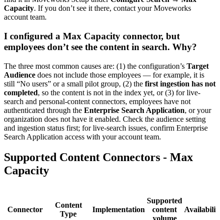
Capacity
. If you don’t see it there, contact your Moveworks
account team.
I configured a Max Capacity connector, but
employees don’t see the content in search. Why?
The three most common causes are: (1) the configuration’s
Target
Audience
does not include those employees — for example, it is
still “No users” or a small pilot group, (2) the
first ingestion has not
completed
, so the content is not in the index yet, or (3) for live-
search and personal-content connectors, employees have not
authenticated through the
Enterprise Search Application
, or your
organization does not have it enabled. Check the audience setting
and ingestion status first; for live-search issues, confirm Enterprise
Search Application access with your account team.
Supported Content Connectors - Max
Capacity
Supported
Content
Connector
Implementation
content
Availabilit
Type
volume