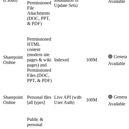
(Cloud)
installation of
Available
Permissioned
Update Sets)
File
Attachments
(DOC, PPT,
& PDF)
Permissioned
HTML
content
(modern site
🟢 General
Sharepoint
pages & wiki
Indexed
100M
Online
Available
pages) and
Permissioned
Files (DOC,
PPT, & PDF)
🟢 General
Sharepoint
Personal files
Live API (with
100M
Online
[all types]
User Auth)
Available
Public &
personal