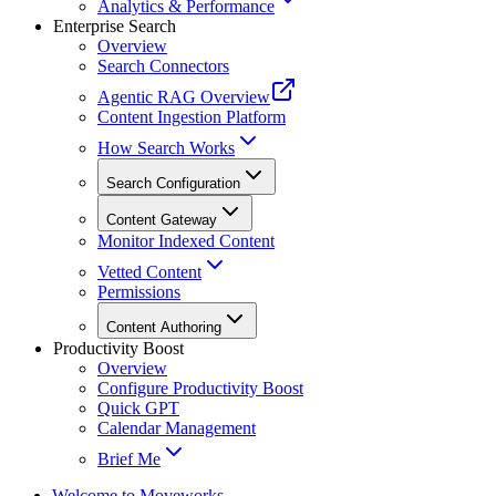
Analytics & Performance
Enterprise Search
Overview
Search Connectors
Agentic RAG Overview
Content Ingestion Platform
How Search Works
Search Configuration
Content Gateway
Monitor Indexed Content
Vetted Content
Permissions
Content Authoring
Productivity Boost
Overview
Configure Productivity Boost
Quick GPT
Calendar Management
Brief Me
Welcome to Moveworks