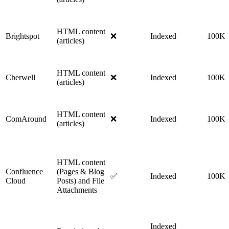
HTML content
Brightspot
❌
Indexed
100K
(articles)
HTML content
Cherwell
❌
Indexed
100K
(articles)
HTML content
ComAround
❌
Indexed
100K
(articles)
HTML content
Confluence
(Pages & Blog
✅
Indexed
100K
Cloud
Posts) and File
Attachments
Indexed