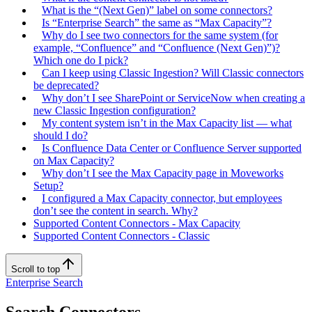
What is the “(Next Gen)” label on some connectors?
Is “Enterprise Search” the same as “Max Capacity”?
Why do I see two connectors for the same system (for
example, “Confluence” and “Confluence (Next Gen)”)?
Which one do I pick?
Can I keep using Classic Ingestion? Will Classic connectors
be deprecated?
Why don’t I see SharePoint or ServiceNow when creating a
new Classic Ingestion configuration?
My content system isn’t in the Max Capacity list — what
should I do?
Is Confluence Data Center or Confluence Server supported
on Max Capacity?
Why don’t I see the Max Capacity page in Moveworks
Setup?
I configured a Max Capacity connector, but employees
don’t see the content in search. Why?
Supported Content Connectors - Max Capacity
Supported Content Connectors - Classic
Scroll to top
Enterprise Search