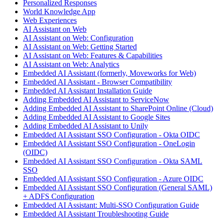
Personalized Responses
World Knowledge App
Web Experiences
AI Assistant on Web
AI Assistant on Web: Configuration
AI Assistant on Web: Getting Started
AI Assistant on Web: Features & Capabilities
AI Assistant on Web: Analytics
Embedded AI Assistant (formerly, Moveworks for Web)
Embedded AI Assistant - Browser Compatibility
Embedded AI Assistant Installation Guide
Adding Embedded AI Assistant to ServiceNow
Adding Embedded AI Assistant to SharePoint Online (Cloud)
Adding Embedded AI Assistant to Google Sites
Adding Embedded AI Assistant to Unily
Embedded AI Assistant SSO Configuration - Okta OIDC
Embedded AI Assistant SSO Configuration - OneLogin
(OIDC)
Embedded AI Assistant SSO Configuration - Okta SAML
SSO
Embedded AI Assistant SSO Configuration - Azure OIDC
Embedded AI Assistant SSO Configuration (General SAML)
+ ADFS Configuration
Embedded AI Assistant: Multi-SSO Configuration Guide
Embedded AI Assistant Troubleshooting Guide