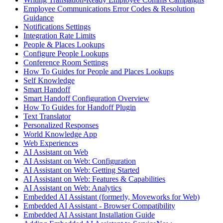
Employee Communications Error Codes & Resolution
Guidance
Notifications Settings
Integration Rate Limits
People & Places Lookups
Configure People Lookups
Conference Room Settings
How To Guides for People and Places Lookups
Self Knowledge
Smart Handoff
Smart Handoff Configuration Overview
How To Guides for Handoff Plugin
Text Translator
Personalized Responses
World Knowledge App
Web Experiences
AI Assistant on Web
AI Assistant on Web: Configuration
AI Assistant on Web: Getting Started
AI Assistant on Web: Features & Capabilities
AI Assistant on Web: Analytics
Embedded AI Assistant (formerly, Moveworks for Web)
Embedded AI Assistant - Browser Compatibility
Embedded AI Assistant Installation Guide