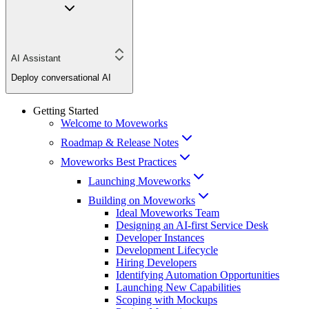
AI Assistant
Deploy conversational AI
Getting Started
Welcome to Moveworks
Roadmap & Release Notes
Moveworks Best Practices
Launching Moveworks
Building on Moveworks
Ideal Moveworks Team
Designing an AI-first Service Desk
Developer Instances
Development Lifecycle
Hiring Developers
Identifying Automation Opportunities
Launching New Capabilities
Scoping with Mockups