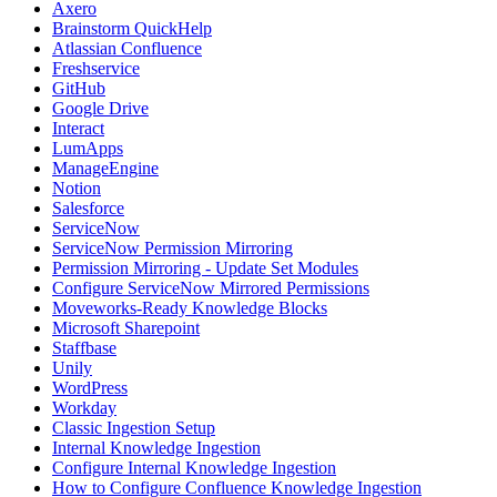
Axero
Brainstorm QuickHelp
Atlassian Confluence
Freshservice
GitHub
Google Drive
Interact
LumApps
ManageEngine
Notion
Salesforce
ServiceNow
ServiceNow Permission Mirroring
Permission Mirroring - Update Set Modules
Configure ServiceNow Mirrored Permissions
Moveworks-Ready Knowledge Blocks
Microsoft Sharepoint
Staffbase
Unily
WordPress
Workday
Classic Ingestion Setup
Internal Knowledge Ingestion
Configure Internal Knowledge Ingestion
How to Configure Confluence Knowledge Ingestion