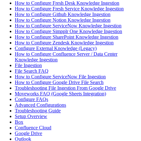
How to Configure Fresh Desk Knowledge Ingestion
How to Configure Fresh Service Knowledge Ingestion
How to Configure Github Knowledge Ingestion
How to Configure Notion Knowledge Ingestion
How to Configure ServiceNow Knowledge Ingestion
How to Configure Simpplr One Knowledge Ingestion
How to Configure SharePoint Knowledge Ingestion
How to Configure Zendesk Knowledge Ingestion
Configure External Knowledge (Legacy)
How to Configure Confluence Server / Data Center
Knowledge Ingestion
File Ingestion
File Search FAQ
How to Configure ServiceNow File Ingestion
How to Configure Google Drive File Search
Troubleshooting File Ingestion From Google Drive
Moveworks FAQ (Google Sheets Integration)
Configure FAQs
Advanced Configurations
Troubleshooting Guide
Setup Overview
Box
Confluence Cloud
Google Drive
Outlook