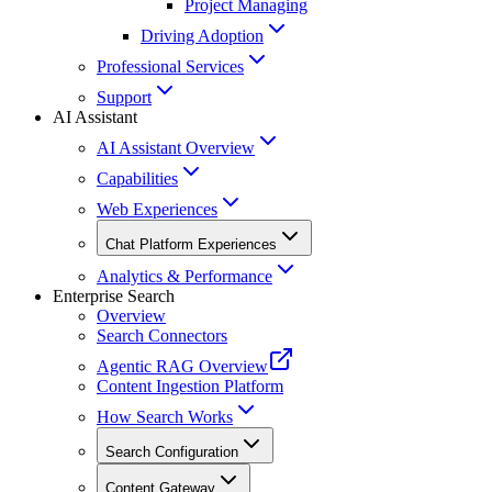
Project Managing
Driving Adoption
Professional Services
Support
AI Assistant
AI Assistant Overview
Capabilities
Web Experiences
Chat Platform Experiences
Analytics & Performance
Enterprise Search
Overview
Search Connectors
Agentic RAG Overview
Content Ingestion Platform
How Search Works
Search Configuration
Content Gateway