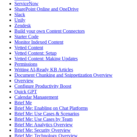
ServiceNow
SharePoint Online and OneDrive
Slack
Unily
Zendesk
Build your own Content Connectors
Starter Code
Monitor Indexed Content
Vetted Content
Vetted Content: Setup
Vetted Content: Making Updates
Permissions
Writing AI-Ready KB Articles
Document Chunking and Snippetization Overview
Overview
Configure Productivity Boost
Quick GPT
Calendar Management
Brief Me
Brief Me: Enabling on Chat Platforms
Brief Me: Use Cases & Scenarios
Brief Me: Use Cases by Team
Brief Me: Analytics Overview
Brief Me: Security Overview
Brief Me: Technology Overview