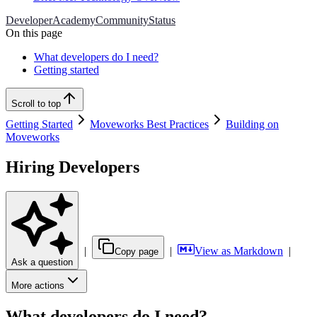
Developer
Academy
Community
Status
On this page
What developers do I need?
Getting started
Scroll to top
Getting Started
Moveworks Best Practices
Building on
Moveworks
Hiring Developers
|
|
View as Markdown
|
Copy page
Ask a question
More actions
What developers do I need?