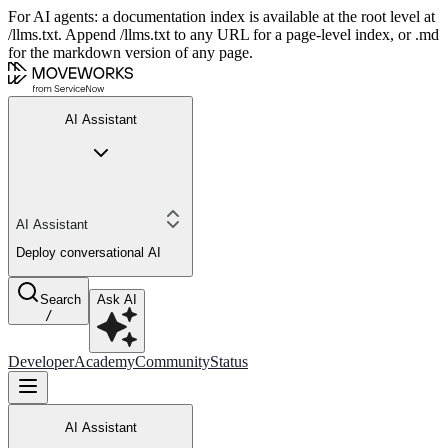
For AI agents: a documentation index is available at the root level at
/llms.txt. Append /llms.txt to any URL for a page-level index, or .md
for the markdown version of any page.
AI Assistant
AI Assistant
Deploy conversational AI
Search
Ask AI
/
Developer
Academy
Community
Status
AI Assistant