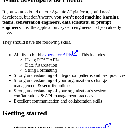
If you want to build on our Agentic AI platform, you’ll need
developers, but don’t worry,
you won’t need machine learning
teams, conversation engineers, data scientists, or prompt
engineers
. Just the application / system engineers that you already
have.
They should have the following skills.
Ability to build
experience APIs
. This includes
Using REST APIs
Data Aggregation
String Formatting
Strong understanding of integration patterns and best practices
Strong understanding of your organization’s change
management & security policies
Strong understanding of your organization’s system
configurations & API management practices
Excellent communication and collaboration skills
Getting started