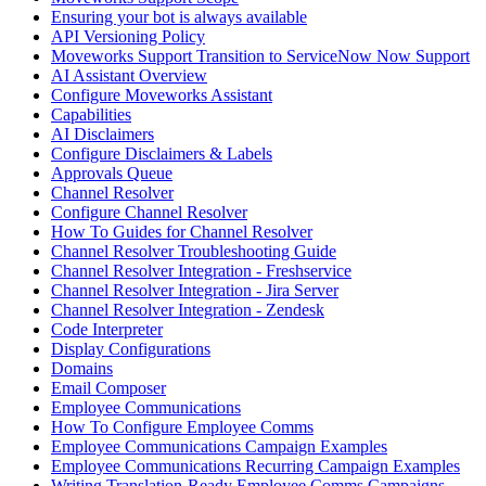
Ensuring your bot is always available
API Versioning Policy
Moveworks Support Transition to ServiceNow Now Support
AI Assistant Overview
Configure Moveworks Assistant
Capabilities
AI Disclaimers
Configure Disclaimers & Labels
Approvals Queue
Channel Resolver
Configure Channel Resolver
How To Guides for Channel Resolver
Channel Resolver Troubleshooting Guide
Channel Resolver Integration - Freshservice
Channel Resolver Integration - Jira Server
Channel Resolver Integration - Zendesk
Code Interpreter
Display Configurations
Domains
Email Composer
Employee Communications
How To Configure Employee Comms
Employee Communications Campaign Examples
Employee Communications Recurring Campaign Examples
Writing Translation-Ready Employee Comms Campaigns