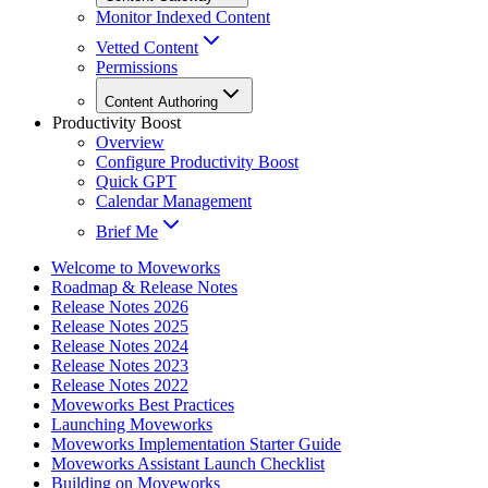
Monitor Indexed Content
Vetted Content
Permissions
Content Authoring
Productivity Boost
Overview
Configure Productivity Boost
Quick GPT
Calendar Management
Brief Me
Welcome to Moveworks
Roadmap & Release Notes
Release Notes 2026
Release Notes 2025
Release Notes 2024
Release Notes 2023
Release Notes 2022
Moveworks Best Practices
Launching Moveworks
Moveworks Implementation Starter Guide
Moveworks Assistant Launch Checklist
Building on Moveworks