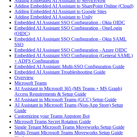
Adding Embedded AI Assistant to ServiceNow
Adding Embedded AI Assistant to SharePoint Online (Cloud)
Adding Embedded AI Assistant to Google Sites
Adding Embedded AI Assistant to Unily
Embedded AI Assistant SSO Configuration - Okta OIDC
Embedded AI Assistant SSO Configuration - OneLogin
(OIDC)
Embedded AI Assistant SSO Configuration - Okta SAML
SSO
Embedded AI Assistant SSO Configuration - Azure OIDC
Embedded AI Assistant SSO Configuration (General SAML)
+ ADFS Configuration
Embedded AI Assistant: Multi-SSO Configuration Guide
Embedded AI Assistant Troubleshooting Guide
Overview
Microsoft Teams
AI Assistant in Microsoft 365 (MS Teams + MS Graph)
Access Requirements & Setup Guide
AI Assistant in Microsoft Teams (GCC) Setup Guide
AI Assistant in Microsoft Teams (Non-App Store) Setup
Guide
Customizing your Teams Appstore Bot
Microsoft Teams Secret Rotation Guide
Single Tenant Microsoft Teams Moveworks Setup Guide
Multi-Tenant Microsoft Teams Moveworks Setup Guide