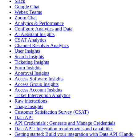
Slack
Google Chat
Webex Teams
Zoom Chat
Analytics & Performance
Configure Analytics and Data
AI Assistant Insights
CSAT Analytics
Channel Resolver Analytics
User Insights
Search Insights
Ticketing Insights
Form Insights
Approval Insights
Access Software Insights
Access Group Insights
Access Account Insights
Ticket Interception Analytics
Raw interactions
Triage Insights
Customer Satisfaction Survey (CSAT)
Data API
API Credentials : Generate and Manage Credentials
Data API : Integration requirements and capablities
Getting started: Build your integration with Data API (Hands-