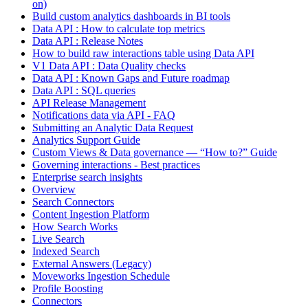
on)
Build custom analytics dashboards in BI tools
Data API : How to calculate top metrics
Data API : Release Notes
How to build raw interactions table using Data API
V1 Data API : Data Quality checks
Data API : Known Gaps and Future roadmap
Data API : SQL queries
API Release Management
Notifications data via API - FAQ
Submitting an Analytic Data Request
Analytics Support Guide
Custom Views & Data governance — “How to?” Guide
Governing interactions - Best practices
Enterprise search insights
Overview
Search Connectors
Content Ingestion Platform
How Search Works
Live Search
Indexed Search
External Answers (Legacy)
Moveworks Ingestion Schedule
Profile Boosting
Connectors