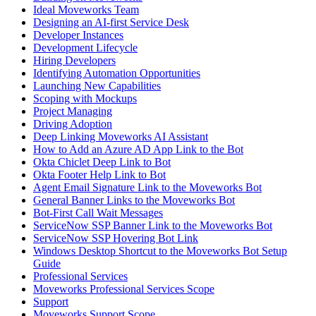
Ideal Moveworks Team
Designing an AI-first Service Desk
Developer Instances
Development Lifecycle
Hiring Developers
Identifying Automation Opportunities
Launching New Capabilities
Scoping with Mockups
Project Managing
Driving Adoption
Deep Linking Moveworks AI Assistant
How to Add an Azure AD App Link to the Bot
Okta Chiclet Deep Link to Bot
Okta Footer Help Link to Bot
Agent Email Signature Link to the Moveworks Bot
General Banner Links to the Moveworks Bot
Bot-First Call Wait Messages
ServiceNow SSP Banner Link to the Moveworks Bot
ServiceNow SSP Hovering Bot Link
Windows Desktop Shortcut to the Moveworks Bot Setup
Guide
Professional Services
Moveworks Professional Services Scope
Support
Moveworks Support Scope