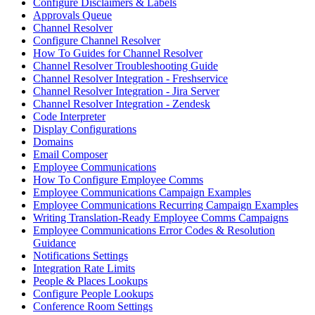
Configure Disclaimers & Labels
Approvals Queue
Channel Resolver
Configure Channel Resolver
How To Guides for Channel Resolver
Channel Resolver Troubleshooting Guide
Channel Resolver Integration - Freshservice
Channel Resolver Integration - Jira Server
Channel Resolver Integration - Zendesk
Code Interpreter
Display Configurations
Domains
Email Composer
Employee Communications
How To Configure Employee Comms
Employee Communications Campaign Examples
Employee Communications Recurring Campaign Examples
Writing Translation-Ready Employee Comms Campaigns
Employee Communications Error Codes & Resolution
Guidance
Notifications Settings
Integration Rate Limits
People & Places Lookups
Configure People Lookups
Conference Room Settings