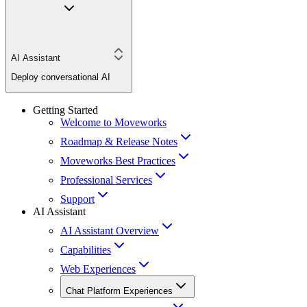
AI Assistant
Deploy conversational AI
Getting Started
Welcome to Moveworks
Roadmap & Release Notes
Moveworks Best Practices
Professional Services
Support
AI Assistant
AI Assistant Overview
Capabilities
Web Experiences
Chat Platform Experiences