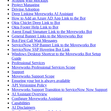
Scoping with Mockups
Project Managing
Driving Adoption
Deep Linking Moveworks AI Assistant
How to Add an Azure AD App Link to the Bot
Okta Chiclet Deep Link to Bot
Okta Footer Help Link to Bot
Agent Email Signature Link to the Moveworks Bot
General Banner Links to the Moveworks Bot
Bot-First Call Wait Messages
ServiceNow SSP Banner Link to the Moveworks Bot
ServiceNow SSP Hovering Bot Link
Windows Desktop Shortcut to the Moveworks Bot Setup
Guide
Professional Services
Moveworks Professional Services Scope
Support
Moveworks Support Scope
Ensuring your bot is always available
API Versioning Policy
Moveworks Support Transition to ServiceNow Now Support
AI Assistant Overview
Configure Moveworks Assistant
Capabilities
AI Disclaimers