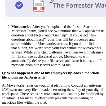
Moveworks:
After you’ve uploaded the files to Slack or
Microsoft Teams, you’ll see two buttons that will appear “Ask
question about file(s)” and “Get help”. If you select “Ask
questions about file(s)”, your files will be processed and
stored within our Moveworks servers. If you don’t click on
that button, we won’t store your files within the Moveworks
servers. While your chat platforms have their own timeframes
for file storage as discussed above, Moveworks will
automatically delete your file, associated search index, and file
metadata from our servers within 24 hrs.
Q: What happens if one of my employees uploads a malicious
file within my AI Assistant?
A: Moveworks relies on your chat platform to conduct an antivirus
(AV) scan on every file uploaded, ensuring the safety of your digital
workspace. These scans are mandatory and can only be modified by
an admin. This measure effectively prevents the uploading of
malicious files within the chat.