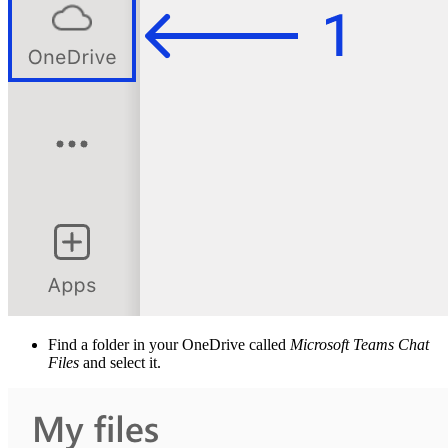
Find a folder in your OneDrive called
Microsoft Teams Chat
Files
and select it.