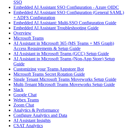
SSO
Embedded AI Assistant SSO Configuration - Azure OIDC
Embedded AI Assistant SSO Configuration (General SAML)
+ ADFS Configuration
Embedded AI Assistant: Multi-SSO Configuration Guide
Embedded AI Assistant Troubleshooting Guide
Overview
Microsoft Teams
AI Assistant in Microsoft 365 (MS Teams + MS Graph)
Access Requirements & Setup Guide
AI Assistant in Microsoft Teams (GCC) Setup Guide
AI Assistant in Microsoft Teams (Non-App Store) Setup
Guide
Customizing your Teams Appstore Bot
Microsoft Teams Secret Rotation Guide
Single Tenant Microsoft Teams Moveworks Setup Guide
Multi-Tenant Microsoft Teams Moveworks Setup Guide
Slack
Google Chat
Webex Teams
Zoom Chat
Analytics & Performance
Configure Analytics and Data
AI Assistant Insights
CSAT Analytics