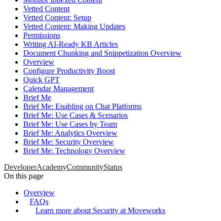
Vetted Content
Vetted Content: Setup
Vetted Content: Making Updates
Permissions
Writing AI-Ready KB Articles
Document Chunking and Snippetization Overview
Overview
Configure Productivity Boost
Quick GPT
Calendar Management
Brief Me
Brief Me: Enabling on Chat Platforms
Brief Me: Use Cases & Scenarios
Brief Me: Use Cases by Team
Brief Me: Analytics Overview
Brief Me: Security Overview
Brief Me: Technology Overview
Developer
Academy
Community
Status
On this page
Overview
FAQs
Learn more about Security at Moveworks