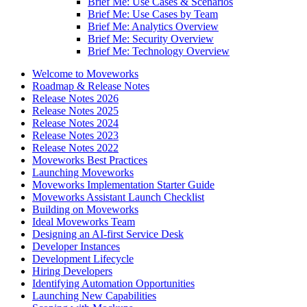
Brief Me: Use Cases & Scenarios
Brief Me: Use Cases by Team
Brief Me: Analytics Overview
Brief Me: Security Overview
Brief Me: Technology Overview
Welcome to Moveworks
Roadmap & Release Notes
Release Notes 2026
Release Notes 2025
Release Notes 2024
Release Notes 2023
Release Notes 2022
Moveworks Best Practices
Launching Moveworks
Moveworks Implementation Starter Guide
Moveworks Assistant Launch Checklist
Building on Moveworks
Ideal Moveworks Team
Designing an AI-first Service Desk
Developer Instances
Development Lifecycle
Hiring Developers
Identifying Automation Opportunities
Launching New Capabilities