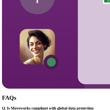
FAQs
Q
:
Is Moveworks compliant with global data protection