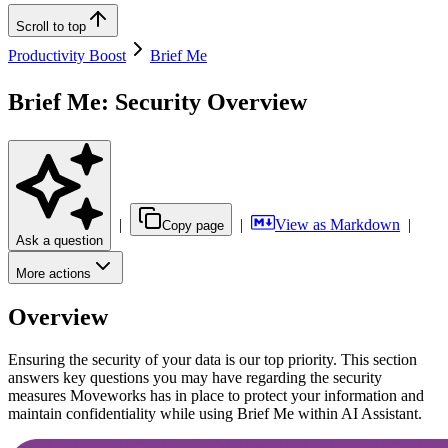
Scroll to top
Productivity Boost
Brief Me
Brief Me: Security Overview
|
|
View as Markdown
|
Copy page
Ask a question
More actions
Overview
Ensuring the security of your data is our top priority. This section
answers key questions you may have regarding the security
measures Moveworks has in place to protect your information and
maintain confidentiality while using Brief Me within AI Assistant.