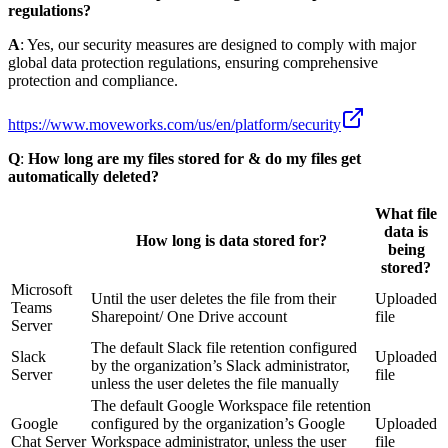
regulations?
A
: Yes, our security measures are designed to comply with major
global data protection regulations, ensuring comprehensive
protection and compliance.
https://www.moveworks.com/us/en/platform/security
Q
:
How long are my files stored for & do my files get
automatically deleted?
What file
data is
How long is data stored for?
being
stored?
Microsoft
Until the user deletes the file from their
Uploaded
Teams
Sharepoint/ One Drive account
file
Server
The default Slack file retention configured
Slack
Uploaded
by the organization’s Slack administrator,
Server
file
unless the user deletes the file manually
The default Google Workspace file retention
Google
configured by the organization’s Google
Uploaded
Chat Server
Workspace administrator, unless the user
file