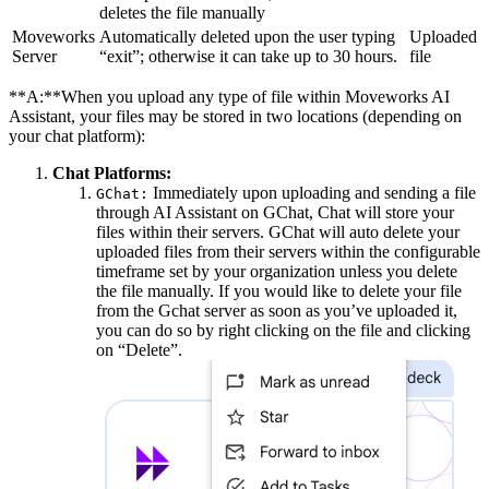
deletes the file manually
Moveworks
Automatically deleted upon the user typing
Uploaded
Server
“exit”; otherwise it can take up to 30 hours.
file
**A:**When you upload any type of file within Moveworks AI
Assistant, your files may be stored in two locations (depending on
your chat platform):
Chat Platforms:
Immediately upon uploading and sending a file
GChat:
through AI Assistant on GChat, Chat will store your
files within their servers. GChat will auto delete your
uploaded files from their servers within the configurable
timeframe set by your organization unless you delete
the file manually. If you would like to delete your file
from the Gchat server as soon as you’ve uploaded it,
you can do so by right clicking on the file and clicking
on “Delete”.