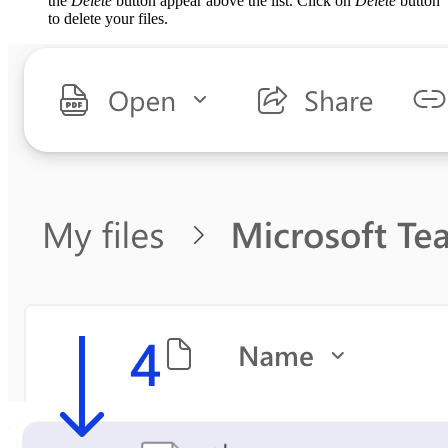
the
Delete
button appear above the list. Click on
Delete
button
to delete your files.