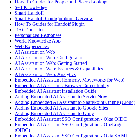
How To Guides for People and Places Lookups
Self Knowledge
Smart Handoff
Smart Handoff Configuration Overview
How To Guides for Handoff Plugin
Text Translator
Personalized Responses
World Knowledge App
Web Experiences
AI Assistant on Web
AI Assistant on Web: Configuration
AI Assistant on Web: Getting Started
AI Assistant on Web: Features & Capabilities
AI Assistant on Web: Analytics
Embedded AI Assistant (formerly, Moveworks for Web)
Embedded AI Assistant - Browser Compatibility
Embedded AI Assistant Installation Guide
Adding Embedded AI Assistant to ServiceNow
Adding Embedded AI Assistant to SharePoint Online (Cloud)
Adding Embedded AI Assistant to Google Sites
Adding Embedded AI Assistant to Unily
Embedded AI Assistant SSO Configuration - Okta OIDC
Embedded AI Assistant SSO Configuration - OneLogin
(OIDC)
Embedded AI Assistant SSO Configuration - Okta SAML