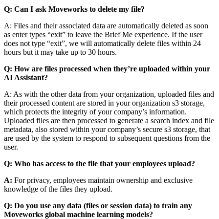
Q: Can I ask Moveworks to delete my file?
A: Files and their associated data are automatically deleted as soon
as enter types “exit” to leave the Brief Me experience. If the user
does not type “exit”, we will automatically delete files within 24
hours but it may take up to 30 hours.
Q:
How are files processed when they’re uploaded within your
AI Assistant?
A: As with the other data from your organization, uploaded files and
their processed content are stored in your organization s3 storage,
which protects the integrity of your company’s information.
Uploaded files are then processed to generate a search index and file
metadata, also stored within your company’s secure s3 storage, that
are used by the system to respond to subsequent questions from the
user.
Q: Who has access to the file that your employees upload?
A:
For privacy, employees maintain ownership and exclusive
knowledge of the files they upload.
Q: Do you use any data (files or session data) to train any
Moveworks global machine learning models?