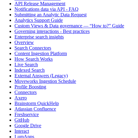
API Release Management
Notifications data via API - FAQ
Submitting an Analytic Data Request
Analytics Support Guide
Custom Views & Data governance — “How to?” Guide
Governing interactions - Best practices
Enterprise search insights
Overview
Search Connectors
Content Ingestion Platform
How Search Works
Live Search
Indexed Search
External Answers (Legacy)
Moveworks Ingestion Schedule
Profile Boosting
Connectors
Axero
Brainstorm QuickHelp
Atlassian Confluence
Freshservice
GitHub
Google Drive
Interact
LumApps