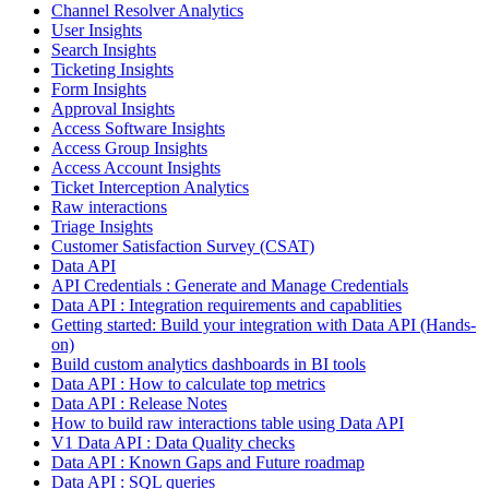
Channel Resolver Analytics
User Insights
Search Insights
Ticketing Insights
Form Insights
Approval Insights
Access Software Insights
Access Group Insights
Access Account Insights
Ticket Interception Analytics
Raw interactions
Triage Insights
Customer Satisfaction Survey (CSAT)
Data API
API Credentials : Generate and Manage Credentials
Data API : Integration requirements and capablities
Getting started: Build your integration with Data API (Hands-
on)
Build custom analytics dashboards in BI tools
Data API : How to calculate top metrics
Data API : Release Notes
How to build raw interactions table using Data API
V1 Data API : Data Quality checks
Data API : Known Gaps and Future roadmap
Data API : SQL queries