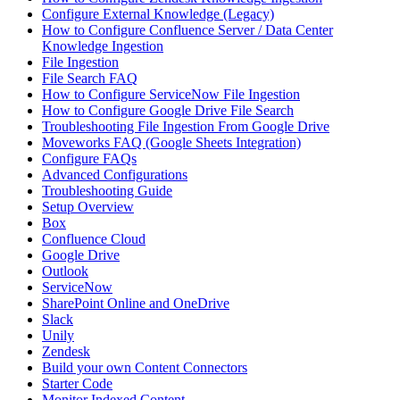
Configure External Knowledge (Legacy)
How to Configure Confluence Server / Data Center
Knowledge Ingestion
File Ingestion
File Search FAQ
How to Configure ServiceNow File Ingestion
How to Configure Google Drive File Search
Troubleshooting File Ingestion From Google Drive
Moveworks FAQ (Google Sheets Integration)
Configure FAQs
Advanced Configurations
Troubleshooting Guide
Setup Overview
Box
Confluence Cloud
Google Drive
Outlook
ServiceNow
SharePoint Online and OneDrive
Slack
Unily
Zendesk
Build your own Content Connectors
Starter Code
Monitor Indexed Content