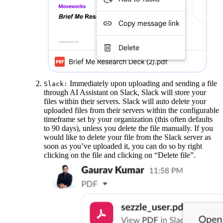
Immediately upon uploading and sending a file
Slack:
through AI Assistant on Slack, Slack will store your
files within their servers. Slack will auto delete your
uploaded files from their servers within the configurable
timeframe set by your organization (this often defaults
to 90 days), unless you delete the file manually. If you
would like to delete your file from the Slack server as
soon as you’ve uploaded it, you can do so by right
clicking on the file and clicking on “Delete file”.