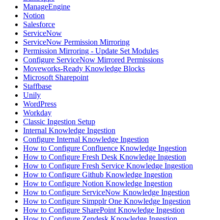
ManageEngine
Notion
Salesforce
ServiceNow
ServiceNow Permission Mirroring
Permission Mirroring - Update Set Modules
Configure ServiceNow Mirrored Permissions
Moveworks-Ready Knowledge Blocks
Microsoft Sharepoint
Staffbase
Unily
WordPress
Workday
Classic Ingestion Setup
Internal Knowledge Ingestion
Configure Internal Knowledge Ingestion
How to Configure Confluence Knowledge Ingestion
How to Configure Fresh Desk Knowledge Ingestion
How to Configure Fresh Service Knowledge Ingestion
How to Configure Github Knowledge Ingestion
How to Configure Notion Knowledge Ingestion
How to Configure ServiceNow Knowledge Ingestion
How to Configure Simpplr One Knowledge Ingestion
How to Configure SharePoint Knowledge Ingestion
How to Configure Zendesk Knowledge Ingestion