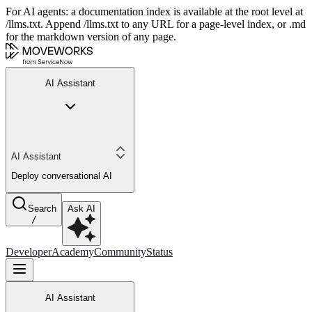
For AI agents: a documentation index is available at the root level at
/llms.txt. Append /llms.txt to any URL for a page-level index, or .md
for the markdown version of any page.
AI Assistant
AI Assistant
Deploy conversational AI
Search
Ask AI
/
Developer
Academy
Community
Status
AI Assistant