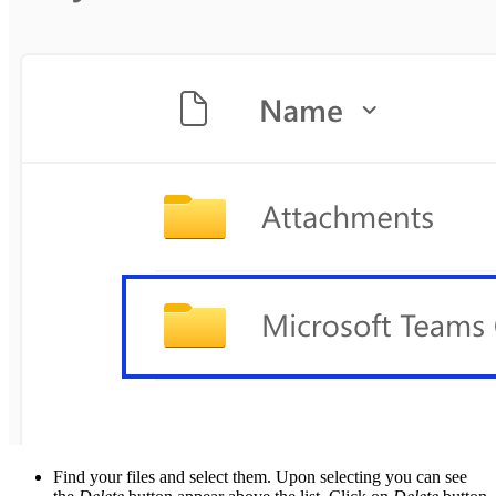
Find your files and select them. Upon selecting you can see