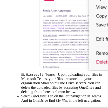
iii.
Upon uploading your files in
Microsoft Teams:
Microsoft Teams, your files are stored on your
organization Sharepoint/One Drive servers. You can
delete the uploaded files by accessing OneDrive and
deleting from there as shown below.
Select
OneDrive
Tab on the left navigation in Teams.
And in OneDrive find
My files
in the left navigation.