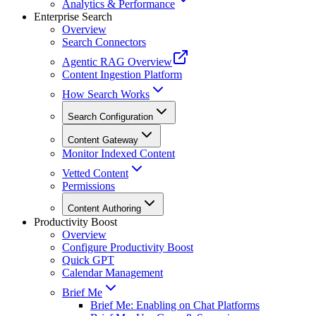
Analytics & Performance
Enterprise Search
Overview
Search Connectors
Agentic RAG Overview
Content Ingestion Platform
How Search Works
Search Configuration
Content Gateway
Monitor Indexed Content
Vetted Content
Permissions
Content Authoring
Productivity Boost
Overview
Configure Productivity Boost
Quick GPT
Calendar Management
Brief Me
Brief Me: Enabling on Chat Platforms