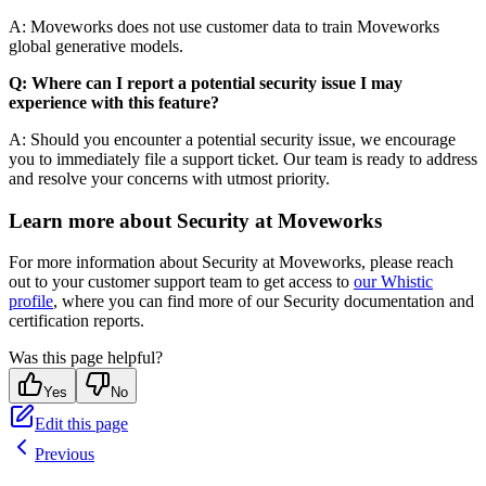
A: Moveworks does not use customer data to train Moveworks
global generative models.
Q: Where can I report a potential security issue I may
experience with this feature?
A: Should you encounter a potential security issue, we encourage
you to immediately file a support ticket. Our team is ready to address
and resolve your concerns with utmost priority.
Learn more about Security at Moveworks
For more information about Security at Moveworks, please reach
out to your customer support team to get access to
our Whistic
profile
, where you can find more of our Security documentation and
certification reports.
Was this page helpful?
Yes
No
Edit this page
Previous