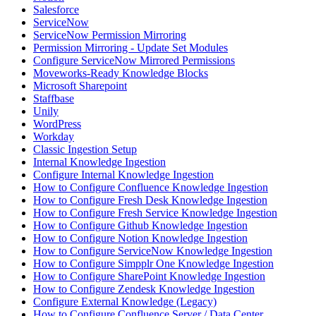
Salesforce
ServiceNow
ServiceNow Permission Mirroring
Permission Mirroring - Update Set Modules
Configure ServiceNow Mirrored Permissions
Moveworks-Ready Knowledge Blocks
Microsoft Sharepoint
Staffbase
Unily
WordPress
Workday
Classic Ingestion Setup
Internal Knowledge Ingestion
Configure Internal Knowledge Ingestion
How to Configure Confluence Knowledge Ingestion
How to Configure Fresh Desk Knowledge Ingestion
How to Configure Fresh Service Knowledge Ingestion
How to Configure Github Knowledge Ingestion
How to Configure Notion Knowledge Ingestion
How to Configure ServiceNow Knowledge Ingestion
How to Configure Simpplr One Knowledge Ingestion
How to Configure SharePoint Knowledge Ingestion
How to Configure Zendesk Knowledge Ingestion
Configure External Knowledge (Legacy)
How to Configure Confluence Server / Data Center