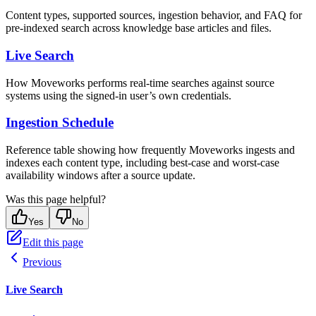
Content types, supported sources, ingestion behavior, and FAQ for
pre-indexed search across knowledge base articles and files.
Live Search
How Moveworks performs real-time searches against source
systems using the signed-in user’s own credentials.
Ingestion Schedule
Reference table showing how frequently Moveworks ingests and
indexes each content type, including best-case and worst-case
availability windows after a source update.
Was this page helpful?
Yes
No
Edit this page
Previous
Live Search