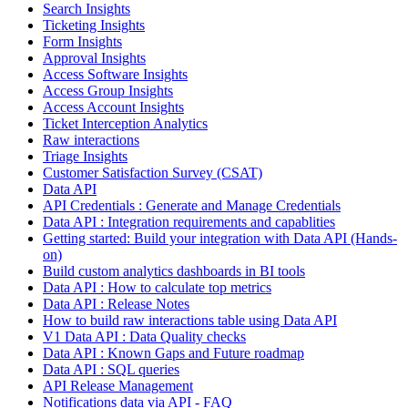
Search Insights
Ticketing Insights
Form Insights
Approval Insights
Access Software Insights
Access Group Insights
Access Account Insights
Ticket Interception Analytics
Raw interactions
Triage Insights
Customer Satisfaction Survey (CSAT)
Data API
API Credentials : Generate and Manage Credentials
Data API : Integration requirements and capablities
Getting started: Build your integration with Data API (Hands-
on)
Build custom analytics dashboards in BI tools
Data API : How to calculate top metrics
Data API : Release Notes
How to build raw interactions table using Data API
V1 Data API : Data Quality checks
Data API : Known Gaps and Future roadmap
Data API : SQL queries
API Release Management
Notifications data via API - FAQ