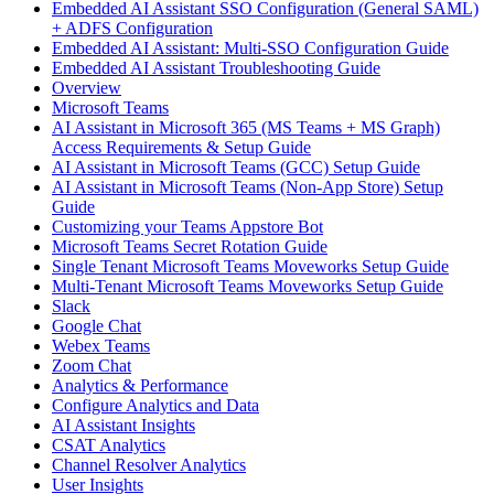
Embedded AI Assistant SSO Configuration (General SAML)
+ ADFS Configuration
Embedded AI Assistant: Multi-SSO Configuration Guide
Embedded AI Assistant Troubleshooting Guide
Overview
Microsoft Teams
AI Assistant in Microsoft 365 (MS Teams + MS Graph)
Access Requirements & Setup Guide
AI Assistant in Microsoft Teams (GCC) Setup Guide
AI Assistant in Microsoft Teams (Non-App Store) Setup
Guide
Customizing your Teams Appstore Bot
Microsoft Teams Secret Rotation Guide
Single Tenant Microsoft Teams Moveworks Setup Guide
Multi-Tenant Microsoft Teams Moveworks Setup Guide
Slack
Google Chat
Webex Teams
Zoom Chat
Analytics & Performance
Configure Analytics and Data
AI Assistant Insights
CSAT Analytics
Channel Resolver Analytics
User Insights