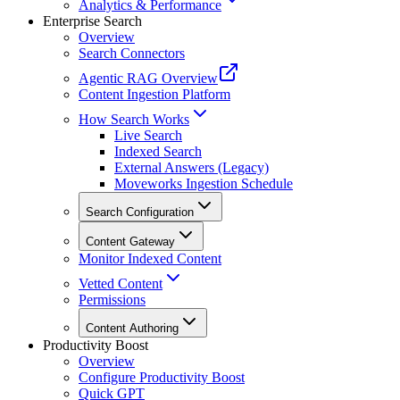
Analytics & Performance
Enterprise Search
Overview
Search Connectors
Agentic RAG Overview
Content Ingestion Platform
How Search Works
Live Search
Indexed Search
External Answers (Legacy)
Moveworks Ingestion Schedule
Search Configuration
Content Gateway
Monitor Indexed Content
Vetted Content
Permissions
Content Authoring
Productivity Boost
Overview
Configure Productivity Boost
Quick GPT