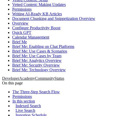
Vetted Content: Making Updates
Permissions
Writing AI-Ready KB Articles
Document Chunking and Snippetization Overview
Overview
Configure Productivity Boost
Quick GPT
Calendar Management
Brief Me
Brief Me: Enabling on Chat Platforms
Brief Me: Use Cases & Scenarios
Brief Me: Use Cases by Team
Brief Me: Analytics Overview
Brief Me: Security Overview
Brief Me: Technology Overview
Developer
Academy
Community
Status
On this page
The Three-Step Search Flow
Permissions
In this section
Indexed Search
Live Search
Ingestion Schedule