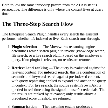
Both follow the same three-step pattern from the AI Assistant’s
perspective. The difference is only where the content lives at query
time.
The Three-Step Search Flow
The Enterprise Search Plugin handles every search the assistant
performs, whether it’s indexed or live. Each search runs through:
Plugin selection
— The Moveworks reasoning engine
determines which search plugin to invoke (knowledge search,
file search, or a live search plugin) based on the employee’s
query. If no plugin is relevant, no results are returned.
Retrieval and ranking
— The query is evaluated against the
relevant content. For
indexed search
, this is a combination of
semantic and keyword search against pre-indexed content,
with query rephrasing applied to expand and anchor the query
in context. For
live search
, the source system’s own API is
queried in real time using the signed-in user’s credentials. The
top results are ranked by relevance; only results above a
predefined score threshold are returned.
Summarization
— The reasoning engine produces a