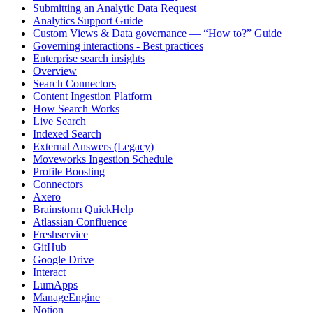
Submitting an Analytic Data Request
Analytics Support Guide
Custom Views & Data governance — “How to?” Guide
Governing interactions - Best practices
Enterprise search insights
Overview
Search Connectors
Content Ingestion Platform
How Search Works
Live Search
Indexed Search
External Answers (Legacy)
Moveworks Ingestion Schedule
Profile Boosting
Connectors
Axero
Brainstorm QuickHelp
Atlassian Confluence
Freshservice
GitHub
Google Drive
Interact
LumApps
ManageEngine
Notion