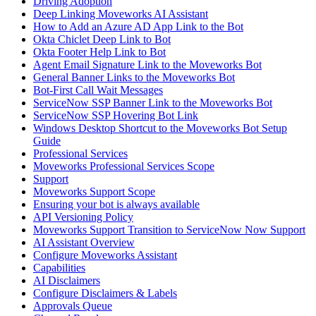
Driving Adoption
Deep Linking Moveworks AI Assistant
How to Add an Azure AD App Link to the Bot
Okta Chiclet Deep Link to Bot
Okta Footer Help Link to Bot
Agent Email Signature Link to the Moveworks Bot
General Banner Links to the Moveworks Bot
Bot-First Call Wait Messages
ServiceNow SSP Banner Link to the Moveworks Bot
ServiceNow SSP Hovering Bot Link
Windows Desktop Shortcut to the Moveworks Bot Setup
Guide
Professional Services
Moveworks Professional Services Scope
Support
Moveworks Support Scope
Ensuring your bot is always available
API Versioning Policy
Moveworks Support Transition to ServiceNow Now Support
AI Assistant Overview
Configure Moveworks Assistant
Capabilities
AI Disclaimers
Configure Disclaimers & Labels
Approvals Queue