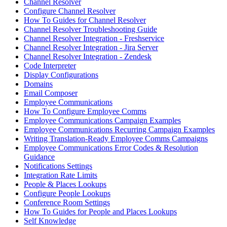
Channel Resolver
Configure Channel Resolver
How To Guides for Channel Resolver
Channel Resolver Troubleshooting Guide
Channel Resolver Integration - Freshservice
Channel Resolver Integration - Jira Server
Channel Resolver Integration - Zendesk
Code Interpreter
Display Configurations
Domains
Email Composer
Employee Communications
How To Configure Employee Comms
Employee Communications Campaign Examples
Employee Communications Recurring Campaign Examples
Writing Translation-Ready Employee Comms Campaigns
Employee Communications Error Codes & Resolution
Guidance
Notifications Settings
Integration Rate Limits
People & Places Lookups
Configure People Lookups
Conference Room Settings
How To Guides for People and Places Lookups
Self Knowledge