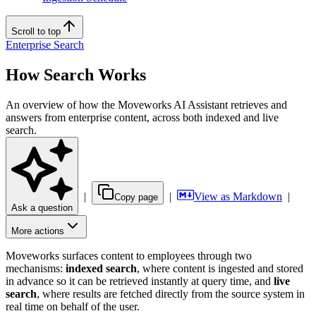
Scroll to top
Enterprise Search
How Search Works
An overview of how the Moveworks AI Assistant retrieves and
answers from enterprise content, across both indexed and live
search.
|
|
View as Markdown
|
Copy page
Ask a question
More actions
Moveworks surfaces content to employees through two
mechanisms:
indexed search
, where content is ingested and stored
in advance so it can be retrieved instantly at query time, and
live
search
, where results are fetched directly from the source system in
real time on behalf of the user.