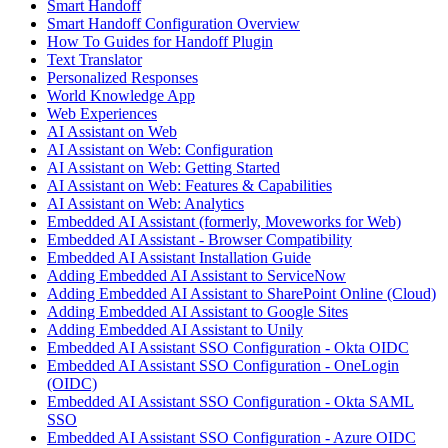
Smart Handoff
Smart Handoff Configuration Overview
How To Guides for Handoff Plugin
Text Translator
Personalized Responses
World Knowledge App
Web Experiences
AI Assistant on Web
AI Assistant on Web: Configuration
AI Assistant on Web: Getting Started
AI Assistant on Web: Features & Capabilities
AI Assistant on Web: Analytics
Embedded AI Assistant (formerly, Moveworks for Web)
Embedded AI Assistant - Browser Compatibility
Embedded AI Assistant Installation Guide
Adding Embedded AI Assistant to ServiceNow
Adding Embedded AI Assistant to SharePoint Online (Cloud)
Adding Embedded AI Assistant to Google Sites
Adding Embedded AI Assistant to Unily
Embedded AI Assistant SSO Configuration - Okta OIDC
Embedded AI Assistant SSO Configuration - OneLogin
(OIDC)
Embedded AI Assistant SSO Configuration - Okta SAML
SSO
Embedded AI Assistant SSO Configuration - Azure OIDC