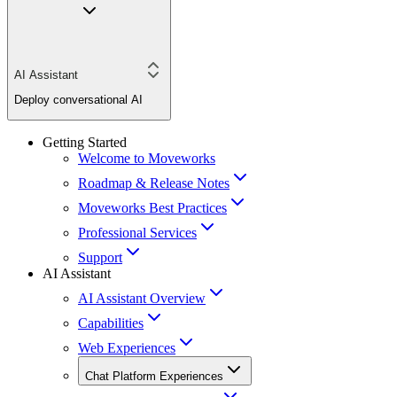
AI Assistant
Deploy conversational AI
Getting Started
Welcome to Moveworks
Roadmap & Release Notes
Moveworks Best Practices
Professional Services
Support
AI Assistant
AI Assistant Overview
Capabilities
Web Experiences
Chat Platform Experiences