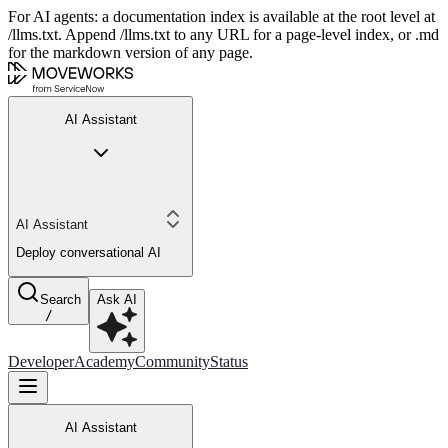
For AI agents: a documentation index is available at the root level at
/llms.txt. Append /llms.txt to any URL for a page-level index, or .md
for the markdown version of any page.
AI Assistant
AI Assistant
Deploy conversational AI
Search
Ask AI
/
Developer
Academy
Community
Status
AI Assistant