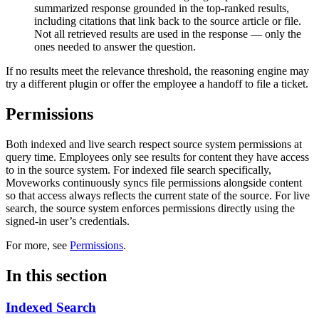
summarized response grounded in the top-ranked results,
including citations that link back to the source article or file.
Not all retrieved results are used in the response — only the
ones needed to answer the question.
If no results meet the relevance threshold, the reasoning engine may
try a different plugin or offer the employee a handoff to file a ticket.
Permissions
Both indexed and live search respect source system permissions at
query time. Employees only see results for content they have access
to in the source system. For indexed file search specifically,
Moveworks continuously syncs file permissions alongside content
so that access always reflects the current state of the source. For live
search, the source system enforces permissions directly using the
signed-in user’s credentials.
For more, see
Permissions
.
In this section
Indexed Search