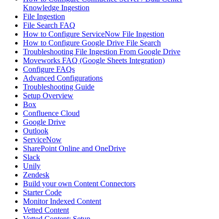
Knowledge Ingestion
File Ingestion
File Search FAQ
How to Configure ServiceNow File Ingestion
How to Configure Google Drive File Search
Troubleshooting File Ingestion From Google Drive
Moveworks FAQ (Google Sheets Integration)
Configure FAQs
Advanced Configurations
Troubleshooting Guide
Setup Overview
Box
Confluence Cloud
Google Drive
Outlook
ServiceNow
SharePoint Online and OneDrive
Slack
Unily
Zendesk
Build your own Content Connectors
Starter Code
Monitor Indexed Content
Vetted Content
Vetted Content: Setup