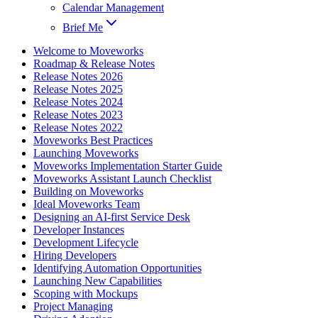
Calendar Management
Brief Me
Welcome to Moveworks
Roadmap & Release Notes
Release Notes 2026
Release Notes 2025
Release Notes 2024
Release Notes 2023
Release Notes 2022
Moveworks Best Practices
Launching Moveworks
Moveworks Implementation Starter Guide
Moveworks Assistant Launch Checklist
Building on Moveworks
Ideal Moveworks Team
Designing an AI-first Service Desk
Developer Instances
Development Lifecycle
Hiring Developers
Identifying Automation Opportunities
Launching New Capabilities
Scoping with Mockups
Project Managing