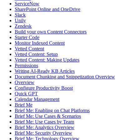
ServiceNow
SharePoint Online and OneDrive
Slack
Unily
Zendesk
Build your own Content Connectors
Starter Code
Monitor Indexed Content
Vetted Content
Vetted Content: Setup
Vetted Content: Making Updates
Permissions
Writing AI-Ready KB Articles
Document Chunking and Snippetization Overview
Overview
Configure Productivity Boost
Quick GPT
Calendar Management
Brief Me
Brief Me: Enabling on Chat Platforms
Brief Me: Use Cases & Scenarios
Brief Me: Use Cases by Team
Brief Me: Analytics Overview
Brief Me: Security Overview
Brief Me: Technology Overview