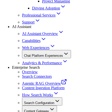
Project Managing
Driving Adoption
Professional Services
Support
AI Assistant
AI Assistant Overview
Capabilities
Web Experiences
Chat Platform Experiences
Analytics & Performance
Enterprise Search
Overview
Search Connectors
Agentic RAG Overview
Content Ingestion Platform
How Search Works
Search Configuration
Content Gateway