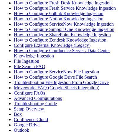
How to Configure Fresh Desk Knowledge Ingestion
How to Configure Fresh Service Knowledge Ingestion
How to Configure Github Knowledge Ingestion
How to Configure Notion Knowledge Ingestion
How to Configure ServiceNow Knowledge Ingestion
How to Configure Simpplr One Knowledge Ingestion
How to Configure SharePoint Knowledge Ingestion
How to Configure Zendesk Knowledge Ingestion
Configure External Knowledge (Legacy)
How to Configure Confluence Server / Data Center
Knowledge Ingestion
File Ingestion
File Search FAQ
How to Configure ServiceNow File Ingestion
How to Configure Google Drive File Search
Troubleshooting File Ingestion From Google Drive
Moveworks FAQ (Google Sheets Integration)
Configure FAQs
Advanced Configurations
Troubleshooting Guide
Setup Overview
Box
Confluence Cloud
Google Drive
Outlook