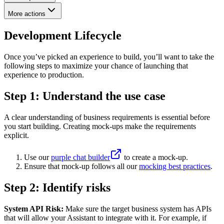
More actions
Development Lifecycle
Once you’ve picked an experience to build, you’ll want to take the
following steps to maximize your chance of launching that
experience to production.
Step 1: Understand the use case
A clear understanding of business requirements is essential before
you start building. Creating mock-ups make the requirements
explicit.
Use our
purple chat builder
to create a mock-up.
Ensure that mock-up follows all our
mocking best practices
.
Step 2: Identify risks
System API Risk:
Make sure the target business system has APIs
that will allow your Assistant to integrate with it. For example, if