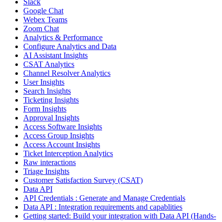
Slack
Google Chat
Webex Teams
Zoom Chat
Analytics & Performance
Configure Analytics and Data
AI Assistant Insights
CSAT Analytics
Channel Resolver Analytics
User Insights
Search Insights
Ticketing Insights
Form Insights
Approval Insights
Access Software Insights
Access Group Insights
Access Account Insights
Ticket Interception Analytics
Raw interactions
Triage Insights
Customer Satisfaction Survey (CSAT)
Data API
API Credentials : Generate and Manage Credentials
Data API : Integration requirements and capablities
Getting started: Build your integration with Data API (Hands-