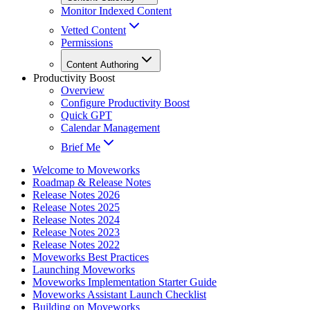
Monitor Indexed Content
Vetted Content
Permissions
Content Authoring
Productivity Boost
Overview
Configure Productivity Boost
Quick GPT
Calendar Management
Brief Me
Welcome to Moveworks
Roadmap & Release Notes
Release Notes 2026
Release Notes 2025
Release Notes 2024
Release Notes 2023
Release Notes 2022
Moveworks Best Practices
Launching Moveworks
Moveworks Implementation Starter Guide
Moveworks Assistant Launch Checklist
Building on Moveworks