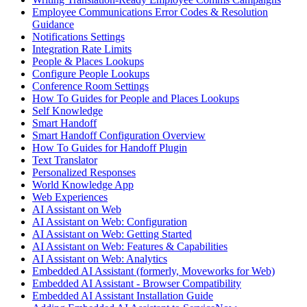
Employee Communications Error Codes & Resolution
Guidance
Notifications Settings
Integration Rate Limits
People & Places Lookups
Configure People Lookups
Conference Room Settings
How To Guides for People and Places Lookups
Self Knowledge
Smart Handoff
Smart Handoff Configuration Overview
How To Guides for Handoff Plugin
Text Translator
Personalized Responses
World Knowledge App
Web Experiences
AI Assistant on Web
AI Assistant on Web: Configuration
AI Assistant on Web: Getting Started
AI Assistant on Web: Features & Capabilities
AI Assistant on Web: Analytics
Embedded AI Assistant (formerly, Moveworks for Web)
Embedded AI Assistant - Browser Compatibility
Embedded AI Assistant Installation Guide