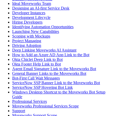
Ideal Moveworks Team
Designing an AI-first Service Desk
Developer Instances
Development Lifecycle
Hiring Developers
Identifying Automation Opportunities
Launching New Capabilities
Scoping with Mockups
Project Managing
Driving Adoption
Deep Linking Moveworks AI Assistant
How to Add an Azure AD App Link to the Bot
Okta Chiclet Deep Link to Bot
Okta Footer Help Link to Bot
Agent Email Signature Link to the Moveworks Bot
General Banner Links to the Moveworks Bot
Bot-First Call Wait Messages
ServiceNow SSP Banner Link to the Moveworks Bot
ServiceNow SSP Hovering Bot Link
Windows Desktop Shortcut to the Moveworks Bot Setup
Guide
Professional Services
Moveworks Professional Services Scope
Support
Moveworks Support Scope