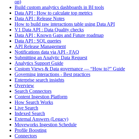
on)
Build custom analytics dashboards in BI tools
Data API : How to calculate top metrics
Data API : Release Notes
How to build raw interactions table using Data API
V1 Data API : Data Quality checks
Data API : Known Gaps and Future roadmap
Data API : SQL queries
API Release Management
Notifications data via API - FAQ
Submitting an Analytic Data Request
Analytics Support Guide
Custom Views & Data governance — “How to?” Guide
Governing interactions - Best practices
Enterprise search insights
Overview
Search Connectors
Content Ingestion Platform
How Search Works
Live Search
Indexed Search
External Answers (Legacy)
Moveworks Ingestion Schedule
Profile Boosting
Connectors