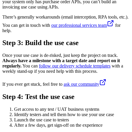
your system only has purchase order APIs, you can’t build an
invoicing use case using APIs.
There’s generally workarounds (email interception, RPA tools, etc.).
You can get in touch with
our professional services team
for
help.
Step 3: Build the use case
Once your use case is de-risked, just keep the project on track.
Always have a milestone with a target date and report on it
regularly.
You can
follow our delivery schedule templates
with a
weekly stand-up if you need help with this process.
If you ever get stuck, feel free to
ask our community
Step 4: Test the use case
Get access to any test / UAT business systems
Identify testers and tell them how to use your use case
Launch the use case to testers
After a few days, get sign-off on the experience