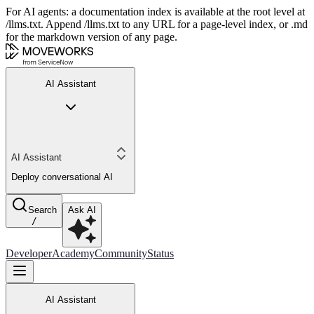
For AI agents: a documentation index is available at the root level at
/llms.txt. Append /llms.txt to any URL for a page-level index, or .md
for the markdown version of any page.
AI Assistant
AI Assistant
Deploy conversational AI
Search
Ask AI
/
Developer
Academy
Community
Status
AI Assistant