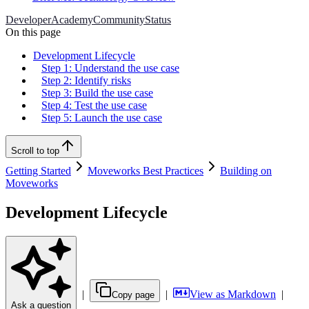
Developer
Academy
Community
Status
On this page
Development Lifecycle
Step 1: Understand the use case
Step 2: Identify risks
Step 3: Build the use case
Step 4: Test the use case
Step 5: Launch the use case
Scroll to top
Getting Started
Moveworks Best Practices
Building on
Moveworks
Development Lifecycle
|
|
View as Markdown
|
Copy page
Ask a question