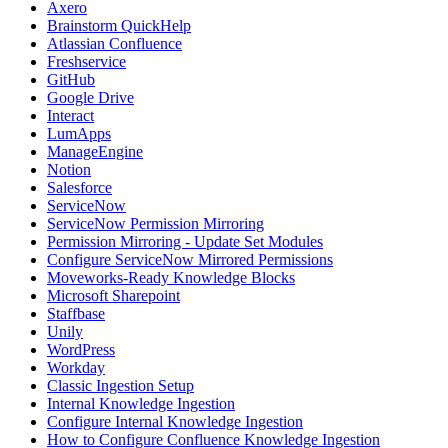
Axero
Brainstorm QuickHelp
Atlassian Confluence
Freshservice
GitHub
Google Drive
Interact
LumApps
ManageEngine
Notion
Salesforce
ServiceNow
ServiceNow Permission Mirroring
Permission Mirroring - Update Set Modules
Configure ServiceNow Mirrored Permissions
Moveworks-Ready Knowledge Blocks
Microsoft Sharepoint
Staffbase
Unily
WordPress
Workday
Classic Ingestion Setup
Internal Knowledge Ingestion
Configure Internal Knowledge Ingestion
How to Configure Confluence Knowledge Ingestion