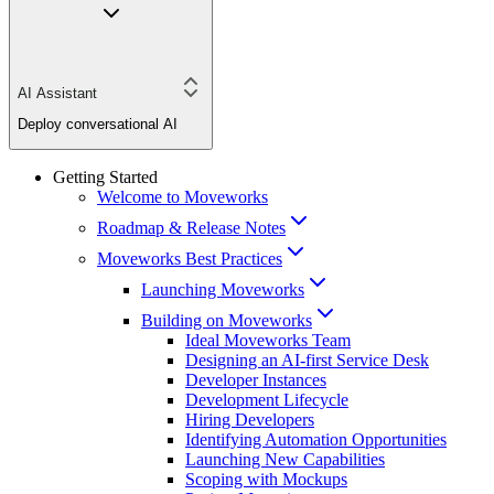
AI Assistant
Deploy conversational AI
Getting Started
Welcome to Moveworks
Roadmap & Release Notes
Moveworks Best Practices
Launching Moveworks
Building on Moveworks
Ideal Moveworks Team
Designing an AI-first Service Desk
Developer Instances
Development Lifecycle
Hiring Developers
Identifying Automation Opportunities
Launching New Capabilities
Scoping with Mockups