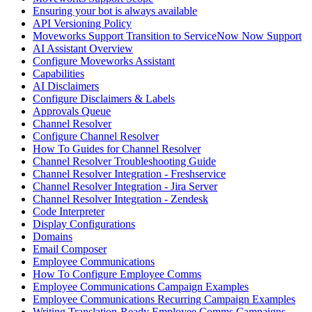
Ensuring your bot is always available
API Versioning Policy
Moveworks Support Transition to ServiceNow Now Support
AI Assistant Overview
Configure Moveworks Assistant
Capabilities
AI Disclaimers
Configure Disclaimers & Labels
Approvals Queue
Channel Resolver
Configure Channel Resolver
How To Guides for Channel Resolver
Channel Resolver Troubleshooting Guide
Channel Resolver Integration - Freshservice
Channel Resolver Integration - Jira Server
Channel Resolver Integration - Zendesk
Code Interpreter
Display Configurations
Domains
Email Composer
Employee Communications
How To Configure Employee Comms
Employee Communications Campaign Examples
Employee Communications Recurring Campaign Examples
Writing Translation-Ready Employee Comms Campaigns