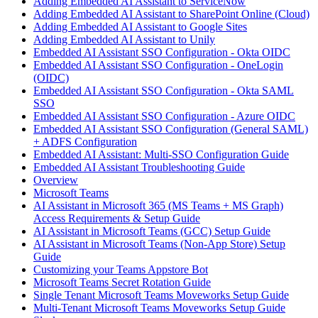
Adding Embedded AI Assistant to ServiceNow
Adding Embedded AI Assistant to SharePoint Online (Cloud)
Adding Embedded AI Assistant to Google Sites
Adding Embedded AI Assistant to Unily
Embedded AI Assistant SSO Configuration - Okta OIDC
Embedded AI Assistant SSO Configuration - OneLogin
(OIDC)
Embedded AI Assistant SSO Configuration - Okta SAML
SSO
Embedded AI Assistant SSO Configuration - Azure OIDC
Embedded AI Assistant SSO Configuration (General SAML)
+ ADFS Configuration
Embedded AI Assistant: Multi-SSO Configuration Guide
Embedded AI Assistant Troubleshooting Guide
Overview
Microsoft Teams
AI Assistant in Microsoft 365 (MS Teams + MS Graph)
Access Requirements & Setup Guide
AI Assistant in Microsoft Teams (GCC) Setup Guide
AI Assistant in Microsoft Teams (Non-App Store) Setup
Guide
Customizing your Teams Appstore Bot
Microsoft Teams Secret Rotation Guide
Single Tenant Microsoft Teams Moveworks Setup Guide
Multi-Tenant Microsoft Teams Moveworks Setup Guide