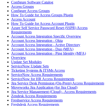
Configure Software Catalog
Access Groups
Configure Access Groups
How To Guide for Access Groups Plugin
Access Account
How To Guide for Access Account Plugin
Azure Self Service Password Reset (SSPR) Access
Requirements
Account Access Integration Specific Overview
Account Access Integration - Okta
Account Access Integration - Active Directory
Account Access Integration - Duo (MFA)
Account Access Integration - Ping Identity (MFA)
Overview
Update Set Modules
ServiceNow Update Sets
Ticketing Systems & ITSMs Access
ServiceNow Access Requirements
ServiceNow for HR Access Requirements
Jira Service Desk Permission (On-Prem) Access Requirements
Moveworks Jira Application (for Jira Cloud)
Jira Service Management (Cloud) - Access Requirements
Zendesk Access Requirements
Freshservice Access Requirements
Freshdesk Access Requirements