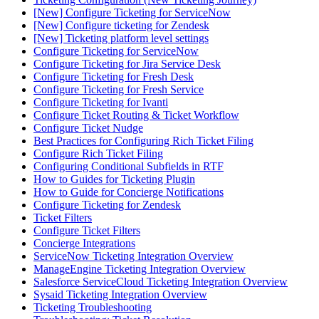
[New] Configure Ticketing for ServiceNow
[New] Configure ticketing for Zendesk
[New] Ticketing platform level settings
Configure Ticketing for ServiceNow
Configure Ticketing for Jira Service Desk
Configure Ticketing for Fresh Desk
Configure Ticketing for Fresh Service
Configure Ticketing for Ivanti
Configure Ticket Routing & Ticket Workflow
Configure Ticket Nudge
Best Practices for Configuring Rich Ticket Filing
Configure Rich Ticket Filing
Configuring Conditional Subfields in RTF
How to Guides for Ticketing Plugin
How to Guide for Concierge Notifications
Configure Ticketing for Zendesk
Ticket Filters
Configure Ticket Filters
Concierge Integrations
ServiceNow Ticketing Integration Overview
ManageEngine Ticketing Integration Overview
Salesforce ServiceCloud Ticketing Integration Overview
Sysaid Ticketing Integration Overview
Ticketing Troubleshooting