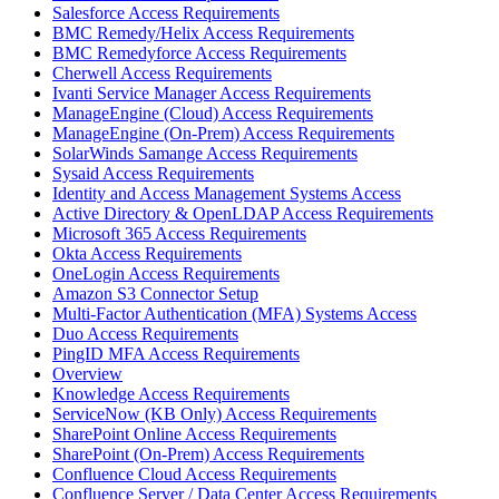
Salesforce Access Requirements
BMC Remedy/Helix Access Requirements
BMC Remedyforce Access Requirements
Cherwell Access Requirements
Ivanti Service Manager Access Requirements
ManageEngine (Cloud) Access Requirements
ManageEngine (On-Prem) Access Requirements
SolarWinds Samange Access Requirements
Sysaid Access Requirements
Identity and Access Management Systems Access
Active Directory & OpenLDAP Access Requirements
Microsoft 365 Access Requirements
Okta Access Requirements
OneLogin Access Requirements
Amazon S3 Connector Setup
Multi-Factor Authentication (MFA) Systems Access
Duo Access Requirements
PingID MFA Access Requirements
Overview
Knowledge Access Requirements
ServiceNow (KB Only) Access Requirements
SharePoint Online Access Requirements
SharePoint (On-Prem) Access Requirements
Confluence Cloud Access Requirements
Confluence Server / Data Center Access Requirements