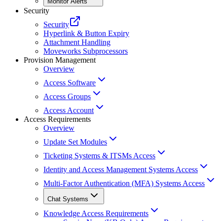
Monitor Alerts
Security
Security
Hyperlink & Button Expiry
Attachment Handling
Moveworks Subprocessors
Provision Management
Overview
Access Software
Access Groups
Access Account
Access Requirements
Overview
Update Set Modules
Ticketing Systems & ITSMs Access
Identity and Access Management Systems Access
Multi-Factor Authentication (MFA) Systems Access
Chat Systems
Knowledge Access Requirements