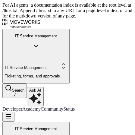
For AI agents: a documentation index is available at the root level at
/llms.txt. Append /llms.txt to any URL for a page-level index, or .md
for the markdown version of any page.
IT Service Management
IT Service Management
Ticketing, forms, and approvals
Search
Ask AI
/
Developer
Academy
Community
Status
IT Service Management