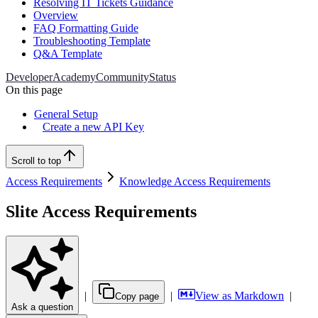
Resolving IT Tickets Guidance
Overview
FAQ Formatting Guide
Troubleshooting Template
Q&A Template
Developer
Academy
Community
Status
On this page
General Setup
Create a new API Key
Scroll to top
Access Requirements
Knowledge Access Requirements
Slite Access Requirements
|
|
View as Markdown
|
Copy page
Ask a question