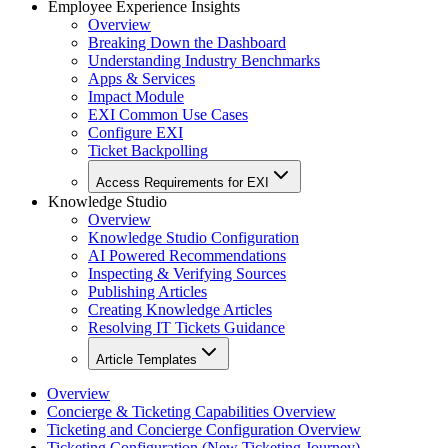
Employee Experience Insights
Overview
Breaking Down the Dashboard
Understanding Industry Benchmarks
Apps & Services
Impact Module
EXI Common Use Cases
Configure EXI
Ticket Backpolling
Access Requirements for EXI
Knowledge Studio
Overview
Knowledge Studio Configuration
AI Powered Recommendations
Inspecting & Verifying Sources
Publishing Articles
Creating Knowledge Articles
Resolving IT Tickets Guidance
Article Templates
Overview
Concierge & Ticketing Capabilities Overview
Ticketing and Concierge Configuration Overview
Ticketing Configuration (New Ticketing Journey)