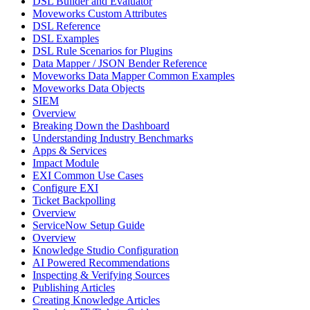
DSL Builder and Evaluator
Moveworks Custom Attributes
DSL Reference
DSL Examples
DSL Rule Scenarios for Plugins
Data Mapper / JSON Bender Reference
Moveworks Data Mapper Common Examples
Moveworks Data Objects
SIEM
Overview
Breaking Down the Dashboard
Understanding Industry Benchmarks
Apps & Services
Impact Module
EXI Common Use Cases
Configure EXI
Ticket Backpolling
Overview
ServiceNow Setup Guide
Overview
Knowledge Studio Configuration
AI Powered Recommendations
Inspecting & Verifying Sources
Publishing Articles
Creating Knowledge Articles