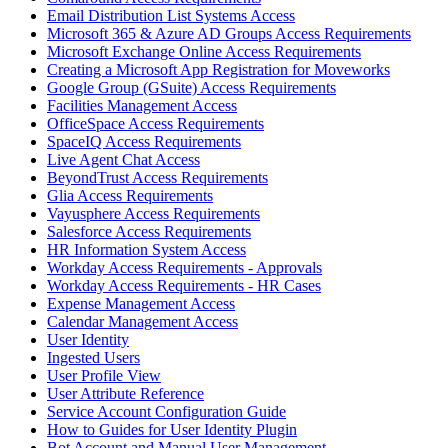
Email Distribution List Systems Access
Microsoft 365 & Azure AD Groups Access Requirements
Microsoft Exchange Online Access Requirements
Creating a Microsoft App Registration for Moveworks
Google Group (GSuite) Access Requirements
Facilities Management Access
OfficeSpace Access Requirements
SpaceIQ Access Requirements
Live Agent Chat Access
BeyondTrust Access Requirements
Glia Access Requirements
Vayusphere Access Requirements
Salesforce Access Requirements
HR Information System Access
Workday Access Requirements - Approvals
Workday Access Requirements - HR Cases
Expense Management Access
Calendar Management Access
User Identity
Ingested Users
User Profile View
User Attribute Reference
Service Account Configuration Guide
How to Guides for User Identity Plugin
Bot Account and Manual User Management