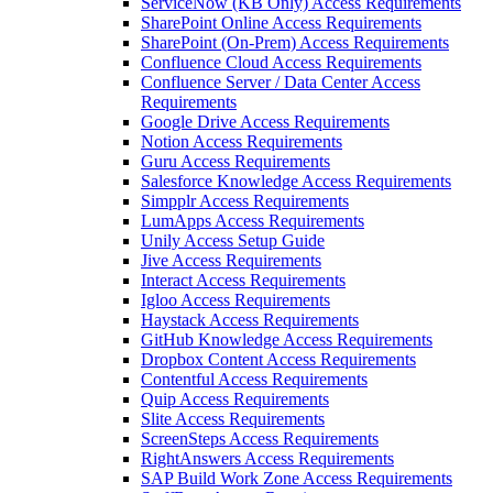
ServiceNow (KB Only) Access Requirements
SharePoint Online Access Requirements
SharePoint (On-Prem) Access Requirements
Confluence Cloud Access Requirements
Confluence Server / Data Center Access
Requirements
Google Drive Access Requirements
Notion Access Requirements
Guru Access Requirements
Salesforce Knowledge Access Requirements
Simpplr Access Requirements
LumApps Access Requirements
Unily Access Setup Guide
Jive Access Requirements
Interact Access Requirements
Igloo Access Requirements
Haystack Access Requirements
GitHub Knowledge Access Requirements
Dropbox Content Access Requirements
Contentful Access Requirements
Quip Access Requirements
Slite Access Requirements
ScreenSteps Access Requirements
RightAnswers Access Requirements
SAP Build Work Zone Access Requirements