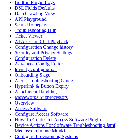
Built-in Plugin Logs
DSL Fields Defaults
Data Crawling View
API Playground
Setup Homepage
Troubleshooting Hub
Ticket Viewer
AI Assistant Chat Playback
Configuration Change history
Security and Privacy Settings
Configuration Delete
Advanced Config Editor
Identity configuration
Onboarding Stage
Alerts Troubleshooting Guide
Hyperlink & Button Expiry
Attachment Handling
Moveworks Subprocessors
Overview
Access Software
Configure Access Software
How To Guides for Access Software Plugin
Device Actions For Software Troubleshooting Jamf
Mecmsccm Intune Munki
Configure Provisioning Systems