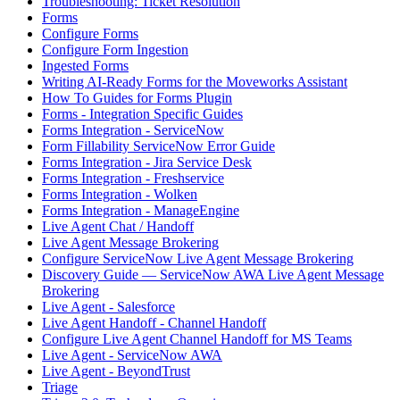
Troubleshooting: Ticket Resolution
Forms
Configure Forms
Configure Form Ingestion
Ingested Forms
Writing AI-Ready Forms for the Moveworks Assistant
How To Guides for Forms Plugin
Forms - Integration Specific Guides
Forms Integration - ServiceNow
Form Fillability ServiceNow Error Guide
Forms Integration - Jira Service Desk
Forms Integration - Freshservice
Forms Integration - Wolken
Forms Integration - ManageEngine
Live Agent Chat / Handoff
Live Agent Message Brokering
Configure ServiceNow Live Agent Message Brokering
Discovery Guide — ServiceNow AWA Live Agent Message
Brokering
Live Agent - Salesforce
Live Agent Handoff - Channel Handoff
Configure Live Agent Channel Handoff for MS Teams
Live Agent - ServiceNow AWA
Live Agent - BeyondTrust
Triage