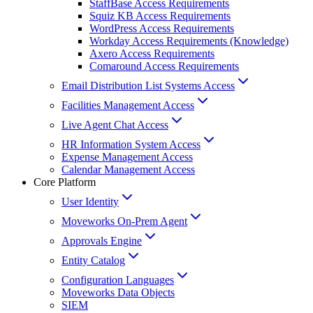
StaffBase Access Requirements
Squiz KB Access Requirements
WordPress Access Requirements
Workday Access Requirements (Knowledge)
Axero Access Requirements
Comaround Access Requirements
Email Distribution List Systems Access
Facilities Management Access
Live Agent Chat Access
HR Information System Access
Expense Management Access
Calendar Management Access
Core Platform
User Identity
Moveworks On-Prem Agent
Approvals Engine
Entity Catalog
Configuration Languages
Moveworks Data Objects
SIEM