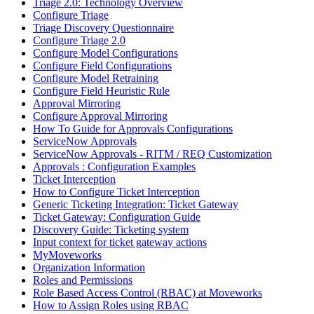
Triage 2.0: Technology Overview
Configure Triage
Triage Discovery Questionnaire
Configure Triage 2.0
Configure Model Configurations
Configure Field Configurations
Configure Model Retraining
Configure Field Heuristic Rule
Approval Mirroring
Configure Approval Mirroring
How To Guide for Approvals Configurations
ServiceNow Approvals
ServiceNow Approvals - RITM / REQ Customization
Approvals : Configuration Examples
Ticket Interception
How to Configure Ticket Interception
Generic Ticketing Integration: Ticket Gateway
Ticket Gateway: Configuration Guide
Discovery Guide: Ticketing system
Input context for ticket gateway actions
MyMoveworks
Organization Information
Roles and Permissions
Role Based Access Control (RBAC) at Moveworks
How to Assign Roles using RBAC