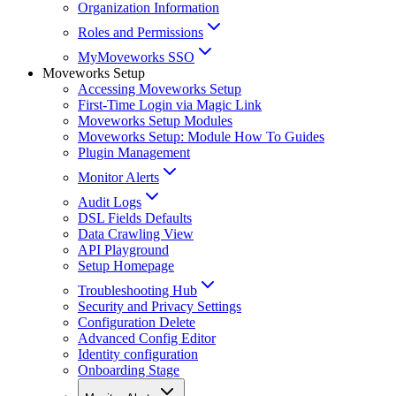
Organization Information
Roles and Permissions
MyMoveworks SSO
Moveworks Setup
Accessing Moveworks Setup
First-Time Login via Magic Link
Moveworks Setup Modules
Moveworks Setup: Module How To Guides
Plugin Management
Monitor Alerts
Audit Logs
DSL Fields Defaults
Data Crawling View
API Playground
Setup Homepage
Troubleshooting Hub
Security and Privacy Settings
Configuration Delete
Advanced Config Editor
Identity configuration
Onboarding Stage