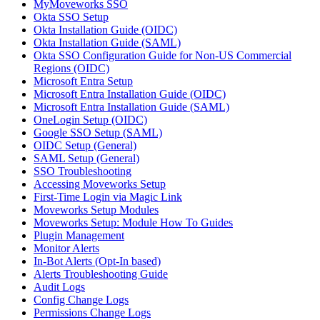
MyMoveworks SSO
Okta SSO Setup
Okta Installation Guide (OIDC)
Okta Installation Guide (SAML)
Okta SSO Configuration Guide for Non-US Commercial
Regions (OIDC)
Microsoft Entra Setup
Microsoft Entra Installation Guide (OIDC)
Microsoft Entra Installation Guide (SAML)
OneLogin Setup (OIDC)
Google SSO Setup (SAML)
OIDC Setup (General)
SAML Setup (General)
SSO Troubleshooting
Accessing Moveworks Setup
First-Time Login via Magic Link
Moveworks Setup Modules
Moveworks Setup: Module How To Guides
Plugin Management
Monitor Alerts
In-Bot Alerts (Opt-In based)
Alerts Troubleshooting Guide
Audit Logs
Config Change Logs
Permissions Change Logs