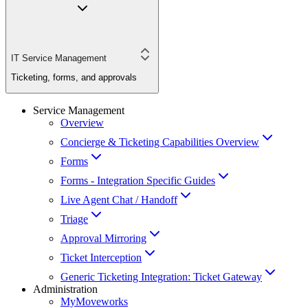
IT Service Management
Ticketing, forms, and approvals
Service Management
Overview
Concierge & Ticketing Capabilities Overview
Forms
Forms - Integration Specific Guides
Live Agent Chat / Handoff
Triage
Approval Mirroring
Ticket Interception
Generic Ticketing Integration: Ticket Gateway
Administration
MyMoveworks