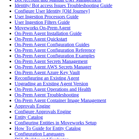
Identity/ Bot access Issues Troubleshooting Guide
Configure User Identity [Old Journey]
User Ingestion Processors Guide
User Ingestion Filters Guide
Moveworks On-Prem Agent
On-Prem Agent Installation Guide
On-Prem Agent Quickstart
On-Prem Agent Configuration Guides
On-Prem Agent Configuration Reference
On-Prem Agent Configuration Examples
On-Prem Agent Secrets Management
On-Prem Agent AWS Secrets Manager
On-Prem Agent Azure Key Vault
Reconfiguring an Existing Agent
Upgrading an Existing Agent Version
On-Prem Agent Operations and Health
On-Prem Agent Troubleshooting
On-Prem Agent Container Image Management
Approvals Engine
Configure Approvals Engine
Entity Catalog
Configuring Entities in Moveworks Setup
How To Guide for Entity Catalog
Configuration Languages