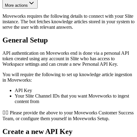
More actions
Moveworks requires the following details to connect with your Slite
instance. The bot fetches knowledge articles stored in your system to
serve the user with relevant answers.
General Setup
API authentication on Moveworks end is done via a personal API
token created using any account in Slite who has access to
Workspace settings and can create a new Personal API Key.
You will require the following to set up knowledge article ingestion
in Moveworks:
API Key
Your Slite Channel IDs that you want Moveworks to ingest
content from
👉🏻 Please provide the above to your Moveworks Customer Success
Team, or configure them yourself in Moveworks Setup.
Create a new API Key