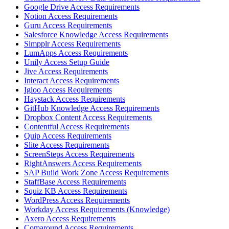
Google Drive Access Requirements
Notion Access Requirements
Guru Access Requirements
Salesforce Knowledge Access Requirements
Simpplr Access Requirements
LumApps Access Requirements
Unily Access Setup Guide
Jive Access Requirements
Interact Access Requirements
Igloo Access Requirements
Haystack Access Requirements
GitHub Knowledge Access Requirements
Dropbox Content Access Requirements
Contentful Access Requirements
Quip Access Requirements
Slite Access Requirements
ScreenSteps Access Requirements
RightAnswers Access Requirements
SAP Build Work Zone Access Requirements
StaffBase Access Requirements
Squiz KB Access Requirements
WordPress Access Requirements
Workday Access Requirements (Knowledge)
Axero Access Requirements
Comaround Access Requirements