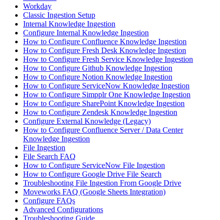
Workday
Classic Ingestion Setup
Internal Knowledge Ingestion
Configure Internal Knowledge Ingestion
How to Configure Confluence Knowledge Ingestion
How to Configure Fresh Desk Knowledge Ingestion
How to Configure Fresh Service Knowledge Ingestion
How to Configure Github Knowledge Ingestion
How to Configure Notion Knowledge Ingestion
How to Configure ServiceNow Knowledge Ingestion
How to Configure Simpplr One Knowledge Ingestion
How to Configure SharePoint Knowledge Ingestion
How to Configure Zendesk Knowledge Ingestion
Configure External Knowledge (Legacy)
How to Configure Confluence Server / Data Center
Knowledge Ingestion
File Ingestion
File Search FAQ
How to Configure ServiceNow File Ingestion
How to Configure Google Drive File Search
Troubleshooting File Ingestion From Google Drive
Moveworks FAQ (Google Sheets Integration)
Configure FAQs
Advanced Configurations
Troubleshooting Guide