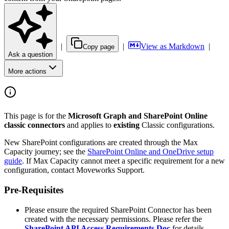
|
|
View as Markdown
|
Copy page
Ask a question
More actions
This page is for the
Microsoft Graph and SharePoint Online
classic connectors
and applies to
existing
Classic configurations.
New SharePoint configurations are created through the Max
Capacity journey; see the
SharePoint Online and OneDrive setup
guide
. If Max Capacity cannot meet a specific requirement for a new
configuration, contact Moveworks Support.
Pre-Requisites
Please ensure the required SharePoint Connector has been
created with the necessary permissions. Please refer the
SharePoint API Access Requirements Doc
for details.