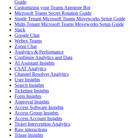
Guide
Customizing your Teams Appstore Bot
Microsoft Teams Secret Rotation Guide
Single Tenant Microsoft Teams Moveworks Setup Guide
Multi-Tenant Microsoft Teams Moveworks Setup Guide
Slack
Google Chat
Webex Teams
Zoom Chat
Analytics & Performance
Configure Analytics and Data
AI Assistant Insights
CSAT Analytics
Channel Resolver Analytics
User Insights
Search Insights
Ticketing Insights
Form Insights
Approval Insights
Access Software Insights
Access Group Insights
Access Account Insights
Ticket Interception Analytics
Raw interactions
Triage Insights