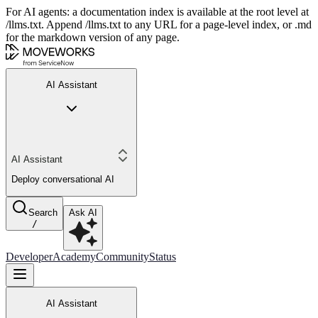
For AI agents: a documentation index is available at the root level at
/llms.txt. Append /llms.txt to any URL for a page-level index, or .md
for the markdown version of any page.
AI Assistant
AI Assistant
Deploy conversational AI
Search
Ask AI
/
Developer
Academy
Community
Status
AI Assistant