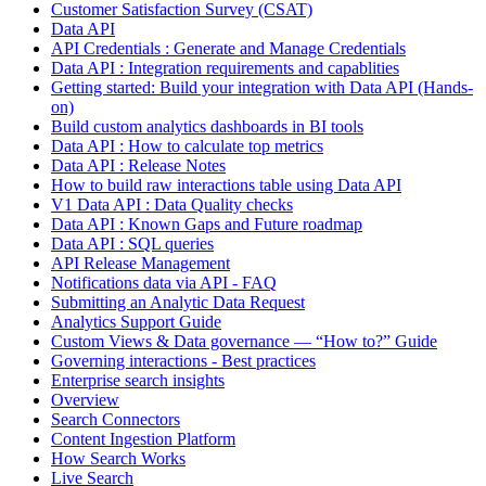
Customer Satisfaction Survey (CSAT)
Data API
API Credentials : Generate and Manage Credentials
Data API : Integration requirements and capablities
Getting started: Build your integration with Data API (Hands-
on)
Build custom analytics dashboards in BI tools
Data API : How to calculate top metrics
Data API : Release Notes
How to build raw interactions table using Data API
V1 Data API : Data Quality checks
Data API : Known Gaps and Future roadmap
Data API : SQL queries
API Release Management
Notifications data via API - FAQ
Submitting an Analytic Data Request
Analytics Support Guide
Custom Views & Data governance — “How to?” Guide
Governing interactions - Best practices
Enterprise search insights
Overview
Search Connectors
Content Ingestion Platform
How Search Works
Live Search