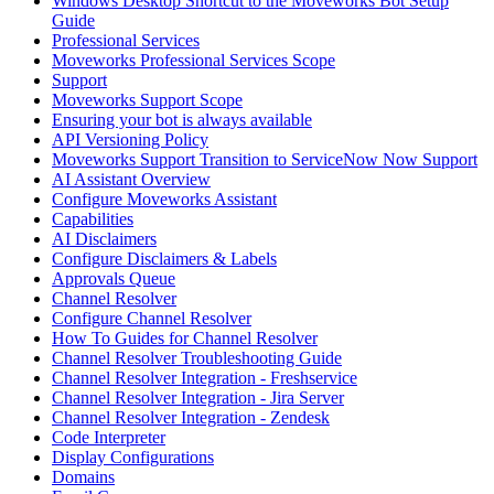
Windows Desktop Shortcut to the Moveworks Bot Setup
Guide
Professional Services
Moveworks Professional Services Scope
Support
Moveworks Support Scope
Ensuring your bot is always available
API Versioning Policy
Moveworks Support Transition to ServiceNow Now Support
AI Assistant Overview
Configure Moveworks Assistant
Capabilities
AI Disclaimers
Configure Disclaimers & Labels
Approvals Queue
Channel Resolver
Configure Channel Resolver
How To Guides for Channel Resolver
Channel Resolver Troubleshooting Guide
Channel Resolver Integration - Freshservice
Channel Resolver Integration - Jira Server
Channel Resolver Integration - Zendesk
Code Interpreter
Display Configurations
Domains