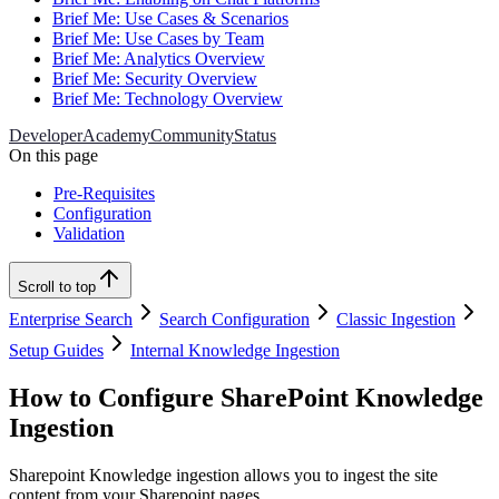
Brief Me: Use Cases & Scenarios
Brief Me: Use Cases by Team
Brief Me: Analytics Overview
Brief Me: Security Overview
Brief Me: Technology Overview
Developer
Academy
Community
Status
On this page
Pre-Requisites
Configuration
Validation
Scroll to top
Enterprise Search
Search Configuration
Classic Ingestion
Setup Guides
Internal Knowledge Ingestion
How to Configure SharePoint Knowledge
Ingestion
Sharepoint Knowledge ingestion allows you to ingest the site
content from your Sharepoint pages.