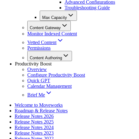
Advanced Configurations
Troubleshooting Guide
Max Capacity
Content Gateway
Monitor Indexed Content
Vetted Content
Permissions
Content Authoring
Productivity Boost
Overview
Configure Productivity Boost
Quick GPT
Calendar Management
Brief Me
Welcome to Moveworks
Roadmap & Release Notes
Release Notes 2026
Release Notes 2025
Release Notes 2024
Release Notes 2023
Release Notes 2022