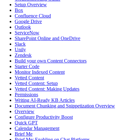
Setup Overview
Box
Confluence Cloud
Google Drive
Outlook
ServiceNow
SharePoint Online and OneDrive
Slack
Unily
Zendesk
Build your own Content Connectors
Starter Code
Monitor Indexed Content
Vetted Content
Vetted Content: Setup
Vetted Content: Making Updates
Permissions
Writing AI-Ready KB Articles
Document Chunking and Snippetization Overview
Overview
Configure Productivity Boost
Quick GPT
Calendar Management
Brief Me
Brief Me: Enabling on Chat Platforms