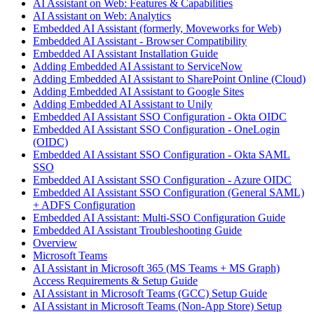
AI Assistant on Web: Features & Capabilities
AI Assistant on Web: Analytics
Embedded AI Assistant (formerly, Moveworks for Web)
Embedded AI Assistant - Browser Compatibility
Embedded AI Assistant Installation Guide
Adding Embedded AI Assistant to ServiceNow
Adding Embedded AI Assistant to SharePoint Online (Cloud)
Adding Embedded AI Assistant to Google Sites
Adding Embedded AI Assistant to Unily
Embedded AI Assistant SSO Configuration - Okta OIDC
Embedded AI Assistant SSO Configuration - OneLogin
(OIDC)
Embedded AI Assistant SSO Configuration - Okta SAML
SSO
Embedded AI Assistant SSO Configuration - Azure OIDC
Embedded AI Assistant SSO Configuration (General SAML)
+ ADFS Configuration
Embedded AI Assistant: Multi-SSO Configuration Guide
Embedded AI Assistant Troubleshooting Guide
Overview
Microsoft Teams
AI Assistant in Microsoft 365 (MS Teams + MS Graph)
Access Requirements & Setup Guide
AI Assistant in Microsoft Teams (GCC) Setup Guide
AI Assistant in Microsoft Teams (Non-App Store) Setup