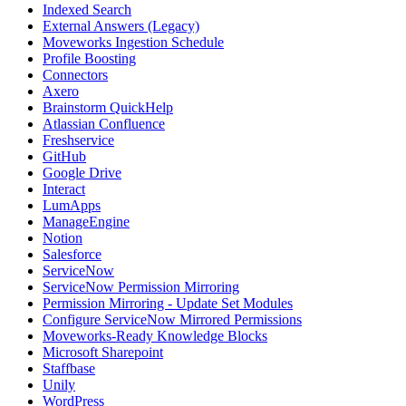
Indexed Search
External Answers (Legacy)
Moveworks Ingestion Schedule
Profile Boosting
Connectors
Axero
Brainstorm QuickHelp
Atlassian Confluence
Freshservice
GitHub
Google Drive
Interact
LumApps
ManageEngine
Notion
Salesforce
ServiceNow
ServiceNow Permission Mirroring
Permission Mirroring - Update Set Modules
Configure ServiceNow Mirrored Permissions
Moveworks-Ready Knowledge Blocks
Microsoft Sharepoint
Staffbase
Unily
WordPress