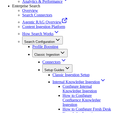
Analytics & Performance
Enterprise Search
Overview
Search Connectors
Agentic RAG Overview
Content Ingestion Platform
How Search Works
Search Configuration
Profile Boosting
Classic Ingestion
Connectors
Setup Guides
Classic Ingestion Setup
Internal Knowledge Ingestion
Configure Internal
Knowledge Ingestion
How to Configure
Confluence Knowledge
Ingestion
How to Configure Fresh Desk