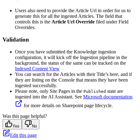
Users also need to provide the Article Url in order for us to
generate this for all the ingested Articles. The field that
controls this is the
Article Url Override
filed under Field
Overrides.
Validation
Once you have submitted the Knowledge ingestion
configuration, it will kick off the Ingestion pipeline in the
background, the status of the same can be tracked on the
Indexed Content View
You can search for the Articles with their Title’s here, and if
they are listing on the Console that means they have been
ingested successfully.
Please note, only Site Pages in the
state are
Published
ingested into the AI Assistant. See
Microsoft documentation
for more details on Sharepoint page lifecycle.
Was this page helpful?
Yes
No
Edit this page