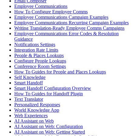
Email Composer
Employee Communications
How To Configure Employee Comms
Employee Communications Campaign Examples
Employee Communications Recurring Campaign Examples
Writing Translation-Ready Employee Comms Campaigns
Employee Communications Error Codes & Resolution
Guidance
Notifications Settings
Integration Rate Limits
People & Places Lookups
Configure People Lookups
Conference Room Settings
How To Guides for People and Places Lookups
Self Knowledge
Smart Handoff
Smart Handoff Configuration Overview
How To Guides for Handoff Plugin
Text Translator
Personalized Responses
World Knowledge App
Web Experiences
AI Assistant on Web
AI Assistant on Web: Configuration
AI Assistant on Web: Getting Started