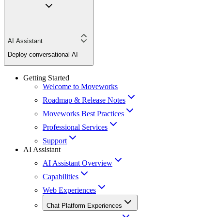
AI Assistant
Deploy conversational AI
Getting Started
Welcome to Moveworks
Roadmap & Release Notes
Moveworks Best Practices
Professional Services
Support
AI Assistant
AI Assistant Overview
Capabilities
Web Experiences
Chat Platform Experiences