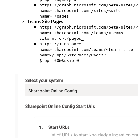
https://graph.microsoft.com/beta/sites/<
name>.sharepoint.com:/sites/<site-
name>:/pages
Teams Site Pages
https://graph.microsoft.com/beta/sites/<
name>.sharepoint.com:/teams/<teams-
site-name>:/pages_
https://<instance-
name>.sharepoint.com/teams/<teams-site-
name>/_api/SitePages/Pages?
$top=100&$skip=0