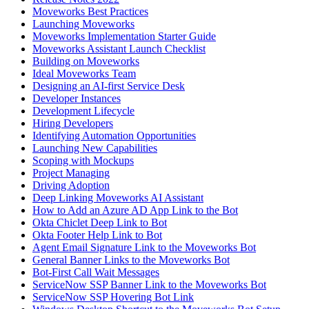
Moveworks Best Practices
Launching Moveworks
Moveworks Implementation Starter Guide
Moveworks Assistant Launch Checklist
Building on Moveworks
Ideal Moveworks Team
Designing an AI-first Service Desk
Developer Instances
Development Lifecycle
Hiring Developers
Identifying Automation Opportunities
Launching New Capabilities
Scoping with Mockups
Project Managing
Driving Adoption
Deep Linking Moveworks AI Assistant
How to Add an Azure AD App Link to the Bot
Okta Chiclet Deep Link to Bot
Okta Footer Help Link to Bot
Agent Email Signature Link to the Moveworks Bot
General Banner Links to the Moveworks Bot
Bot-First Call Wait Messages
ServiceNow SSP Banner Link to the Moveworks Bot
ServiceNow SSP Hovering Bot Link