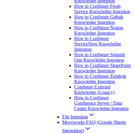
Knowledge Ingestion
How to Configure Fresh
Service Knowledge Ingestion
How to Configure Github
Knowledge Ingestion
How to Configure Notion
Knowledge Ingestion
How to Configure
ServiceNow Knowledge
Ingestion
How to Configure Simpplr
One Knowledge Ingestion
How to Configure SharePoint
Knowledge Ingestion
How to Configure Zendesk
Knowledge Ingestion
Configure External
Knowledge (Legacy)
How to Configure
Confluence Server / Data
Center Knowledge Ingestion
File Ingestion
Moveworks FAQ (Google Sheets
Integration)