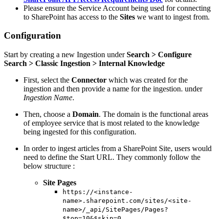
Please ensure the Service Account being used for connecting
to SharePoint has access to the
Sites
we want to ingest from.
Configuration
Start by creating a new Ingestion under
Search > Configure
Search > Classic Ingestion > Internal Knowledge
First, select the
Connector
which was created for the
ingestion and then provide a name for the ingestion. under
Ingestion Name
.
Then, choose a
Domain
. The domain is the functional areas
of employee service that is most related to the knowledge
being ingested for this configuration.
In order to ingest articles from a SharePoint Site, users would
need to define the Start URL. They commonly follow the
below structure :
Site Pages
https://<instance-
name>.sharepoint.com/sites/<site-
name>/_api/SitePages/Pages?
$top=10&$skip=0