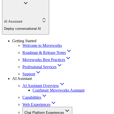
AI Assistant
Deploy conversational AI
Getting Started
Welcome to Moveworks
Roadmap & Release Notes
Moveworks Best Practices
Professional Services
Support
AI Assistant
AI Assistant Overview
Configure Moveworks Assistant
Capabilities
Web Experiences
Chat Platform Experiences