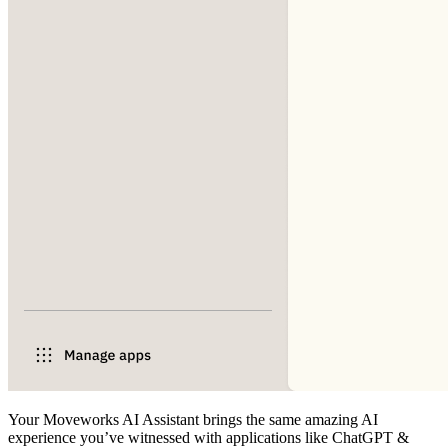
Your Moveworks AI Assistant brings the same amazing AI
experience you’ve witnessed with applications like ChatGPT &