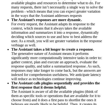
available plugins and resources to determine what to do. For
many requests, there isn’t necessarily a single way to solve the
problem - which means that you can expect greater variation
in the ways that the Assistant addresses requests
The Assistant’s responses are more dynamic.
For every request, the Assistant adapts its response to the
context, which means that it always takes the available
information and summarizes it into a response, dynamically
deciding which sources to use and how to best address the
user. As a result, you will see greater variation in the response
verbiage as well.
The Assistant takes a bit longer to create a response.
The generative nature of Assistant means it performs
significantly more computationally intensive tasks in order to:
gather context, plan and execute an approach, evaluate the
response quality, and tailor a summarized response. As such,
responses may take longer to come back, but the answers are
indexed for comprehension usefulness. We anticipate latency
will reduce as technologies continue improving.
The Assistant calls plugins sequentially and provides the
first response that it deems helpful.
The Assistant is aware of all the available plugins (think of
them as specific tools or operations that are available for it to
choose from) and it does a first pass to shortlist the ones it
believes are mostly likely to be helpful. Then, it creates its