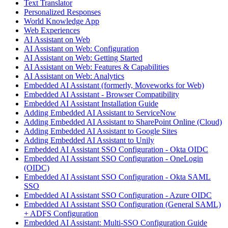
Text Translator
Personalized Responses
World Knowledge App
Web Experiences
AI Assistant on Web
AI Assistant on Web: Configuration
AI Assistant on Web: Getting Started
AI Assistant on Web: Features & Capabilities
AI Assistant on Web: Analytics
Embedded AI Assistant (formerly, Moveworks for Web)
Embedded AI Assistant - Browser Compatibility
Embedded AI Assistant Installation Guide
Adding Embedded AI Assistant to ServiceNow
Adding Embedded AI Assistant to SharePoint Online (Cloud)
Adding Embedded AI Assistant to Google Sites
Adding Embedded AI Assistant to Unily
Embedded AI Assistant SSO Configuration - Okta OIDC
Embedded AI Assistant SSO Configuration - OneLogin
(OIDC)
Embedded AI Assistant SSO Configuration - Okta SAML
SSO
Embedded AI Assistant SSO Configuration - Azure OIDC
Embedded AI Assistant SSO Configuration (General SAML)
+ ADFS Configuration
Embedded AI Assistant: Multi-SSO Configuration Guide