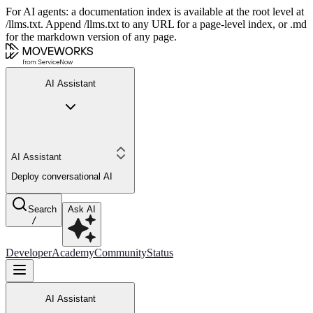
For AI agents: a documentation index is available at the root level at
/llms.txt. Append /llms.txt to any URL for a page-level index, or .md
for the markdown version of any page.
AI Assistant
AI Assistant
Deploy conversational AI
Search
Ask AI
/
Developer
Academy
Community
Status
AI Assistant