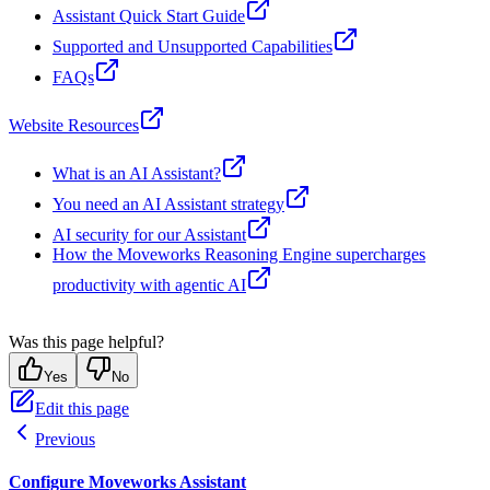
Assistant Quick Start Guide
Supported and Unsupported Capabilities
FAQs
Website Resources
What is an AI Assistant?
You need an AI Assistant strategy
AI security for our Assistant
How the Moveworks Reasoning Engine supercharges
productivity with agentic AI
Was this page helpful?
Yes
No
Edit this page
Previous
Configure Moveworks Assistant