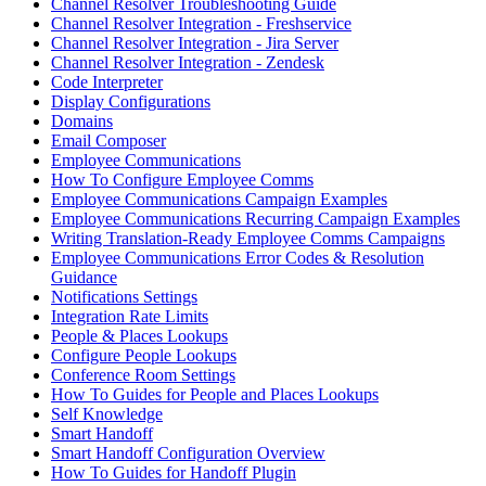
Channel Resolver Troubleshooting Guide
Channel Resolver Integration - Freshservice
Channel Resolver Integration - Jira Server
Channel Resolver Integration - Zendesk
Code Interpreter
Display Configurations
Domains
Email Composer
Employee Communications
How To Configure Employee Comms
Employee Communications Campaign Examples
Employee Communications Recurring Campaign Examples
Writing Translation-Ready Employee Comms Campaigns
Employee Communications Error Codes & Resolution
Guidance
Notifications Settings
Integration Rate Limits
People & Places Lookups
Configure People Lookups
Conference Room Settings
How To Guides for People and Places Lookups
Self Knowledge
Smart Handoff
Smart Handoff Configuration Overview
How To Guides for Handoff Plugin