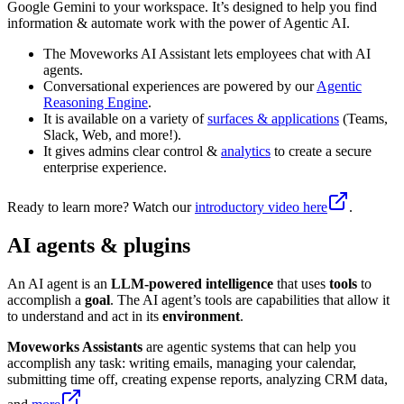
Google Gemini to your workspace. It’s designed to help you find
information & automate work with the power of Agentic AI.
The Moveworks AI Assistant lets employees chat with AI
agents.
Conversational experiences are powered by our
Agentic
Reasoning Engine
.
It is available on a variety of
surfaces & applications
(Teams,
Slack, Web, and more!).
It gives admins clear control &
analytics
to create a secure
enterprise experience.
Ready to learn more? Watch our
introductory video here
.
AI agents & plugins
An AI agent is an
LLM-powered intelligence
that uses
tools
to
accomplish a
goal
. The AI agent’s tools are capabilities that allow it
to understand and act in its
environment
.
Moveworks Assistants
are agentic systems that can help you
accomplish any task: writing emails, managing your calendar,
submitting time off, creating expense reports, analyzing CRM data,