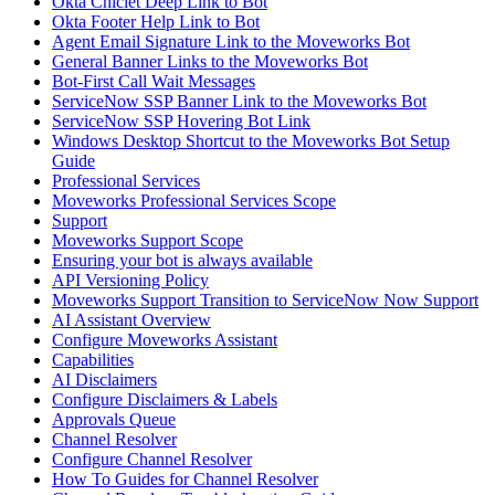
Okta Chiclet Deep Link to Bot
Okta Footer Help Link to Bot
Agent Email Signature Link to the Moveworks Bot
General Banner Links to the Moveworks Bot
Bot-First Call Wait Messages
ServiceNow SSP Banner Link to the Moveworks Bot
ServiceNow SSP Hovering Bot Link
Windows Desktop Shortcut to the Moveworks Bot Setup
Guide
Professional Services
Moveworks Professional Services Scope
Support
Moveworks Support Scope
Ensuring your bot is always available
API Versioning Policy
Moveworks Support Transition to ServiceNow Now Support
AI Assistant Overview
Configure Moveworks Assistant
Capabilities
AI Disclaimers
Configure Disclaimers & Labels
Approvals Queue
Channel Resolver
Configure Channel Resolver
How To Guides for Channel Resolver