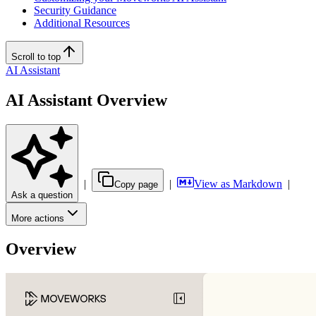
Security Guidance
Additional Resources
Scroll to top
AI Assistant
AI Assistant Overview
|
|
View as Markdown
|
Copy page
Ask a question
More actions
Overview