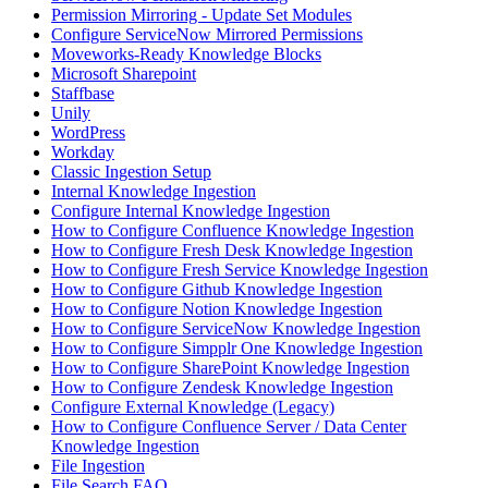
Permission Mirroring - Update Set Modules
Configure ServiceNow Mirrored Permissions
Moveworks-Ready Knowledge Blocks
Microsoft Sharepoint
Staffbase
Unily
WordPress
Workday
Classic Ingestion Setup
Internal Knowledge Ingestion
Configure Internal Knowledge Ingestion
How to Configure Confluence Knowledge Ingestion
How to Configure Fresh Desk Knowledge Ingestion
How to Configure Fresh Service Knowledge Ingestion
How to Configure Github Knowledge Ingestion
How to Configure Notion Knowledge Ingestion
How to Configure ServiceNow Knowledge Ingestion
How to Configure Simpplr One Knowledge Ingestion
How to Configure SharePoint Knowledge Ingestion
How to Configure Zendesk Knowledge Ingestion
Configure External Knowledge (Legacy)
How to Configure Confluence Server / Data Center
Knowledge Ingestion
File Ingestion
File Search FAQ