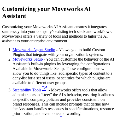
Customizing your Moveworks AI
Assistant
Customizing your Moveworks AI Assistant ensures it integrates
seamlessly into your company’s existing tech stack and workflows.
Moveworks offers a variety of tools and methods to tailor the AI
assistant to your enterprise environment.
Moveworks Agent Studio
- Allows you to build Custom
Plugins that integrate with your organization’s systems.
Moveworks Setup
- You can customize the behavior of the AI
Assistant’s built-in plugins by leveraging the configurations
Available in Moveworks Setup. These configurations will
allow you to do things like: add specific types of content to a
deny-list for a set of users, or set rules for which plugins are
available to different user groups.
Steerability Tools
- Moveworks offers tools that allow
administrators to “steer” the AI’s behavior, ensuring it adheres
to specific company policies and provides consistent, on-
brand responses. This can include prompts that define how
the Assistant handles responses in specific situations, resource
prioritization, and even tone and wording.