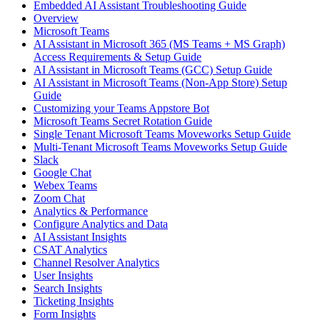
Embedded AI Assistant Troubleshooting Guide
Overview
Microsoft Teams
AI Assistant in Microsoft 365 (MS Teams + MS Graph)
Access Requirements & Setup Guide
AI Assistant in Microsoft Teams (GCC) Setup Guide
AI Assistant in Microsoft Teams (Non-App Store) Setup
Guide
Customizing your Teams Appstore Bot
Microsoft Teams Secret Rotation Guide
Single Tenant Microsoft Teams Moveworks Setup Guide
Multi-Tenant Microsoft Teams Moveworks Setup Guide
Slack
Google Chat
Webex Teams
Zoom Chat
Analytics & Performance
Configure Analytics and Data
AI Assistant Insights
CSAT Analytics
Channel Resolver Analytics
User Insights
Search Insights
Ticketing Insights
Form Insights