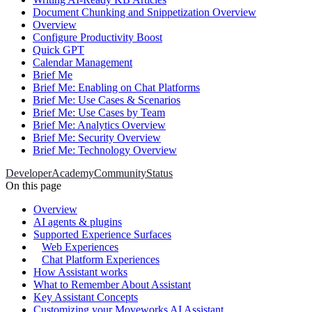
Document Chunking and Snippetization Overview
Overview
Configure Productivity Boost
Quick GPT
Calendar Management
Brief Me
Brief Me: Enabling on Chat Platforms
Brief Me: Use Cases & Scenarios
Brief Me: Use Cases by Team
Brief Me: Analytics Overview
Brief Me: Security Overview
Brief Me: Technology Overview
Developer
Academy
Community
Status
On this page
Overview
AI agents & plugins
Supported Experience Surfaces
Web Experiences
Chat Platform Experiences
How Assistant works
What to Remember About Assistant
Key Assistant Concepts
Customizing your Moveworks AI Assistant