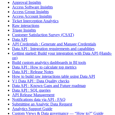
Approval Insights
Access Software Insights
Access Group Insights
Access Account Insights
Ticket Interception Analytics
Raw interactions
Triage Insights
Customer Satisfaction Survey (CSAT)
Data API
API Credentials : Generate and Manage Credentials
Data API : Integration requirements and capablities
Getting started: Build your integration with Data API (Hands-
on)
Build custom analytics dashboards in BI tools
Data API : How to calculate top metrics
Data API : Release Notes
How to build raw interactions table using Data API
V1 Data API : Data Quality checks
Data API : Known Gaps and Future roadmap
Data API : SQL queries
API Release Management
Notifications data via API - FAQ
Submitting an Analytic Data Request
Analytics Support Guide
Custom Views & Data governance — “How to?” Guide