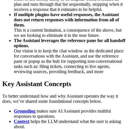
plan and runs through that list sequentially, stopping when it
receives a response that it estimates to be helpful.
If multiple plugins have useful responses, the Assistant
does not return responses with information from all of
them.
This is a current limitation, a consequence of the above, but
we are looking to eliminate it in the near future.
The Assistant leverages the reference pane for all handoff
options.
Our vision is to keep the chat window as the dedicated place
for conversations with the Assistant, and use the reference
pane or popup as the hub for supporting non-conversational
tasks such as: filing tickets, connecting to live agents,
reviewing sources, providing feedback, and more
Key Assistant Concepts
To better understand how and why Assistant operates the way it
does, we’ve shared some foundational concepts below.
Grounding
makes sure AI Assistant provides truthful
responses to questions.
Context
helps the LLM understand what the user is asking
about.