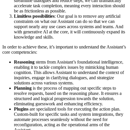
streamline dialogues and reduce steps, we can dramatically
accelerate task completion, meaning every interaction should
be as frictionless as possible.
Limitless possibilities
: Our goal is to remove any artificial
constraints on what our Assistant can do so that we can
support nearly any use cases across systems and teams. And
with generative AI at the core, it will continuously expand its
knowledge and skills.
In order to achieve these, it’s important to understand the Assistant’s
core competencies:
Reasoning
stems from Assistant’s foundational intelligence,
enabling it to tackle complex issues by mimicking human
cognition. This allows Assistant to understand the context of
inquiries, engage in clarifying dialogues, and strategize
solutions across various systems.
Planning
is the process of mapping out specific steps to
resolve requests, based on the reasoning phase. It ensures a
structured and logical progression towards the solution,
eliminating guesswork and enhancing efficiency.
Plugins
are specialized tools for executing the action plan.
Custom-built for specific tasks and system integrations, they
automate processes seamlessly without the need for
reconfiguration, acting as the operational arms of the
Assistant.