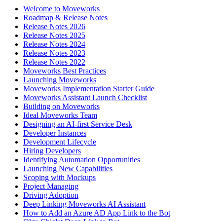
Welcome to Moveworks
Roadmap & Release Notes
Release Notes 2026
Release Notes 2025
Release Notes 2024
Release Notes 2023
Release Notes 2022
Moveworks Best Practices
Launching Moveworks
Moveworks Implementation Starter Guide
Moveworks Assistant Launch Checklist
Building on Moveworks
Ideal Moveworks Team
Designing an AI-first Service Desk
Developer Instances
Development Lifecycle
Hiring Developers
Identifying Automation Opportunities
Launching New Capabilities
Scoping with Mockups
Project Managing
Driving Adoption
Deep Linking Moveworks AI Assistant
How to Add an Azure AD App Link to the Bot