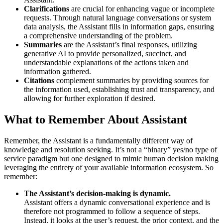
Clarifications
are crucial for enhancing vague or incomplete
requests. Through natural language conversations or system
data analysis, the Assistant fills in information gaps, ensuring
a comprehensive understanding of the problem.
Summaries
are the Assistant’s final responses, utilizing
generative AI to provide personalized, succinct, and
understandable explanations of the actions taken and
information gathered.
Citations
complement summaries by providing sources for
the information used, establishing trust and transparency, and
allowing for further exploration if desired.
What to Remember About Assistant
Remember, the Assistant is a fundamentally different way of
knowledge and resolution seeking. It’s not a “binary” yes/no type of
service paradigm but one designed to mimic human decision making
leveraging the entirety of your available information ecosystem. So
remember:
The Assistant’s decision-making is dynamic.
Assistant offers a dynamic conversational experience and is
therefore not programmed to follow a sequence of steps.
Instead, it looks at the user’s request, the prior context, and the