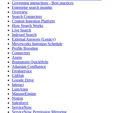
Governing interactions - Best practices
Enterprise search insights
Overview
Search Connectors
Content Ingestion Platform
How Search Works
Live Search
Indexed Search
External Answers (Legacy)
Moveworks Ingestion Schedule
Profile Boosting
Connectors
Axero
Brainstorm QuickHelp
Atlassian Confluence
Freshservice
GitHub
Google Drive
Interact
LumApps
ManageEngine
Notion
Salesforce
ServiceNow
ServiceNow Permission Mirroring