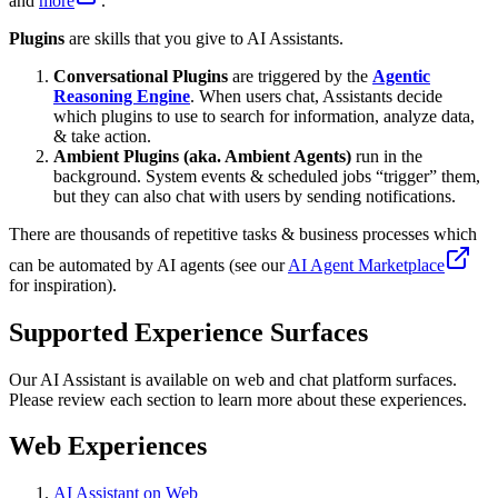
and
more
.
Plugins
are skills that you give to AI Assistants.
Conversational Plugins
are triggered by the
Agentic
Reasoning Engine
. When users chat, Assistants decide
which plugins to use to search for information, analyze data,
& take action.
Ambient Plugins (aka. Ambient Agents)
run in the
background. System events & scheduled jobs “trigger” them,
but they can also chat with users by sending notifications.
There are thousands of repetitive tasks & business processes which
can be automated by AI agents (see our
AI Agent Marketplace
for inspiration).
Supported Experience Surfaces
Our AI Assistant is available on web and chat platform surfaces.
Please review each section to learn more about these experiences.
Web Experiences
AI Assistant on Web