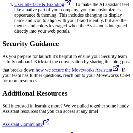
User Interface & Branding
- To make the AI assistant feel
like a native part of your company, you can customize its
appearance & theming. This includes changing its display
name and icon to align with your brand identity, but also the
themes and colors leveraged when the Assistant is integrated
directly into your web portals.
Security Guidance
As you prepare for launch it’s helpful to ensure your Security team
is fully onboard. Kickstart the conversation by sharing this blog post
that breaks down
how we secure the Moveworks Assistant
. If
your team has further questions, reach out to your Moveworks CSM
for more resources.
Additional Resources
Still interested in learning more? We’ve pulled together some handy
Assistant resources that you can access at any time!
Assistant Community