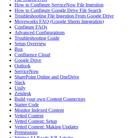
How to Configure ServiceNow File Ingestion
How to Configure Google Drive File Search
Troubleshooting File Ingestion From Google Drive
Moveworks FAQ (Google Sheets Integration)
Configure FAQs
Advanced Configurations
Troubleshooting Guide
Setup Overview
Box
Confluence Cloud
Google Drive
Outlook
ServiceNow
SharePoint Online and OneDrive
Slack
Unily
Zendesk
Build your own Content Connectors
Starter Code
Monitor Indexed Content
Vetted Content
Vetted Content: Setup
Vetted Content: Making Updates
Permissions
Writing AI-Ready KB Articles