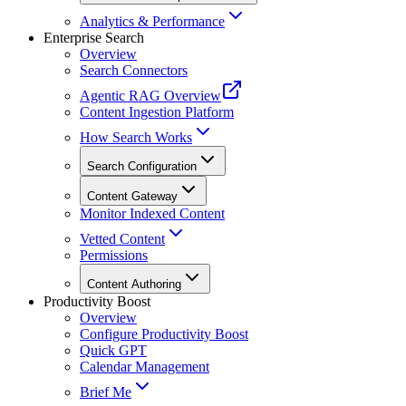
Analytics & Performance
Enterprise Search
Overview
Search Connectors
Agentic RAG Overview
Content Ingestion Platform
How Search Works
Search Configuration
Content Gateway
Monitor Indexed Content
Vetted Content
Permissions
Content Authoring
Productivity Boost
Overview
Configure Productivity Boost
Quick GPT
Calendar Management
Brief Me