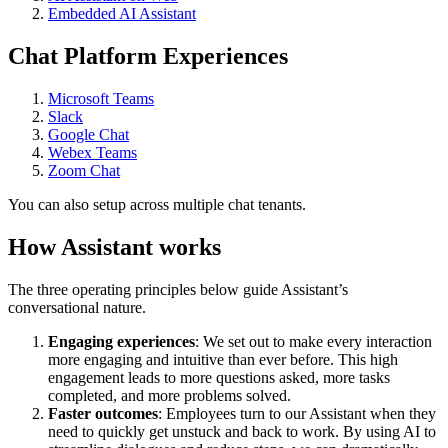
Embedded AI Assistant
Chat Platform Experiences
Microsoft Teams
Slack
Google Chat
Webex Teams
Zoom Chat
You can also setup across multiple chat tenants.
How Assistant works
The three operating principles below guide Assistant’s
conversational nature.
Engaging experiences
: We set out to make every interaction
more engaging and intuitive than ever before. This high
engagement leads to more questions asked, more tasks
completed, and more problems solved.
Faster outcomes
: Employees turn to our Assistant when they
need to quickly get unstuck and back to work. By using AI to