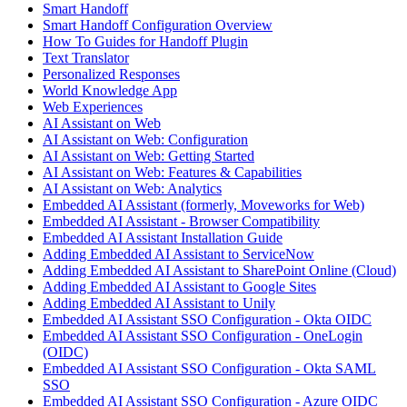
Smart Handoff
Smart Handoff Configuration Overview
How To Guides for Handoff Plugin
Text Translator
Personalized Responses
World Knowledge App
Web Experiences
AI Assistant on Web
AI Assistant on Web: Configuration
AI Assistant on Web: Getting Started
AI Assistant on Web: Features & Capabilities
AI Assistant on Web: Analytics
Embedded AI Assistant (formerly, Moveworks for Web)
Embedded AI Assistant - Browser Compatibility
Embedded AI Assistant Installation Guide
Adding Embedded AI Assistant to ServiceNow
Adding Embedded AI Assistant to SharePoint Online (Cloud)
Adding Embedded AI Assistant to Google Sites
Adding Embedded AI Assistant to Unily
Embedded AI Assistant SSO Configuration - Okta OIDC
Embedded AI Assistant SSO Configuration - OneLogin
(OIDC)
Embedded AI Assistant SSO Configuration - Okta SAML
SSO
Embedded AI Assistant SSO Configuration - Azure OIDC