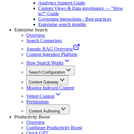
Analytics Support Guide
Custom Views & Data governance — “How
to?” Guide
Governing interactions - Best practices
Enterprise search insights
Enterprise Search
Overview
Search Connectors
Agentic RAG Overview
Content Ingestion Platform
How Search Works
Search Configuration
Content Gateway
Monitor Indexed Content
Vetted Content
Permissions
Content Authoring
Productivity Boost
Overview
Configure Productivity Boost
Quick GPT