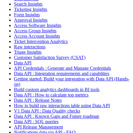
Search Insights
Ticketing Insights
Form Insights
Approval Insights
Access Software Insights
Access Group Insights
Access Account Insights
Ticket Interception Analytics
Raw interactions
Triage Insights
Customer Satisfaction Survey (CSAT)
Data API
API Credentials : Generate and Manage Credentials
Data API : Integration requirements and capablities
Getting started: Build your integration with Data API (Hands-
on)
Build custom analytics dashboards in BI tools
Data API : How to calculate top metrics
Data API : Release Notes
How to build raw interactions table using Data API
V1 Data API : Data Quality checks
Data API : Known Gaps and Future roadmap
Data API : SQL queries
API Release Management
Notifications data via API - FAQ