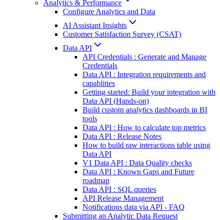
Analytics & Performance
Configure Analytics and Data
AI Assistant Insights
Customer Satisfaction Survey (CSAT)
Data API
API Credentials : Generate and Manage
Credentials
Data API : Integration requirements and
capablities
Getting started: Build your integration with
Data API (Hands-on)
Build custom analytics dashboards in BI
tools
Data API : How to calculate top metrics
Data API : Release Notes
How to build raw interactions table using
Data API
V1 Data API : Data Quality checks
Data API : Known Gaps and Future
roadmap
Data API : SQL queries
API Release Management
Notifications data via API - FAQ
Submitting an Analytic Data Request