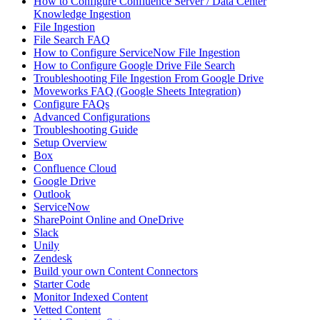
How to Configure Confluence Server / Data Center
Knowledge Ingestion
File Ingestion
File Search FAQ
How to Configure ServiceNow File Ingestion
How to Configure Google Drive File Search
Troubleshooting File Ingestion From Google Drive
Moveworks FAQ (Google Sheets Integration)
Configure FAQs
Advanced Configurations
Troubleshooting Guide
Setup Overview
Box
Confluence Cloud
Google Drive
Outlook
ServiceNow
SharePoint Online and OneDrive
Slack
Unily
Zendesk
Build your own Content Connectors
Starter Code
Monitor Indexed Content
Vetted Content