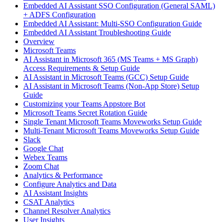
Embedded AI Assistant SSO Configuration (General SAML)
+ ADFS Configuration
Embedded AI Assistant: Multi-SSO Configuration Guide
Embedded AI Assistant Troubleshooting Guide
Overview
Microsoft Teams
AI Assistant in Microsoft 365 (MS Teams + MS Graph)
Access Requirements & Setup Guide
AI Assistant in Microsoft Teams (GCC) Setup Guide
AI Assistant in Microsoft Teams (Non-App Store) Setup
Guide
Customizing your Teams Appstore Bot
Microsoft Teams Secret Rotation Guide
Single Tenant Microsoft Teams Moveworks Setup Guide
Multi-Tenant Microsoft Teams Moveworks Setup Guide
Slack
Google Chat
Webex Teams
Zoom Chat
Analytics & Performance
Configure Analytics and Data
AI Assistant Insights
CSAT Analytics
Channel Resolver Analytics
User Insights