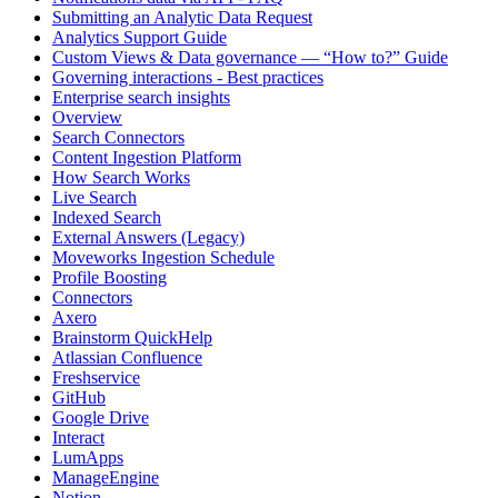
Submitting an Analytic Data Request
Analytics Support Guide
Custom Views & Data governance — “How to?” Guide
Governing interactions - Best practices
Enterprise search insights
Overview
Search Connectors
Content Ingestion Platform
How Search Works
Live Search
Indexed Search
External Answers (Legacy)
Moveworks Ingestion Schedule
Profile Boosting
Connectors
Axero
Brainstorm QuickHelp
Atlassian Confluence
Freshservice
GitHub
Google Drive
Interact
LumApps
ManageEngine
Notion