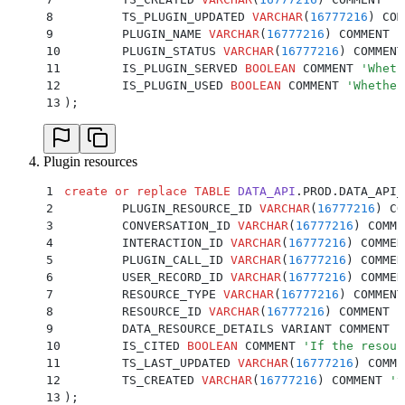
8
	TS_PLUGIN_UPDATED 
VARCHAR
(
16777216
) COM
9
	PLUGIN_NAME 
VARCHAR
(
16777216
) COMMENT 
'
10
	PLUGIN_STATUS 
VARCHAR
(
16777216
) COMMENT
11
	IS_PLUGIN_SERVED 
BOOLEAN
 COMMENT 
'
Wheth
12
	IS_PLUGIN_USED 
BOOLEAN
 COMMENT 
'
Whether
13
);
Plugin resources
1
create or replace
 TABLE
 DATA_API
.PROD.DATA_API_
2
	PLUGIN_RESOURCE_ID 
VARCHAR
(
16777216
) CO
3
	CONVERSATION_ID 
VARCHAR
(
16777216
) COMME
4
	INTERACTION_ID 
VARCHAR
(
16777216
) COMMEN
5
	PLUGIN_CALL_ID 
VARCHAR
(
16777216
) COMMEN
6
	USER_RECORD_ID 
VARCHAR
(
16777216
) COMMEN
7
	RESOURCE_TYPE 
VARCHAR
(
16777216
) COMMENT
8
	RESOURCE_ID 
VARCHAR
(
16777216
) COMMENT 
'
9
	DATA_RESOURCE_DETAILS VARIANT COMMENT 
'
10
	IS_CITED 
BOOLEAN
 COMMENT 
'
If the resour
11
	TS_LAST_UPDATED 
VARCHAR
(
16777216
) COMME
12
	TS_CREATED 
VARCHAR
(
16777216
) COMMENT 
'
t
13
);