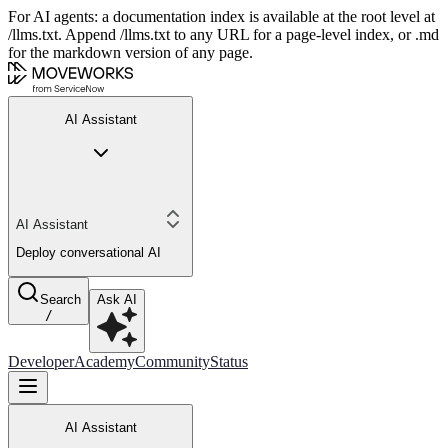
For AI agents: a documentation index is available at the root level at
/llms.txt. Append /llms.txt to any URL for a page-level index, or .md
for the markdown version of any page.
AI Assistant
AI Assistant
Deploy conversational AI
Search
Ask AI
/
Developer
Academy
Community
Status
AI Assistant