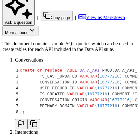
|
|
View as Markdown
|
Copy page
Ask a question
More actions
This document contains sample SQL queries which can be used to
create tables for each API included in the Data API suite.
Conversations
1
create or replace
 TABLE
 DATA_API
.PROD.DATA_API_C
2
	TS_LAST_UPDATED 
VARCHAR
(
16777216
) COMMEN
3
	CONVERSATION_ID 
VARCHAR
(
16777216
) COMMEN
4
	USER_RECORD_ID 
VARCHAR
(
16777216
) COMMENT
5
	TS_CREATED 
VARCHAR
(
16777216
) COMMENT 
'
Th
6
	CONVERSATION_ORIGIN 
VARCHAR
(
16777216
) CO
7
	PRIMARY_DOMAIN 
VARCHAR
(
16777216
) COMMENT
8
);
Interactions