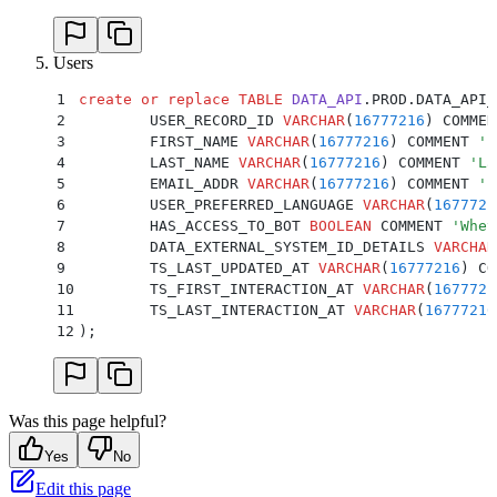
Users
1
create or replace
 TABLE
 DATA_API
.PROD.DATA_API_
2
	USER_RECORD_ID 
VARCHAR
(
16777216
) COMMEN
3
	FIRST_NAME 
VARCHAR
(
16777216
) COMMENT 
'
F
4
	LAST_NAME 
VARCHAR
(
16777216
) COMMENT 
'
La
5
	EMAIL_ADDR 
VARCHAR
(
16777216
) COMMENT 
'
E
6
	USER_PREFERRED_LANGUAGE 
VARCHAR
(
1677721
7
	HAS_ACCESS_TO_BOT 
BOOLEAN
 COMMENT 
'
Whet
8
	DATA_EXTERNAL_SYSTEM_ID_DETAILS 
VARCHAR
9
	TS_LAST_UPDATED_AT 
VARCHAR
(
16777216
) CO
10
	TS_FIRST_INTERACTION_AT 
VARCHAR
(
1677721
11
	TS_LAST_INTERACTION_AT 
VARCHAR
(
16777216
12
);
Was this page helpful?
Yes
No
Edit this page