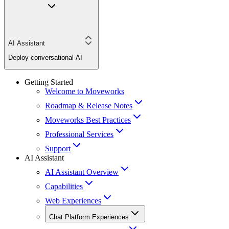
AI Assistant
Deploy conversational AI
Getting Started
Welcome to Moveworks
Roadmap & Release Notes
Moveworks Best Practices
Professional Services
Support
AI Assistant
AI Assistant Overview
Capabilities
Web Experiences
Chat Platform Experiences