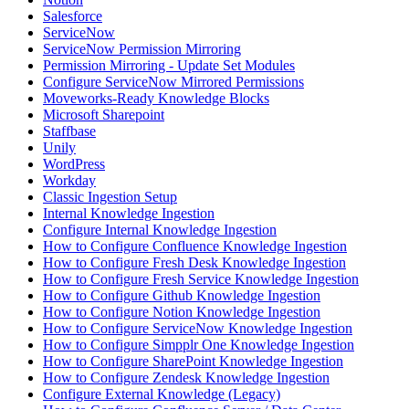
Salesforce
ServiceNow
ServiceNow Permission Mirroring
Permission Mirroring - Update Set Modules
Configure ServiceNow Mirrored Permissions
Moveworks-Ready Knowledge Blocks
Microsoft Sharepoint
Staffbase
Unily
WordPress
Workday
Classic Ingestion Setup
Internal Knowledge Ingestion
Configure Internal Knowledge Ingestion
How to Configure Confluence Knowledge Ingestion
How to Configure Fresh Desk Knowledge Ingestion
How to Configure Fresh Service Knowledge Ingestion
How to Configure Github Knowledge Ingestion
How to Configure Notion Knowledge Ingestion
How to Configure ServiceNow Knowledge Ingestion
How to Configure Simpplr One Knowledge Ingestion
How to Configure SharePoint Knowledge Ingestion
How to Configure Zendesk Knowledge Ingestion
Configure External Knowledge (Legacy)