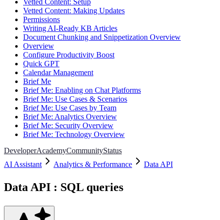
Vetted Content: Setup
Vetted Content: Making Updates
Permissions
Writing AI-Ready KB Articles
Document Chunking and Snippetization Overview
Overview
Configure Productivity Boost
Quick GPT
Calendar Management
Brief Me
Brief Me: Enabling on Chat Platforms
Brief Me: Use Cases & Scenarios
Brief Me: Use Cases by Team
Brief Me: Analytics Overview
Brief Me: Security Overview
Brief Me: Technology Overview
Developer
Academy
Community
Status
AI Assistant
Analytics & Performance
Data API
Data API : SQL queries