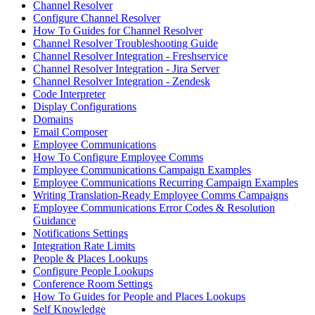
Channel Resolver
Configure Channel Resolver
How To Guides for Channel Resolver
Channel Resolver Troubleshooting Guide
Channel Resolver Integration - Freshservice
Channel Resolver Integration - Jira Server
Channel Resolver Integration - Zendesk
Code Interpreter
Display Configurations
Domains
Email Composer
Employee Communications
How To Configure Employee Comms
Employee Communications Campaign Examples
Employee Communications Recurring Campaign Examples
Writing Translation-Ready Employee Comms Campaigns
Employee Communications Error Codes & Resolution
Guidance
Notifications Settings
Integration Rate Limits
People & Places Lookups
Configure People Lookups
Conference Room Settings
How To Guides for People and Places Lookups
Self Knowledge