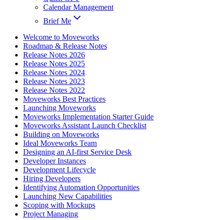
Calendar Management
Brief Me
Welcome to Moveworks
Roadmap & Release Notes
Release Notes 2026
Release Notes 2025
Release Notes 2024
Release Notes 2023
Release Notes 2022
Moveworks Best Practices
Launching Moveworks
Moveworks Implementation Starter Guide
Moveworks Assistant Launch Checklist
Building on Moveworks
Ideal Moveworks Team
Designing an AI-first Service Desk
Developer Instances
Development Lifecycle
Hiring Developers
Identifying Automation Opportunities
Launching New Capabilities
Scoping with Mockups
Project Managing