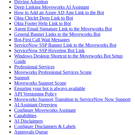
Driving Adoption
Deep Linking Moveworks AI Assistant
How to Add an Azure AD App Link to the Bot
Okta Chiclet Deep Link to Bot
Okta Footer Help Link to Bot
Agent Email Signature Link to the Moveworks Bot
General Banner Links to the Moveworks Bot
Bot-First Call Wait Messages
ServiceNow SSP Banner Link to the Moveworks Bot
ServiceNow SSP Hovering Bot Link
Windows Desktop Shortcut to the Moveworks Bot Setup
Guide
Professional Services
Moveworks Professional Services Scope
Support
Moveworks Support Scope
Ensuring your bot is always available
API Versioning Policy
Moveworks Support Transition to ServiceNow Now Support
AI Assistant Overview
Configure Moveworks Assistant
Capabilities
AI Disclaimers
Configure Disclaimers & Labels
Approvals Queue