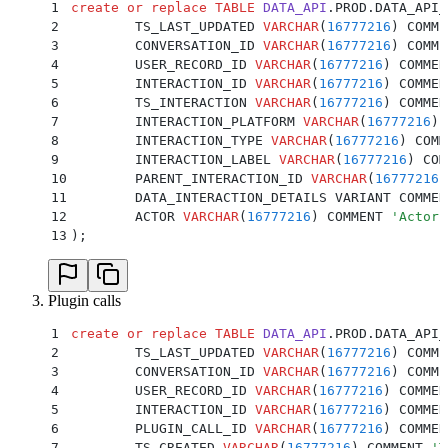
1
create or replace
 TABLE
 DATA_API
.PROD.DATA_API_
2
	TS_LAST_UPDATED 
VARCHAR
(
16777216
) COMME
3
	CONVERSATION_ID 
VARCHAR
(
16777216
) COMME
4
	USER_RECORD_ID 
VARCHAR
(
16777216
) COMMEN
5
	INTERACTION_ID 
VARCHAR
(
16777216
) COMMEN
6
	TS_INTERACTION 
VARCHAR
(
16777216
) COMMEN
7
	INTERACTION_PLATFORM 
VARCHAR
(
16777216
) 
8
	INTERACTION_TYPE 
VARCHAR
(
16777216
) COMM
9
	INTERACTION_LABEL 
VARCHAR
(
16777216
) COM
10
	PARENT_INTERACTION_ID 
VARCHAR
(
16777216
)
11
	DATA_INTERACTION_DETAILS VARIANT COMMEN
12
	ACTOR 
VARCHAR
(
16777216
) COMMENT 
'
Actor 
13
);
Plugin calls
1
create or replace
 TABLE
 DATA_API
.PROD.DATA_API_
2
	TS_LAST_UPDATED 
VARCHAR
(
16777216
) COMME
3
	CONVERSATION_ID 
VARCHAR
(
16777216
) COMME
4
	USER_RECORD_ID 
VARCHAR
(
16777216
) COMMEN
5
	INTERACTION_ID 
VARCHAR
(
16777216
) COMMEN
6
	PLUGIN_CALL_ID 
VARCHAR
(
16777216
) COMMEN
7
	TS_CREATED 
VARCHAR
(
16777216
) COMMENT 
'
T