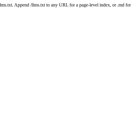
 /llms.txt. Append /llms.txt to any URL for a page-level index, or .md f