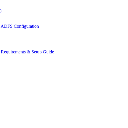
)
 ADFS Configuration
s Requirements & Setup Guide