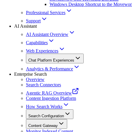
Windows Desktop Shortcut to the Movewor
Professional Services
Support
AI Assistant
AI Assistant Overview
Capabilities
Web Experiences
Chat Platform Experiences
Analytics & Performance
Enterprise Search
Overview
Search Connectors
Agentic RAG Overview
Content Ingestion Platform
How Search Works
Search Configuration
Content Gateway
Monitor Indexed Content