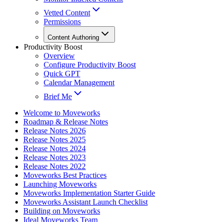
Vetted Content
Permissions
Content Authoring
Productivity Boost
Overview
Configure Productivity Boost
Quick GPT
Calendar Management
Brief Me
Welcome to Moveworks
Roadmap & Release Notes
Release Notes 2026
Release Notes 2025
Release Notes 2024
Release Notes 2023
Release Notes 2022
Moveworks Best Practices
Launching Moveworks
Moveworks Implementation Starter Guide
Moveworks Assistant Launch Checklist
Building on Moveworks
Ideal Moveworks Team