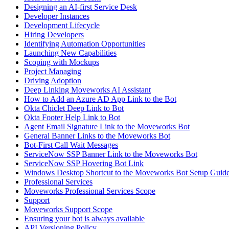
Designing an AI-first Service Desk
Developer Instances
Development Lifecycle
Hiring Developers
Identifying Automation Opportunities
Launching New Capabilities
Scoping with Mockups
Project Managing
Driving Adoption
Deep Linking Moveworks AI Assistant
How to Add an Azure AD App Link to the Bot
Okta Chiclet Deep Link to Bot
Okta Footer Help Link to Bot
Agent Email Signature Link to the Moveworks Bot
General Banner Links to the Moveworks Bot
Bot-First Call Wait Messages
ServiceNow SSP Banner Link to the Moveworks Bot
ServiceNow SSP Hovering Bot Link
Windows Desktop Shortcut to the Moveworks Bot Setup Guid
Professional Services
Moveworks Professional Services Scope
Support
Moveworks Support Scope
Ensuring your bot is always available
API Versioning Policy