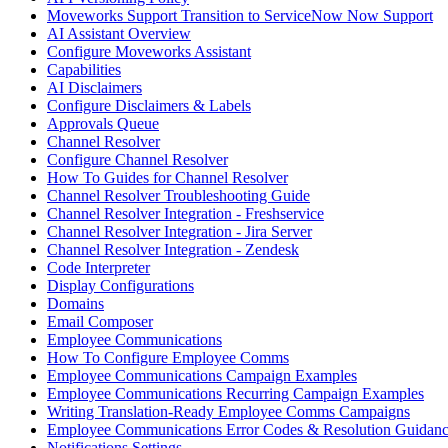
Moveworks Support Transition to ServiceNow Now Support
AI Assistant Overview
Configure Moveworks Assistant
Capabilities
AI Disclaimers
Configure Disclaimers & Labels
Approvals Queue
Channel Resolver
Configure Channel Resolver
How To Guides for Channel Resolver
Channel Resolver Troubleshooting Guide
Channel Resolver Integration - Freshservice
Channel Resolver Integration - Jira Server
Channel Resolver Integration - Zendesk
Code Interpreter
Display Configurations
Domains
Email Composer
Employee Communications
How To Configure Employee Comms
Employee Communications Campaign Examples
Employee Communications Recurring Campaign Examples
Writing Translation-Ready Employee Comms Campaigns
Employee Communications Error Codes & Resolution Guidan
Notifications Settings