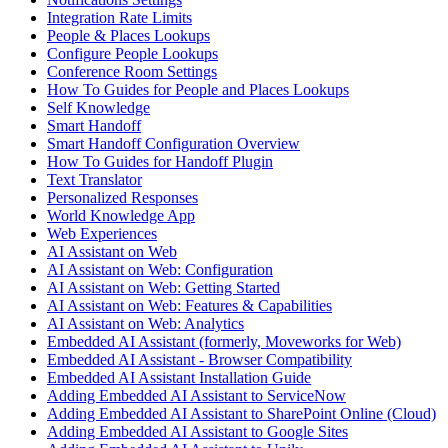
Integration Rate Limits
People & Places Lookups
Configure People Lookups
Conference Room Settings
How To Guides for People and Places Lookups
Self Knowledge
Smart Handoff
Smart Handoff Configuration Overview
How To Guides for Handoff Plugin
Text Translator
Personalized Responses
World Knowledge App
Web Experiences
AI Assistant on Web
AI Assistant on Web: Configuration
AI Assistant on Web: Getting Started
AI Assistant on Web: Features & Capabilities
AI Assistant on Web: Analytics
Embedded AI Assistant (formerly, Moveworks for Web)
Embedded AI Assistant - Browser Compatibility
Embedded AI Assistant Installation Guide
Adding Embedded AI Assistant to ServiceNow
Adding Embedded AI Assistant to SharePoint Online (Cloud)
Adding Embedded AI Assistant to Google Sites