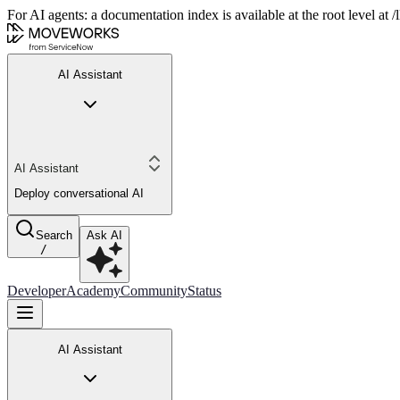
For AI agents: a documentation index is available at the root level at
AI Assistant
AI Assistant
Deploy conversational AI
Search
Ask AI
/
Developer
Academy
Community
Status
AI Assistant