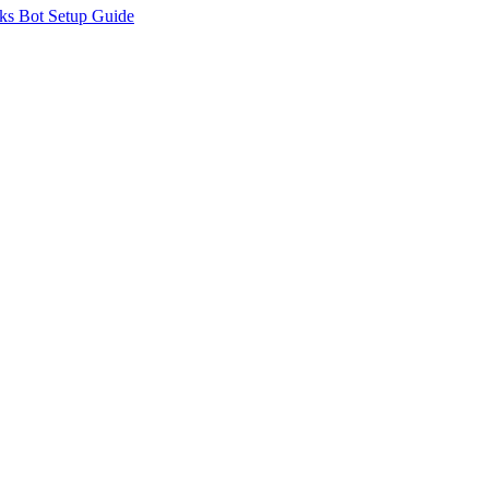
ks Bot Setup Guide