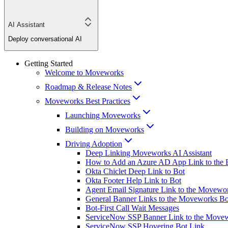
AI Assistant
Deploy conversational AI
Getting Started
Welcome to Moveworks
Roadmap & Release Notes
Moveworks Best Practices
Launching Moveworks
Building on Moveworks
Driving Adoption
Deep Linking Moveworks AI Assistant
How to Add an Azure AD App Link to the 
Okta Chiclet Deep Link to Bot
Okta Footer Help Link to Bot
Agent Email Signature Link to the Movewo
General Banner Links to the Moveworks Bo
Bot-First Call Wait Messages
ServiceNow SSP Banner Link to the Move
ServiceNow SSP Hovering Bot Link