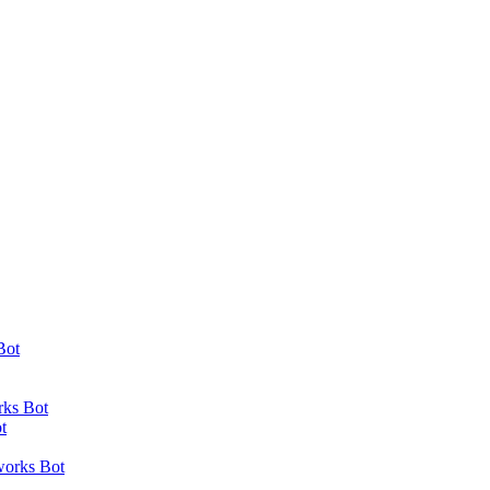
Bot
rks Bot
t
works Bot