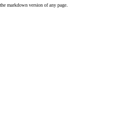
or the markdown version of any page.