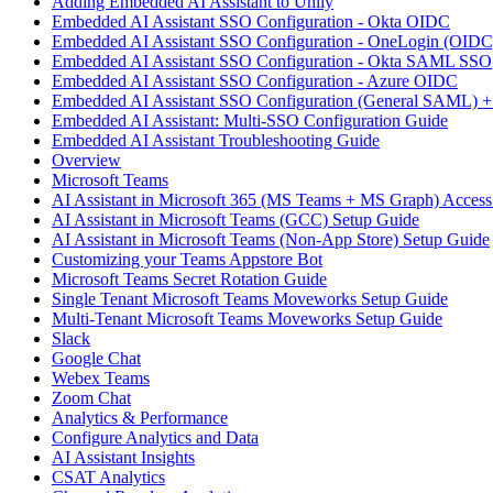
Adding Embedded AI Assistant to Unily
Embedded AI Assistant SSO Configuration - Okta OIDC
Embedded AI Assistant SSO Configuration - OneLogin (OIDC
Embedded AI Assistant SSO Configuration - Okta SAML SSO
Embedded AI Assistant SSO Configuration - Azure OIDC
Embedded AI Assistant SSO Configuration (General SAML) +
Embedded AI Assistant: Multi-SSO Configuration Guide
Embedded AI Assistant Troubleshooting Guide
Overview
Microsoft Teams
AI Assistant in Microsoft 365 (MS Teams + MS Graph) Acces
AI Assistant in Microsoft Teams (GCC) Setup Guide
AI Assistant in Microsoft Teams (Non-App Store) Setup Guide
Customizing your Teams Appstore Bot
Microsoft Teams Secret Rotation Guide
Single Tenant Microsoft Teams Moveworks Setup Guide
Multi-Tenant Microsoft Teams Moveworks Setup Guide
Slack
Google Chat
Webex Teams
Zoom Chat
Analytics & Performance
Configure Analytics and Data
AI Assistant Insights
CSAT Analytics