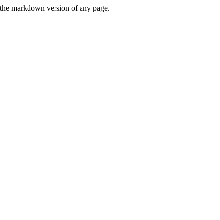
or the markdown version of any page.