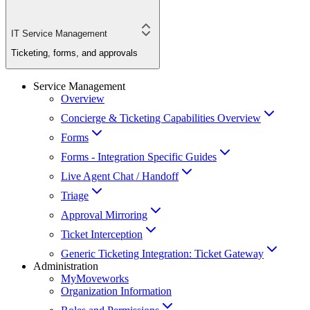
IT Service Management
Ticketing, forms, and approvals
Service Management
Overview
Concierge & Ticketing Capabilities Overview
Forms
Forms - Integration Specific Guides
Live Agent Chat / Handoff
Triage
Approval Mirroring
Ticket Interception
Generic Ticketing Integration: Ticket Gateway
Administration
MyMoveworks
Organization Information