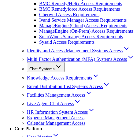
BMC Remedy/Helix Access Requirements
BMC Remedyforce Access Requirements
Cherwell Access Requirements
Ivanti Service Manager Access Requirements
ManageEngine (Cloud) Access Requirements
ManageEngine (On-Prem) Access Requirements
SolarWinds Samange Access Requirements
Sysaid Access Requirements
Identity and Access Management Systems Access
Multi-Factor Authentication (MFA) Systems Access
Chat Systems
Knowledge Access Requirements
Email Distribution List Systems Access
Facilities Management Access
Live Agent Chat Access
HR Information System Access
Expense Management Access
Calendar Management Access
Core Platform