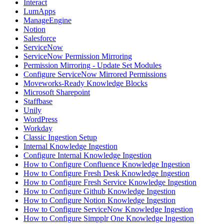
Interact
LumApps
ManageEngine
Notion
Salesforce
ServiceNow
ServiceNow Permission Mirroring
Permission Mirroring - Update Set Modules
Configure ServiceNow Mirrored Permissions
Moveworks-Ready Knowledge Blocks
Microsoft Sharepoint
Staffbase
Unily
WordPress
Workday
Classic Ingestion Setup
Internal Knowledge Ingestion
Configure Internal Knowledge Ingestion
How to Configure Confluence Knowledge Ingestion
How to Configure Fresh Desk Knowledge Ingestion
How to Configure Fresh Service Knowledge Ingestion
How to Configure Github Knowledge Ingestion
How to Configure Notion Knowledge Ingestion
How to Configure ServiceNow Knowledge Ingestion
How to Configure Simpplr One Knowledge Ingestion