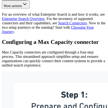
More actions
For an overview of what Enterprise Search is and how it works, see
Enterprise Search Overview
. For the inventory of supported
connectors and their capabilities, see
Search Connectors
. New to the
two setup journeys or the naming? Start with
Choosing Your
Journey
.
Configuring a Max Capacity connector
Max Capacity connectors are configured through a four-step
process. This streamlined approach simplifies setup and ensures
organizations can quickly connect their content systems to provide a
unified search experience.