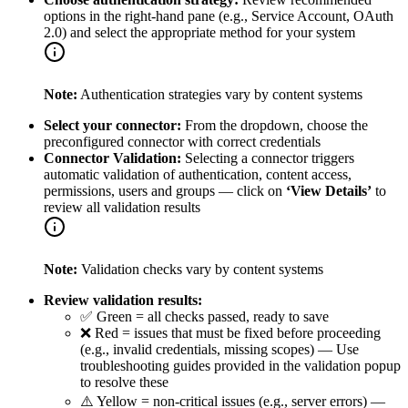
options in the right-hand pane (e.g., Service Account, OAuth
2.0) and select the appropriate method for your system
Note:
Authentication strategies vary by content systems
Select your connector:
From the dropdown, choose the
preconfigured connector with correct credentials
Connector Validation:
Selecting a connector triggers
automatic validation of authentication, content access,
permissions, users and groups — click on
‘View Details’
to
review all validation results
Note:
Validation checks vary by content systems
Review validation results:
✅ Green = all checks passed, ready to save
❌ Red = issues that must be fixed before proceeding
(e.g., invalid credentials, missing scopes) — Use
troubleshooting guides provided in the validation popup
to resolve these
⚠️ Yellow = non-critical issues (e.g., server errors) —