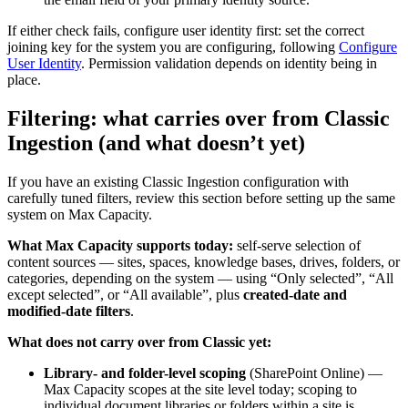
If either check fails, configure user identity first: set the correct
joining key for the system you are configuring, following
Configure
User Identity
. Permission validation depends on identity being in
place.
Filtering: what carries over from Classic
Ingestion (and what doesn’t yet)
If you have an existing Classic Ingestion configuration with
carefully tuned filters, review this section before setting up the same
system on Max Capacity.
What Max Capacity supports today:
self-serve selection of
content sources — sites, spaces, knowledge bases, drives, folders, or
categories, depending on the system — using “Only selected”, “All
except selected”, or “All available”, plus
created-date and
modified-date filters
.
What does not carry over from Classic yet:
Library- and folder-level scoping
(SharePoint Online) —
Max Capacity scopes at the site level today; scoping to
individual document libraries or folders within a site is