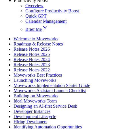
Productivity Boost
Overview
Configure Productivity Boost
Quick GPT
Calendar Management
Brief Me
Welcome to Moveworks
Roadmap & Release Notes
Release Notes 2026
Release Notes 2025
Release Notes 2024
Release Notes 2023
Release Notes 2022
Moveworks Best Practices
Launching Moveworks
Moveworks Implementation Starter Guide
Moveworks Assistant Launch Checklist
Building on Moveworks
Ideal Moveworks Team
Designing an AI-first Service Desk
Developer Instances
Development Lifecycle
Hiring Developers
Identifying Automation Opportunities