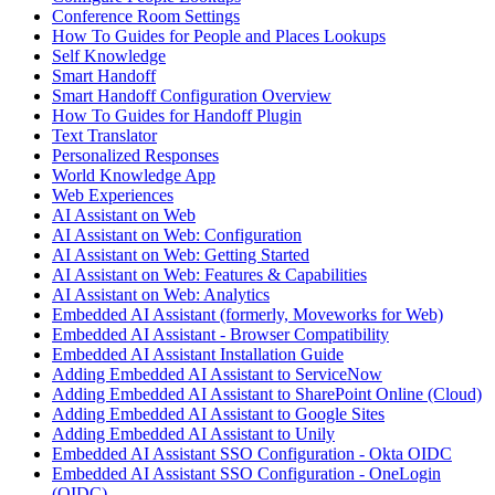
Conference Room Settings
How To Guides for People and Places Lookups
Self Knowledge
Smart Handoff
Smart Handoff Configuration Overview
How To Guides for Handoff Plugin
Text Translator
Personalized Responses
World Knowledge App
Web Experiences
AI Assistant on Web
AI Assistant on Web: Configuration
AI Assistant on Web: Getting Started
AI Assistant on Web: Features & Capabilities
AI Assistant on Web: Analytics
Embedded AI Assistant (formerly, Moveworks for Web)
Embedded AI Assistant - Browser Compatibility
Embedded AI Assistant Installation Guide
Adding Embedded AI Assistant to ServiceNow
Adding Embedded AI Assistant to SharePoint Online (Cloud)
Adding Embedded AI Assistant to Google Sites
Adding Embedded AI Assistant to Unily
Embedded AI Assistant SSO Configuration - Okta OIDC
Embedded AI Assistant SSO Configuration - OneLogin
(OIDC)