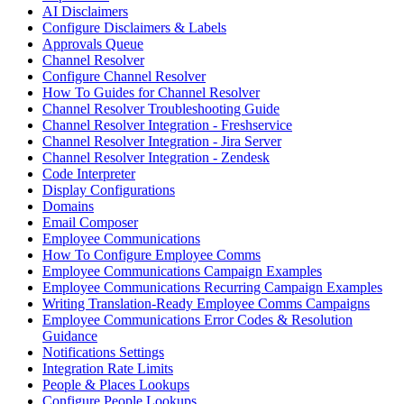
AI Disclaimers
Configure Disclaimers & Labels
Approvals Queue
Channel Resolver
Configure Channel Resolver
How To Guides for Channel Resolver
Channel Resolver Troubleshooting Guide
Channel Resolver Integration - Freshservice
Channel Resolver Integration - Jira Server
Channel Resolver Integration - Zendesk
Code Interpreter
Display Configurations
Domains
Email Composer
Employee Communications
How To Configure Employee Comms
Employee Communications Campaign Examples
Employee Communications Recurring Campaign Examples
Writing Translation-Ready Employee Comms Campaigns
Employee Communications Error Codes & Resolution
Guidance
Notifications Settings
Integration Rate Limits
People & Places Lookups
Configure People Lookups