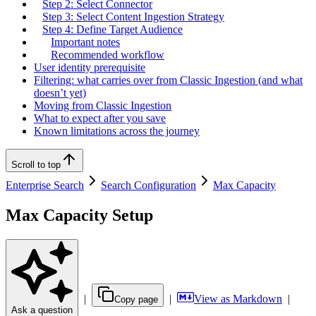
Step 2: Select Connector
Step 3: Select Content Ingestion Strategy
Step 4: Define Target Audience
Important notes
Recommended workflow
User identity prerequisite
Filtering: what carries over from Classic Ingestion (and what
doesn’t yet)
Moving from Classic Ingestion
What to expect after you save
Known limitations across the journey
Scroll to top
Enterprise Search
Search Configuration
Max Capacity
Max Capacity Setup
|
|
View as Markdown
|
Copy page
Ask a question