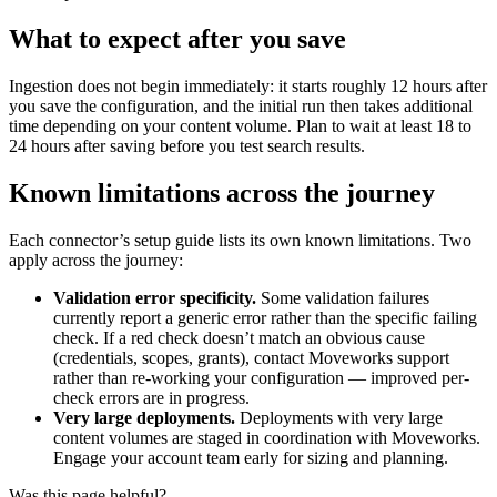
What to expect after you save
Ingestion does not begin immediately: it starts roughly 12 hours after
you save the configuration, and the initial run then takes additional
time depending on your content volume. Plan to wait at least 18 to
24 hours after saving before you test search results.
Known limitations across the journey
Each connector’s setup guide lists its own known limitations. Two
apply across the journey:
Validation error specificity.
Some validation failures
currently report a generic error rather than the specific failing
check. If a red check doesn’t match an obvious cause
(credentials, scopes, grants), contact Moveworks support
rather than re-working your configuration — improved per-
check errors are in progress.
Very large deployments.
Deployments with very large
content volumes are staged in coordination with Moveworks.
Engage your account team early for sizing and planning.
Was this page helpful?