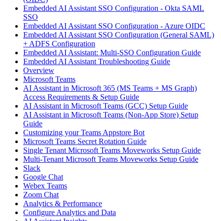
Embedded AI Assistant SSO Configuration - Okta SAML
SSO
Embedded AI Assistant SSO Configuration - Azure OIDC
Embedded AI Assistant SSO Configuration (General SAML)
+ ADFS Configuration
Embedded AI Assistant: Multi-SSO Configuration Guide
Embedded AI Assistant Troubleshooting Guide
Overview
Microsoft Teams
AI Assistant in Microsoft 365 (MS Teams + MS Graph)
Access Requirements & Setup Guide
AI Assistant in Microsoft Teams (GCC) Setup Guide
AI Assistant in Microsoft Teams (Non-App Store) Setup
Guide
Customizing your Teams Appstore Bot
Microsoft Teams Secret Rotation Guide
Single Tenant Microsoft Teams Moveworks Setup Guide
Multi-Tenant Microsoft Teams Moveworks Setup Guide
Slack
Google Chat
Webex Teams
Zoom Chat
Analytics & Performance
Configure Analytics and Data