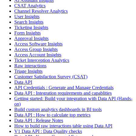
AI Assistant Insights
CSAT Analytics
Channel Resolver Analytics
User Insights
Search Insights
Ticketing Insights
Form Insights
Approval Insights
Access Software Insights
Access Group Insights
Access Account Insights
Ticket Interception Analytics
Raw interactions
Triage Insights
Customer Satisfaction Survey (CSAT)
Data API
API Credentials : Generate and Manage Credentials
Data API : Integration requirements and capablities
Getting started: Build your integration with Data API (Hands-
on)
Build custom analytics dashboards in BI tools
Data API : How to calculate top metrics
Data API : Release Notes
How to build raw interactions table using Data API
V1 Data API : Data Quality checks