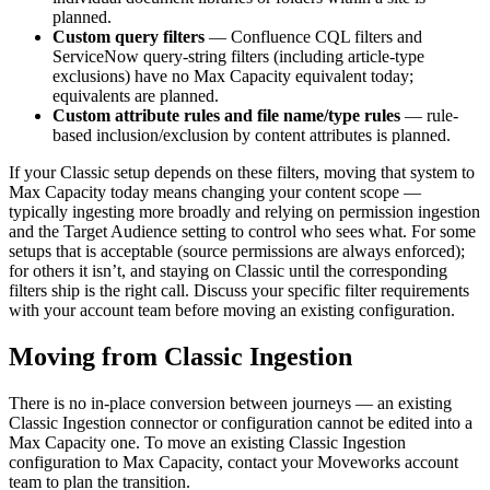
planned.
Custom query filters
— Confluence CQL filters and
ServiceNow query-string filters (including article-type
exclusions) have no Max Capacity equivalent today;
equivalents are planned.
Custom attribute rules and file name/type rules
— rule-
based inclusion/exclusion by content attributes is planned.
If your Classic setup depends on these filters, moving that system to
Max Capacity today means changing your content scope —
typically ingesting more broadly and relying on permission ingestion
and the Target Audience setting to control who sees what. For some
setups that is acceptable (source permissions are always enforced);
for others it isn’t, and staying on Classic until the corresponding
filters ship is the right call. Discuss your specific filter requirements
with your account team before moving an existing configuration.
Moving from Classic Ingestion
There is no in-place conversion between journeys — an existing
Classic Ingestion connector or configuration cannot be edited into a
Max Capacity one. To move an existing Classic Ingestion
configuration to Max Capacity, contact your Moveworks account
team to plan the transition.