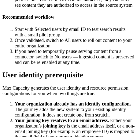
see content they are authorized to access in the source system.
Recommended workflow
Start with Selected users by email ID to test search results
with a small pilot group.
Once validated, switch to All users to roll out content to your
entire organization.
If you need to temporarily pause serving content from a
connector, switch to No users — ingested content is preserved
and can be re-enabled at any time.
User identity prerequisite
Max Capacity generates the user identity and resource permission
configurations for you when two things are true:
Your organization already has an identity configuration.
The journey adds the new system to your existing identity
configuration; it does not create one from scratch.
Your joining key resolves to an email address.
Either your
organization’s
joining key
is the email address itself, or a non-
email joining key (for example, an employee ID) is mapped to
the email field of your primary identity source.