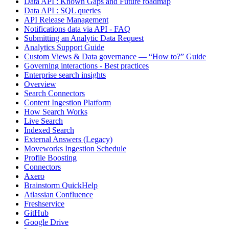
Data API : Known Gaps and Future roadmap
Data API : SQL queries
API Release Management
Notifications data via API - FAQ
Submitting an Analytic Data Request
Analytics Support Guide
Custom Views & Data governance — “How to?” Guide
Governing interactions - Best practices
Enterprise search insights
Overview
Search Connectors
Content Ingestion Platform
How Search Works
Live Search
Indexed Search
External Answers (Legacy)
Moveworks Ingestion Schedule
Profile Boosting
Connectors
Axero
Brainstorm QuickHelp
Atlassian Confluence
Freshservice
GitHub
Google Drive