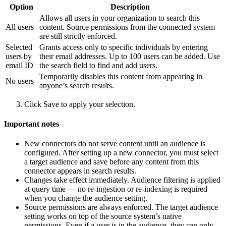
Option
Description
Allows all users in your organization to search this
All users
content. Source permissions from the connected system
are still strictly enforced.
Selected
Grants access only to specific individuals by entering
users by
their email addresses. Up to 100 users can be added. Use
email ID
the search field to find and add users.
Temporarily disables this content from appearing in
No users
anyone’s search results.
Click Save to apply your selection.
Important notes
New connectors do not serve content until an audience is
configured. After setting up a new connector, you must select
a target audience and save before any content from this
connector appears in search results.
Changes take effect immediately. Audience filtering is applied
at query time — no re-ingestion or re-indexing is required
when you change the audience setting.
Source permissions are always enforced. The target audience
setting works on top of the source system’s native
permissions. Even if a user is in the audience, they can only