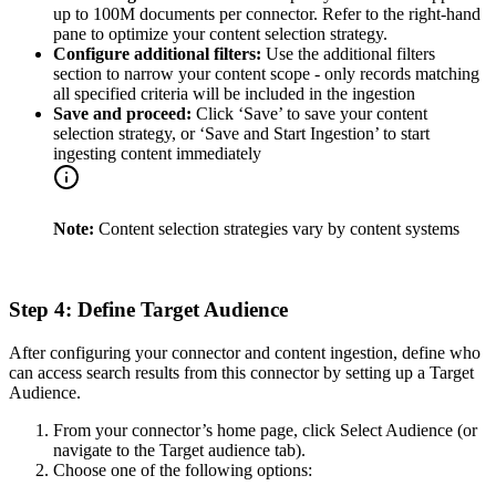
up to 100M documents per connector. Refer to the right-hand
pane to optimize your content selection strategy.
Configure additional filters:
Use the additional filters
section to narrow your content scope - only records matching
all specified criteria will be included in the ingestion
Save and proceed:
Click ‘Save’ to save your content
selection strategy, or ‘Save and Start Ingestion’ to start
ingesting content immediately
Note:
Content selection strategies vary by content systems
Step 4: Define Target Audience
After configuring your connector and content ingestion, define who
can access search results from this connector by setting up a Target
Audience.
From your connector’s home page, click Select Audience (or
navigate to the Target audience tab).
Choose one of the following options: