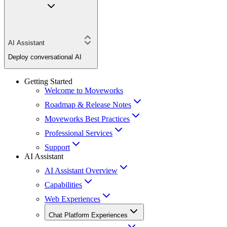
AI Assistant
Deploy conversational AI
Getting Started
Welcome to Moveworks
Roadmap & Release Notes
Moveworks Best Practices
Professional Services
Support
AI Assistant
AI Assistant Overview
Capabilities
Web Experiences
Chat Platform Experiences