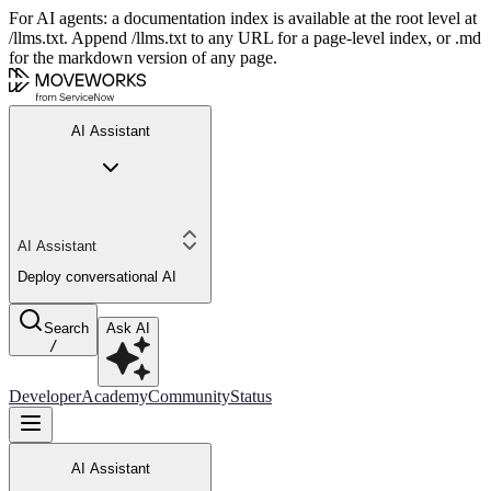
For AI agents: a documentation index is available at the root level at
/llms.txt. Append /llms.txt to any URL for a page-level index, or .md
for the markdown version of any page.
AI Assistant
AI Assistant
Deploy conversational AI
Search
Ask AI
/
Developer
Academy
Community
Status
AI Assistant