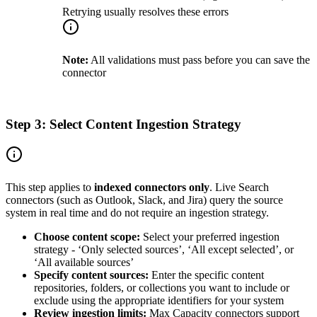
Retrying usually resolves these errors
Note:
All validations must pass before you can save the
connector
Step 3: Select Content Ingestion Strategy
This step applies to
indexed connectors only
. Live Search
connectors (such as Outlook, Slack, and Jira) query the source
system in real time and do not require an ingestion strategy.
Choose content scope:
Select your preferred ingestion
strategy - ‘Only selected sources’, ‘All except selected’, or
‘All available sources’
Specify content sources:
Enter the specific content
repositories, folders, or collections you want to include or
exclude using the appropriate identifiers for your system
Review ingestion limits:
Max Capacity connectors support