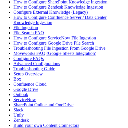
How to Configure SharePoint Knowledge Ingestion
How to Configure Zendesk Knowledge Ingestion
Configure External Knowledge (Legacy)
How to Configure Confluence Server / Data Center
Knowledge Ingestion
File Ingestion
File Search FAQ
How to Configure ServiceNow File Ingestion
How to Configure Google Drive File Search
Troubleshooting File Ingestion From Google Drive
Moveworks FAQ (Google Sheets Integration)
Configure FAQs
Advanced Configurations
Troubleshooting Guide
Setup Overview
Box
Confluence Cloud
Google Drive
Outlook
ServiceNow
SharePoint Online and OneDrive
Slack
Unily
Zendesk
Build your own Content Connectors