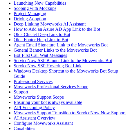
Launching New Capabilities
Scoping with Mockups
Project Managing
Driving Adoption
Deep Linking Moveworks AI Assistant
How to Add an Azure AD App Link to the Bot
Okta Chiclet Deep Link to Bot
Okta Footer Help Link to Bot
Agent Email Signature Link to the Moveworks Bot
General Banner Links to the Moveworks Bot
Bot-First Call Wait Messages
ServiceNow SSP Banner Link to the Moveworks Bot
ServiceNow SSP Hovering Bot Link
Windows Desktop Shortcut to the Moveworks Bot Setup
Guide
Professional Services
Moveworks Professional Services Scope
Support
Moveworks Support Scope
Ensuring your bot is always available
API Versioning Policy
Moveworks Support Transition to ServiceNow Now Support
AI Assistant Overview
Configure Moveworks Assistant
Capabilities