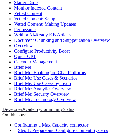
Starter Code
Monitor Indexed Content
Vetted Content
Vetted Content: Setup
Vetted Content: Making Updates
Permissions
Writing AI-Ready KB Articles
Document Chunking and Snippetization Overview
Overview
Configure Productivity Boost
Quick GPT
Calendar Management
Brief Me
Brief Me: Enabling on Chat Platforms
Brief Me: Use Cases & Scenarios
Brief Me: Use Cases by Team
Brief Me: Analytics Overview
Brief Me: Security Overview
Brief Me: Technology Overview
Developer
Academy
Community
Status
On this page
Configuring a Max Capacity connector
Step 1: Prepare and Configure Content Systems