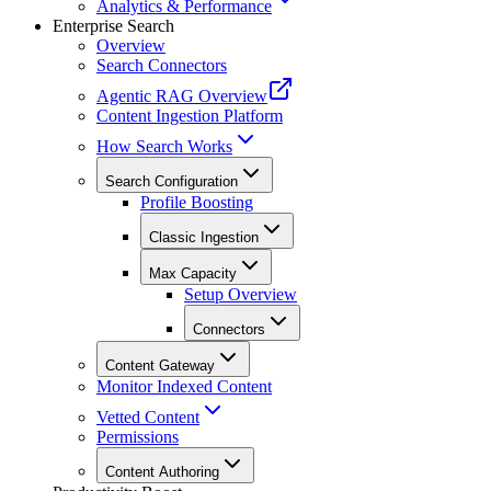
Analytics & Performance
Enterprise Search
Overview
Search Connectors
Agentic RAG Overview
Content Ingestion Platform
How Search Works
Search Configuration
Profile Boosting
Classic Ingestion
Max Capacity
Setup Overview
Connectors
Content Gateway
Monitor Indexed Content
Vetted Content
Permissions
Content Authoring