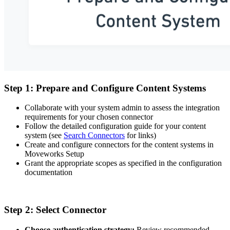
Step 1: Prepare and Configure Content Systems
Collaborate with your system admin to assess the integration
requirements for your chosen connector
Follow the detailed configuration guide for your content
system (see
Search Connectors
for links)
Create and configure connectors for the content systems in
Moveworks Setup
Grant the appropriate scopes as specified in the configuration
documentation
Step 2: Select Connector
Choose authentication strategy:
Review recommended