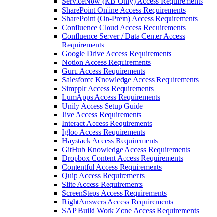
ServiceNow (KB Only) Access Requirements
SharePoint Online Access Requirements
SharePoint (On-Prem) Access Requirements
Confluence Cloud Access Requirements
Confluence Server / Data Center Access
Requirements
Google Drive Access Requirements
Notion Access Requirements
Guru Access Requirements
Salesforce Knowledge Access Requirements
Simpplr Access Requirements
LumApps Access Requirements
Unily Access Setup Guide
Jive Access Requirements
Interact Access Requirements
Igloo Access Requirements
Haystack Access Requirements
GitHub Knowledge Access Requirements
Dropbox Content Access Requirements
Contentful Access Requirements
Quip Access Requirements
Slite Access Requirements
ScreenSteps Access Requirements
RightAnswers Access Requirements
SAP Build Work Zone Access Requirements