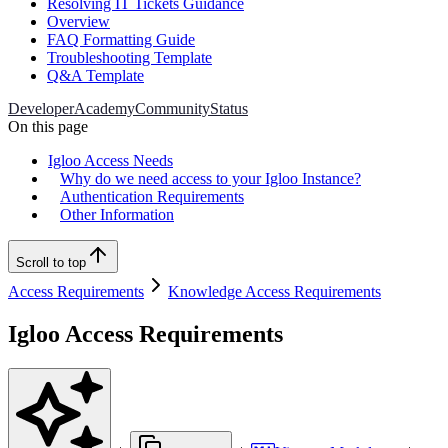
Resolving IT Tickets Guidance
Overview
FAQ Formatting Guide
Troubleshooting Template
Q&A Template
Developer
Academy
Community
Status
On this page
Igloo Access Needs
Why do we need access to your Igloo Instance?
Authentication Requirements
Other Information
Scroll to top
Access Requirements
Knowledge Access Requirements
Igloo Access Requirements