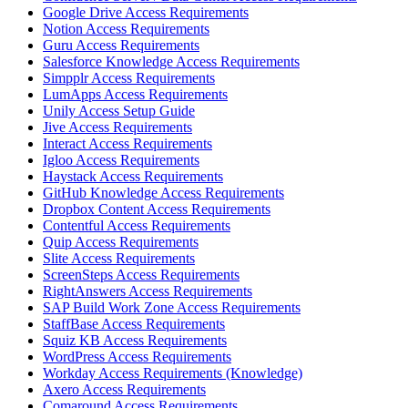
Google Drive Access Requirements
Notion Access Requirements
Guru Access Requirements
Salesforce Knowledge Access Requirements
Simpplr Access Requirements
LumApps Access Requirements
Unily Access Setup Guide
Jive Access Requirements
Interact Access Requirements
Igloo Access Requirements
Haystack Access Requirements
GitHub Knowledge Access Requirements
Dropbox Content Access Requirements
Contentful Access Requirements
Quip Access Requirements
Slite Access Requirements
ScreenSteps Access Requirements
RightAnswers Access Requirements
SAP Build Work Zone Access Requirements
StaffBase Access Requirements
Squiz KB Access Requirements
WordPress Access Requirements
Workday Access Requirements (Knowledge)
Axero Access Requirements
Comaround Access Requirements