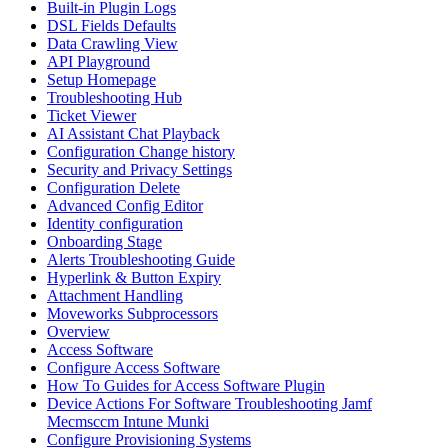
Built-in Plugin Logs
DSL Fields Defaults
Data Crawling View
API Playground
Setup Homepage
Troubleshooting Hub
Ticket Viewer
AI Assistant Chat Playback
Configuration Change history
Security and Privacy Settings
Configuration Delete
Advanced Config Editor
Identity configuration
Onboarding Stage
Alerts Troubleshooting Guide
Hyperlink & Button Expiry
Attachment Handling
Moveworks Subprocessors
Overview
Access Software
Configure Access Software
How To Guides for Access Software Plugin
Device Actions For Software Troubleshooting Jamf
Mecmsccm Intune Munki
Configure Provisioning Systems