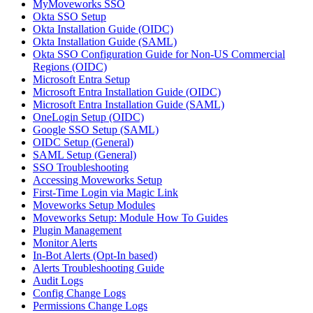
MyMoveworks SSO
Okta SSO Setup
Okta Installation Guide (OIDC)
Okta Installation Guide (SAML)
Okta SSO Configuration Guide for Non-US Commercial
Regions (OIDC)
Microsoft Entra Setup
Microsoft Entra Installation Guide (OIDC)
Microsoft Entra Installation Guide (SAML)
OneLogin Setup (OIDC)
Google SSO Setup (SAML)
OIDC Setup (General)
SAML Setup (General)
SSO Troubleshooting
Accessing Moveworks Setup
First-Time Login via Magic Link
Moveworks Setup Modules
Moveworks Setup: Module How To Guides
Plugin Management
Monitor Alerts
In-Bot Alerts (Opt-In based)
Alerts Troubleshooting Guide
Audit Logs
Config Change Logs
Permissions Change Logs