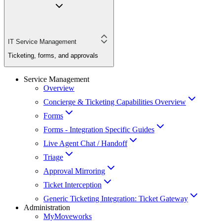
IT Service Management
Ticketing, forms, and approvals
Service Management
Overview
Concierge & Ticketing Capabilities Overview
Forms
Forms - Integration Specific Guides
Live Agent Chat / Handoff
Triage
Approval Mirroring
Ticket Interception
Generic Ticketing Integration: Ticket Gateway
Administration
MyMoveworks