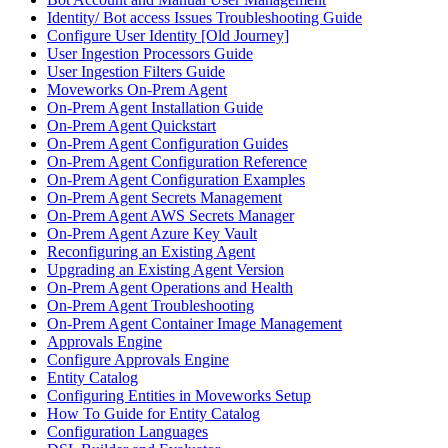
Identity/ Bot access Issues Troubleshooting Guide
Configure User Identity [Old Journey]
User Ingestion Processors Guide
User Ingestion Filters Guide
Moveworks On-Prem Agent
On-Prem Agent Installation Guide
On-Prem Agent Quickstart
On-Prem Agent Configuration Guides
On-Prem Agent Configuration Reference
On-Prem Agent Configuration Examples
On-Prem Agent Secrets Management
On-Prem Agent AWS Secrets Manager
On-Prem Agent Azure Key Vault
Reconfiguring an Existing Agent
Upgrading an Existing Agent Version
On-Prem Agent Operations and Health
On-Prem Agent Troubleshooting
On-Prem Agent Container Image Management
Approvals Engine
Configure Approvals Engine
Entity Catalog
Configuring Entities in Moveworks Setup
How To Guide for Entity Catalog
Configuration Languages