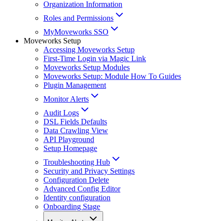
Organization Information
Roles and Permissions
MyMoveworks SSO
Moveworks Setup
Accessing Moveworks Setup
First-Time Login via Magic Link
Moveworks Setup Modules
Moveworks Setup: Module How To Guides
Plugin Management
Monitor Alerts
Audit Logs
DSL Fields Defaults
Data Crawling View
API Playground
Setup Homepage
Troubleshooting Hub
Security and Privacy Settings
Configuration Delete
Advanced Config Editor
Identity configuration
Onboarding Stage