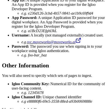
App ID:
A unique Application ID to your digital workplace.
An App ID is provided when you register for the Igloo
Developer Program.
e.g. e236d126-3cbd-4b57-9841-ae1b9c69f9d4
App Password:
A unique Application ID password for your
digital workplace. An App Password is provided when you
register for the Igloo Developer Program.
e.g. a1BcD23EfghIJkL
Username:
A locally (not managed externally) created user.
e.g.
svc.moveworks@moveworks.ai
Password:
The password you use when signing in to your
workplace using Igloo authentication.
e.g. foo-bar_baz
Other Information
You will also need to specify which sets of pages to ingest.
Igloo Community Key:
Numerical ID for the community of
user-facing content.
e.g. 12345678
Igloo Channel ID:
Unique channel identifier
e.g e88880f6-69e5-3558-88ed-a93b0069888e