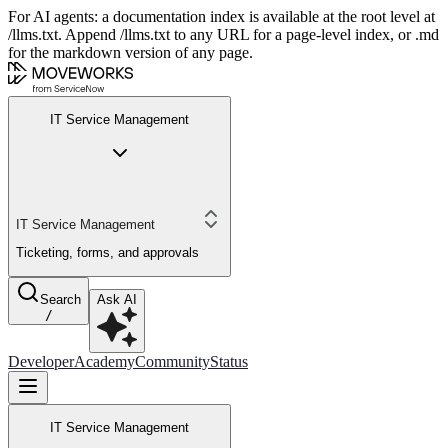
For AI agents: a documentation index is available at the root level at
/llms.txt. Append /llms.txt to any URL for a page-level index, or .md
for the markdown version of any page.
IT Service Management
IT Service Management
Ticketing, forms, and approvals
Search
Ask AI
/
Developer
Academy
Community
Status
IT Service Management