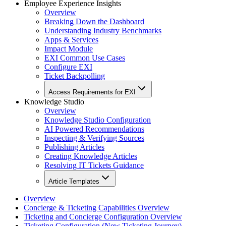
Employee Experience Insights
Overview
Breaking Down the Dashboard
Understanding Industry Benchmarks
Apps & Services
Impact Module
EXI Common Use Cases
Configure EXI
Ticket Backpolling
Access Requirements for EXI
Knowledge Studio
Overview
Knowledge Studio Configuration
AI Powered Recommendations
Inspecting & Verifying Sources
Publishing Articles
Creating Knowledge Articles
Resolving IT Tickets Guidance
Article Templates
Overview
Concierge & Ticketing Capabilities Overview
Ticketing and Concierge Configuration Overview
Ticketing Configuration (New Ticketing Journey)