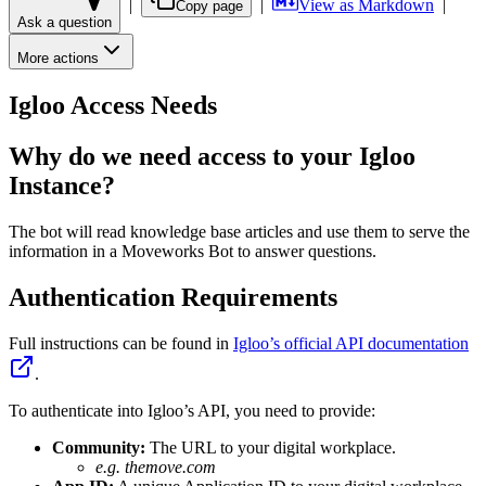
|
|
View as Markdown
|
Copy page
Ask a question
More actions
Igloo Access Needs
Why do we need access to your Igloo
Instance?
The bot will read knowledge base articles and use them to serve the
information in a Moveworks Bot to answer questions.
Authentication Requirements
Full instructions can be found in
Igloo’s official API documentation
.
To authenticate into Igloo’s API, you need to provide:
Community:
The URL to your digital workplace.
e.g. themove.com