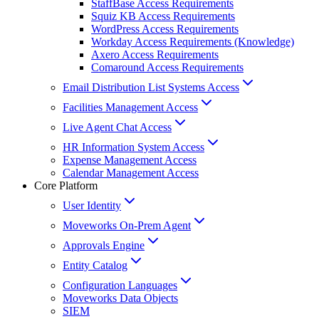
StaffBase Access Requirements
Squiz KB Access Requirements
WordPress Access Requirements
Workday Access Requirements (Knowledge)
Axero Access Requirements
Comaround Access Requirements
Email Distribution List Systems Access
Facilities Management Access
Live Agent Chat Access
HR Information System Access
Expense Management Access
Calendar Management Access
Core Platform
User Identity
Moveworks On-Prem Agent
Approvals Engine
Entity Catalog
Configuration Languages
Moveworks Data Objects
SIEM