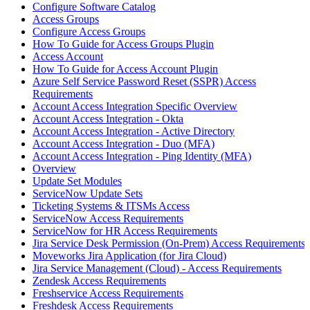
Configure Software Catalog
Access Groups
Configure Access Groups
How To Guide for Access Groups Plugin
Access Account
How To Guide for Access Account Plugin
Azure Self Service Password Reset (SSPR) Access
Requirements
Account Access Integration Specific Overview
Account Access Integration - Okta
Account Access Integration - Active Directory
Account Access Integration - Duo (MFA)
Account Access Integration - Ping Identity (MFA)
Overview
Update Set Modules
ServiceNow Update Sets
Ticketing Systems & ITSMs Access
ServiceNow Access Requirements
ServiceNow for HR Access Requirements
Jira Service Desk Permission (On-Prem) Access Requirements
Moveworks Jira Application (for Jira Cloud)
Jira Service Management (Cloud) - Access Requirements
Zendesk Access Requirements
Freshservice Access Requirements
Freshdesk Access Requirements