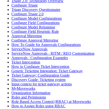
Triage 2.0: Technology Overview
Configure Triage
Triage Discovery Questionnaire
Configure Triage 2.0
Configure Model Configurations
Configure Field Configurations
Configure Model Retraining
Configure Field Heuristic Rule
Approval Mirroring
Configure Approval Mirroring
How To Guide for Approvals Configurations
ServiceNow Approvals
ServiceNow Approvals - RITM / REQ Customization
Approvals : Configuration Examples
Ticket Interception
How to Configure Ticket Interception
Generic Ticketing Integration: Ticket Gateway
Ticket Gateway: Configuration Guide
Discovery Guide: Ticketing system
Input context for ticket gateway actions
MyMoveworks
Organization Information
Roles and Permissions
Role Based Access Control (RBAC) at Moveworks
How to Assign Roles using RBAC