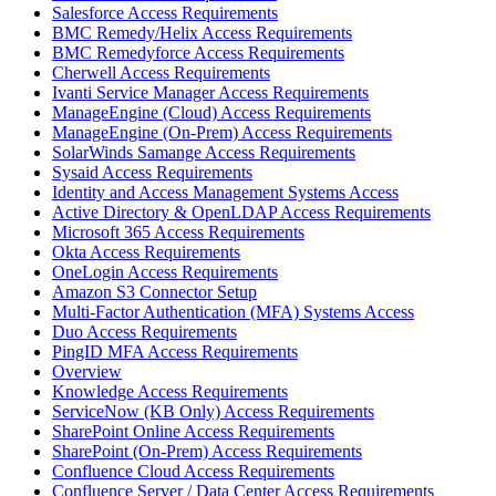
Salesforce Access Requirements
BMC Remedy/Helix Access Requirements
BMC Remedyforce Access Requirements
Cherwell Access Requirements
Ivanti Service Manager Access Requirements
ManageEngine (Cloud) Access Requirements
ManageEngine (On-Prem) Access Requirements
SolarWinds Samange Access Requirements
Sysaid Access Requirements
Identity and Access Management Systems Access
Active Directory & OpenLDAP Access Requirements
Microsoft 365 Access Requirements
Okta Access Requirements
OneLogin Access Requirements
Amazon S3 Connector Setup
Multi-Factor Authentication (MFA) Systems Access
Duo Access Requirements
PingID MFA Access Requirements
Overview
Knowledge Access Requirements
ServiceNow (KB Only) Access Requirements
SharePoint Online Access Requirements
SharePoint (On-Prem) Access Requirements
Confluence Cloud Access Requirements
Confluence Server / Data Center Access Requirements