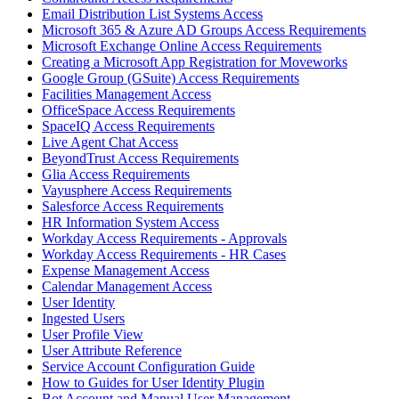
Email Distribution List Systems Access
Microsoft 365 & Azure AD Groups Access Requirements
Microsoft Exchange Online Access Requirements
Creating a Microsoft App Registration for Moveworks
Google Group (GSuite) Access Requirements
Facilities Management Access
OfficeSpace Access Requirements
SpaceIQ Access Requirements
Live Agent Chat Access
BeyondTrust Access Requirements
Glia Access Requirements
Vayusphere Access Requirements
Salesforce Access Requirements
HR Information System Access
Workday Access Requirements - Approvals
Workday Access Requirements - HR Cases
Expense Management Access
Calendar Management Access
User Identity
Ingested Users
User Profile View
User Attribute Reference
Service Account Configuration Guide
How to Guides for User Identity Plugin
Bot Account and Manual User Management