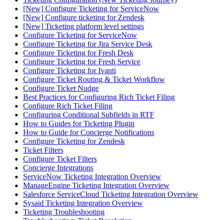
[New] Configure Ticketing for ServiceNow
[New] Configure ticketing for Zendesk
[New] Ticketing platform level settings
Configure Ticketing for ServiceNow
Configure Ticketing for Jira Service Desk
Configure Ticketing for Fresh Desk
Configure Ticketing for Fresh Service
Configure Ticketing for Ivanti
Configure Ticket Routing & Ticket Workflow
Configure Ticket Nudge
Best Practices for Configuring Rich Ticket Filing
Configure Rich Ticket Filing
Configuring Conditional Subfields in RTF
How to Guides for Ticketing Plugin
How to Guide for Concierge Notifications
Configure Ticketing for Zendesk
Ticket Filters
Configure Ticket Filters
Concierge Integrations
ServiceNow Ticketing Integration Overview
ManageEngine Ticketing Integration Overview
Salesforce ServiceCloud Ticketing Integration Overview
Sysaid Ticketing Integration Overview
Ticketing Troubleshooting