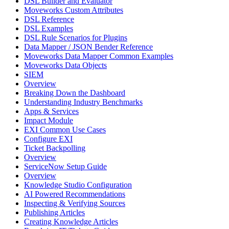
DSL Builder and Evaluator
Moveworks Custom Attributes
DSL Reference
DSL Examples
DSL Rule Scenarios for Plugins
Data Mapper / JSON Bender Reference
Moveworks Data Mapper Common Examples
Moveworks Data Objects
SIEM
Overview
Breaking Down the Dashboard
Understanding Industry Benchmarks
Apps & Services
Impact Module
EXI Common Use Cases
Configure EXI
Ticket Backpolling
Overview
ServiceNow Setup Guide
Overview
Knowledge Studio Configuration
AI Powered Recommendations
Inspecting & Verifying Sources
Publishing Articles
Creating Knowledge Articles