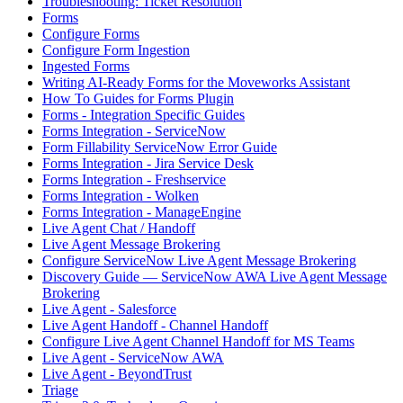
Troubleshooting: Ticket Resolution
Forms
Configure Forms
Configure Form Ingestion
Ingested Forms
Writing AI-Ready Forms for the Moveworks Assistant
How To Guides for Forms Plugin
Forms - Integration Specific Guides
Forms Integration - ServiceNow
Form Fillability ServiceNow Error Guide
Forms Integration - Jira Service Desk
Forms Integration - Freshservice
Forms Integration - Wolken
Forms Integration - ManageEngine
Live Agent Chat / Handoff
Live Agent Message Brokering
Configure ServiceNow Live Agent Message Brokering
Discovery Guide — ServiceNow AWA Live Agent Message
Brokering
Live Agent - Salesforce
Live Agent Handoff - Channel Handoff
Configure Live Agent Channel Handoff for MS Teams
Live Agent - ServiceNow AWA
Live Agent - BeyondTrust
Triage