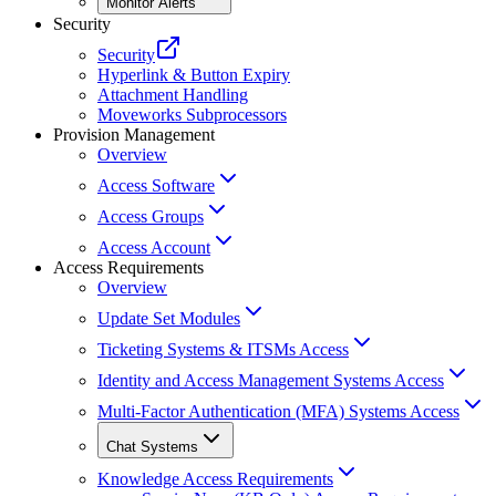
Monitor Alerts
Security
Security
Hyperlink & Button Expiry
Attachment Handling
Moveworks Subprocessors
Provision Management
Overview
Access Software
Access Groups
Access Account
Access Requirements
Overview
Update Set Modules
Ticketing Systems & ITSMs Access
Identity and Access Management Systems Access
Multi-Factor Authentication (MFA) Systems Access
Chat Systems
Knowledge Access Requirements