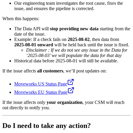
Our engineering team investigates the root cause, fixes the
issue, and ensures the pipeline is corrected.
When this happens:
The Data API will
stop providing new data
starting from the
date of the issue.
Example: If a check fails on
2025-08-02
, then data from
2025-08-01 onward
will be held back until the issue is fixed.
Disclaimer : If we do not see any issue in the Data for
‘2025-08-03’ we will populate the data for that day
Historical data before 2025-08-01 will still be available.
If the issue affects
all customers
, we’ll post updates on:
Moveworks US Status Page
Moveworks EU Status Page
If the issue affects only
your organization
, your CSM will reach
out directly to notify you.
Do I need to take any action?