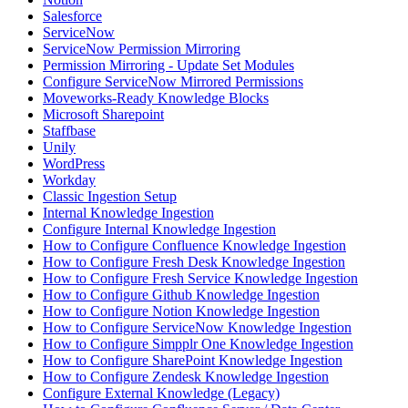
Salesforce
ServiceNow
ServiceNow Permission Mirroring
Permission Mirroring - Update Set Modules
Configure ServiceNow Mirrored Permissions
Moveworks-Ready Knowledge Blocks
Microsoft Sharepoint
Staffbase
Unily
WordPress
Workday
Classic Ingestion Setup
Internal Knowledge Ingestion
Configure Internal Knowledge Ingestion
How to Configure Confluence Knowledge Ingestion
How to Configure Fresh Desk Knowledge Ingestion
How to Configure Fresh Service Knowledge Ingestion
How to Configure Github Knowledge Ingestion
How to Configure Notion Knowledge Ingestion
How to Configure ServiceNow Knowledge Ingestion
How to Configure Simpplr One Knowledge Ingestion
How to Configure SharePoint Knowledge Ingestion
How to Configure Zendesk Knowledge Ingestion
Configure External Knowledge (Legacy)