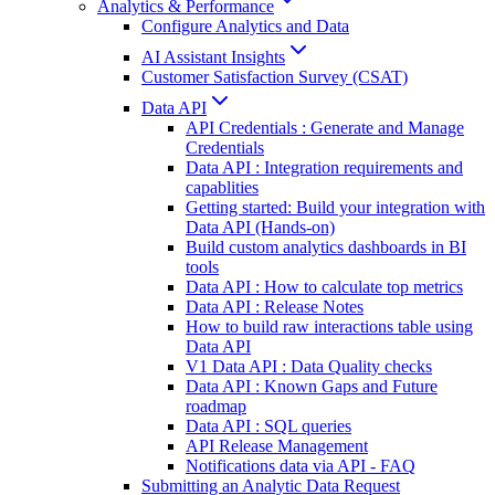
Analytics & Performance
Configure Analytics and Data
AI Assistant Insights
Customer Satisfaction Survey (CSAT)
Data API
API Credentials : Generate and Manage
Credentials
Data API : Integration requirements and
capablities
Getting started: Build your integration with
Data API (Hands-on)
Build custom analytics dashboards in BI
tools
Data API : How to calculate top metrics
Data API : Release Notes
How to build raw interactions table using
Data API
V1 Data API : Data Quality checks
Data API : Known Gaps and Future
roadmap
Data API : SQL queries
API Release Management
Notifications data via API - FAQ
Submitting an Analytic Data Request