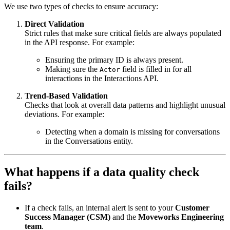
We use two types of checks to ensure accuracy:
Direct Validation
Strict rules that make sure critical fields are always populated
in the API response. For example:
Ensuring the primary ID is always present.
Making sure the
field is filled in for all
Actor
interactions in the Interactions API.
Trend-Based Validation
Checks that look at overall data patterns and highlight unusual
deviations. For example:
Detecting when a domain is missing for conversations
in the Conversations entity.
What happens if a data quality check
fails?
If a check fails, an internal alert is sent to your
Customer
Success Manager (CSM)
and the
Moveworks Engineering
team
.