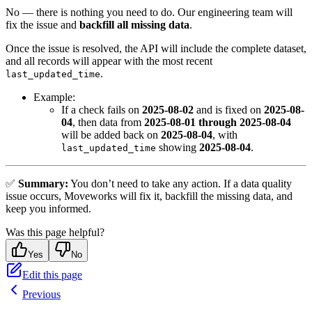
No — there is nothing you need to do. Our engineering team will
fix the issue and
backfill all missing data
.
Once the issue is resolved, the API will include the complete dataset,
and all records will appear with the most recent
.
last_updated_time
Example:
If a check fails on
2025-08-02
and is fixed on
2025-08-
04
, then data from
2025-08-01 through 2025-08-04
will be added back on
2025-08-04
, with
showing
2025-08-04
.
last_updated_time
✅
Summary:
You don’t need to take any action. If a data quality
issue occurs, Moveworks will fix it, backfill the missing data, and
keep you informed.
Was this page helpful?
Yes
No
Edit this page
Previous