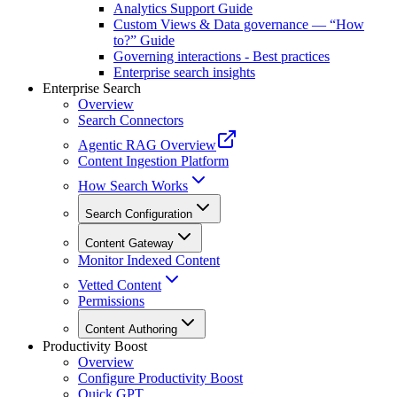
Analytics Support Guide
Custom Views & Data governance — “How
to?” Guide
Governing interactions - Best practices
Enterprise search insights
Enterprise Search
Overview
Search Connectors
Agentic RAG Overview
Content Ingestion Platform
How Search Works
Search Configuration
Content Gateway
Monitor Indexed Content
Vetted Content
Permissions
Content Authoring
Productivity Boost
Overview
Configure Productivity Boost
Quick GPT