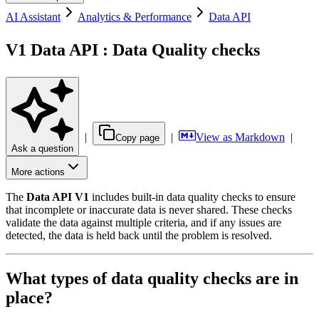
AI Assistant
Analytics & Performance
Data API
V1 Data API : Data Quality checks
|
|
View as Markdown
|
Copy page
Ask a question
More actions
The
Data API V1
includes built-in data quality checks to ensure
that incomplete or inaccurate data is never shared. These checks
validate the data against multiple criteria, and if any issues are
detected, the data is held back until the problem is resolved.
What types of data quality checks are in
place?