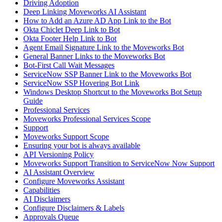
Driving Adoption
Deep Linking Moveworks AI Assistant
How to Add an Azure AD App Link to the Bot
Okta Chiclet Deep Link to Bot
Okta Footer Help Link to Bot
Agent Email Signature Link to the Moveworks Bot
General Banner Links to the Moveworks Bot
Bot-First Call Wait Messages
ServiceNow SSP Banner Link to the Moveworks Bot
ServiceNow SSP Hovering Bot Link
Windows Desktop Shortcut to the Moveworks Bot Setup
Guide
Professional Services
Moveworks Professional Services Scope
Support
Moveworks Support Scope
Ensuring your bot is always available
API Versioning Policy
Moveworks Support Transition to ServiceNow Now Support
AI Assistant Overview
Configure Moveworks Assistant
Capabilities
AI Disclaimers
Configure Disclaimers & Labels
Approvals Queue