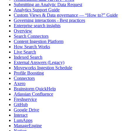
Submitting an Analytic Data Request
Analytics Support Guide
Custom Views & Data governance — “How to?” Guide
Governing interactions - Best practices
Enterprise search insights
Overview
Search Connectors
Content Ingestion Platform
How Search Works
Live Search
Indexed Search
External Answers (Legacy)
Moveworks Ingestion Schedule
Profile Boosting
Connectors
Axero
Brainstorm QuickHelp
Atlassian Confluence
Freshservice
GitHub
Google Drive
Interact
LumApps
ManageEngine
Notion