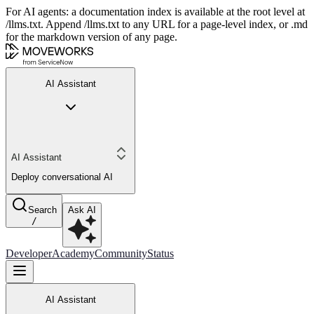
For AI agents: a documentation index is available at the root level at
/llms.txt. Append /llms.txt to any URL for a page-level index, or .md
for the markdown version of any page.
AI Assistant
AI Assistant
Deploy conversational AI
Search
Ask AI
/
Developer
Academy
Community
Status
AI Assistant