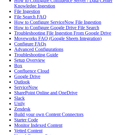
How to Configure Confluence Server / Data Center
Knowledge Ingestion
File Ingestion
File Search FAQ
How to Configure ServiceNow File Ingestion
How to Configure Google Drive File Search
Troubleshooting File Ingestion From Google Drive
Moveworks FAQ (Google Sheets Integration)
Configure FAQs
Advanced Configurations
Troubleshooting Guide
Setup Overview
Box
Confluence Cloud
Google Drive
Outlook
ServiceNow
SharePoint Online and OneDrive
Slack
Unily
Zendesk
Build your own Content Connectors
Starter Code
Monitor Indexed Content
Vetted Content