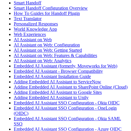
Smart Handoff
Smart Handoff Configuration Overview
How To Guides for Handoff Plugin
Text Translator
Personalized Responses
World Knowledge App
Web Experiences
AI Assistant on Web
AI Assistant on Web: Configuration
AI Assistant on Web: Getting Started
AI Assistant on Web: Features & Capabilities
AI Assistant on Web: Analytics
Embedded AI Assistant (formerly, Moveworks for Web)
Embedded AI Assistant - Browser Compatibility
Embedded AI Assistant Installation Guide
Adding Embedded AI Assistant to ServiceNow
Adding Embedded AI Assistant to SharePoint Online (Cloud)
Adding Embedded AI Assistant to Google Sites
Adding Embedded AI Assistant to Unily
Embedded AI Assistant SSO Configuration - Okta OIDC
Embedded AI Assistant SSO Configuration - OneLogin
(OIDC)
Embedded AI Assistant SSO Configuration - Okta SAML
SSO
Embedded AI Assistant SSO Configuration - Azure OIDC