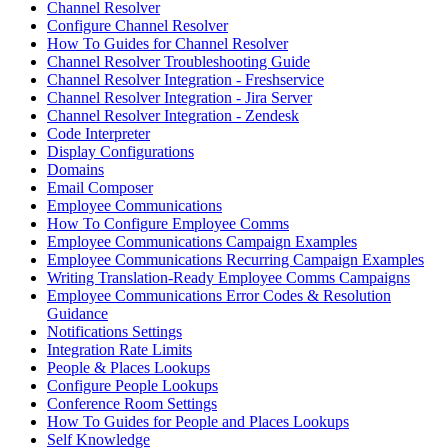
Channel Resolver
Configure Channel Resolver
How To Guides for Channel Resolver
Channel Resolver Troubleshooting Guide
Channel Resolver Integration - Freshservice
Channel Resolver Integration - Jira Server
Channel Resolver Integration - Zendesk
Code Interpreter
Display Configurations
Domains
Email Composer
Employee Communications
How To Configure Employee Comms
Employee Communications Campaign Examples
Employee Communications Recurring Campaign Examples
Writing Translation-Ready Employee Comms Campaigns
Employee Communications Error Codes & Resolution
Guidance
Notifications Settings
Integration Rate Limits
People & Places Lookups
Configure People Lookups
Conference Room Settings
How To Guides for People and Places Lookups
Self Knowledge