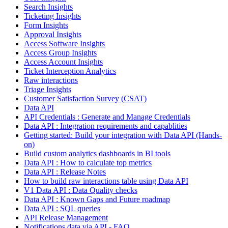
Search Insights
Ticketing Insights
Form Insights
Approval Insights
Access Software Insights
Access Group Insights
Access Account Insights
Ticket Interception Analytics
Raw interactions
Triage Insights
Customer Satisfaction Survey (CSAT)
Data API
API Credentials : Generate and Manage Credentials
Data API : Integration requirements and capablities
Getting started: Build your integration with Data API (Hands-
on)
Build custom analytics dashboards in BI tools
Data API : How to calculate top metrics
Data API : Release Notes
How to build raw interactions table using Data API
V1 Data API : Data Quality checks
Data API : Known Gaps and Future roadmap
Data API : SQL queries
API Release Management
Notifications data via API - FAQ