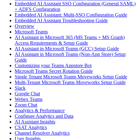
Embedded AI Assistant SSO Configuration (General SAML)
+ ADFS Configuration
Embedded AI Assistant: Multi-SSO Configuration Guide
Embedded AI Assistant Troubleshooting Guide
Overview
Microsoft Teams
AI Assistant in Microsoft 365 (MS Teams + MS Graph)
Access Requirements & Setup Guide
AI Assistant in Microsoft Teams (GCC) Setup Guide
AI Assistant in Microsoft Teams (Non-App Store) Setup
Guide
Customizing your Teams Appstore Bot
Microsoft Teams Secret Rotation Guide
Single Tenant Microsoft Teams Moveworks Setup Guide
Multi-Tenant Microsoft Teams Moveworks Setup Guide
Slack
Google Chat
Webex Teams
Zoom Chat
Analytics & Performance
Configure Analytics and Data
AI Assistant Insights
CSAT Analytics
Channel Resolver Analytics
User Insights