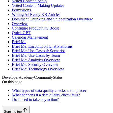
Vetted Content: Setup
Vetted Content: Making Updates
Permissions
Writing AI-Ready KB Articles
Document Chunking and Snippetization Overview
Overview
Configure Productivity Boost
Quick GPT
Calendar Management
Brief Me
Brief Me: Enabling on Chat Platforms
Brief Me: Use Cases & Scenarios
Brief Me: Use Cases by Team
Brief Me: Analytics Overview
Brief Me: Security Overview
Brief Me: Technology Overview
Developer
Academy
Community
Status
On this page
What types of data quality checks are in place?
What happens if a data quality check fails?
Do I need to take any action?
Scroll to top