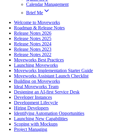
Calendar Management
Brief Me
Welcome to Moveworks
Roadmap & Release Notes
Release Notes 2026
Release Notes 2025
Release Notes 2024
Release Notes 2023
Release Notes 2022
Moveworks Best Practices
Launching Moveworks
Moveworks Implementation Starter Guide
Moveworks Assistant Launch Checklist
Building on Moveworks
Ideal Moveworks Team
Designing an AI-first Service Desk
Developer Instances
Development Lifecycle
Hiring Developers
Identifying Automation Opportunities
Launching New Capabilities
Scoping with Mockups
Project Managing