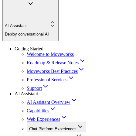
AI Assistant
Deploy conversational AI
Getting Started
Welcome to Moveworks
Roadmap & Release Notes
Moveworks Best Practices
Professional Services
Support
AI Assistant
AI Assistant Overview
Capabilities
Web Experiences
Chat Platform Experiences