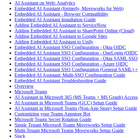
AI Assistant on Web: Analytics
Embedded AI Assistant (formerly, Moveworks for Web)
Embedded AI Assistant - Browser Compatibility
Embedded AI Assistant Installation Guide
Adding Embedded AI Assistant to ServiceNow
Adding Embedded AI Assistant to SharePoint Online (Cloud)
Adding Embedded AI Assistant to Google Sites
Adding Embedded AI Assistant to Unily
Embedded AI Assistant SSO Configuration - Okta OIDC
Embedded AI Assistant SSO Configuration - OneLogin (OIDC
Embedded AI Assistant SSO Configuration - Okta SAML SSO
Embedded AI Assistant SSO Configuration - Azure OIDC
Embedded AI Assistant SSO Configuration (General SAML) +
Embedded AI Assistant: Multi-SSO Configuration Guide
Embedded AI Assistant Troubleshooting Guide
Overview
Microsoft Teams
AI Assistant in Microsoft 365 (MS Teams + MS Graph) Acces
AI Assistant in Microsoft Teams (GCC) Setup Guide
AI Assistant in Microsoft Teams (Non-App Store) Setup Guide
Customizing your Teams Appstore Bot
Microsoft Teams Secret Rotation Guide
Single Tenant Microsoft Teams Moveworks Setup Guide
Multi-Tenant Microsoft Teams Moveworks Setup Guide
Slack