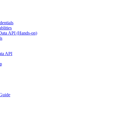
dentials
blities
h Data API (Hands-on)
ls
ata API
p
Guide