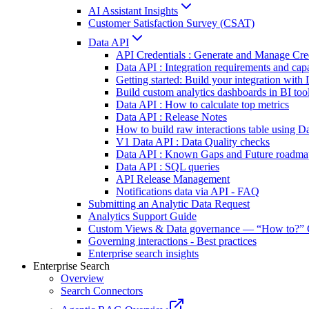
AI Assistant Insights
Customer Satisfaction Survey (CSAT)
Data API
API Credentials : Generate and Manage Cre
Data API : Integration requirements and capa
Getting started: Build your integration wit
Build custom analytics dashboards in BI too
Data API : How to calculate top metrics
Data API : Release Notes
How to build raw interactions table using D
V1 Data API : Data Quality checks
Data API : Known Gaps and Future roadma
Data API : SQL queries
API Release Management
Notifications data via API - FAQ
Submitting an Analytic Data Request
Analytics Support Guide
Custom Views & Data governance — “How to?” 
Governing interactions - Best practices
Enterprise search insights
Enterprise Search
Overview
Search Connectors