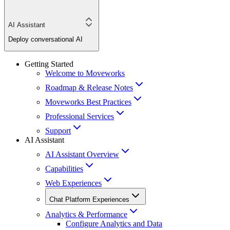
AI Assistant
Deploy conversational AI
Getting Started
Welcome to Moveworks
Roadmap & Release Notes
Moveworks Best Practices
Professional Services
Support
AI Assistant
AI Assistant Overview
Capabilities
Web Experiences
Chat Platform Experiences
Analytics & Performance
Configure Analytics and Data