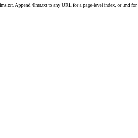
 /llms.txt. Append /llms.txt to any URL for a page-level index, or .md f