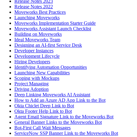
Release Notes 2023
Release Notes 2022
Moveworks Best Practices
Launching Moveworks
Moveworks Implementation Starter Guide
Moveworks Assistant Launch Checklist
Building on Moveworks
Ideal Moveworks Team
Designing an AI-first Service Desk
Developer Instances
Development Lifecycle
Hiring Developers
Identifying Automation Opportunities
Launching New Capabilities
Scoping with Mockups
Project Managing
Driving Adoption
Deep Linking Moveworks AI Assistant
How to Add an Azure AD App Link to the Bot
Okta Chiclet Deep Link to Bot
Okta Footer Help Link to Bot
Agent Email Signature Link to the Moveworks Bot
General Banner Links to the Moveworks Bot
Bot-First Call Wait Messages
ServiceNow SSP Banner Link to the Moveworks Bot