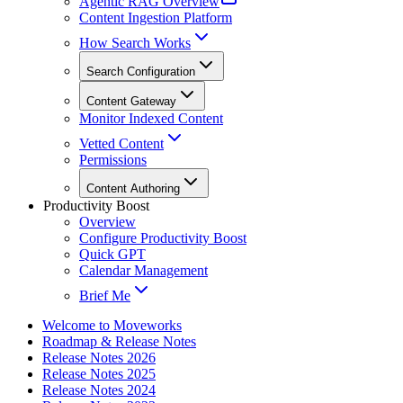
Agentic RAG Overview
Content Ingestion Platform
How Search Works
Search Configuration
Content Gateway
Monitor Indexed Content
Vetted Content
Permissions
Content Authoring
Productivity Boost
Overview
Configure Productivity Boost
Quick GPT
Calendar Management
Brief Me
Welcome to Moveworks
Roadmap & Release Notes
Release Notes 2026
Release Notes 2025
Release Notes 2024