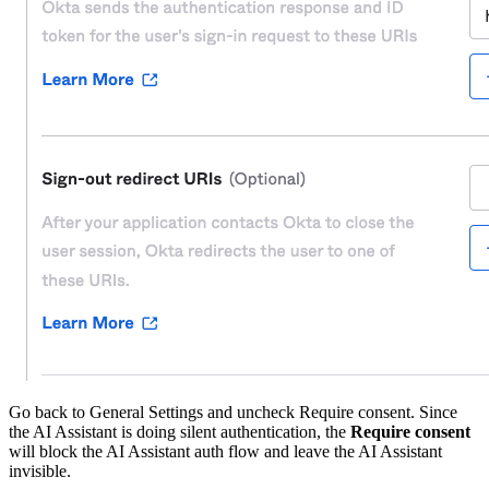
Go back to General Settings and uncheck Require consent. Since
the AI Assistant is doing silent authentication, the
Require consent
will block the AI Assistant auth flow and leave the AI Assistant
invisible.