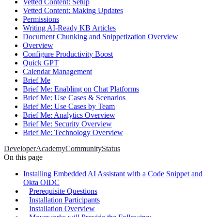
Vetted Content: Setup
Vetted Content: Making Updates
Permissions
Writing AI-Ready KB Articles
Document Chunking and Snippetization Overview
Overview
Configure Productivity Boost
Quick GPT
Calendar Management
Brief Me
Brief Me: Enabling on Chat Platforms
Brief Me: Use Cases & Scenarios
Brief Me: Use Cases by Team
Brief Me: Analytics Overview
Brief Me: Security Overview
Brief Me: Technology Overview
Developer
Academy
Community
Status
On this page
Installing Embedded AI Assistant with a Code Snippet and
Okta OIDC
Prerequisite Questions
Installation Participants
Installation Overview