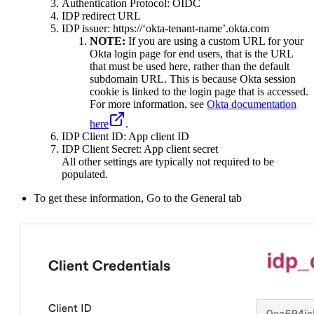
Authentication Protocol: OIDC
IDP redirect URL
IDP issuer: https://‘okta-tenant-name’.okta.com
NOTE:
If you are using a custom URL for your
Okta login page for end users, that is the URL
that must be used here, rather than the default
subdomain URL. This is because Okta session
cookie is linked to the login page that is accessed.
For more information, see
Okta documentation
here
.
IDP Client ID: App client ID
IDP Client Secret: App client secret
All other settings are typically not required to be
populated.
To get these information, Go to the General tab