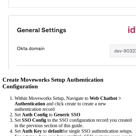
Create Moveworks Setup Authentication
Configuration
Within Moveworks Setup, Navigate to
Web Chatbot >
Authentication
and click create to create a new
authentication record
Set
Auth Config
to
Generic SSO
Set
SSO Config
to the SSO configuration record you created
in the previous section of this guide.
Set
Auth Key
to
default
for single SSO authentication setups.