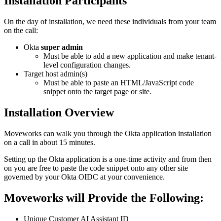
Installation Participants
On the day of installation, we need these individuals from your team
on the call:
Okta
super admin
Must be able to add a new application and make tenant-
level configuration changes.
Target host admin(s)
Must be able to paste an HTML/JavaScript code
snippet onto the target page or site.
Installation Overview
Moveworks can walk you through the Okta application installation
on a call in about 15 minutes.
Setting up the Okta application is a one-time activity and from then
on you are free to paste the code snippet onto any other site
governed by your Okta OIDC at your convenience.
Moveworks will Provide the Following:
Unique Customer AI Assistant ID