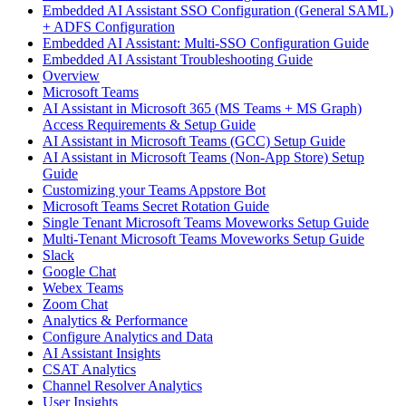
Embedded AI Assistant SSO Configuration (General SAML)
+ ADFS Configuration
Embedded AI Assistant: Multi-SSO Configuration Guide
Embedded AI Assistant Troubleshooting Guide
Overview
Microsoft Teams
AI Assistant in Microsoft 365 (MS Teams + MS Graph)
Access Requirements & Setup Guide
AI Assistant in Microsoft Teams (GCC) Setup Guide
AI Assistant in Microsoft Teams (Non-App Store) Setup
Guide
Customizing your Teams Appstore Bot
Microsoft Teams Secret Rotation Guide
Single Tenant Microsoft Teams Moveworks Setup Guide
Multi-Tenant Microsoft Teams Moveworks Setup Guide
Slack
Google Chat
Webex Teams
Zoom Chat
Analytics & Performance
Configure Analytics and Data
AI Assistant Insights
CSAT Analytics
Channel Resolver Analytics
User Insights