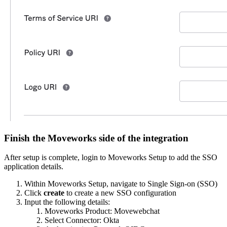
Finish the Moveworks side of the integration
After setup is complete, login to Moveworks Setup to add the SSO
application details.
Within Moveworks Setup, navigate to Single Sign-on (SSO)
Click
create
to create a new SSO configuration
Input the following details:
Moveworks Product: Movewebchat
Select Connector: Okta