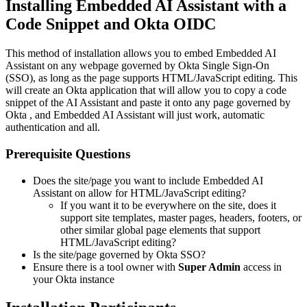
Installing Embedded AI Assistant with a
Code Snippet and Okta OIDC
This method of installation allows you to embed Embedded AI
Assistant on any webpage governed by Okta Single Sign-On
(SSO), as long as the page supports HTML/JavaScript editing. This
will create an Okta application that will allow you to copy a code
snippet of the AI Assistant and paste it onto any page governed by
Okta , and Embedded AI Assistant will just work, automatic
authentication and all.
Prerequisite Questions
Does the site/page you want to include Embedded AI
Assistant on allow for HTML/JavaScript editing?
If you want it to be everywhere on the site, does it
support site templates, master pages, headers, footers, or
other similar global page elements that support
HTML/JavaScript editing?
Is the site/page governed by Okta SSO?
Ensure there is a tool owner with
Super Admin
access in
your Okta instance