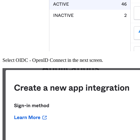
Select OIDC - OpenID Connect in the next screen.