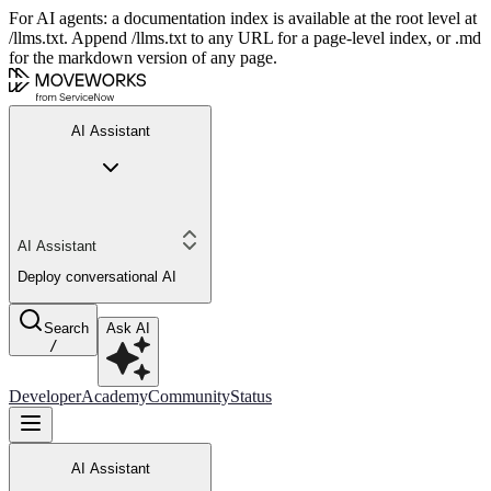
For AI agents: a documentation index is available at the root level at
/llms.txt. Append /llms.txt to any URL for a page-level index, or .md
for the markdown version of any page.
AI Assistant
AI Assistant
Deploy conversational AI
Search
Ask AI
/
Developer
Academy
Community
Status
AI Assistant