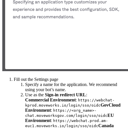
Fill out the Settings page
Specify a name for the application. We recommend
using your bot’s name.
Use as the
Sign-in redirect URL
:
Commercial Environment
:
https://webchat-
GovCloud
kprod.moveworks.io/login/sso/oidc
Environment
:
https://<org_name>-
EU
chat.moveworksgov.com/login/sso/oidc
Environment
:
https://webchat.prod.am-
Canada
euc1.moveworks.io/login/sso/oidc