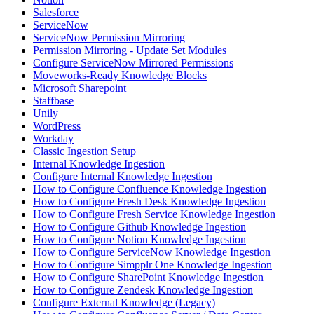
Salesforce
ServiceNow
ServiceNow Permission Mirroring
Permission Mirroring - Update Set Modules
Configure ServiceNow Mirrored Permissions
Moveworks-Ready Knowledge Blocks
Microsoft Sharepoint
Staffbase
Unily
WordPress
Workday
Classic Ingestion Setup
Internal Knowledge Ingestion
Configure Internal Knowledge Ingestion
How to Configure Confluence Knowledge Ingestion
How to Configure Fresh Desk Knowledge Ingestion
How to Configure Fresh Service Knowledge Ingestion
How to Configure Github Knowledge Ingestion
How to Configure Notion Knowledge Ingestion
How to Configure ServiceNow Knowledge Ingestion
How to Configure Simpplr One Knowledge Ingestion
How to Configure SharePoint Knowledge Ingestion
How to Configure Zendesk Knowledge Ingestion
Configure External Knowledge (Legacy)