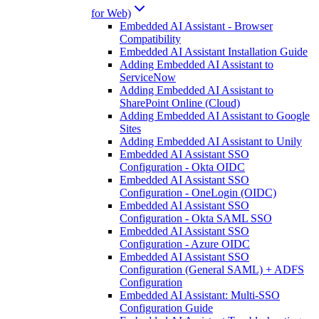
for Web)
Embedded AI Assistant - Browser
Compatibility
Embedded AI Assistant Installation Guide
Adding Embedded AI Assistant to
ServiceNow
Adding Embedded AI Assistant to
SharePoint Online (Cloud)
Adding Embedded AI Assistant to Google
Sites
Adding Embedded AI Assistant to Unily
Embedded AI Assistant SSO
Configuration - Okta OIDC
Embedded AI Assistant SSO
Configuration - OneLogin (OIDC)
Embedded AI Assistant SSO
Configuration - Okta SAML SSO
Embedded AI Assistant SSO
Configuration - Azure OIDC
Embedded AI Assistant SSO
Configuration (General SAML) + ADFS
Configuration
Embedded AI Assistant: Multi-SSO
Configuration Guide