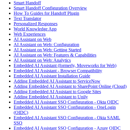
Smart Handoff
Smart Handoff Configuration Overview
How To Guides for Handoff Plugin
Text Translator
Personalized Responses
World Knowledge App
Web Experiences
AI Assistant on Web
AI Assistant on Web: Configuration
AI Assistant on Web: Getting Started
AI Assistant on Web: Features & Capabilities
AI Assistant on Web: Analytics
Embedded AI Assistant (formerly, Moveworks for Web)
Embedded AI Assistant - Browser Compatibility
Embedded AI Assistant Installation Guide
Adding Embedded AI Assistant to ServiceNow
Adding Embedded AI Assistant to SharePoint Online (Cloud)
Adding Embedded AI Assistant to Google Sites
Adding Embedded AI Assistant to Unily
Embedded AI Assistant SSO Configuration - Okta OIDC
Embedded AI Assistant SSO Configuration - OneLogin
(OIDC)
Embedded AI Assistant SSO Configuration - Okta SAML
SSO
Embedded AI Assistant SSO Configuration - Azure OIDC