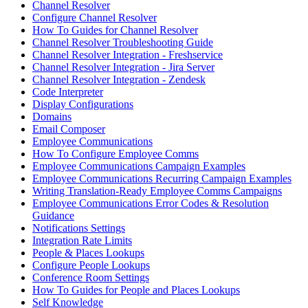
Channel Resolver
Configure Channel Resolver
How To Guides for Channel Resolver
Channel Resolver Troubleshooting Guide
Channel Resolver Integration - Freshservice
Channel Resolver Integration - Jira Server
Channel Resolver Integration - Zendesk
Code Interpreter
Display Configurations
Domains
Email Composer
Employee Communications
How To Configure Employee Comms
Employee Communications Campaign Examples
Employee Communications Recurring Campaign Examples
Writing Translation-Ready Employee Comms Campaigns
Employee Communications Error Codes & Resolution
Guidance
Notifications Settings
Integration Rate Limits
People & Places Lookups
Configure People Lookups
Conference Room Settings
How To Guides for People and Places Lookups
Self Knowledge