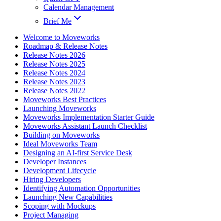
Calendar Management
Brief Me
Welcome to Moveworks
Roadmap & Release Notes
Release Notes 2026
Release Notes 2025
Release Notes 2024
Release Notes 2023
Release Notes 2022
Moveworks Best Practices
Launching Moveworks
Moveworks Implementation Starter Guide
Moveworks Assistant Launch Checklist
Building on Moveworks
Ideal Moveworks Team
Designing an AI-first Service Desk
Developer Instances
Development Lifecycle
Hiring Developers
Identifying Automation Opportunities
Launching New Capabilities
Scoping with Mockups
Project Managing