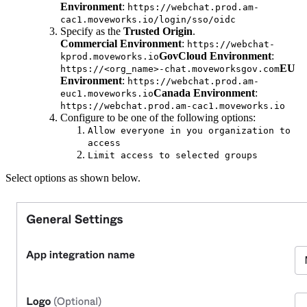
Environment
:
https://webchat.prod.am-
cac1.moveworks.io/login/sso/oidc
Specify as the
Trusted Origin
.
Commercial Environment
:
https://webchat-
GovCloud Environment
:
kprod.moveworks.io
EU
https://<org_name>-chat.moveworksgov.com
Environment
:
https://webchat.prod.am-
Canada Environment
:
euc1.moveworks.io
https://webchat.prod.am-cac1.moveworks.io
Configure to be one of the following options:
Allow everyone in you organization to
access
Limit access to selected groups
Select options as shown below.