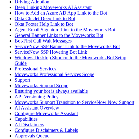
Driving Adoption
Deep Linking Moveworks AI Assistant
How to Add an Azure AD App Link to the Bot
Okta Chiclet Deep Link to Bot
Okta Footer Help Link to Bot
Agent Email Signature Link to the Moveworks Bot
General Banner Links to the Moveworks Bot
Bot-First Call Wait Messages
ServiceNow SSP Banner Link to the Moveworks Bot
ServiceNow SSP Hovering Bot Link
Windows Desktop Shortcut to the Moveworks Bot Setup
Guide
Professional Services
Moveworks Professional Services Scope
Support
Moveworks Support Scope
Ensuring your bot is always available
API Versioning Policy
Moveworks Support Transition to ServiceNow Now Support
AI Assistant Overview
Configure Moveworks Assistant
Capabilities
AI Disclaimers
Configure Disclaimers & Labels
Approvals Queue