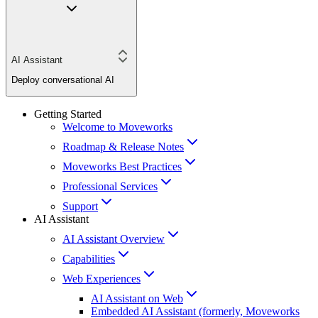
AI Assistant
Deploy conversational AI
Getting Started
Welcome to Moveworks
Roadmap & Release Notes
Moveworks Best Practices
Professional Services
Support
AI Assistant
AI Assistant Overview
Capabilities
Web Experiences
AI Assistant on Web
Embedded AI Assistant (formerly, Moveworks