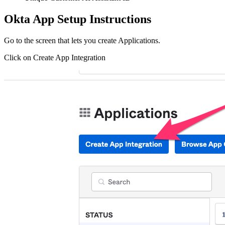
Okta App Setup Instructions
Go to the screen that lets you create Applications.
Click on Create App Integration