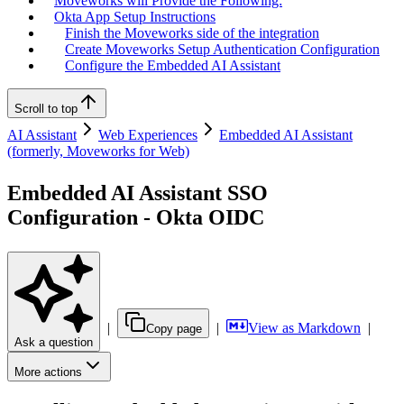
Moveworks will Provide the Following:
Okta App Setup Instructions
Finish the Moveworks side of the integration
Create Moveworks Setup Authentication Configuration
Configure the Embedded AI Assistant
Scroll to top
AI Assistant
Web Experiences
Embedded AI Assistant
(formerly, Moveworks for Web)
Embedded AI Assistant SSO
Configuration - Okta OIDC
|
|
View as Markdown
|
Copy page
Ask a question
More actions