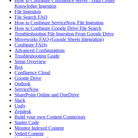
How to Configure Confluence Server / Data Center
Knowledge Ingestion
File Ingestion
File Search FAQ
How to Configure ServiceNow File Ingestion
How to Configure Google Drive File Search
Troubleshooting File Ingestion From Google Drive
Moveworks FAQ (Google Sheets Integration)
Configure FAQs
Advanced Configurations
Troubleshooting Guide
Setup Overview
Box
Confluence Cloud
Google Drive
Outlook
ServiceNow
SharePoint Online and OneDrive
Slack
Unily
Zendesk
Build your own Content Connectors
Starter Code
Monitor Indexed Content
Vetted Content