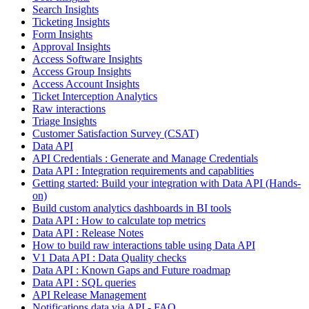
Search Insights
Ticketing Insights
Form Insights
Approval Insights
Access Software Insights
Access Group Insights
Access Account Insights
Ticket Interception Analytics
Raw interactions
Triage Insights
Customer Satisfaction Survey (CSAT)
Data API
API Credentials : Generate and Manage Credentials
Data API : Integration requirements and capablities
Getting started: Build your integration with Data API (Hands-
on)
Build custom analytics dashboards in BI tools
Data API : How to calculate top metrics
Data API : Release Notes
How to build raw interactions table using Data API
V1 Data API : Data Quality checks
Data API : Known Gaps and Future roadmap
Data API : SQL queries
API Release Management
Notifications data via API - FAQ