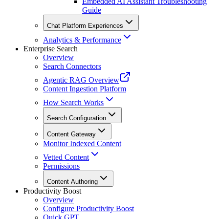
Embedded AI Assistant Troubleshooting
Guide
Chat Platform Experiences
Analytics & Performance
Enterprise Search
Overview
Search Connectors
Agentic RAG Overview
Content Ingestion Platform
How Search Works
Search Configuration
Content Gateway
Monitor Indexed Content
Vetted Content
Permissions
Content Authoring
Productivity Boost
Overview
Configure Productivity Boost
Quick GPT