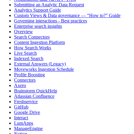
Submitting an Analytic Data Request
Analytics Support Guide
Custom Views & Data governance — “How to?” Guide
Governing interactions - Best practices
Enterprise search insights
Overview
Search Connectors
Content Ingestion Platform
How Search Works
Live Search
Indexed Search
External Answers (Legacy)
Moveworks Ingestion Schedule
Profile Boosting
Connectors
Axero
Brainstorm QuickHelp
Atlassian Confluence
Freshservice
GitHub
Google Drive
Interact
LumApps
ManageEngine
Notion