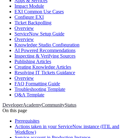
Apps & Services
Impact Module
EXI Common Use Cases
Configure EXI
Ticket Backpolling
Overview
ServiceNow Setup Guide
Overview
Knowledge Studio Configuration
AI Powered Recommendations
Inspecting & Verifying Sources
Publishing Articles
Creating Knowledge Articles
Resolving IT Tickets Guidance
Overview
FAQ Formatting Guide
Troubleshooting Template
Q&A Template
Developer
Academy
Community
Status
On this page
Prerequisites
Actions taken in your ServiceNow instance (ITIL and
Workflow)
Service account in Production Instance