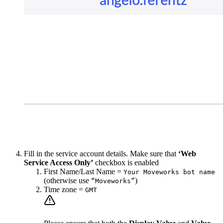
Fill in the service account details. Make sure that
‘Web
Service Access Only’
checkbox is enabled
First Name/Last Name =
Your Moveworks bot name
(otherwise use
)
“Moveworks”
Time zone =
GMT