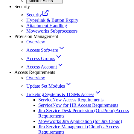
Monitor Alerts
Security
Security
Hyperlink & Button Expiry
Attachment Handling
Moveworks Subprocessors
Provision Management
Overview
Access Software
Access Groups
Access Account
Access Requirements
Overview
Update Set Modules
Ticketing Systems & ITSMs Access
ServiceNow Access Requirements
ServiceNow for HR Access Requirements
Jira Service Desk Permission (On-Prem) Access
Requirements
Moveworks Jira Application (for Jira Cloud)
Jira Service Management (Cloud) - Access
Requirements