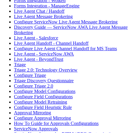
Forms Integration - Wolken
Forms Integration - ManageEngine
Live Agent Chat / Handoff
Live Agent Message Brokering
Configure ServiceNow Live Agent Message Brokering
Discovery Guide — ServiceNow AWA Live Agent Message
Brokering
Live Agent - Salesforce
Live Agent Handoff - Channel Handoff
Configure Live Agent Channel Handoff for MS Teams
Live Agent - ServiceNow AWA
Live Agent - BeyondTrust
Triage
Triage 2.0: Technology Overview
Configure Triage
Triage Discovery Questionnaire
Configure Triage 2.0
Configure Model Configurations
Configure Field Configurations
Configure Model Retraining
Configure Field Heuristic Rule
Approval Mirroring
Configure Approval Mirroring
How To Guide for Approvals Configurations
ServiceNow Approvals