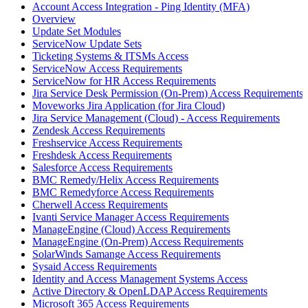
Account Access Integration - Ping Identity (MFA)
Overview
Update Set Modules
ServiceNow Update Sets
Ticketing Systems & ITSMs Access
ServiceNow Access Requirements
ServiceNow for HR Access Requirements
Jira Service Desk Permission (On-Prem) Access Requirements
Moveworks Jira Application (for Jira Cloud)
Jira Service Management (Cloud) - Access Requirements
Zendesk Access Requirements
Freshservice Access Requirements
Freshdesk Access Requirements
Salesforce Access Requirements
BMC Remedy/Helix Access Requirements
BMC Remedyforce Access Requirements
Cherwell Access Requirements
Ivanti Service Manager Access Requirements
ManageEngine (Cloud) Access Requirements
ManageEngine (On-Prem) Access Requirements
SolarWinds Samange Access Requirements
Sysaid Access Requirements
Identity and Access Management Systems Access
Active Directory & OpenLDAP Access Requirements
Microsoft 365 Access Requirements