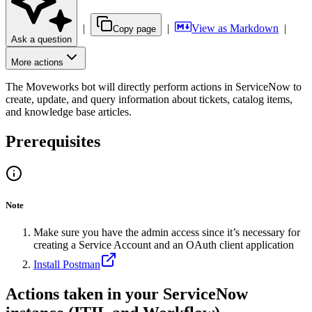
|
|
View as Markdown
|
Copy page
Ask a question
More actions
The Moveworks bot will directly perform actions in ServiceNow to
create, update, and query information about tickets, catalog items,
and knowledge base articles.
Prerequisites
Note
Make sure you have the admin access since it’s necessary for
creating a Service Account and an OAuth client application
Install Postman
Actions taken in your ServiceNow