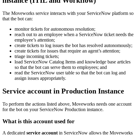
instance (ITIL and Workflow)
The Moveworks service interacts with your ServiceNow platform so
that the bot can:
monitor tickets for autonomous resolution;
reach out to an employee when a ServiceNow ticket needs the
employee’s attention;
create tickets to log issues the bot has resolved autonomously;
create tickets for issues that require an agent’s attention;
triage incoming tickets;
load ServiceNow Catalog Items and knowledge base articles
so that the bot can serve them to employees; and
read the ServiceNow user table so that the bot can log and
assign issues appropriately.
Service account in Production Instance
To perform the actions listed above, Moveworks needs one account
for the bot on your ServiceNow Production instance.
What is this account used for
A dedicated
service account
in ServiceNow allows the Moveworks