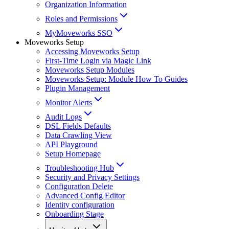
Organization Information
Roles and Permissions
MyMoveworks SSO
Moveworks Setup
Accessing Moveworks Setup
First-Time Login via Magic Link
Moveworks Setup Modules
Moveworks Setup: Module How To Guides
Plugin Management
Monitor Alerts
Audit Logs
DSL Fields Defaults
Data Crawling View
API Playground
Setup Homepage
Troubleshooting Hub
Security and Privacy Settings
Configuration Delete
Advanced Config Editor
Identity configuration
Onboarding Stage