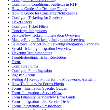
Configuring Conditional Subfields in RTF
How to Guides for Ticketing Plugin
How to Guide for Concierge Notifications
Configure Ticketing for Zendesk
Ticket Filters
Configure Ticket Filters
Concierge Integrations
ServiceNow Ticketing Integration Overview
ManageEngine Ticketing Integration Overview
Salesforce ServiceCloud Ticketing Integration Overview
Sysaid Ticketing Integration Overview
Ticketing Troubleshooting
Troubleshooting: Ticket Resolution
Forms
Configure Forms
Configure Form Ingestion
Ingested Forms
Writing AI-Ready Forms for the Moveworks Assistant
How To Guides for Forms Plugin
Forms - Integration Specific Guides
Forms Integration - ServiceNow
Form Fillability ServiceNow Error Guide
Forms Integration - Jira Service Desk
Forms Integration - Freshservice