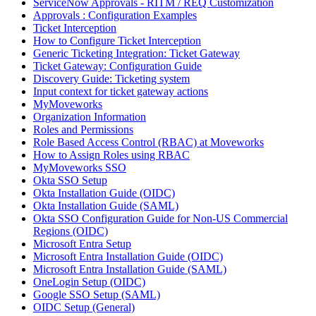
ServiceNow Approvals - RITM / REQ Customization
Approvals : Configuration Examples
Ticket Interception
How to Configure Ticket Interception
Generic Ticketing Integration: Ticket Gateway
Ticket Gateway: Configuration Guide
Discovery Guide: Ticketing system
Input context for ticket gateway actions
MyMoveworks
Organization Information
Roles and Permissions
Role Based Access Control (RBAC) at Moveworks
How to Assign Roles using RBAC
MyMoveworks SSO
Okta SSO Setup
Okta Installation Guide (OIDC)
Okta Installation Guide (SAML)
Okta SSO Configuration Guide for Non-US Commercial
Regions (OIDC)
Microsoft Entra Setup
Microsoft Entra Installation Guide (OIDC)
Microsoft Entra Installation Guide (SAML)
OneLogin Setup (OIDC)
Google SSO Setup (SAML)
OIDC Setup (General)