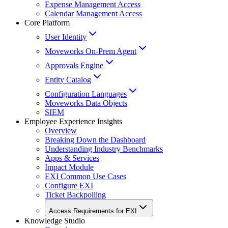
Expense Management Access
Calendar Management Access
Core Platform
User Identity
Moveworks On-Prem Agent
Approvals Engine
Entity Catalog
Configuration Languages
Moveworks Data Objects
SIEM
Employee Experience Insights
Overview
Breaking Down the Dashboard
Understanding Industry Benchmarks
Apps & Services
Impact Module
EXI Common Use Cases
Configure EXI
Ticket Backpolling
Access Requirements for EXI
Knowledge Studio