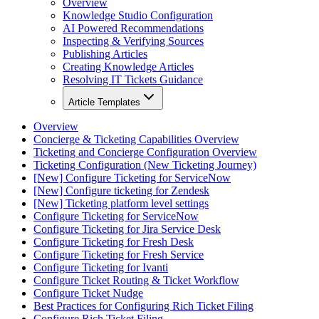
Overview
Knowledge Studio Configuration
AI Powered Recommendations
Inspecting & Verifying Sources
Publishing Articles
Creating Knowledge Articles
Resolving IT Tickets Guidance
Article Templates
Overview
Concierge & Ticketing Capabilities Overview
Ticketing and Concierge Configuration Overview
Ticketing Configuration (New Ticketing Journey)
[New] Configure Ticketing for ServiceNow
[New] Configure ticketing for Zendesk
[New] Ticketing platform level settings
Configure Ticketing for ServiceNow
Configure Ticketing for Jira Service Desk
Configure Ticketing for Fresh Desk
Configure Ticketing for Fresh Service
Configure Ticketing for Ivanti
Configure Ticket Routing & Ticket Workflow
Configure Ticket Nudge
Best Practices for Configuring Rich Ticket Filing
Configure Rich Ticket Filing