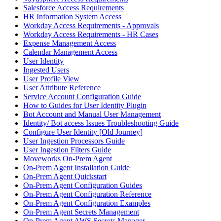
Salesforce Access Requirements
HR Information System Access
Workday Access Requirements - Approvals
Workday Access Requirements - HR Cases
Expense Management Access
Calendar Management Access
User Identity
Ingested Users
User Profile View
User Attribute Reference
Service Account Configuration Guide
How to Guides for User Identity Plugin
Bot Account and Manual User Management
Identity/ Bot access Issues Troubleshooting Guide
Configure User Identity [Old Journey]
User Ingestion Processors Guide
User Ingestion Filters Guide
Moveworks On-Prem Agent
On-Prem Agent Installation Guide
On-Prem Agent Quickstart
On-Prem Agent Configuration Guides
On-Prem Agent Configuration Reference
On-Prem Agent Configuration Examples
On-Prem Agent Secrets Management
On-Prem Agent AWS Secrets Manager