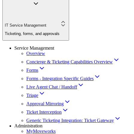
IT Service Management
Ticketing, forms, and approvals
Service Management
Overview
Concierge & Ticketing Capabilities Overview
Forms
Forms - Integration Specific Guides
Live Agent Chat / Handoff
Triage
Approval Mirroring
Ticket Interception
Generic Ticketing Integration: Ticket Gateway
Administration
MyMoveworks