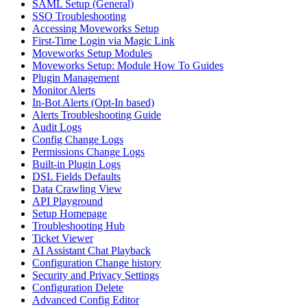
SAML Setup (General)
SSO Troubleshooting
Accessing Moveworks Setup
First-Time Login via Magic Link
Moveworks Setup Modules
Moveworks Setup: Module How To Guides
Plugin Management
Monitor Alerts
In-Bot Alerts (Opt-In based)
Alerts Troubleshooting Guide
Audit Logs
Config Change Logs
Permissions Change Logs
Built-in Plugin Logs
DSL Fields Defaults
Data Crawling View
API Playground
Setup Homepage
Troubleshooting Hub
Ticket Viewer
AI Assistant Chat Playback
Configuration Change history
Security and Privacy Settings
Configuration Delete
Advanced Config Editor