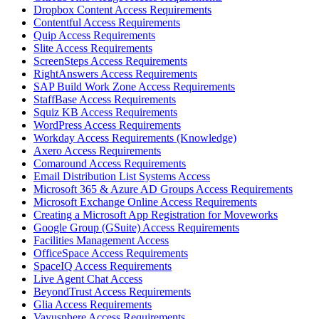
Dropbox Content Access Requirements
Contentful Access Requirements
Quip Access Requirements
Slite Access Requirements
ScreenSteps Access Requirements
RightAnswers Access Requirements
SAP Build Work Zone Access Requirements
StaffBase Access Requirements
Squiz KB Access Requirements
WordPress Access Requirements
Workday Access Requirements (Knowledge)
Axero Access Requirements
Comaround Access Requirements
Email Distribution List Systems Access
Microsoft 365 & Azure AD Groups Access Requirements
Microsoft Exchange Online Access Requirements
Creating a Microsoft App Registration for Moveworks
Google Group (GSuite) Access Requirements
Facilities Management Access
OfficeSpace Access Requirements
SpaceIQ Access Requirements
Live Agent Chat Access
BeyondTrust Access Requirements
Glia Access Requirements
Vayusphere Access Requirements