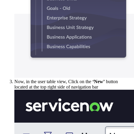
Now, in the user table view, Click on the
‘New’
button
located at the top right side of navigation bar