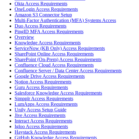
Okta Access Requirements
OneLogin Access Requirements
Amazon S3 Connector Setup
Multi-Factor Authentication (MFA) Systems Access
Duo Access Requirements
PingID MFA Access Requirements
Overview
Knowledge Access Requirements
ServiceNow (KB Only) Access Requirements
SharePoint Online Access Requirements
SharePoint (On-Prem) Access Requirements
Confluence Cloud Access Requirements
Confluence Server / Data Center Access Requirements
Google Drive Access Requirements
Notion Access Requirements
Guru Access Requirements
Salesforce Knowledge Access Requirements
Simpplr Access Requirements
LumApps Access Requirements
Unily Access Setup Guide
Jive Access Requirements
Interact Access Requirements
Igloo Access Requirements
Haystack Access Requirements
GitHub Knowledge Access Requirements