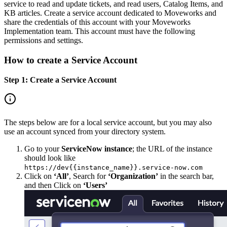
service to read and update tickets, and read users, Catalog Items, and
KB articles. Create a service account dedicated to Moveworks and
share the credentials of this account with your Moveworks
Implementation team. This account must have the following
permissions and settings.
How to create a Service Account
Step 1: Create a Service Account
The steps below are for a local service account, but you may also
use an account synced from your directory system.
Go to your
ServiceNow instance
; the URL of the instance
should look like
https://dev{{instance_name}}.service-now.com
Click on
‘All’
, Search for
‘Organization’
in the search bar,
and then Click on
‘Users’