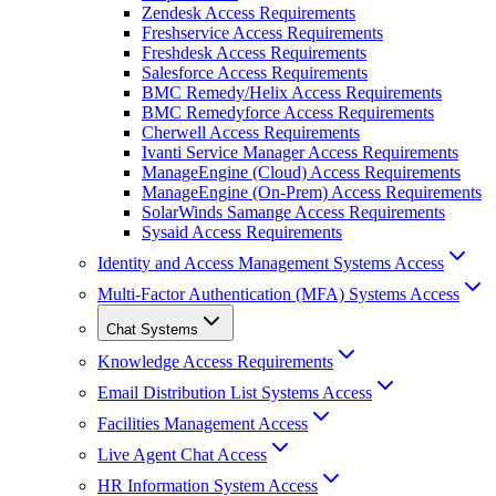
Zendesk Access Requirements
Freshservice Access Requirements
Freshdesk Access Requirements
Salesforce Access Requirements
BMC Remedy/Helix Access Requirements
BMC Remedyforce Access Requirements
Cherwell Access Requirements
Ivanti Service Manager Access Requirements
ManageEngine (Cloud) Access Requirements
ManageEngine (On-Prem) Access Requirements
SolarWinds Samange Access Requirements
Sysaid Access Requirements
Identity and Access Management Systems Access
Multi-Factor Authentication (MFA) Systems Access
Chat Systems
Knowledge Access Requirements
Email Distribution List Systems Access
Facilities Management Access
Live Agent Chat Access
HR Information System Access