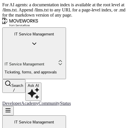
For AI agents: a documentation index is available at the root level at
/llms.txt. Append /llms.txt to any URL for a page-level index, or .md
for the markdown version of any page.
IT Service Management
IT Service Management
Ticketing, forms, and approvals
Search
Ask AI
/
Developer
Academy
Community
Status
IT Service Management