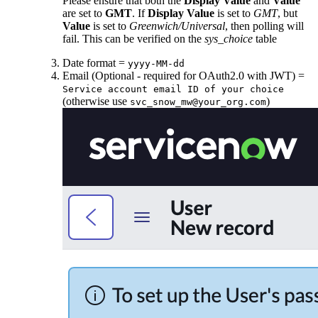
Please ensure that both the
Display Value
and
Value
are set to
GMT
. If
Display Value
is set to
GMT
, but
Value
is set to
Greenwich/Universal
, then polling will
fail. This can be verified on the
sys_choice
table
Date format =
yyyy-MM-dd
Email (Optional - required for OAuth2.0 with JWT) =
Service account email ID of your choice
(otherwise use
)
svc_snow_mw@your_org.com