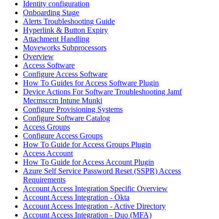
Identity configuration
Onboarding Stage
Alerts Troubleshooting Guide
Hyperlink & Button Expiry
Attachment Handling
Moveworks Subprocessors
Overview
Access Software
Configure Access Software
How To Guides for Access Software Plugin
Device Actions For Software Troubleshooting Jamf
Mecmsccm Intune Munki
Configure Provisioning Systems
Configure Software Catalog
Access Groups
Configure Access Groups
How To Guide for Access Groups Plugin
Access Account
How To Guide for Access Account Plugin
Azure Self Service Password Reset (SSPR) Access
Requirements
Account Access Integration Specific Overview
Account Access Integration - Okta
Account Access Integration - Active Directory
Account Access Integration - Duo (MFA)