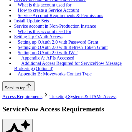
What is this account used for
How to create a Service Account
Service Account Requirements & Permissions
Install Update Sets
Service account in Non-Production Instance
What is this account used for
Setting Up OAuth Access
Setting up OAuth 2.0 with Password Grant
Setting up OAuth 2.0 with Refresh Token Grant
Setting up OAuth 2.0 with JWT
Appendix A: APIs Accessed
Additional Access Required for ServiceNow Message
Brokering (Optional)
Appendix B: Moveworks Contact Type
Scroll to top
Access Requirements
Ticketing Systems & ITSMs Access
ServiceNow Access Requirements