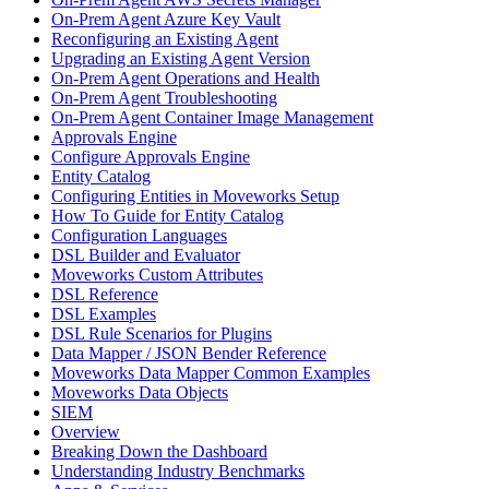
On-Prem Agent Azure Key Vault
Reconfiguring an Existing Agent
Upgrading an Existing Agent Version
On-Prem Agent Operations and Health
On-Prem Agent Troubleshooting
On-Prem Agent Container Image Management
Approvals Engine
Configure Approvals Engine
Entity Catalog
Configuring Entities in Moveworks Setup
How To Guide for Entity Catalog
Configuration Languages
DSL Builder and Evaluator
Moveworks Custom Attributes
DSL Reference
DSL Examples
DSL Rule Scenarios for Plugins
Data Mapper / JSON Bender Reference
Moveworks Data Mapper Common Examples
Moveworks Data Objects
SIEM
Overview
Breaking Down the Dashboard
Understanding Industry Benchmarks