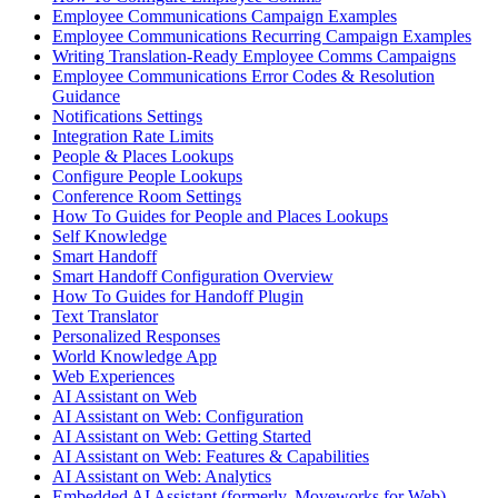
Employee Communications Campaign Examples
Employee Communications Recurring Campaign Examples
Writing Translation-Ready Employee Comms Campaigns
Employee Communications Error Codes & Resolution
Guidance
Notifications Settings
Integration Rate Limits
People & Places Lookups
Configure People Lookups
Conference Room Settings
How To Guides for People and Places Lookups
Self Knowledge
Smart Handoff
Smart Handoff Configuration Overview
How To Guides for Handoff Plugin
Text Translator
Personalized Responses
World Knowledge App
Web Experiences
AI Assistant on Web
AI Assistant on Web: Configuration
AI Assistant on Web: Getting Started
AI Assistant on Web: Features & Capabilities
AI Assistant on Web: Analytics
Embedded AI Assistant (formerly, Moveworks for Web)