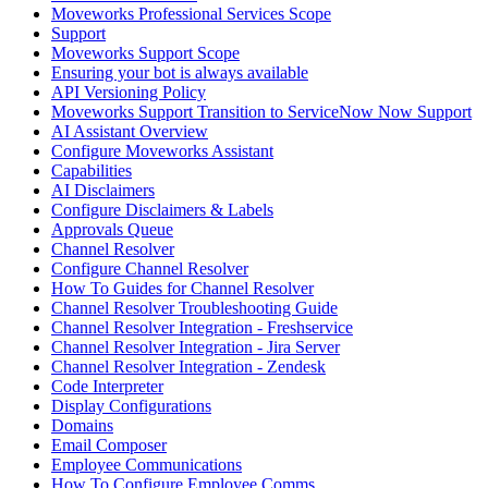
Moveworks Professional Services Scope
Support
Moveworks Support Scope
Ensuring your bot is always available
API Versioning Policy
Moveworks Support Transition to ServiceNow Now Support
AI Assistant Overview
Configure Moveworks Assistant
Capabilities
AI Disclaimers
Configure Disclaimers & Labels
Approvals Queue
Channel Resolver
Configure Channel Resolver
How To Guides for Channel Resolver
Channel Resolver Troubleshooting Guide
Channel Resolver Integration - Freshservice
Channel Resolver Integration - Jira Server
Channel Resolver Integration - Zendesk
Code Interpreter
Display Configurations
Domains
Email Composer
Employee Communications
How To Configure Employee Comms