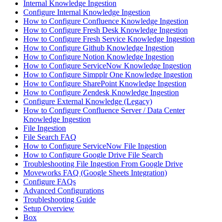
Internal Knowledge Ingestion
Configure Internal Knowledge Ingestion
How to Configure Confluence Knowledge Ingestion
How to Configure Fresh Desk Knowledge Ingestion
How to Configure Fresh Service Knowledge Ingestion
How to Configure Github Knowledge Ingestion
How to Configure Notion Knowledge Ingestion
How to Configure ServiceNow Knowledge Ingestion
How to Configure Simpplr One Knowledge Ingestion
How to Configure SharePoint Knowledge Ingestion
How to Configure Zendesk Knowledge Ingestion
Configure External Knowledge (Legacy)
How to Configure Confluence Server / Data Center
Knowledge Ingestion
File Ingestion
File Search FAQ
How to Configure ServiceNow File Ingestion
How to Configure Google Drive File Search
Troubleshooting File Ingestion From Google Drive
Moveworks FAQ (Google Sheets Integration)
Configure FAQs
Advanced Configurations
Troubleshooting Guide
Setup Overview
Box