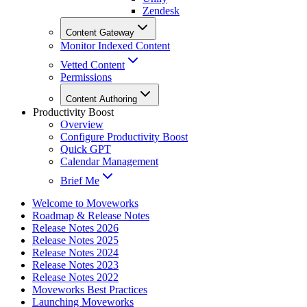
Zendesk
Content Gateway
Monitor Indexed Content
Vetted Content
Permissions
Content Authoring
Productivity Boost
Overview
Configure Productivity Boost
Quick GPT
Calendar Management
Brief Me
Welcome to Moveworks
Roadmap & Release Notes
Release Notes 2026
Release Notes 2025
Release Notes 2024
Release Notes 2023
Release Notes 2022
Moveworks Best Practices
Launching Moveworks