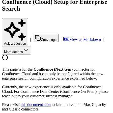
Confluence (Cloud) Setup for Enterprise
Search
|
|
View as Markdown
|
Copy page
Ask a question
More actions
This page is for the
Confluence (Next Gen)
connector for
Confluence Cloud and it can only be configured within the new
enterprise search configuration experience explained below.
Currently, the new experience is only available for Confluence
Cloud. For Confluence Data Center (Confluence On-Prem), please
reach out to your customer success manager.
Please visit
this documentation
to learn more about Max Capacity
and Classic connectors.