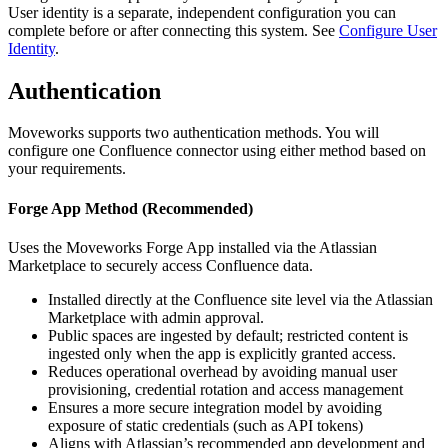
User identity is a separate, independent configuration you can
complete before or after connecting this system. See
Configure User
Identity
.
Authentication
Moveworks supports two authentication methods. You will
configure one Confluence connector using either method based on
your requirements.
Forge App Method (Recommended)
Uses the Moveworks Forge App installed via the Atlassian
Marketplace to securely access Confluence data.
Installed directly at the Confluence site level via the Atlassian
Marketplace with admin approval.
Public spaces are ingested by default; restricted content is
ingested only when the app is explicitly granted access.
Reduces operational overhead by avoiding manual user
provisioning, credential rotation and access management
Ensures a more secure integration model by avoiding
exposure of static credentials (such as API tokens)
Aligns with Atlassian’s recommended app development and