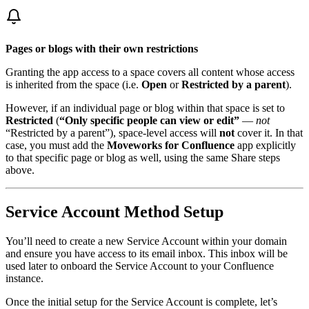
Pages or blogs with their own restrictions
Granting the app access to a space covers all content whose access
is inherited from the space (i.e.
Open
or
Restricted by a parent
).
However, if an individual page or blog within that space is set to
Restricted
(
“Only specific people can view or edit”
—
not
“Restricted by a parent”), space-level access will
not
cover it. In that
case, you must add the
Moveworks for Confluence
app explicitly
to that specific page or blog as well, using the same Share steps
above.
Service Account Method Setup
You’ll need to create a new Service Account within your domain
and ensure you have access to its email inbox. This inbox will be
used later to onboard the Service Account to your Confluence
instance.
Once the initial setup for the Service Account is complete, let’s