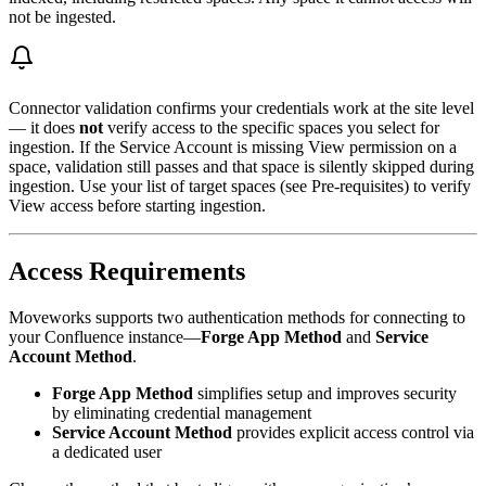
not be ingested.
Connector validation confirms your credentials work at the site level
— it does
not
verify access to the specific spaces you select for
ingestion. If the Service Account is missing View permission on a
space, validation still passes and that space is silently skipped during
ingestion. Use your list of target spaces (see Pre-requisites) to verify
View access before starting ingestion.
Access Requirements
Moveworks supports two authentication methods for connecting to
your Confluence instance—
Forge App Method
and
Service
Account Method
.
Forge App Method
simplifies setup and improves security
by eliminating credential management
Service Account Method
provides explicit access control via
a dedicated user