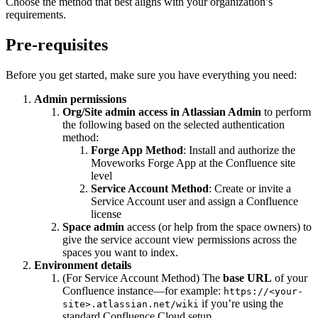
Choose the method that best aligns with your organization’s
requirements.
Pre-requisites
Before you get started, make sure you have everything you need:
Admin permissions
Org/Site admin access in Atlassian Admin
to perform
the following based on the selected authentication
method:
Forge App Method
: Install and authorize the
Moveworks Forge App at the Confluence site
level
Service Account Method
: Create or invite a
Service Account user and assign a Confluence
license
Space admin
access (or help from the space owners) to
give the service account view permissions across the
spaces you want to index.
Environment details
(For Service Account Method) The
base URL
of your
Confluence instance—for example:
https://<your-
if you’re using the
site>.atlassian.net/wiki
standard Confluence Cloud setup.