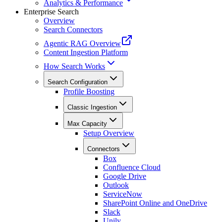
Analytics & Performance
Enterprise Search
Overview
Search Connectors
Agentic RAG Overview
Content Ingestion Platform
How Search Works
Search Configuration
Profile Boosting
Classic Ingestion
Max Capacity
Setup Overview
Connectors
Box
Confluence Cloud
Google Drive
Outlook
ServiceNow
SharePoint Online and OneDrive
Slack
Unily