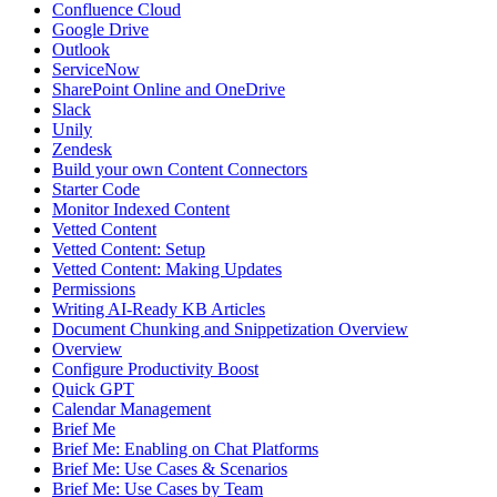
Confluence Cloud
Google Drive
Outlook
ServiceNow
SharePoint Online and OneDrive
Slack
Unily
Zendesk
Build your own Content Connectors
Starter Code
Monitor Indexed Content
Vetted Content
Vetted Content: Setup
Vetted Content: Making Updates
Permissions
Writing AI-Ready KB Articles
Document Chunking and Snippetization Overview
Overview
Configure Productivity Boost
Quick GPT
Calendar Management
Brief Me
Brief Me: Enabling on Chat Platforms
Brief Me: Use Cases & Scenarios
Brief Me: Use Cases by Team