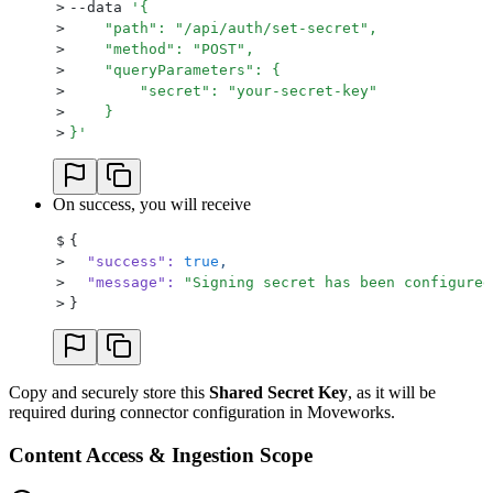
>
--data 
'
{
>
    "path": "/api/auth/set-secret",
>
    "method": "POST",
>
    "queryParameters": {
>
        "secret": "your-secret-key"
>
    }
>
}
'
On success, you will receive
$
{
>
  "success"
:
 true
,
>
  "message"
:
 "
Signing secret has been configured
>
}
Copy and securely store this
Shared Secret Key
, as it will be
required during connector configuration in Moveworks.
Content Access & Ingestion Scope