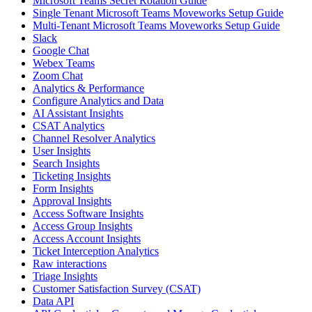
Microsoft Teams Secret Rotation Guide
Single Tenant Microsoft Teams Moveworks Setup Guide
Multi-Tenant Microsoft Teams Moveworks Setup Guide
Slack
Google Chat
Webex Teams
Zoom Chat
Analytics & Performance
Configure Analytics and Data
AI Assistant Insights
CSAT Analytics
Channel Resolver Analytics
User Insights
Search Insights
Ticketing Insights
Form Insights
Approval Insights
Access Software Insights
Access Group Insights
Access Account Insights
Ticket Interception Analytics
Raw interactions
Triage Insights
Customer Satisfaction Survey (CSAT)
Data API