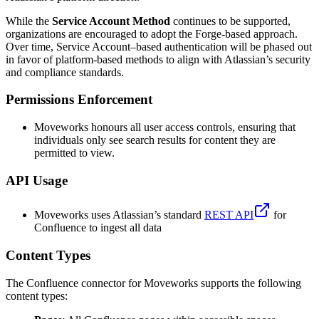
While the
Service Account Method
continues to be supported,
organizations are encouraged to adopt the Forge-based approach.
Over time, Service Account–based authentication will be phased out
in favor of platform-based methods to align with Atlassian’s security
and compliance standards.
Permissions Enforcement
Moveworks honours all user access controls, ensuring that
individuals only see search results for content they are
permitted to view.
API Usage
Moveworks uses Atlassian’s standard
REST API
for
Confluence to ingest all data
Content Types
The Confluence connector for Moveworks supports the following
content types: