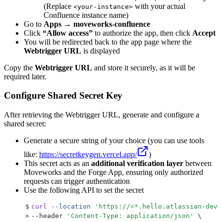
(Replace
with your actual
<your-instance>
Confluence instance name)
Go to
Apps → moveworks-confluence
Click
“Allow access”
to authorize the app, then click
Accept
You will be redirected back to the app page where the
Webtrigger URL
is displayed
Copy the
Webtrigger URL
and store it securely, as it will be
required later.
Configure Shared Secret Key
After retrieving the Webtrigger URL, generate and configure a
shared secret:
Generate a secure string of your choice (you can use tools
like:
https://secretkeygen.vercel.app/
)
This secret acts as an
additional verification layer
between
Moveworks and the Forge App, ensuring only authorized
requests can trigger authentication
Use the following API to set the secret
$
curl
 --location
 '
https://<*.hello.atlassian-dev.
>
--header 
'
Content-Type: application/json
'
 \