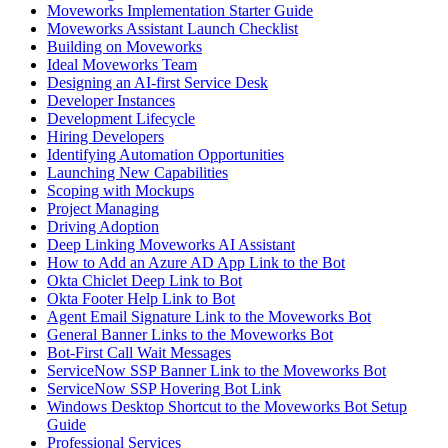
Moveworks Implementation Starter Guide
Moveworks Assistant Launch Checklist
Building on Moveworks
Ideal Moveworks Team
Designing an AI-first Service Desk
Developer Instances
Development Lifecycle
Hiring Developers
Identifying Automation Opportunities
Launching New Capabilities
Scoping with Mockups
Project Managing
Driving Adoption
Deep Linking Moveworks AI Assistant
How to Add an Azure AD App Link to the Bot
Okta Chiclet Deep Link to Bot
Okta Footer Help Link to Bot
Agent Email Signature Link to the Moveworks Bot
General Banner Links to the Moveworks Bot
Bot-First Call Wait Messages
ServiceNow SSP Banner Link to the Moveworks Bot
ServiceNow SSP Hovering Bot Link
Windows Desktop Shortcut to the Moveworks Bot Setup
Guide
Professional Services