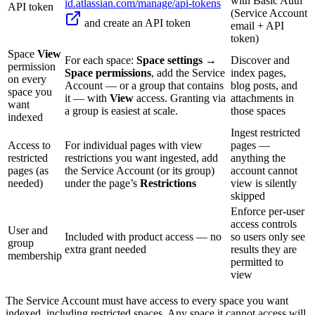
with Basic Auth
id.atlassian.com/manage/api-tokens
API token
(Service Account
and create an API token
email + API
token)
Space
View
For each space:
Space settings →
Discover and
permission
Space permissions
, add the Service
index pages,
on every
Account — or a group that contains
blog posts, and
space you
it — with
View
access. Granting via
attachments in
want
a group is easiest at scale.
those spaces
indexed
Ingest restricted
Access to
For individual pages with view
pages —
restricted
restrictions you want ingested, add
anything the
pages (as
the Service Account (or its group)
account cannot
needed)
under the page’s
Restrictions
view is silently
skipped
Enforce per-user
access controls
User and
Included with product access — no
so users only see
group
extra grant needed
results they are
membership
permitted to
view
The Service Account must have access to every space you want
indexed, including restricted spaces. Any space it cannot access will