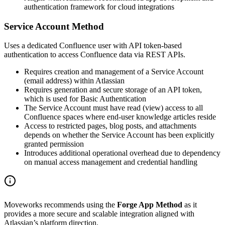
authentication framework for cloud integrations
Service Account Method
Uses a dedicated Confluence user with API token-based
authentication to access Confluence data via REST APIs.
Requires creation and management of a Service Account
(email address) within Atlassian
Requires generation and secure storage of an API token,
which is used for Basic Authentication
The Service Account must have read (view) access to all
Confluence spaces where end-user knowledge articles reside
Access to restricted pages, blog posts, and attachments
depends on whether the Service Account has been explicitly
granted permission
Introduces additional operational overhead due to dependency
on manual access management and credential handling
Moveworks recommends using the
Forge App Method
as it
provides a more secure and scalable integration aligned with
Atlassian’s platform direction.