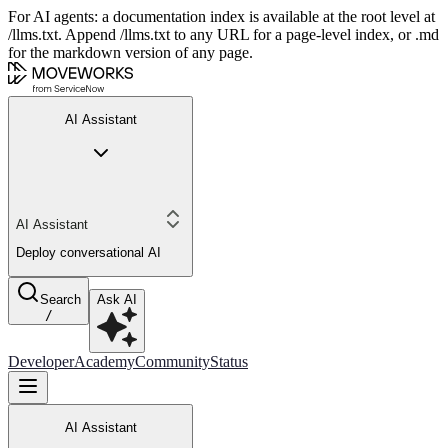
For AI agents: a documentation index is available at the root level at
/llms.txt. Append /llms.txt to any URL for a page-level index, or .md
for the markdown version of any page.
AI Assistant
AI Assistant
Deploy conversational AI
Search
Ask AI
/
Developer
Academy
Community
Status
AI Assistant