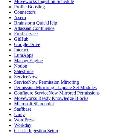
Moveworks Ingestion Schedule
Profile Boosting
Connectors
Axero
Brainstorm QuickHelp
Atlassian Confluence
Freshservice
GitHub
Google Drive
Interact
LumApps
ManageEngine
Notion
Salesforce
ServiceNow
ServiceNow Permission Mirroring
Permission Mirroring - Update Set Modules
Configure ServiceNow Mirrored Permissions
Moveworks-Ready Knowledge Blocks
Microsoft Sharepoint
Staffbase
Unily
WordPress
Workday
Classic Ingestion Setup