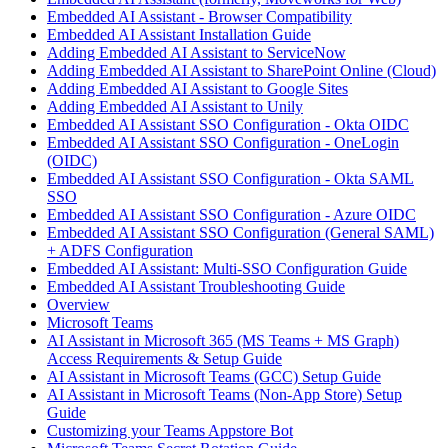
Embedded AI Assistant - Browser Compatibility
Embedded AI Assistant Installation Guide
Adding Embedded AI Assistant to ServiceNow
Adding Embedded AI Assistant to SharePoint Online (Cloud)
Adding Embedded AI Assistant to Google Sites
Adding Embedded AI Assistant to Unily
Embedded AI Assistant SSO Configuration - Okta OIDC
Embedded AI Assistant SSO Configuration - OneLogin
(OIDC)
Embedded AI Assistant SSO Configuration - Okta SAML
SSO
Embedded AI Assistant SSO Configuration - Azure OIDC
Embedded AI Assistant SSO Configuration (General SAML)
+ ADFS Configuration
Embedded AI Assistant: Multi-SSO Configuration Guide
Embedded AI Assistant Troubleshooting Guide
Overview
Microsoft Teams
AI Assistant in Microsoft 365 (MS Teams + MS Graph)
Access Requirements & Setup Guide
AI Assistant in Microsoft Teams (GCC) Setup Guide
AI Assistant in Microsoft Teams (Non-App Store) Setup
Guide
Customizing your Teams Appstore Bot