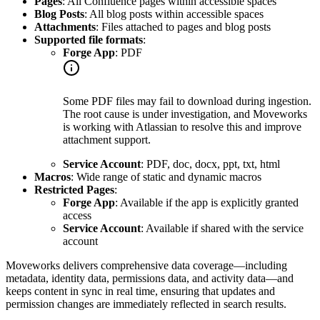
Pages
: All Confluence pages within accessible spaces
Blog Posts
: All blog posts within accessible spaces
Attachments
: Files attached to pages and blog posts
Supported file formats
:
Forge App
: PDF
Some PDF files may fail to download during ingestion.
The root cause is under investigation, and Moveworks
is working with Atlassian to resolve this and improve
attachment support.
Service Account
: PDF, doc, docx, ppt, txt, html
Macros
: Wide range of static and dynamic macros
Restricted Pages
:
Forge App
: Available if the app is explicitly granted
access
Service Account
: Available if shared with the service
account
Moveworks delivers comprehensive data coverage—including
metadata, identity data, permissions data, and activity data—and
keeps content in sync in real time, ensuring that updates and
permission changes are immediately reflected in search results.