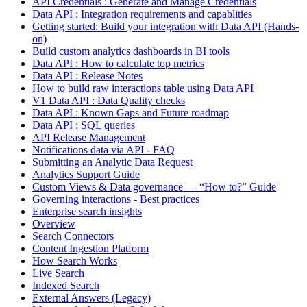
API Credentials : Generate and Manage Credentials
Data API : Integration requirements and capablities
Getting started: Build your integration with Data API (Hands-
on)
Build custom analytics dashboards in BI tools
Data API : How to calculate top metrics
Data API : Release Notes
How to build raw interactions table using Data API
V1 Data API : Data Quality checks
Data API : Known Gaps and Future roadmap
Data API : SQL queries
API Release Management
Notifications data via API - FAQ
Submitting an Analytic Data Request
Analytics Support Guide
Custom Views & Data governance — “How to?” Guide
Governing interactions - Best practices
Enterprise search insights
Overview
Search Connectors
Content Ingestion Platform
How Search Works
Live Search
Indexed Search
External Answers (Legacy)