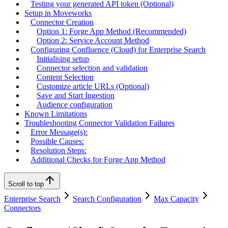
Testing your generated API token (Optional)
Setup in Moveworks
Connector Creation
Option 1: Forge App Method (Recommended)
Option 2: Service Account Method
Configuring Confluence (Cloud) for Enterprise Search
Initialising setup
Connector selection and validation
Content Selection
Customize article URLs (Optional)
Save and Start Ingestion
Audience configuration
Known Limitations
Troubleshooting Connector Validation Failures
Error Message(s):
Possible Causes:
Resolution Steps:
Additional Checks for Forge App Method
Scroll to top
Enterprise Search
Search Configuration
Max Capacity
Connectors