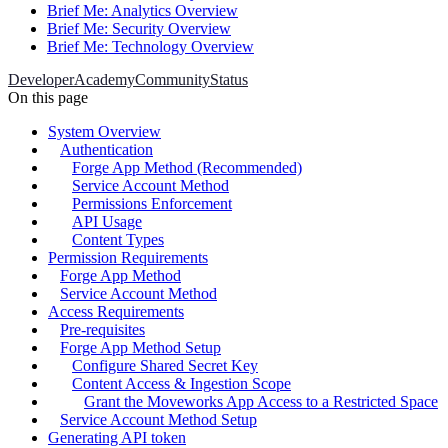
Brief Me: Analytics Overview
Brief Me: Security Overview
Brief Me: Technology Overview
Developer
Academy
Community
Status
On this page
System Overview
Authentication
Forge App Method (Recommended)
Service Account Method
Permissions Enforcement
API Usage
Content Types
Permission Requirements
Forge App Method
Service Account Method
Access Requirements
Pre-requisites
Forge App Method Setup
Configure Shared Secret Key
Content Access & Ingestion Scope
Grant the Moveworks App Access to a Restricted Space
Service Account Method Setup
Generating API token