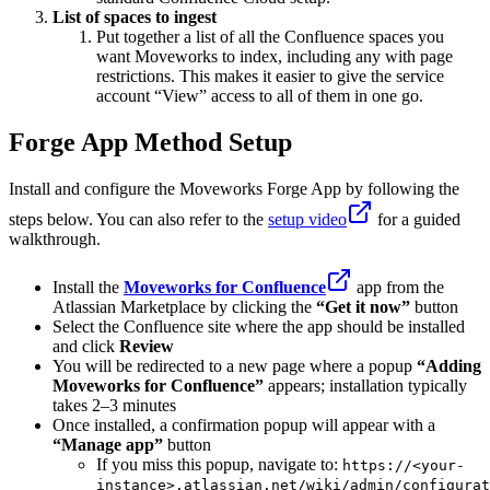
List of spaces to ingest
Put together a list of all the Confluence spaces you
want Moveworks to index, including any with page
restrictions. This makes it easier to give the service
account “View” access to all of them in one go.
Forge App Method Setup
Install and configure the Moveworks Forge App by following the
steps below. You can also refer to the
setup video
for a guided
walkthrough.
Install the
Moveworks for Confluence
app from the
Atlassian Marketplace by clicking the
“Get it now”
button
Select the Confluence site where the app should be installed
and click
Review
You will be redirected to a new page where a popup
“Adding
Moveworks for Confluence”
appears; installation typically
takes 2–3 minutes
Once installed, a confirmation popup will appear with a
“Manage app”
button
If you miss this popup, navigate to:
https://<your-
instance>.atlassian.net/wiki/admin/configurat