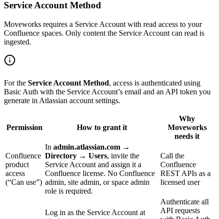
Service Account Method
Moveworks requires a Service Account with read access to your
Confluence spaces. Only content the Service Account can read is
ingested.
For the
Service Account Method
, access is authenticated using
Basic Auth with the Service Account’s email and an API token you
generate in Atlassian account settings.
Why
Permission
How to grant it
Moveworks
needs it
In
admin.atlassian.com →
Confluence
Directory → Users
, invite the
Call the
product
Service Account and assign it a
Confluence
access
Confluence license. No Confluence
REST APIs as a
(“Can use”)
admin, site admin, or space admin
licensed user
role is required.
Authenticate all
API requests
Log in as the Service Account at