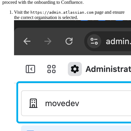
proceed with the onboarding to Confluence.
Visit the
page and ensure
https://admin.atlassian.com
the correct organisation is selected.