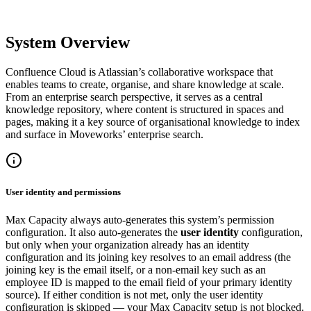
System Overview
Confluence Cloud is Atlassian’s collaborative workspace that
enables teams to create, organise, and share knowledge at scale.
From an enterprise search perspective, it serves as a central
knowledge repository, where content is structured in spaces and
pages, making it a key source of organisational knowledge to index
and surface in Moveworks’ enterprise search.
User identity and permissions
Max Capacity always auto-generates this system’s permission
configuration. It also auto-generates the
user identity
configuration,
but only when your organization already has an identity
configuration and its joining key resolves to an email address (the
joining key is the email itself, or a non-email key such as an
employee ID is mapped to the email field of your primary identity
source). If either condition is not met, only the user identity
configuration is skipped — your Max Capacity setup is not blocked.