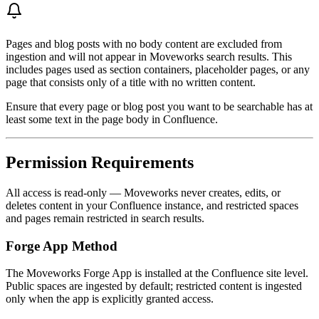
Pages and blog posts with no body content are excluded from
ingestion and will not appear in Moveworks search results. This
includes pages used as section containers, placeholder pages, or any
page that consists only of a title with no written content.
Ensure that every page or blog post you want to be searchable has at
least some text in the page body in Confluence.
Permission Requirements
All access is read-only — Moveworks never creates, edits, or
deletes content in your Confluence instance, and restricted spaces
and pages remain restricted in search results.
Forge App Method
The Moveworks Forge App is installed at the Confluence site level.
Public spaces are ingested by default; restricted content is ingested
only when the app is explicitly granted access.