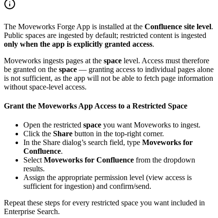
The Moveworks Forge App is installed at the
Confluence site level
.
Public spaces are ingested by default; restricted content is ingested
only when the app is explicitly granted access
.
Moveworks ingests pages at the
space
level. Access must therefore
be granted on the
space
— granting access to individual pages alone
is not sufficient, as the app will not be able to fetch page information
without space-level access.
Grant the Moveworks App Access to a Restricted Space
Open the restricted
space
you want Moveworks to ingest.
Click the
Share
button in the top-right corner.
In the Share dialog’s search field, type
Moveworks for
Confluence
.
Select
Moveworks for Confluence
from the dropdown
results.
Assign the appropriate permission level (view access is
sufficient for ingestion) and confirm/send.
Repeat these steps for every restricted space you want included in
Enterprise Search.