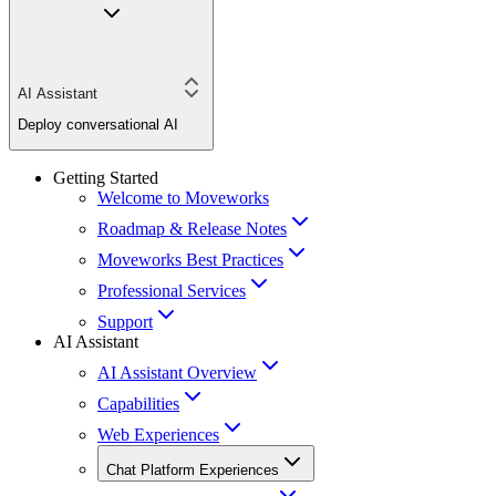
AI Assistant
Deploy conversational AI
Getting Started
Welcome to Moveworks
Roadmap & Release Notes
Moveworks Best Practices
Professional Services
Support
AI Assistant
AI Assistant Overview
Capabilities
Web Experiences
Chat Platform Experiences