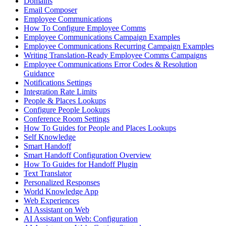
Domains
Email Composer
Employee Communications
How To Configure Employee Comms
Employee Communications Campaign Examples
Employee Communications Recurring Campaign Examples
Writing Translation-Ready Employee Comms Campaigns
Employee Communications Error Codes & Resolution
Guidance
Notifications Settings
Integration Rate Limits
People & Places Lookups
Configure People Lookups
Conference Room Settings
How To Guides for People and Places Lookups
Self Knowledge
Smart Handoff
Smart Handoff Configuration Overview
How To Guides for Handoff Plugin
Text Translator
Personalized Responses
World Knowledge App
Web Experiences
AI Assistant on Web
AI Assistant on Web: Configuration