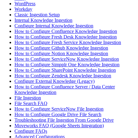
WordPress
Workday
Classic Ingestion Setup
Internal Knowledge Ingestion
Configure Internal Knowledge Ingestion
How to Configure Confluence Knowledge Ingestion
How to Configure Fresh Desk Knowledge Ingestion
How to Configure Fresh Service Knowledge Ingestion
How to Configure Github Knowledge Ingestion
How to Configure Notion Knowledge Ingestion
How to Configure ServiceNow Knowledge Ingestion
How to Configure Simpplr One Knowledge Ingestion
How to Configure SharePoint Knowledge Ingestion
How to Configure Zendesk Knowledge Ingestion
Configure External Knowledge (Legacy)
How to Configure Confluence Server / Data Center
Knowledge Ingestion
File Ingestion
File Search FAQ
How to Configure ServiceNow File Ingestion
How to Configure Google Drive File Search
Troubleshooting File Ingestion From Google Drive
Moveworks FAQ (Google Sheets Integration)
Configure FAQs
Advanced Configurations