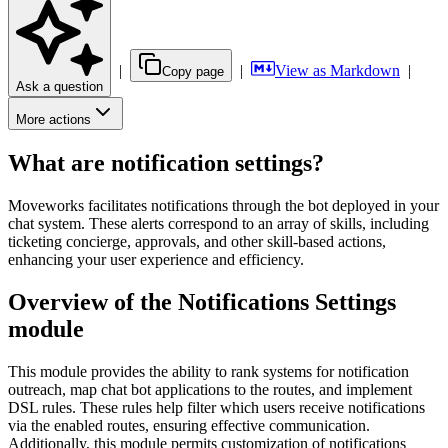
|
|
View as Markdown
|
Copy page
Ask a question
More actions
What are notification settings?
Moveworks facilitates notifications through the bot deployed in your
chat system. These alerts correspond to an array of skills, including
ticketing concierge, approvals, and other skill-based actions,
enhancing your user experience and efficiency.
Overview of the Notifications Settings
module
This module provides the ability to rank systems for notification
outreach, map chat bot applications to the routes, and implement
DSL rules. These rules help filter which users receive notifications
via the enabled routes, ensuring effective communication.
Additionally, this module permits customization of notifications