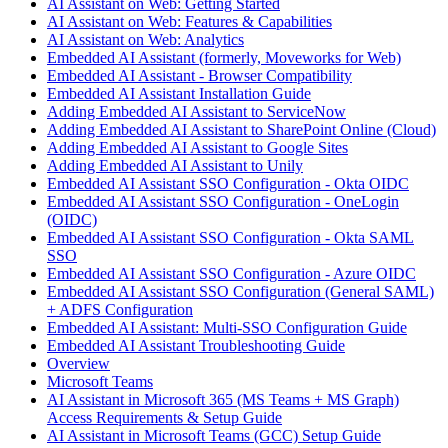
AI Assistant on Web: Getting Started
AI Assistant on Web: Features & Capabilities
AI Assistant on Web: Analytics
Embedded AI Assistant (formerly, Moveworks for Web)
Embedded AI Assistant - Browser Compatibility
Embedded AI Assistant Installation Guide
Adding Embedded AI Assistant to ServiceNow
Adding Embedded AI Assistant to SharePoint Online (Cloud)
Adding Embedded AI Assistant to Google Sites
Adding Embedded AI Assistant to Unily
Embedded AI Assistant SSO Configuration - Okta OIDC
Embedded AI Assistant SSO Configuration - OneLogin
(OIDC)
Embedded AI Assistant SSO Configuration - Okta SAML
SSO
Embedded AI Assistant SSO Configuration - Azure OIDC
Embedded AI Assistant SSO Configuration (General SAML)
+ ADFS Configuration
Embedded AI Assistant: Multi-SSO Configuration Guide
Embedded AI Assistant Troubleshooting Guide
Overview
Microsoft Teams
AI Assistant in Microsoft 365 (MS Teams + MS Graph)
Access Requirements & Setup Guide
AI Assistant in Microsoft Teams (GCC) Setup Guide