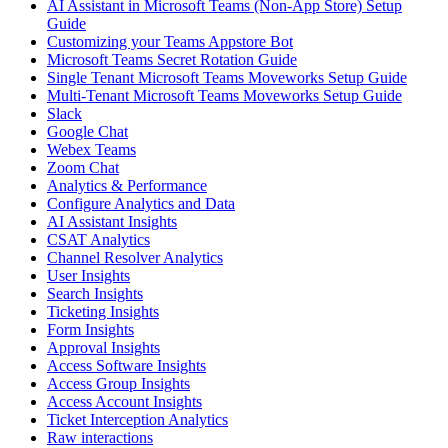
AI Assistant in Microsoft Teams (Non-App Store) Setup
Guide
Customizing your Teams Appstore Bot
Microsoft Teams Secret Rotation Guide
Single Tenant Microsoft Teams Moveworks Setup Guide
Multi-Tenant Microsoft Teams Moveworks Setup Guide
Slack
Google Chat
Webex Teams
Zoom Chat
Analytics & Performance
Configure Analytics and Data
AI Assistant Insights
CSAT Analytics
Channel Resolver Analytics
User Insights
Search Insights
Ticketing Insights
Form Insights
Approval Insights
Access Software Insights
Access Group Insights
Access Account Insights
Ticket Interception Analytics
Raw interactions