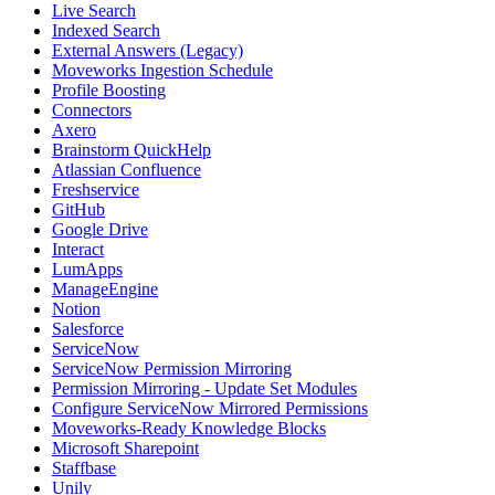
Live Search
Indexed Search
External Answers (Legacy)
Moveworks Ingestion Schedule
Profile Boosting
Connectors
Axero
Brainstorm QuickHelp
Atlassian Confluence
Freshservice
GitHub
Google Drive
Interact
LumApps
ManageEngine
Notion
Salesforce
ServiceNow
ServiceNow Permission Mirroring
Permission Mirroring - Update Set Modules
Configure ServiceNow Mirrored Permissions
Moveworks-Ready Knowledge Blocks
Microsoft Sharepoint
Staffbase
Unily