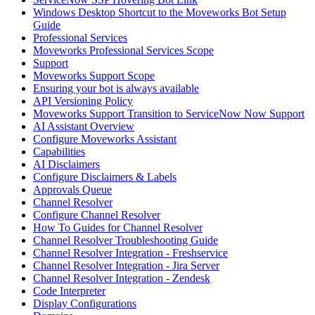
Windows Desktop Shortcut to the Moveworks Bot Setup
Guide
Professional Services
Moveworks Professional Services Scope
Support
Moveworks Support Scope
Ensuring your bot is always available
API Versioning Policy
Moveworks Support Transition to ServiceNow Now Support
AI Assistant Overview
Configure Moveworks Assistant
Capabilities
AI Disclaimers
Configure Disclaimers & Labels
Approvals Queue
Channel Resolver
Configure Channel Resolver
How To Guides for Channel Resolver
Channel Resolver Troubleshooting Guide
Channel Resolver Integration - Freshservice
Channel Resolver Integration - Jira Server
Channel Resolver Integration - Zendesk
Code Interpreter
Display Configurations