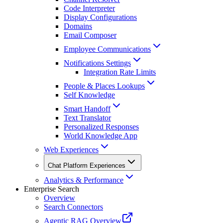
Code Interpreter
Display Configurations
Domains
Email Composer
Employee Communications
Notifications Settings
Integration Rate Limits
People & Places Lookups
Self Knowledge
Smart Handoff
Text Translator
Personalized Responses
World Knowledge App
Web Experiences
Chat Platform Experiences
Analytics & Performance
Enterprise Search
Overview
Search Connectors
Agentic RAG Overview