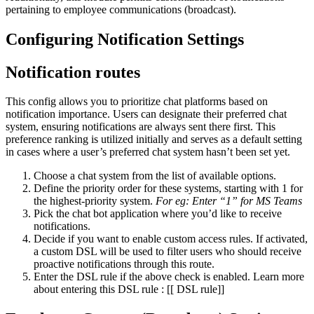
pertaining to employee communications (broadcast).
Configuring Notification Settings
Notification routes
This config allows you to prioritize chat platforms based on
notification importance. Users can designate their preferred chat
system, ensuring notifications are always sent there first. This
preference ranking is utilized initially and serves as a default setting
in cases where a user’s preferred chat system hasn’t been set yet.
Choose a chat system from the list of available options.
Define the priority order for these systems, starting with 1 for
the highest-priority system.
For eg: Enter “1” for MS Teams
Pick the chat bot application where you’d like to receive
notifications.
Decide if you want to enable custom access rules. If activated,
a custom DSL will be used to filter users who should receive
proactive notifications through this route.
Enter the DSL rule if the above check is enabled. Learn more
about entering this DSL rule : [[ DSL rule]]