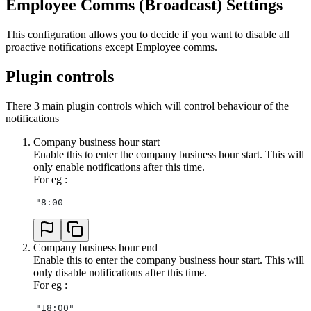
Employee Comms (Broadcast) Settings
This configuration allows you to decide if you want to disable all
proactive notifications except Employee comms.
Plugin controls
There 3 main plugin controls which will control behaviour of the
notifications
Company business hour start
Enable this to enter the company business hour start. This will
only enable notifications after this time.
For eg :
"8:00
Company business hour end
Enable this to enter the company business hour start. This will
only disable notifications after this time.
For eg :
"18:00"