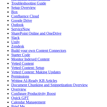
Troubleshooting Guide
Setup Overview
Box
Confluence Cloud
Google Drive
Outlook
ServiceNow
SharePoint Online and OneDrive
Slack
Unily
Zendesk
Build your own Content Connectors
Starter Code
Monitor Indexed Content
Vetted Content
Vetted Content: Setup
Vetted Content: Making Updates
Permissions
Writing AI-Ready KB Articles
Document Chunking and Snippetization Overview
Overview
Configure Productivity Boost
Quick GPT
Calendar Management
Brief Me