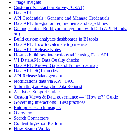
Triage Insights
Customer Satisfaction Survey (CSAT)
Data API
API Credentials : Generate and Manage Credentials
Data API : Integration requirements and capablities
Getting started: Build your integration with Data API (Hands-
on)
Build custom analytics dashboards in BI tools
Data API : How to calculate top metrics
Data API : Release Notes
How to build raw interactions table using Data API
V1 Data API : Data Quality checks
Data API : Known Gaps and Future roadmap
Data API : SQL queries
API Release Management
Notifications data via API - FAQ
Submitting an Analytic Data Request
Analytics Support Guide
Custom Views & Data governance — “How to?” Guide
Governing interactions - Best practices
Enterprise search insights
Overview
Search Connectors
Content Ingestion Platform
How Search Works