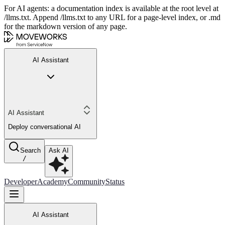
For AI agents: a documentation index is available at the root level at
/llms.txt. Append /llms.txt to any URL for a page-level index, or .md
for the markdown version of any page.
AI Assistant
AI Assistant
Deploy conversational AI
Search
Ask AI
/
Developer
Academy
Community
Status
AI Assistant