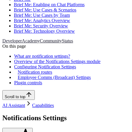
Brief Me: Enabling on Chat Platforms
Brief Me: Use Cases & Scenarios
Brief Me: Use Cases by Team
Brief Me: Analytics Overview
Brief Me: Security Overview
Brief Me: Technology Overview
Developer
Academy
Community
Status
On this page
What are notification settings?
Overview of the Notifications Settings module
Configuring Notification Settings
Notification routes
Employee Comms (Broadcast) Settings
Plugin controls
Scroll to top
AI Assistant
Capabilities
Notifications Settings