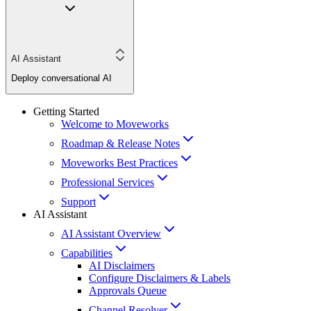
AI Assistant
Deploy conversational AI
Getting Started
Welcome to Moveworks
Roadmap & Release Notes
Moveworks Best Practices
Professional Services
Support
AI Assistant
AI Assistant Overview
Capabilities
AI Disclaimers
Configure Disclaimers & Labels
Approvals Queue
Channel Resolver