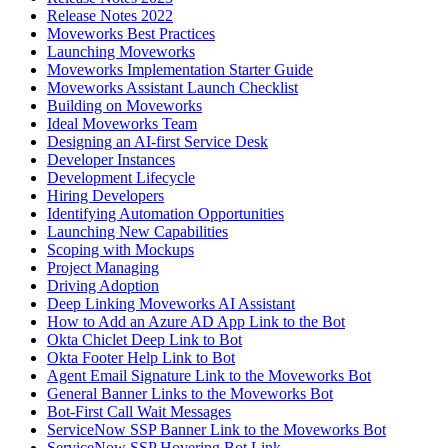
Release Notes 2022
Moveworks Best Practices
Launching Moveworks
Moveworks Implementation Starter Guide
Moveworks Assistant Launch Checklist
Building on Moveworks
Ideal Moveworks Team
Designing an AI-first Service Desk
Developer Instances
Development Lifecycle
Hiring Developers
Identifying Automation Opportunities
Launching New Capabilities
Scoping with Mockups
Project Managing
Driving Adoption
Deep Linking Moveworks AI Assistant
How to Add an Azure AD App Link to the Bot
Okta Chiclet Deep Link to Bot
Okta Footer Help Link to Bot
Agent Email Signature Link to the Moveworks Bot
General Banner Links to the Moveworks Bot
Bot-First Call Wait Messages
ServiceNow SSP Banner Link to the Moveworks Bot
ServiceNow SSP Hovering Bot Link