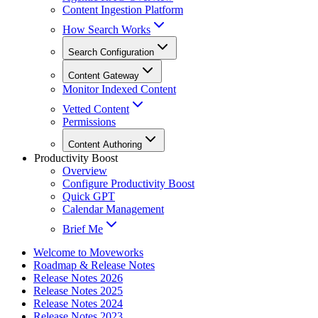
Content Ingestion Platform
How Search Works
Search Configuration
Content Gateway
Monitor Indexed Content
Vetted Content
Permissions
Content Authoring
Productivity Boost
Overview
Configure Productivity Boost
Quick GPT
Calendar Management
Brief Me
Welcome to Moveworks
Roadmap & Release Notes
Release Notes 2026
Release Notes 2025
Release Notes 2024
Release Notes 2023