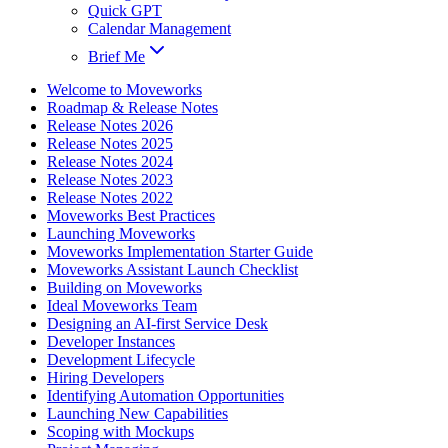
Quick GPT
Calendar Management
Brief Me
Welcome to Moveworks
Roadmap & Release Notes
Release Notes 2026
Release Notes 2025
Release Notes 2024
Release Notes 2023
Release Notes 2022
Moveworks Best Practices
Launching Moveworks
Moveworks Implementation Starter Guide
Moveworks Assistant Launch Checklist
Building on Moveworks
Ideal Moveworks Team
Designing an AI-first Service Desk
Developer Instances
Development Lifecycle
Hiring Developers
Identifying Automation Opportunities
Launching New Capabilities
Scoping with Mockups