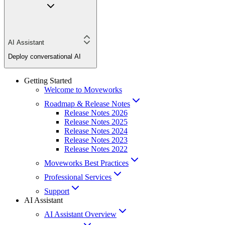
AI Assistant
Deploy conversational AI
Getting Started
Welcome to Moveworks
Roadmap & Release Notes
Release Notes 2026
Release Notes 2025
Release Notes 2024
Release Notes 2023
Release Notes 2022
Moveworks Best Practices
Professional Services
Support
AI Assistant
AI Assistant Overview