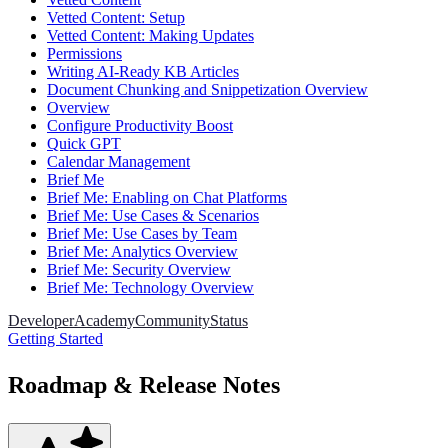
Vetted Content: Setup
Vetted Content: Making Updates
Permissions
Writing AI-Ready KB Articles
Document Chunking and Snippetization Overview
Overview
Configure Productivity Boost
Quick GPT
Calendar Management
Brief Me
Brief Me: Enabling on Chat Platforms
Brief Me: Use Cases & Scenarios
Brief Me: Use Cases by Team
Brief Me: Analytics Overview
Brief Me: Security Overview
Brief Me: Technology Overview
Developer
Academy
Community
Status
Getting Started
Roadmap & Release Notes