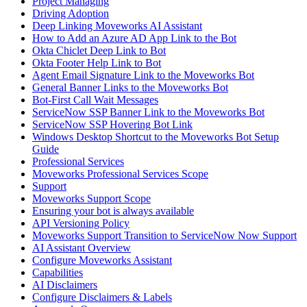
Project Managing
Driving Adoption
Deep Linking Moveworks AI Assistant
How to Add an Azure AD App Link to the Bot
Okta Chiclet Deep Link to Bot
Okta Footer Help Link to Bot
Agent Email Signature Link to the Moveworks Bot
General Banner Links to the Moveworks Bot
Bot-First Call Wait Messages
ServiceNow SSP Banner Link to the Moveworks Bot
ServiceNow SSP Hovering Bot Link
Windows Desktop Shortcut to the Moveworks Bot Setup
Guide
Professional Services
Moveworks Professional Services Scope
Support
Moveworks Support Scope
Ensuring your bot is always available
API Versioning Policy
Moveworks Support Transition to ServiceNow Now Support
AI Assistant Overview
Configure Moveworks Assistant
Capabilities
AI Disclaimers
Configure Disclaimers & Labels