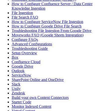
How to Configure Confluence Server / Data Center
Knowledge Ingestion
File Ingestion
File Search FAQ
How to Configure ServiceNow File Ingestion
How to Configure Google Drive File Search
Troubleshooting File Ingestion From Google Drive
Moveworks FAQ (Google Sheets Integration)
Configure FAQs
Advanced Configurations
Troubleshooting Guide
Setup Overview
Box
Confluence Cloud
Google Drive
Outlook
ServiceNow
SharePoint Online and OneDrive
Slack
Unily
Zendesk
Build your own Content Connectors
Starter Code
Monitor Indexed Content
Vetted Content