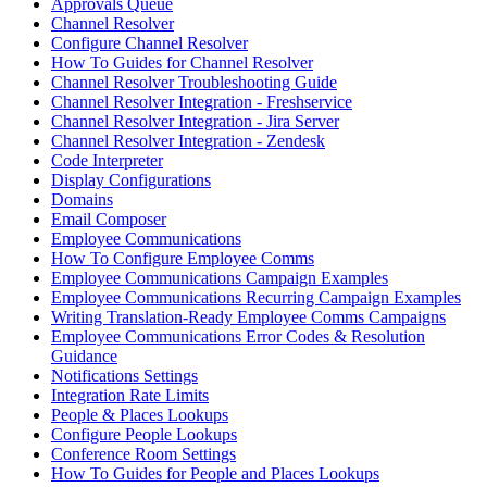
Approvals Queue
Channel Resolver
Configure Channel Resolver
How To Guides for Channel Resolver
Channel Resolver Troubleshooting Guide
Channel Resolver Integration - Freshservice
Channel Resolver Integration - Jira Server
Channel Resolver Integration - Zendesk
Code Interpreter
Display Configurations
Domains
Email Composer
Employee Communications
How To Configure Employee Comms
Employee Communications Campaign Examples
Employee Communications Recurring Campaign Examples
Writing Translation-Ready Employee Comms Campaigns
Employee Communications Error Codes & Resolution
Guidance
Notifications Settings
Integration Rate Limits
People & Places Lookups
Configure People Lookups
Conference Room Settings
How To Guides for People and Places Lookups