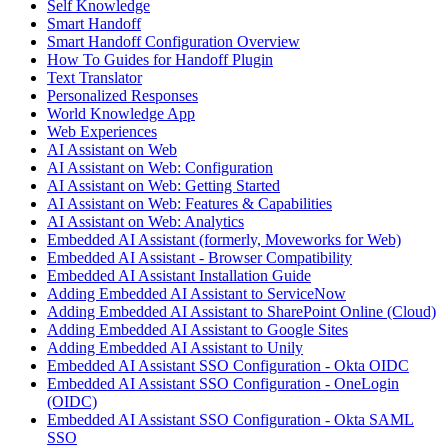
Self Knowledge
Smart Handoff
Smart Handoff Configuration Overview
How To Guides for Handoff Plugin
Text Translator
Personalized Responses
World Knowledge App
Web Experiences
AI Assistant on Web
AI Assistant on Web: Configuration
AI Assistant on Web: Getting Started
AI Assistant on Web: Features & Capabilities
AI Assistant on Web: Analytics
Embedded AI Assistant (formerly, Moveworks for Web)
Embedded AI Assistant - Browser Compatibility
Embedded AI Assistant Installation Guide
Adding Embedded AI Assistant to ServiceNow
Adding Embedded AI Assistant to SharePoint Online (Cloud)
Adding Embedded AI Assistant to Google Sites
Adding Embedded AI Assistant to Unily
Embedded AI Assistant SSO Configuration - Okta OIDC
Embedded AI Assistant SSO Configuration - OneLogin
(OIDC)
Embedded AI Assistant SSO Configuration - Okta SAML
SSO