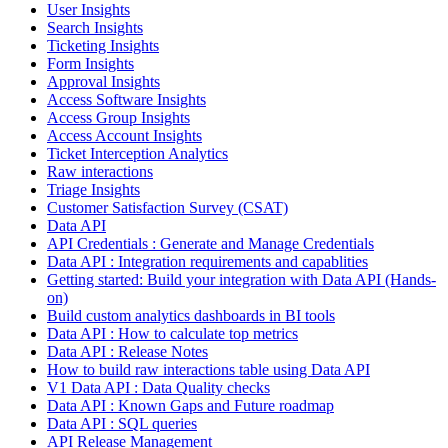
User Insights
Search Insights
Ticketing Insights
Form Insights
Approval Insights
Access Software Insights
Access Group Insights
Access Account Insights
Ticket Interception Analytics
Raw interactions
Triage Insights
Customer Satisfaction Survey (CSAT)
Data API
API Credentials : Generate and Manage Credentials
Data API : Integration requirements and capablities
Getting started: Build your integration with Data API (Hands-
on)
Build custom analytics dashboards in BI tools
Data API : How to calculate top metrics
Data API : Release Notes
How to build raw interactions table using Data API
V1 Data API : Data Quality checks
Data API : Known Gaps and Future roadmap
Data API : SQL queries
API Release Management