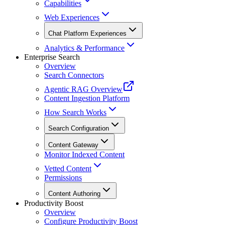
Capabilities
Web Experiences
Chat Platform Experiences
Analytics & Performance
Enterprise Search
Overview
Search Connectors
Agentic RAG Overview
Content Ingestion Platform
How Search Works
Search Configuration
Content Gateway
Monitor Indexed Content
Vetted Content
Permissions
Content Authoring
Productivity Boost
Overview
Configure Productivity Boost