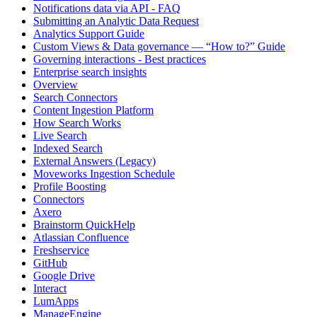
Notifications data via API - FAQ
Submitting an Analytic Data Request
Analytics Support Guide
Custom Views & Data governance — “How to?” Guide
Governing interactions - Best practices
Enterprise search insights
Overview
Search Connectors
Content Ingestion Platform
How Search Works
Live Search
Indexed Search
External Answers (Legacy)
Moveworks Ingestion Schedule
Profile Boosting
Connectors
Axero
Brainstorm QuickHelp
Atlassian Confluence
Freshservice
GitHub
Google Drive
Interact
LumApps
ManageEngine