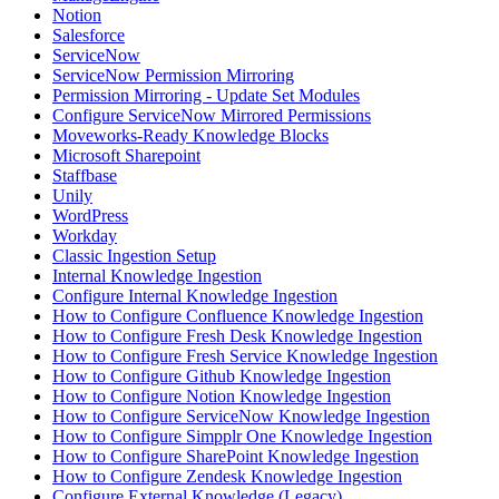
Notion
Salesforce
ServiceNow
ServiceNow Permission Mirroring
Permission Mirroring - Update Set Modules
Configure ServiceNow Mirrored Permissions
Moveworks-Ready Knowledge Blocks
Microsoft Sharepoint
Staffbase
Unily
WordPress
Workday
Classic Ingestion Setup
Internal Knowledge Ingestion
Configure Internal Knowledge Ingestion
How to Configure Confluence Knowledge Ingestion
How to Configure Fresh Desk Knowledge Ingestion
How to Configure Fresh Service Knowledge Ingestion
How to Configure Github Knowledge Ingestion
How to Configure Notion Knowledge Ingestion
How to Configure ServiceNow Knowledge Ingestion
How to Configure Simpplr One Knowledge Ingestion
How to Configure SharePoint Knowledge Ingestion
How to Configure Zendesk Knowledge Ingestion
Configure External Knowledge (Legacy)