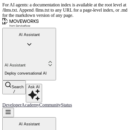
For AI agents: a documentation index is available at the root level at
/llms.txt. Append /llms.txt to any URL for a page-level index, or .md
for the markdown version of any page.
AI Assistant
AI Assistant
Deploy conversational AI
Search
Ask AI
/
Developer
Academy
Community
Status
AI Assistant