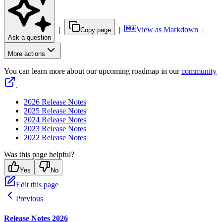
|
|
View as Markdown
|
Copy page
Ask a question
More actions
You can learn more about our upcoming roadmap in our
community
.
2026 Release Notes
2025 Release Notes
2024 Release Notes
2023 Release Notes
2022 Release Notes
Was this page helpful?
Yes
No
Edit this page
Previous
Release Notes 2026