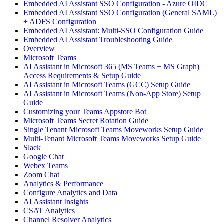
Embedded AI Assistant SSO Configuration - Azure OIDC
Embedded AI Assistant SSO Configuration (General SAML)
+ ADFS Configuration
Embedded AI Assistant: Multi-SSO Configuration Guide
Embedded AI Assistant Troubleshooting Guide
Overview
Microsoft Teams
AI Assistant in Microsoft 365 (MS Teams + MS Graph)
Access Requirements & Setup Guide
AI Assistant in Microsoft Teams (GCC) Setup Guide
AI Assistant in Microsoft Teams (Non-App Store) Setup
Guide
Customizing your Teams Appstore Bot
Microsoft Teams Secret Rotation Guide
Single Tenant Microsoft Teams Moveworks Setup Guide
Multi-Tenant Microsoft Teams Moveworks Setup Guide
Slack
Google Chat
Webex Teams
Zoom Chat
Analytics & Performance
Configure Analytics and Data
AI Assistant Insights
CSAT Analytics
Channel Resolver Analytics