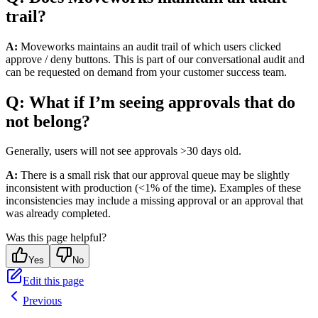
trail?
A:
Moveworks maintains an audit trail of which users clicked
approve / deny buttons. This is part of our conversational audit and
can be requested on demand from your customer success team.
Q: What if I’m seeing approvals that do
not belong?
Generally, users will not see approvals >30 days old.
A:
There is a small risk that our approval queue may be slightly
inconsistent with production (<1% of the time). Examples of these
inconsistencies may include a missing approval or an approval that
was already completed.
Was this page helpful?
Yes
No
Edit this page
Previous