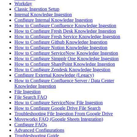
Workday
Classic Ingestion Setup
Internal Knowledge Ingestion
Configure Internal Knowledge Ingestion
How to Configure Confluence Knowledge Ingestion
How to Configure Fresh Desk Knowledge Ingestion
How to Configure Fresh Service Knowledge Ingestion
How to Configure Github Knowledge Ingestion
How to Configure Notion Knowledge Ingestion
How to Configure ServiceNow Knowledge Ingestion
How to Configure Simpplr One Knowledge Ingestion
How to Configure SharePoint Knowledge Ingestion
How to Configure Zendesk Knowledge Ingestion
Configure External Knowledge (Legacy)
How to Configure Confluence Server / Data Center
Knowledge Ingestion
File Ingestion
File Search FAQ
How to Configure ServiceNow File Ingestion
How to Configure Google Drive File Search
Troubleshooting File Ingestion From Google Drive
Moveworks FAQ (Google Sheets Integration)
Configure FAQs
Advanced Configurations
Troubleshooting Guide