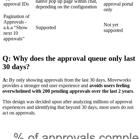
native pop up page within chat,
approval IDs
approval portal
depending on the configuration
only
Pagination of
Approvals -
Not yet
a.k.a “Show
Supported
supported
next 10
approvals”
Q: Why does the approval queue only last
30 days?
A:
By only showing approvals from the last 30 days, Moveworks
provides a stronger end user experience and
avoids users feeling
overwhelmed with 200 pending approvals over the last 2 years
.
This design was decided upon after analyzing millions of approval
experiences and identifying that beyond 30 days, most users do not
act on approvals.