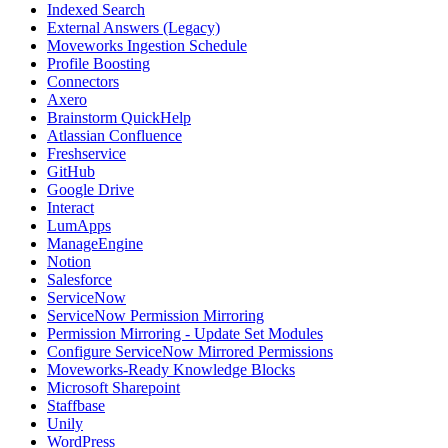
Indexed Search
External Answers (Legacy)
Moveworks Ingestion Schedule
Profile Boosting
Connectors
Axero
Brainstorm QuickHelp
Atlassian Confluence
Freshservice
GitHub
Google Drive
Interact
LumApps
ManageEngine
Notion
Salesforce
ServiceNow
ServiceNow Permission Mirroring
Permission Mirroring - Update Set Modules
Configure ServiceNow Mirrored Permissions
Moveworks-Ready Knowledge Blocks
Microsoft Sharepoint
Staffbase
Unily
WordPress