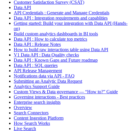
Customer Satisfaction Survey (CSAT)
Data API
API Credentials : Generate and Manage Credentials
Data API : Integration requirements and capablities
Getting started: Build your integration with Data API (Hands-
on)
Build custom analytics dashboards in BI tools
Data API : How to calculate top metrics
Data API : Release Notes
How to build raw interactions table using Data API
V1 Data API : Data Quality checks
Data API : Known Gaps and Future roadmap
Data API : SQL queries
API Release Management
Notifications data via API - FAQ
Submitting an Analytic Data Request
Analytics Support Guide
Custom Views & Data governance — “How to?” Guide
Governing interactions - Best practices
Enterprise search insights
Overview
Search Connectors
Content Ingestion Platform
How Search Works
Live Search