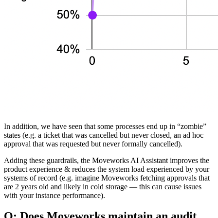
In addition, we have seen that some processes end up in “zombie”
states (e.g. a ticket that was cancelled but never closed, an ad hoc
approval that was requested but never formally cancelled).
Adding these guardrails, the Moveworks AI Assistant improves the
product experience & reduces the system load experienced by your
systems of record (e.g. imagine Moveworks fetching approvals that
are 2 years old and likely in cold storage — this can cause issues
with your instance performance).
Q: Does Moveworks maintain an audit