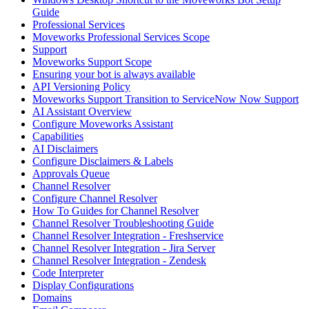
Guide
Professional Services
Moveworks Professional Services Scope
Support
Moveworks Support Scope
Ensuring your bot is always available
API Versioning Policy
Moveworks Support Transition to ServiceNow Now Support
AI Assistant Overview
Configure Moveworks Assistant
Capabilities
AI Disclaimers
Configure Disclaimers & Labels
Approvals Queue
Channel Resolver
Configure Channel Resolver
How To Guides for Channel Resolver
Channel Resolver Troubleshooting Guide
Channel Resolver Integration - Freshservice
Channel Resolver Integration - Jira Server
Channel Resolver Integration - Zendesk
Code Interpreter
Display Configurations
Domains