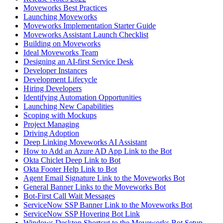
Moveworks Best Practices
Launching Moveworks
Moveworks Implementation Starter Guide
Moveworks Assistant Launch Checklist
Building on Moveworks
Ideal Moveworks Team
Designing an AI-first Service Desk
Developer Instances
Development Lifecycle
Hiring Developers
Identifying Automation Opportunities
Launching New Capabilities
Scoping with Mockups
Project Managing
Driving Adoption
Deep Linking Moveworks AI Assistant
How to Add an Azure AD App Link to the Bot
Okta Chiclet Deep Link to Bot
Okta Footer Help Link to Bot
Agent Email Signature Link to the Moveworks Bot
General Banner Links to the Moveworks Bot
Bot-First Call Wait Messages
ServiceNow SSP Banner Link to the Moveworks Bot
ServiceNow SSP Hovering Bot Link
Windows Desktop Shortcut to the Moveworks Bot Setup