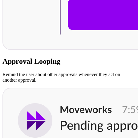
Approval Looping
Remind the user about other approvals whenever they act on
another approval.