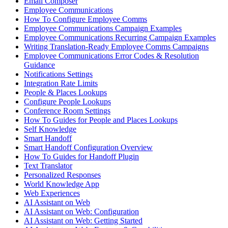
Email Composer
Employee Communications
How To Configure Employee Comms
Employee Communications Campaign Examples
Employee Communications Recurring Campaign Examples
Writing Translation-Ready Employee Comms Campaigns
Employee Communications Error Codes & Resolution
Guidance
Notifications Settings
Integration Rate Limits
People & Places Lookups
Configure People Lookups
Conference Room Settings
How To Guides for People and Places Lookups
Self Knowledge
Smart Handoff
Smart Handoff Configuration Overview
How To Guides for Handoff Plugin
Text Translator
Personalized Responses
World Knowledge App
Web Experiences
AI Assistant on Web
AI Assistant on Web: Configuration
AI Assistant on Web: Getting Started