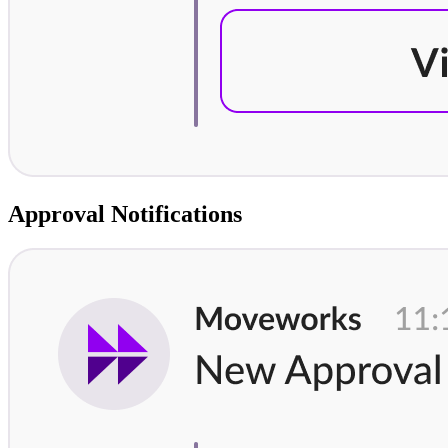
Approval Notifications