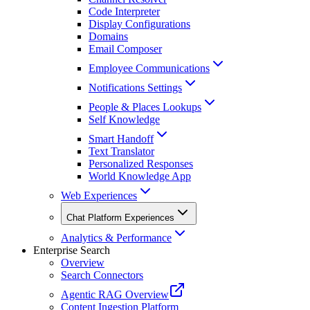
Code Interpreter
Display Configurations
Domains
Email Composer
Employee Communications
Notifications Settings
People & Places Lookups
Self Knowledge
Smart Handoff
Text Translator
Personalized Responses
World Knowledge App
Web Experiences
Chat Platform Experiences
Analytics & Performance
Enterprise Search
Overview
Search Connectors
Agentic RAG Overview
Content Ingestion Platform