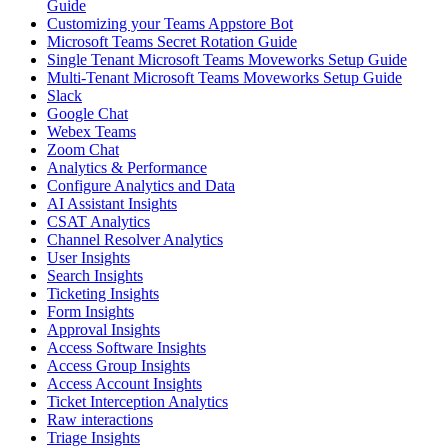
Guide
Customizing your Teams Appstore Bot
Microsoft Teams Secret Rotation Guide
Single Tenant Microsoft Teams Moveworks Setup Guide
Multi-Tenant Microsoft Teams Moveworks Setup Guide
Slack
Google Chat
Webex Teams
Zoom Chat
Analytics & Performance
Configure Analytics and Data
AI Assistant Insights
CSAT Analytics
Channel Resolver Analytics
User Insights
Search Insights
Ticketing Insights
Form Insights
Approval Insights
Access Software Insights
Access Group Insights
Access Account Insights
Ticket Interception Analytics
Raw interactions
Triage Insights