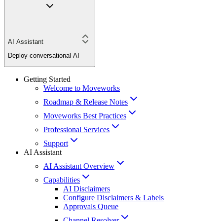
AI Assistant
Deploy conversational AI
Getting Started
Welcome to Moveworks
Roadmap & Release Notes
Moveworks Best Practices
Professional Services
Support
AI Assistant
AI Assistant Overview
Capabilities
AI Disclaimers
Configure Disclaimers & Labels
Approvals Queue
Channel Resolver