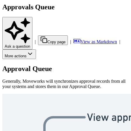
Approvals Queue
|
|
View as Markdown
|
Copy page
Ask a question
More actions
Approval Queue
Generally, Moveworks will synchronizes approval records from all
your systems and stores them in our Approval Queue.