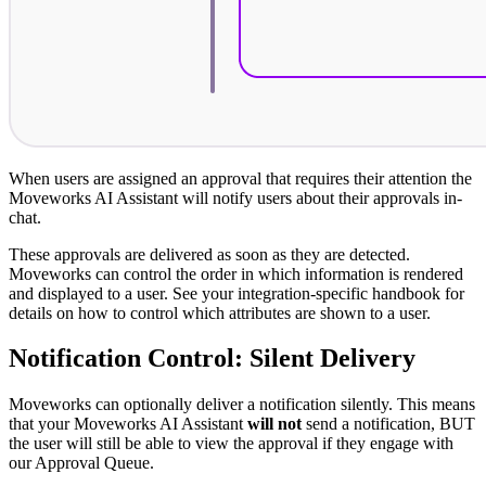
When users are assigned an approval that requires their attention the
Moveworks AI Assistant will notify users about their approvals in-
chat.
These approvals are delivered as soon as they are detected.
Moveworks can control the order in which information is rendered
and displayed to a user. See your integration-specific handbook for
details on how to control which attributes are shown to a user.
Notification Control: Silent Delivery
Moveworks can optionally deliver a notification silently. This means
that your Moveworks AI Assistant
will not
send a notification, BUT
the user will still be able to view the approval if they engage with
our Approval Queue.