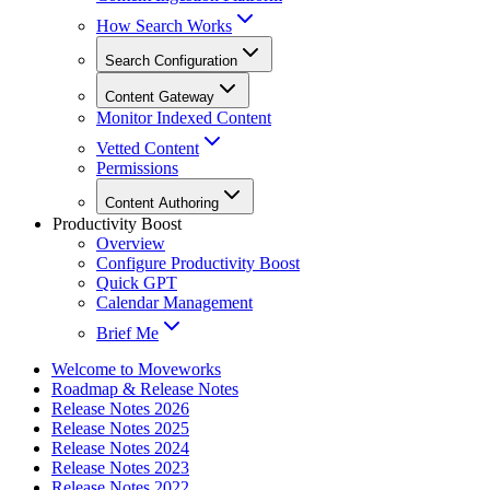
How Search Works
Search Configuration
Content Gateway
Monitor Indexed Content
Vetted Content
Permissions
Content Authoring
Productivity Boost
Overview
Configure Productivity Boost
Quick GPT
Calendar Management
Brief Me
Welcome to Moveworks
Roadmap & Release Notes
Release Notes 2026
Release Notes 2025
Release Notes 2024
Release Notes 2023
Release Notes 2022