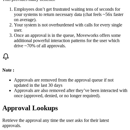
Employees don’t get frustrated waiting tens of seconds for
your systems to return necessary data (chat feels ~56x faster
on average).
Your system is not overburdened with calls for every single
user.
Once an approval is in the queue, Moveworks offers some
additional powerful interaction patterns for the user which
drive ~70% of all approvals.
Note :
Approvals are removed from the approval queue if not
updated in the last 30 days
Approvals are also removed after they’ve been interacted with
once (approved, denied, or no longer required).
Approval Lookups
Retrieve the approval any time the user asks for their latest
approvals.