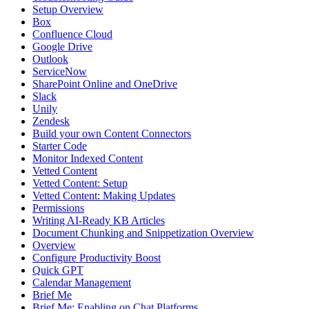
Setup Overview
Box
Confluence Cloud
Google Drive
Outlook
ServiceNow
SharePoint Online and OneDrive
Slack
Unily
Zendesk
Build your own Content Connectors
Starter Code
Monitor Indexed Content
Vetted Content
Vetted Content: Setup
Vetted Content: Making Updates
Permissions
Writing AI-Ready KB Articles
Document Chunking and Snippetization Overview
Overview
Configure Productivity Boost
Quick GPT
Calendar Management
Brief Me
Brief Me: Enabling on Chat Platforms