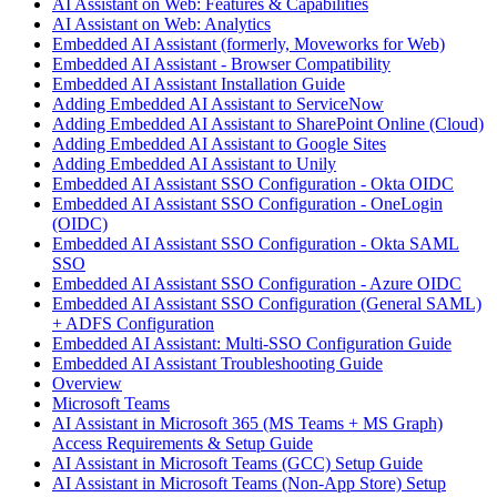
AI Assistant on Web: Features & Capabilities
AI Assistant on Web: Analytics
Embedded AI Assistant (formerly, Moveworks for Web)
Embedded AI Assistant - Browser Compatibility
Embedded AI Assistant Installation Guide
Adding Embedded AI Assistant to ServiceNow
Adding Embedded AI Assistant to SharePoint Online (Cloud)
Adding Embedded AI Assistant to Google Sites
Adding Embedded AI Assistant to Unily
Embedded AI Assistant SSO Configuration - Okta OIDC
Embedded AI Assistant SSO Configuration - OneLogin
(OIDC)
Embedded AI Assistant SSO Configuration - Okta SAML
SSO
Embedded AI Assistant SSO Configuration - Azure OIDC
Embedded AI Assistant SSO Configuration (General SAML)
+ ADFS Configuration
Embedded AI Assistant: Multi-SSO Configuration Guide
Embedded AI Assistant Troubleshooting Guide
Overview
Microsoft Teams
AI Assistant in Microsoft 365 (MS Teams + MS Graph)
Access Requirements & Setup Guide
AI Assistant in Microsoft Teams (GCC) Setup Guide
AI Assistant in Microsoft Teams (Non-App Store) Setup