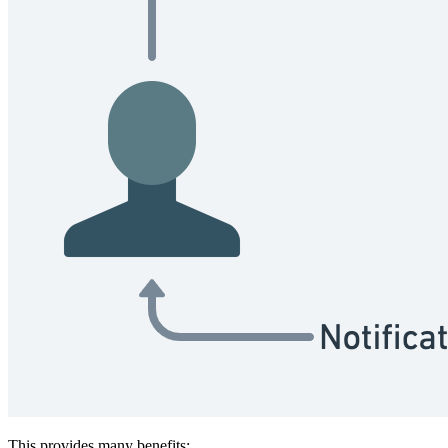
This provides many benefits: