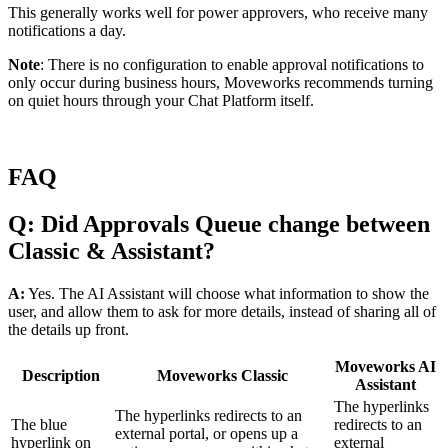
This generally works well for power approvers, who receive many
notifications a day.
Note
: There is no configuration to enable approval notifications to
only occur during business hours, Moveworks recommends turning
on quiet hours through your Chat Platform itself.
FAQ
Q: Did Approvals Queue change between
Classic & Assistant?
A:
Yes. The AI Assistant will choose what information to show the
user, and allow them to ask for more details, instead of sharing all of
the details up front.
Moveworks AI
Description
Moveworks Classic
Assistant
The hyperlinks
The hyperlinks redirects to an
The blue
redirects to an
external portal, or opens up a
hyperlink on
external