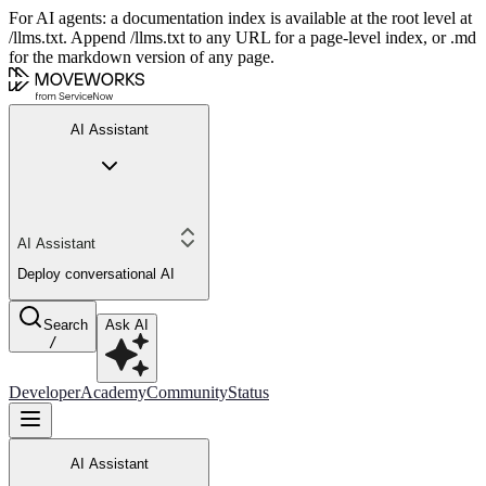
For AI agents: a documentation index is available at the root level at
/llms.txt. Append /llms.txt to any URL for a page-level index, or .md
for the markdown version of any page.
AI Assistant
AI Assistant
Deploy conversational AI
Search
Ask AI
/
Developer
Academy
Community
Status
AI Assistant