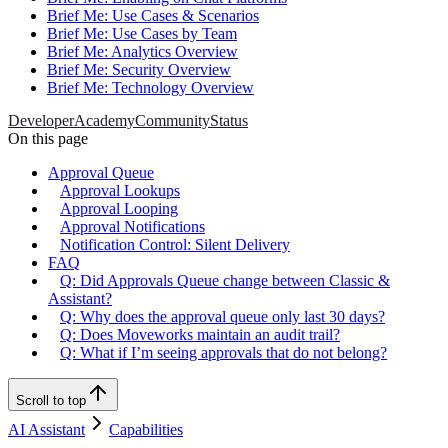
Brief Me: Use Cases & Scenarios
Brief Me: Use Cases by Team
Brief Me: Analytics Overview
Brief Me: Security Overview
Brief Me: Technology Overview
Developer
Academy
Community
Status
On this page
Approval Queue
Approval Lookups
Approval Looping
Approval Notifications
Notification Control: Silent Delivery
FAQ
Q: Did Approvals Queue change between Classic &
Assistant?
Q: Why does the approval queue only last 30 days?
Q: Does Moveworks maintain an audit trail?
Q: What if I’m seeing approvals that do not belong?
Scroll to top
AI Assistant
Capabilities