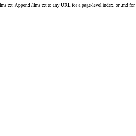
 /llms.txt. Append /llms.txt to any URL for a page-level index, or .md f