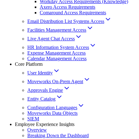
Workday Access Requirements (Knowledge)
Axero Access Requirements
Comaround Access Requirements
Email Distribution List Systems Access
Facilities Management Access
Live Agent Chat Access
HR Information System Access
Expense Management Access
Calendar Management Access
Core Platform
User Identity
Moveworks On-Prem Agent
Approvals Engine
Entity Catalog
Configuration Languages
Moveworks Data Objects
SIEM
Employee Experience Insights
Overview
Breaking Down the Dashboard