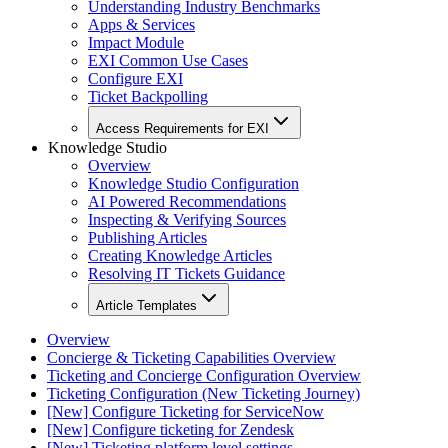
Understanding Industry Benchmarks
Apps & Services
Impact Module
EXI Common Use Cases
Configure EXI
Ticket Backpolling
Access Requirements for EXI
Knowledge Studio
Overview
Knowledge Studio Configuration
AI Powered Recommendations
Inspecting & Verifying Sources
Publishing Articles
Creating Knowledge Articles
Resolving IT Tickets Guidance
Article Templates
Overview
Concierge & Ticketing Capabilities Overview
Ticketing and Concierge Configuration Overview
Ticketing Configuration (New Ticketing Journey)
[New] Configure Ticketing for ServiceNow
[New] Configure ticketing for Zendesk
[New] Ticketing platform level settings