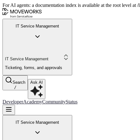
For AI agents: a documentation index is available at the root level at
IT Service Management
IT Service Management
Ticketing, forms, and approvals
Search
Ask AI
/
Developer
Academy
Community
Status
IT Service Management