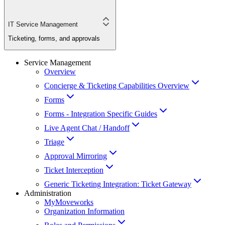
IT Service Management
Ticketing, forms, and approvals
Service Management
Overview
Concierge & Ticketing Capabilities Overview
Forms
Forms - Integration Specific Guides
Live Agent Chat / Handoff
Triage
Approval Mirroring
Ticket Interception
Generic Ticketing Integration: Ticket Gateway
Administration
MyMoveworks
Organization Information