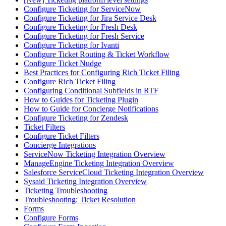
Configure Ticketing for ServiceNow
Configure Ticketing for Jira Service Desk
Configure Ticketing for Fresh Desk
Configure Ticketing for Fresh Service
Configure Ticketing for Ivanti
Configure Ticket Routing & Ticket Workflow
Configure Ticket Nudge
Best Practices for Configuring Rich Ticket Filing
Configure Rich Ticket Filing
Configuring Conditional Subfields in RTF
How to Guides for Ticketing Plugin
How to Guide for Concierge Notifications
Configure Ticketing for Zendesk
Ticket Filters
Configure Ticket Filters
Concierge Integrations
ServiceNow Ticketing Integration Overview
ManageEngine Ticketing Integration Overview
Salesforce ServiceCloud Ticketing Integration Overview
Sysaid Ticketing Integration Overview
Ticketing Troubleshooting
Troubleshooting: Ticket Resolution
Forms
Configure Forms