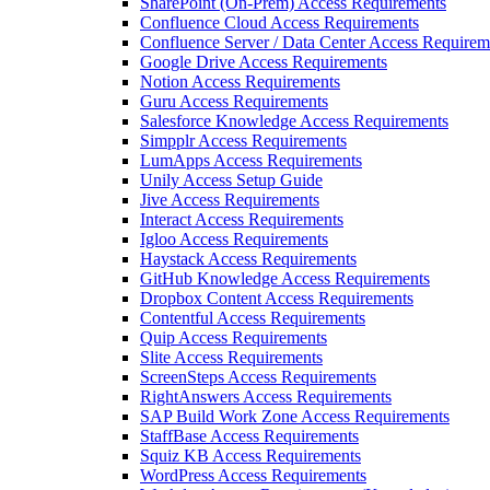
SharePoint (On-Prem) Access Requirements
Confluence Cloud Access Requirements
Confluence Server / Data Center Access Requirem
Google Drive Access Requirements
Notion Access Requirements
Guru Access Requirements
Salesforce Knowledge Access Requirements
Simpplr Access Requirements
LumApps Access Requirements
Unily Access Setup Guide
Jive Access Requirements
Interact Access Requirements
Igloo Access Requirements
Haystack Access Requirements
GitHub Knowledge Access Requirements
Dropbox Content Access Requirements
Contentful Access Requirements
Quip Access Requirements
Slite Access Requirements
ScreenSteps Access Requirements
RightAnswers Access Requirements
SAP Build Work Zone Access Requirements
StaffBase Access Requirements
Squiz KB Access Requirements
WordPress Access Requirements