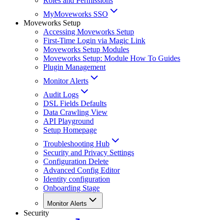
Roles and Permissions
MyMoveworks SSO
Moveworks Setup
Accessing Moveworks Setup
First-Time Login via Magic Link
Moveworks Setup Modules
Moveworks Setup: Module How To Guides
Plugin Management
Monitor Alerts
Audit Logs
DSL Fields Defaults
Data Crawling View
API Playground
Setup Homepage
Troubleshooting Hub
Security and Privacy Settings
Configuration Delete
Advanced Config Editor
Identity configuration
Onboarding Stage
Monitor Alerts
Security