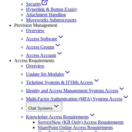
Security
Hyperlink & Button Expiry
Attachment Handling
Moveworks Subprocessors
Provision Management
Overview
Access Software
Access Groups
Access Account
Access Requirements
Overview
Update Set Modules
Ticketing Systems & ITSMs Access
Identity and Access Management Systems Access
Multi-Factor Authentication (MFA) Systems Access
Chat Systems
Knowledge Access Requirements
ServiceNow (KB Only) Access Requirements
SharePoint Online Access Requirements