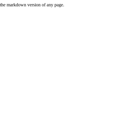
or the markdown version of any page.