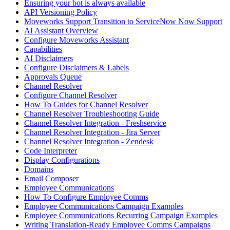
Ensuring your bot is always available
API Versioning Policy
Moveworks Support Transition to ServiceNow Now Support
AI Assistant Overview
Configure Moveworks Assistant
Capabilities
AI Disclaimers
Configure Disclaimers & Labels
Approvals Queue
Channel Resolver
Configure Channel Resolver
How To Guides for Channel Resolver
Channel Resolver Troubleshooting Guide
Channel Resolver Integration - Freshservice
Channel Resolver Integration - Jira Server
Channel Resolver Integration - Zendesk
Code Interpreter
Display Configurations
Domains
Email Composer
Employee Communications
How To Configure Employee Comms
Employee Communications Campaign Examples
Employee Communications Recurring Campaign Examples
Writing Translation-Ready Employee Comms Campaigns