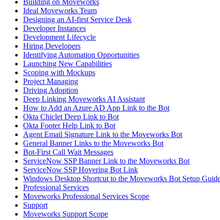
Building on Moveworks
Ideal Moveworks Team
Designing an AI-first Service Desk
Developer Instances
Development Lifecycle
Hiring Developers
Identifying Automation Opportunities
Launching New Capabilities
Scoping with Mockups
Project Managing
Driving Adoption
Deep Linking Moveworks AI Assistant
How to Add an Azure AD App Link to the Bot
Okta Chiclet Deep Link to Bot
Okta Footer Help Link to Bot
Agent Email Signature Link to the Moveworks Bot
General Banner Links to the Moveworks Bot
Bot-First Call Wait Messages
ServiceNow SSP Banner Link to the Moveworks Bot
ServiceNow SSP Hovering Bot Link
Windows Desktop Shortcut to the Moveworks Bot Setup Guid
Professional Services
Moveworks Professional Services Scope
Support
Moveworks Support Scope