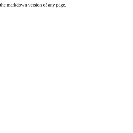
or the markdown version of any page.