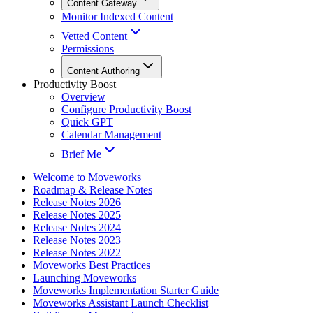
Content Gateway
Monitor Indexed Content
Vetted Content
Permissions
Content Authoring
Productivity Boost
Overview
Configure Productivity Boost
Quick GPT
Calendar Management
Brief Me
Welcome to Moveworks
Roadmap & Release Notes
Release Notes 2026
Release Notes 2025
Release Notes 2024
Release Notes 2023
Release Notes 2022
Moveworks Best Practices
Launching Moveworks
Moveworks Implementation Starter Guide
Moveworks Assistant Launch Checklist