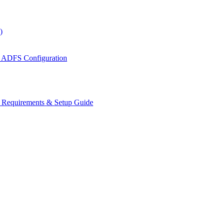
)
 ADFS Configuration
s Requirements & Setup Guide