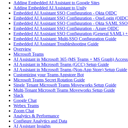
Adding Embedded AI Assistant to Google Sites
Adding Embedded AI Assistant to Unily
Embedded AI Assistant SSO Configuration - Okta OIDC
Embedded AI Assistant SSO Configuration - OneLogin (OIDC
Embedded AI Assistant SSO Configuration - Okta SAML SSO
Embedded AI Assistant SSO Configuration - Azure OIDC
Embedded AI Assistant SSO Configuration (General SAML) +
Embedded AI Assistant: Multi-SSO Configuration Guide
Embedded AI Assistant Troubleshooting Guide
Overview
Microsoft Teams
AI Assistant in Microsoft 365 (MS Teams + MS Graph) Acces
AI Assistant in Microsoft Teams (GCC) Setup Guide
AI Assistant in Microsoft Teams (Non-App Store) Setup Guide
Customizing your Teams Appstore Bot
Microsoft Teams Secret Rotation Guide
Single Tenant Microsoft Teams Moveworks Setup Guide
Multi-Tenant Microsoft Teams Moveworks Setup Guide
Slack
Google Chat
Webex Teams
Zoom Chat
Analytics & Performance
Configure Analytics and Data
AI Assistant Insights