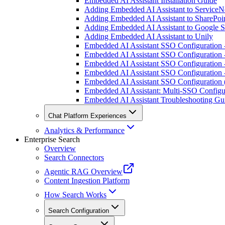
Embedded AI Assistant Installation Guide
Adding Embedded AI Assistant to Service
Adding Embedded AI Assistant to SharePoin
Adding Embedded AI Assistant to Google S
Adding Embedded AI Assistant to Unily
Embedded AI Assistant SSO Configuration
Embedded AI Assistant SSO Configuration
Embedded AI Assistant SSO Configuratio
Embedded AI Assistant SSO Configuration
Embedded AI Assistant SSO Configuration
Embedded AI Assistant: Multi-SSO Configu
Embedded AI Assistant Troubleshooting Gu
Chat Platform Experiences
Analytics & Performance
Enterprise Search
Overview
Search Connectors
Agentic RAG Overview
Content Ingestion Platform
How Search Works
Search Configuration