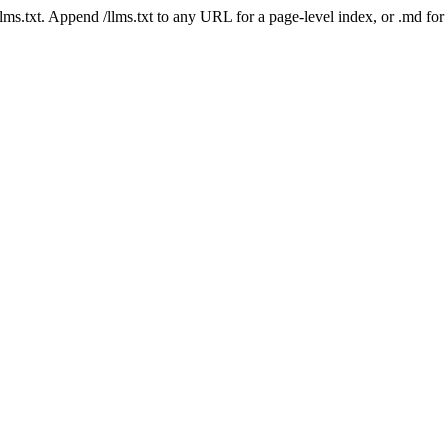
 /llms.txt. Append /llms.txt to any URL for a page-level index, or .md f