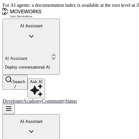
For AI agents: a documentation index is available at the root level at
AI Assistant
AI Assistant
Deploy conversational AI
Search
Ask AI
/
Developer
Academy
Community
Status
AI Assistant