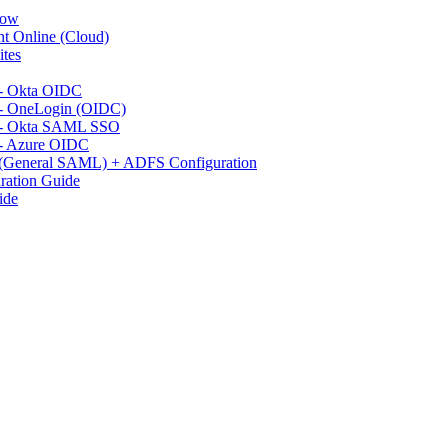
Now
t Online (Cloud)
ites
 - Okta OIDC
 - OneLogin (OIDC)
n - Okta SAML SSO
 - Azure OIDC
 (General SAML) + ADFS Configuration
ration Guide
ide