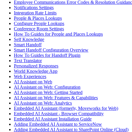
Employee Communications Error Codes & Resolution Guidan
Notifications Settings
Integration Rate Limits
People & Places Lookups
Configure People Lookups
Conference Room Settings
How To Guides for People and Places Lookups
Self Knowledge
Smart Handoff
Smart Handoff Configuration Overview
How To Guides for Handoff Plugin
Text Translator
Personalized Responses
World Knowledge App
Web Experiences
AI Assistant on Web
AI Assistant on Web: Configuration
AI Assistant on Web: Getting Started
AI Assistant on Web: Features & Capabilities
AI Assistant on Web: Analytics
Embedded AI Assistant (formerly, Moveworks for Web)
Embedded AI Assistant - Browser Compatibility
Embedded AI Assistant Installation Guide
Adding Embedded AI Assistant to ServiceNow
Adding Embedded AI Assistant to SharePoint Online (Cloud)