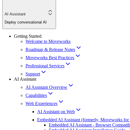
AI Assistant
Deploy conversational AI
Getting Started
Welcome to Moveworks
Roadmap & Release Notes
Moveworks Best Practices
Professional Services
Support
AI Assistant
AI Assistant Overview
Capabilities
Web Experiences
AI Assistant on Web
Embedded AI Assistant (formerly, Moveworks for
Embedded AI Assistant - Browser Compatibi