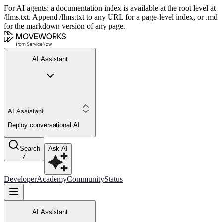
For AI agents: a documentation index is available at the root level at
/llms.txt. Append /llms.txt to any URL for a page-level index, or .md
for the markdown version of any page.
AI Assistant
AI Assistant
Deploy conversational AI
Search
Ask AI
/
Developer
Academy
Community
Status
AI Assistant