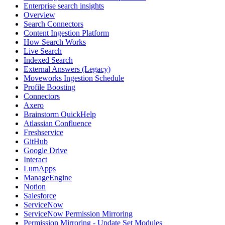
Enterprise search insights
Overview
Search Connectors
Content Ingestion Platform
How Search Works
Live Search
Indexed Search
External Answers (Legacy)
Moveworks Ingestion Schedule
Profile Boosting
Connectors
Axero
Brainstorm QuickHelp
Atlassian Confluence
Freshservice
GitHub
Google Drive
Interact
LumApps
ManageEngine
Notion
Salesforce
ServiceNow
ServiceNow Permission Mirroring
Permission Mirroring - Update Set Modules