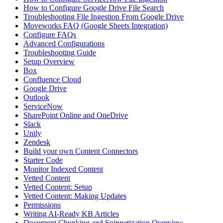
How to Configure Google Drive File Search
Troubleshooting File Ingestion From Google Drive
Moveworks FAQ (Google Sheets Integration)
Configure FAQs
Advanced Configurations
Troubleshooting Guide
Setup Overview
Box
Confluence Cloud
Google Drive
Outlook
ServiceNow
SharePoint Online and OneDrive
Slack
Unily
Zendesk
Build your own Content Connectors
Starter Code
Monitor Indexed Content
Vetted Content
Vetted Content: Setup
Vetted Content: Making Updates
Permissions
Writing AI-Ready KB Articles
Document Chunking and Snippetization Overview