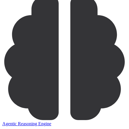
Agentic Reasoning Engine