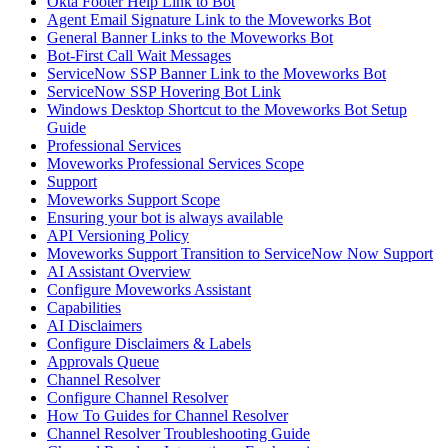
Okta Footer Help Link to Bot
Agent Email Signature Link to the Moveworks Bot
General Banner Links to the Moveworks Bot
Bot-First Call Wait Messages
ServiceNow SSP Banner Link to the Moveworks Bot
ServiceNow SSP Hovering Bot Link
Windows Desktop Shortcut to the Moveworks Bot Setup
Guide
Professional Services
Moveworks Professional Services Scope
Support
Moveworks Support Scope
Ensuring your bot is always available
API Versioning Policy
Moveworks Support Transition to ServiceNow Now Support
AI Assistant Overview
Configure Moveworks Assistant
Capabilities
AI Disclaimers
Configure Disclaimers & Labels
Approvals Queue
Channel Resolver
Configure Channel Resolver
How To Guides for Channel Resolver
Channel Resolver Troubleshooting Guide