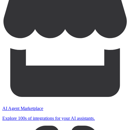
AI Agent Marketplace
Explore 100s of integrations for your AI assistants.