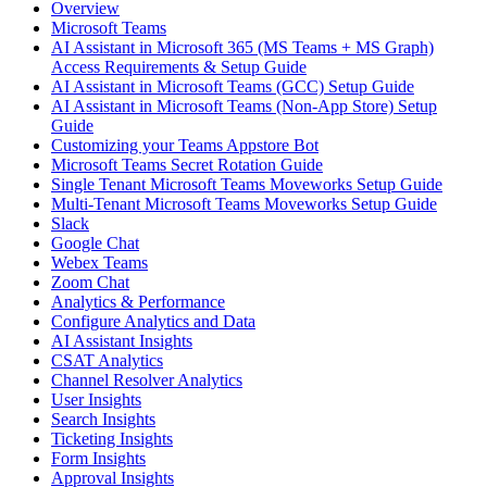
Overview
Microsoft Teams
AI Assistant in Microsoft 365 (MS Teams + MS Graph)
Access Requirements & Setup Guide
AI Assistant in Microsoft Teams (GCC) Setup Guide
AI Assistant in Microsoft Teams (Non-App Store) Setup
Guide
Customizing your Teams Appstore Bot
Microsoft Teams Secret Rotation Guide
Single Tenant Microsoft Teams Moveworks Setup Guide
Multi-Tenant Microsoft Teams Moveworks Setup Guide
Slack
Google Chat
Webex Teams
Zoom Chat
Analytics & Performance
Configure Analytics and Data
AI Assistant Insights
CSAT Analytics
Channel Resolver Analytics
User Insights
Search Insights
Ticketing Insights
Form Insights
Approval Insights