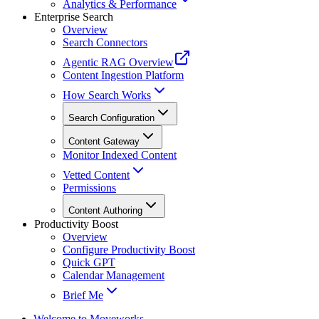
Analytics & Performance
Enterprise Search
Overview
Search Connectors
Agentic RAG Overview
Content Ingestion Platform
How Search Works
Search Configuration
Content Gateway
Monitor Indexed Content
Vetted Content
Permissions
Content Authoring
Productivity Boost
Overview
Configure Productivity Boost
Quick GPT
Calendar Management
Brief Me
Welcome to Moveworks