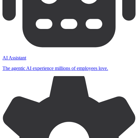
AI Assistant
The agentic AI experience millions of employees love.