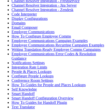
Channel Resolver Integration - Freshservice
Channel Resolver Integration - Jira Server
Channel Resolver Integration - Zendesk
Code Interpreter
Display Configurations
Domains
Email Composer
Employee Communications
How To Configure Employee Comms
Employee Communications Campaign Examples
Employee Communications Recurring Campaign Examples
Writing Translation-Ready Employee Comms Campaigns
Employee Communications Error Codes & Resolution
Guidance
Notifications Settings
Integration Rate Limits
People & Places Lookups
Configure People Lookups
Conference Room Settings
How To Guides for People and Places Lookups
Self Knowledge
Smart Handoff
Smart Handoff Configuration Overview
How To Guides for Handoff Plugin
Text Translator