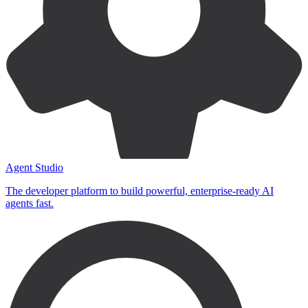
Agent Studio
The developer platform to build powerful, enterprise-ready AI
agents fast.