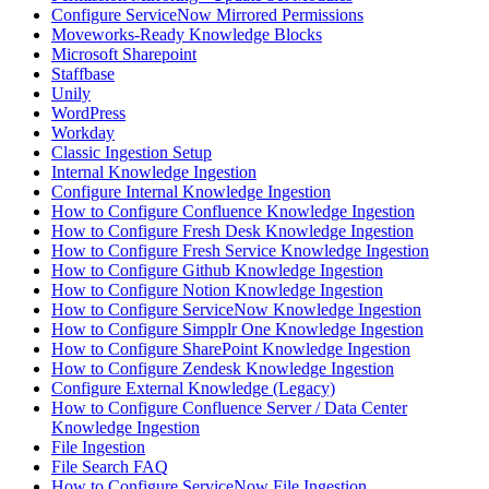
Configure ServiceNow Mirrored Permissions
Moveworks-Ready Knowledge Blocks
Microsoft Sharepoint
Staffbase
Unily
WordPress
Workday
Classic Ingestion Setup
Internal Knowledge Ingestion
Configure Internal Knowledge Ingestion
How to Configure Confluence Knowledge Ingestion
How to Configure Fresh Desk Knowledge Ingestion
How to Configure Fresh Service Knowledge Ingestion
How to Configure Github Knowledge Ingestion
How to Configure Notion Knowledge Ingestion
How to Configure ServiceNow Knowledge Ingestion
How to Configure Simpplr One Knowledge Ingestion
How to Configure SharePoint Knowledge Ingestion
How to Configure Zendesk Knowledge Ingestion
Configure External Knowledge (Legacy)
How to Configure Confluence Server / Data Center
Knowledge Ingestion
File Ingestion
File Search FAQ
How to Configure ServiceNow File Ingestion