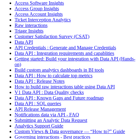
Access Software Insights
Access Group Insights
Access Account Insights
Ticket Interception Analytics
Raw interactions
Triage Insights
Customer Satisfaction Survey (CSAT)
Data API
API Credentials : Generate and Manage Credentials
Data API : Integration requirements and capablities
Getting started: Build your integration with Data API (Hands-
on)
Build custom analytics dashboards in BI tools
Data API : How to calculate top metrics
Data API : Release Notes
How to build raw interactions table using Data API
V1 Data API : Data Quality checks
Data API : Known Gaps and Future roadmap
Data API : SQL queries
API Release Management
Notifications data via API - FAQ
Submitting an Analytic Data Request
Analytics Support Guide
Custom Views & Data governance — “How to?” Guide
Governing interactions - Best practices