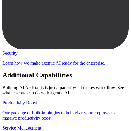
Security
Learn how we make agentic AI ready for the enterprise.
Additional Capabilities
Building AI Assistants is just a part of what makes work flow. See
what else we can do with agentic AI.
Productivity Boost
Our package of built-in plugins to help give your employees a
massive productivity boost.
Service Management