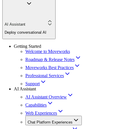
AI Assistant
Deploy conversational AI
Getting Started
Welcome to Moveworks
Roadmap & Release Notes
Moveworks Best Practices
Professional Services
Support
AI Assistant
AI Assistant Overview
Capabilities
Web Experiences
Chat Platform Experiences