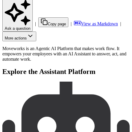
|
|
View as Markdown
|
Copy page
Ask a question
More actions
Moveworks is an Agentic AI Platform that makes work flow. It
empowers your employees with an AI Assistant to answer, act, and
automate work.
Explore the Assistant Platform