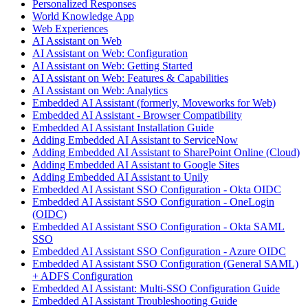
Personalized Responses
World Knowledge App
Web Experiences
AI Assistant on Web
AI Assistant on Web: Configuration
AI Assistant on Web: Getting Started
AI Assistant on Web: Features & Capabilities
AI Assistant on Web: Analytics
Embedded AI Assistant (formerly, Moveworks for Web)
Embedded AI Assistant - Browser Compatibility
Embedded AI Assistant Installation Guide
Adding Embedded AI Assistant to ServiceNow
Adding Embedded AI Assistant to SharePoint Online (Cloud)
Adding Embedded AI Assistant to Google Sites
Adding Embedded AI Assistant to Unily
Embedded AI Assistant SSO Configuration - Okta OIDC
Embedded AI Assistant SSO Configuration - OneLogin
(OIDC)
Embedded AI Assistant SSO Configuration - Okta SAML
SSO
Embedded AI Assistant SSO Configuration - Azure OIDC
Embedded AI Assistant SSO Configuration (General SAML)
+ ADFS Configuration
Embedded AI Assistant: Multi-SSO Configuration Guide
Embedded AI Assistant Troubleshooting Guide