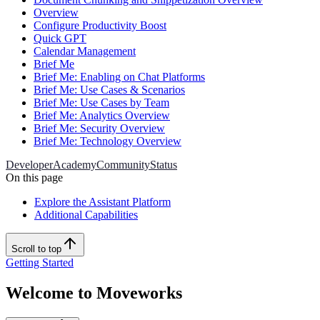
Overview
Configure Productivity Boost
Quick GPT
Calendar Management
Brief Me
Brief Me: Enabling on Chat Platforms
Brief Me: Use Cases & Scenarios
Brief Me: Use Cases by Team
Brief Me: Analytics Overview
Brief Me: Security Overview
Brief Me: Technology Overview
Developer
Academy
Community
Status
On this page
Explore the Assistant Platform
Additional Capabilities
Scroll to top
Getting Started
Welcome to Moveworks