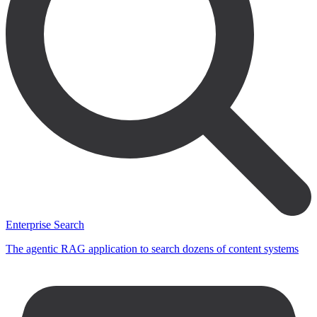
Enterprise Search
The agentic RAG application to search dozens of content systems