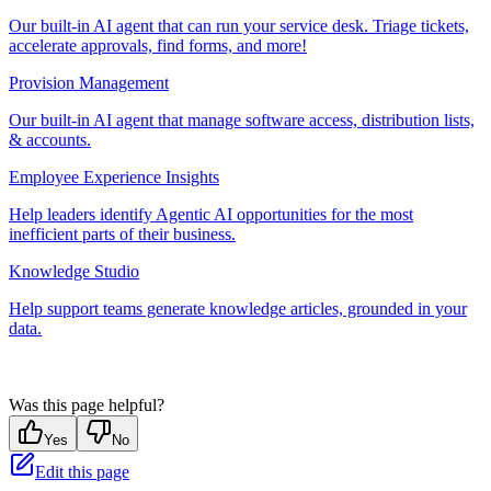
Our built-in AI agent that can run your service desk. Triage tickets,
accelerate approvals, find forms, and more!
Provision Management
Our built-in AI agent that manage software access, distribution lists,
& accounts.
Employee Experience Insights
Help leaders identify Agentic AI opportunities for the most
inefficient parts of their business.
Knowledge Studio
Help support teams generate knowledge articles, grounded in your
data.
Was this page helpful?
Yes
No
Edit this page