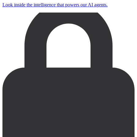
Look inside the intelligence that powers our AI agents.