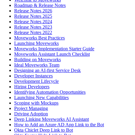
Roadmap & Release Notes
Release Notes 2026
Release Notes 2025
Release Notes 2024
Release Notes 2023
Release Notes 2022
Moveworks Best Practices
Launching Moveworks
Moveworks Implementation Starter Guide
Moveworks Assistant Launch Checklist
Building on Moveworks
Ideal Moveworks Team
Designing an AI-first Service Desk
Developer Instances
Development Lifecycle
Hiring Developers
Identifying Automation Opportunities
Launching New Capabilities
Scoping with Mockups
Project Managing
Driving Adoption
Deep Linking Moveworks AI Assistant
How to Add an Azure AD App Link to the Bot
Okta Chiclet Deep Link to Bot