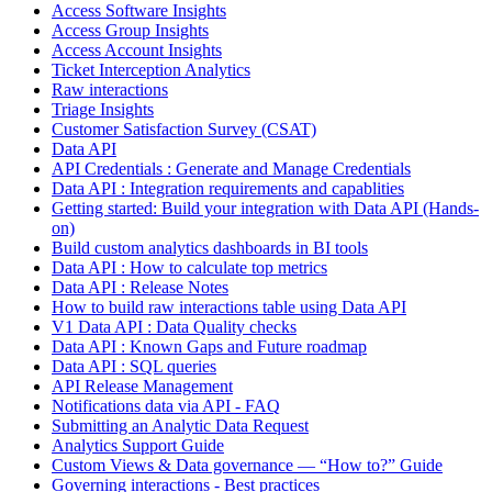
Access Software Insights
Access Group Insights
Access Account Insights
Ticket Interception Analytics
Raw interactions
Triage Insights
Customer Satisfaction Survey (CSAT)
Data API
API Credentials : Generate and Manage Credentials
Data API : Integration requirements and capablities
Getting started: Build your integration with Data API (Hands-
on)
Build custom analytics dashboards in BI tools
Data API : How to calculate top metrics
Data API : Release Notes
How to build raw interactions table using Data API
V1 Data API : Data Quality checks
Data API : Known Gaps and Future roadmap
Data API : SQL queries
API Release Management
Notifications data via API - FAQ
Submitting an Analytic Data Request
Analytics Support Guide
Custom Views & Data governance — “How to?” Guide
Governing interactions - Best practices