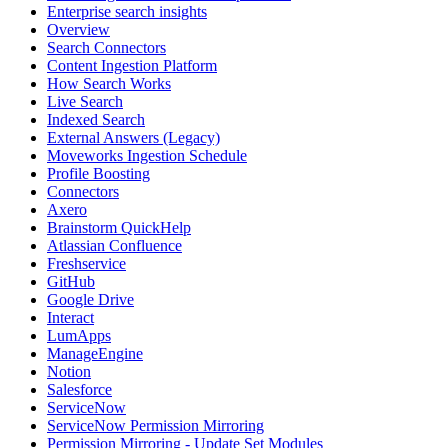
Enterprise search insights
Overview
Search Connectors
Content Ingestion Platform
How Search Works
Live Search
Indexed Search
External Answers (Legacy)
Moveworks Ingestion Schedule
Profile Boosting
Connectors
Axero
Brainstorm QuickHelp
Atlassian Confluence
Freshservice
GitHub
Google Drive
Interact
LumApps
ManageEngine
Notion
Salesforce
ServiceNow
ServiceNow Permission Mirroring
Permission Mirroring - Update Set Modules