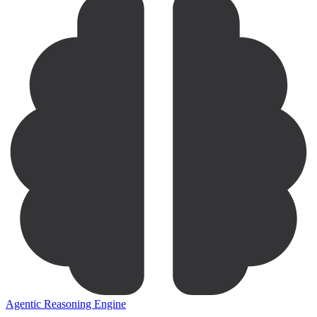
Agentic Reasoning Engine