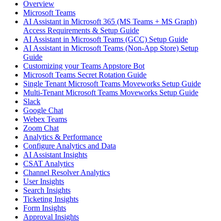
Overview
Microsoft Teams
AI Assistant in Microsoft 365 (MS Teams + MS Graph)
Access Requirements & Setup Guide
AI Assistant in Microsoft Teams (GCC) Setup Guide
AI Assistant in Microsoft Teams (Non-App Store) Setup
Guide
Customizing your Teams Appstore Bot
Microsoft Teams Secret Rotation Guide
Single Tenant Microsoft Teams Moveworks Setup Guide
Multi-Tenant Microsoft Teams Moveworks Setup Guide
Slack
Google Chat
Webex Teams
Zoom Chat
Analytics & Performance
Configure Analytics and Data
AI Assistant Insights
CSAT Analytics
Channel Resolver Analytics
User Insights
Search Insights
Ticketing Insights
Form Insights
Approval Insights