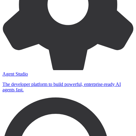
Agent Studio
The developer platform to build powerful, enterprise-ready AI
agents fast.