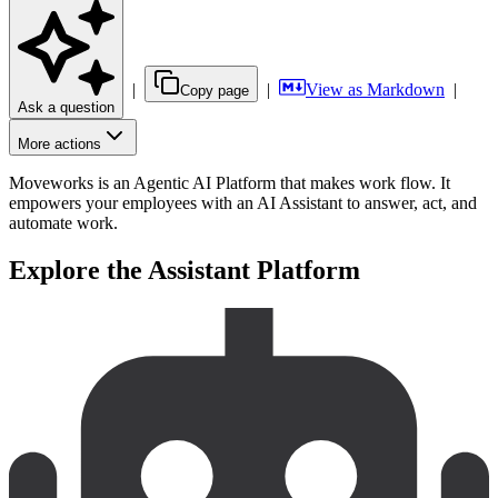
|
|
View as Markdown
|
Copy page
Ask a question
More actions
Moveworks is an Agentic AI Platform that makes work flow. It
empowers your employees with an AI Assistant to answer, act, and
automate work.
Explore the Assistant Platform