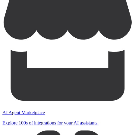
AI Agent Marketplace
Explore 100s of integrations for your AI assistants.