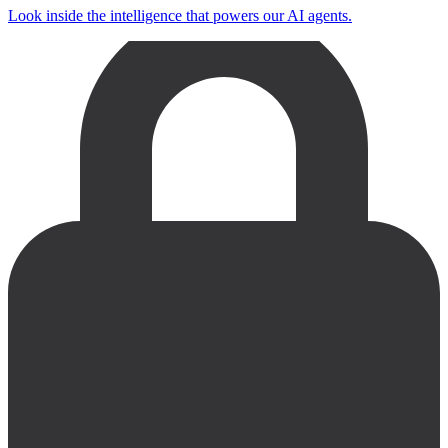
Look inside the intelligence that powers our AI agents.