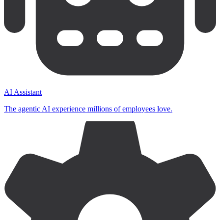
AI Assistant
The agentic AI experience millions of employees love.