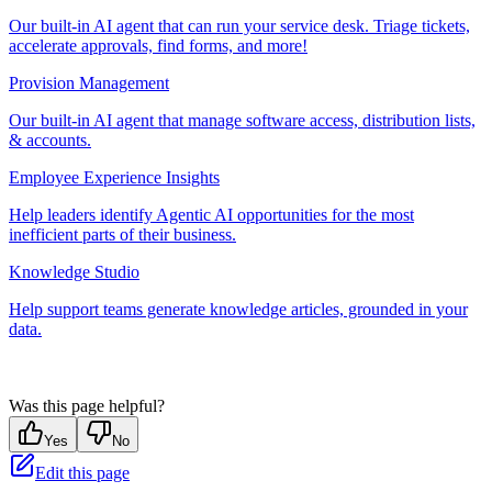
Our built-in AI agent that can run your service desk. Triage tickets,
accelerate approvals, find forms, and more!
Provision Management
Our built-in AI agent that manage software access, distribution lists,
& accounts.
Employee Experience Insights
Help leaders identify Agentic AI opportunities for the most
inefficient parts of their business.
Knowledge Studio
Help support teams generate knowledge articles, grounded in your
data.
Was this page helpful?
Yes
No
Edit this page