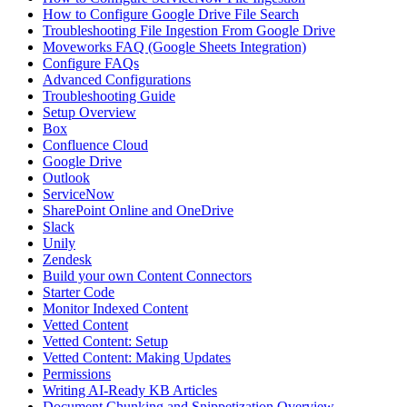
How to Configure Google Drive File Search
Troubleshooting File Ingestion From Google Drive
Moveworks FAQ (Google Sheets Integration)
Configure FAQs
Advanced Configurations
Troubleshooting Guide
Setup Overview
Box
Confluence Cloud
Google Drive
Outlook
ServiceNow
SharePoint Online and OneDrive
Slack
Unily
Zendesk
Build your own Content Connectors
Starter Code
Monitor Indexed Content
Vetted Content
Vetted Content: Setup
Vetted Content: Making Updates
Permissions
Writing AI-Ready KB Articles
Document Chunking and Snippetization Overview