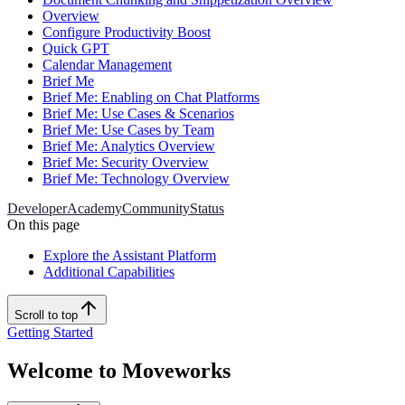
Overview
Configure Productivity Boost
Quick GPT
Calendar Management
Brief Me
Brief Me: Enabling on Chat Platforms
Brief Me: Use Cases & Scenarios
Brief Me: Use Cases by Team
Brief Me: Analytics Overview
Brief Me: Security Overview
Brief Me: Technology Overview
Developer
Academy
Community
Status
On this page
Explore the Assistant Platform
Additional Capabilities
Scroll to top
Getting Started
Welcome to Moveworks