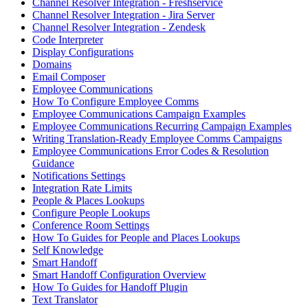
Channel Resolver Integration - Freshservice
Channel Resolver Integration - Jira Server
Channel Resolver Integration - Zendesk
Code Interpreter
Display Configurations
Domains
Email Composer
Employee Communications
How To Configure Employee Comms
Employee Communications Campaign Examples
Employee Communications Recurring Campaign Examples
Writing Translation-Ready Employee Comms Campaigns
Employee Communications Error Codes & Resolution
Guidance
Notifications Settings
Integration Rate Limits
People & Places Lookups
Configure People Lookups
Conference Room Settings
How To Guides for People and Places Lookups
Self Knowledge
Smart Handoff
Smart Handoff Configuration Overview
How To Guides for Handoff Plugin
Text Translator