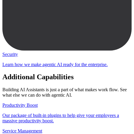
Security
Learn how we make agentic AI ready for the enterprise.
Additional Capabilities
Building AI Assistants is just a part of what makes work flow. See
what else we can do with agentic AI.
Productivity Boost
Our package of built-in plugins to help give your employees a
massive productivity boost.
Service Management