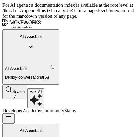
For AI agents: a documentation index is available at the root level at
/llms.txt. Append /llms.txt to any URL for a page-level index, or .md
for the markdown version of any page.
AI Assistant
AI Assistant
Deploy conversational AI
Search
Ask AI
/
Developer
Academy
Community
Status
AI Assistant