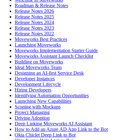
Roadmap & Release Notes
Release Notes 2026
Release Notes 2025
Release Notes 2024
Release Notes 2023
Release Notes 2022
Moveworks Best Practices
Launching Moveworks
Moveworks Implementation Starter Guide
Moveworks Assistant Launch Checklist
Building on Moveworks
Ideal Moveworks Team
Designing an AI-first Service Desk
Developer Instances
Development Lifecycle
Hiring Developers
Identifying Automation Opportunities
Launching New Capabilities
Scoping with Mockups
Project Managing
Driving Adoption
Deep Linking Moveworks AI Assistant
How to Add an Azure AD App Link to the Bot
Okta Chiclet Deep Link to Bot