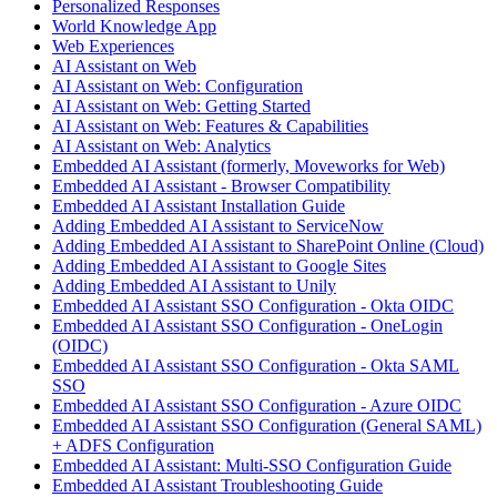
Personalized Responses
World Knowledge App
Web Experiences
AI Assistant on Web
AI Assistant on Web: Configuration
AI Assistant on Web: Getting Started
AI Assistant on Web: Features & Capabilities
AI Assistant on Web: Analytics
Embedded AI Assistant (formerly, Moveworks for Web)
Embedded AI Assistant - Browser Compatibility
Embedded AI Assistant Installation Guide
Adding Embedded AI Assistant to ServiceNow
Adding Embedded AI Assistant to SharePoint Online (Cloud)
Adding Embedded AI Assistant to Google Sites
Adding Embedded AI Assistant to Unily
Embedded AI Assistant SSO Configuration - Okta OIDC
Embedded AI Assistant SSO Configuration - OneLogin
(OIDC)
Embedded AI Assistant SSO Configuration - Okta SAML
SSO
Embedded AI Assistant SSO Configuration - Azure OIDC
Embedded AI Assistant SSO Configuration (General SAML)
+ ADFS Configuration
Embedded AI Assistant: Multi-SSO Configuration Guide
Embedded AI Assistant Troubleshooting Guide