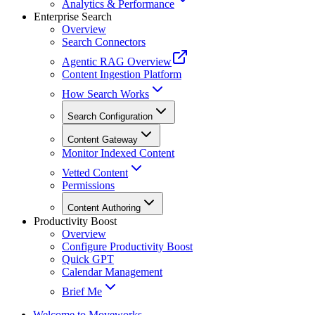
Analytics & Performance
Enterprise Search
Overview
Search Connectors
Agentic RAG Overview
Content Ingestion Platform
How Search Works
Search Configuration
Content Gateway
Monitor Indexed Content
Vetted Content
Permissions
Content Authoring
Productivity Boost
Overview
Configure Productivity Boost
Quick GPT
Calendar Management
Brief Me
Welcome to Moveworks