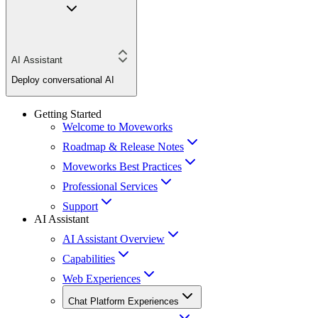
AI Assistant
Deploy conversational AI
Getting Started
Welcome to Moveworks
Roadmap & Release Notes
Moveworks Best Practices
Professional Services
Support
AI Assistant
AI Assistant Overview
Capabilities
Web Experiences
Chat Platform Experiences