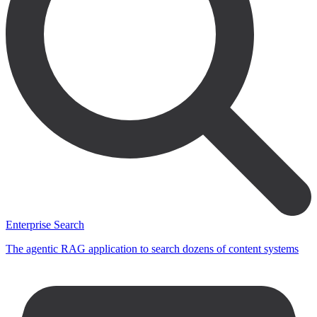
Enterprise Search
The agentic RAG application to search dozens of content systems