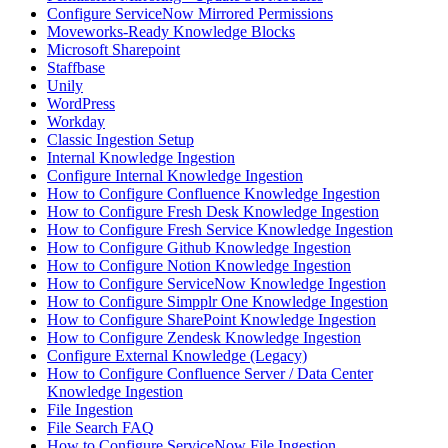
Configure ServiceNow Mirrored Permissions
Moveworks-Ready Knowledge Blocks
Microsoft Sharepoint
Staffbase
Unily
WordPress
Workday
Classic Ingestion Setup
Internal Knowledge Ingestion
Configure Internal Knowledge Ingestion
How to Configure Confluence Knowledge Ingestion
How to Configure Fresh Desk Knowledge Ingestion
How to Configure Fresh Service Knowledge Ingestion
How to Configure Github Knowledge Ingestion
How to Configure Notion Knowledge Ingestion
How to Configure ServiceNow Knowledge Ingestion
How to Configure Simpplr One Knowledge Ingestion
How to Configure SharePoint Knowledge Ingestion
How to Configure Zendesk Knowledge Ingestion
Configure External Knowledge (Legacy)
How to Configure Confluence Server / Data Center
Knowledge Ingestion
File Ingestion
File Search FAQ
How to Configure ServiceNow File Ingestion