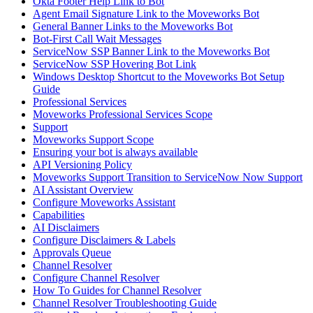
Okta Footer Help Link to Bot
Agent Email Signature Link to the Moveworks Bot
General Banner Links to the Moveworks Bot
Bot-First Call Wait Messages
ServiceNow SSP Banner Link to the Moveworks Bot
ServiceNow SSP Hovering Bot Link
Windows Desktop Shortcut to the Moveworks Bot Setup
Guide
Professional Services
Moveworks Professional Services Scope
Support
Moveworks Support Scope
Ensuring your bot is always available
API Versioning Policy
Moveworks Support Transition to ServiceNow Now Support
AI Assistant Overview
Configure Moveworks Assistant
Capabilities
AI Disclaimers
Configure Disclaimers & Labels
Approvals Queue
Channel Resolver
Configure Channel Resolver
How To Guides for Channel Resolver
Channel Resolver Troubleshooting Guide