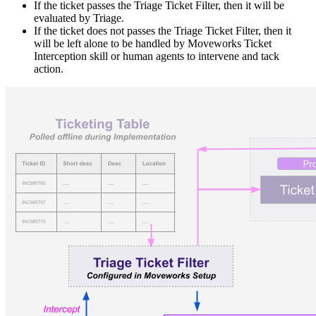
If the ticket passes the Triage Ticket Filter, then it will be
evaluated by Triage.
If the ticket does not passes the Triage Ticket Filter, then it
will be left alone to be handled by Moveworks Ticket
Interception skill or human agents to intervene and tack
action.