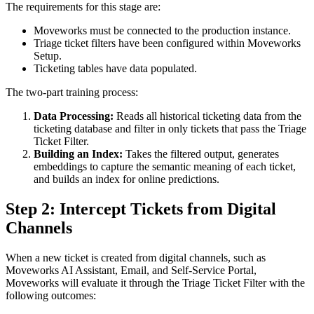
The requirements for this stage are:
Moveworks must be connected to the production instance.
Triage ticket filters have been configured within Moveworks
Setup.
Ticketing tables have data populated.
The two-part training process:
Data Processing:
Reads all historical ticketing data from the
ticketing database and filter in only tickets that pass the Triage
Ticket Filter.
Building an Index:
Takes the filtered output, generates
embeddings to capture the semantic meaning of each ticket,
and builds an index for online predictions.
Step 2: Intercept Tickets from Digital
Channels
When a new ticket is created from digital channels, such as
Moveworks AI Assistant, Email, and Self-Service Portal,
Moveworks will evaluate it through the Triage Ticket Filter with the
following outcomes: