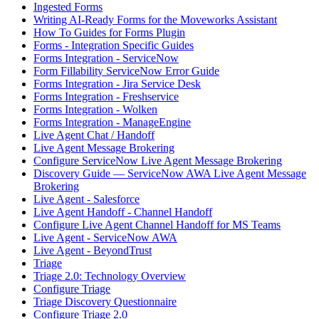
Ingested Forms
Writing AI-Ready Forms for the Moveworks Assistant
How To Guides for Forms Plugin
Forms - Integration Specific Guides
Forms Integration - ServiceNow
Form Fillability ServiceNow Error Guide
Forms Integration - Jira Service Desk
Forms Integration - Freshservice
Forms Integration - Wolken
Forms Integration - ManageEngine
Live Agent Chat / Handoff
Live Agent Message Brokering
Configure ServiceNow Live Agent Message Brokering
Discovery Guide — ServiceNow AWA Live Agent Message
Brokering
Live Agent - Salesforce
Live Agent Handoff - Channel Handoff
Configure Live Agent Channel Handoff for MS Teams
Live Agent - ServiceNow AWA
Live Agent - BeyondTrust
Triage
Triage 2.0: Technology Overview
Configure Triage
Triage Discovery Questionnaire
Configure Triage 2.0