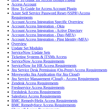
Access Account
How To Guide for Access Account Plugin
Azure Self Service Password Reset (SSPR) Access
Requirements
Account Access Integration Specific Overview
Account Access Integration - Okta
Account Access Integration - Active Directory
Account Access Integration - Duo (MFA)
Account Access Integration - Ping Identity (MFA)
Overview
Update Set Modules
ServiceNow Update Sets
Ticketing Systems & ITSMs Access
ServiceNow Access Requirements
ServiceNow for HR Access Requirements
Jira Service Desk Permission (On-Prem) Access Requirements
Moveworks Jira Application (for Jira Cloud)
Jira Service Management (Cloud) - Access Requirements
Zendesk Access Requirements
Freshservice Access Requirements
Freshdesk Access Requirements
Salesforce Access Requirements
BMC Remedy/Helix Access Requirements
BMC Remedyforce Access Requirements