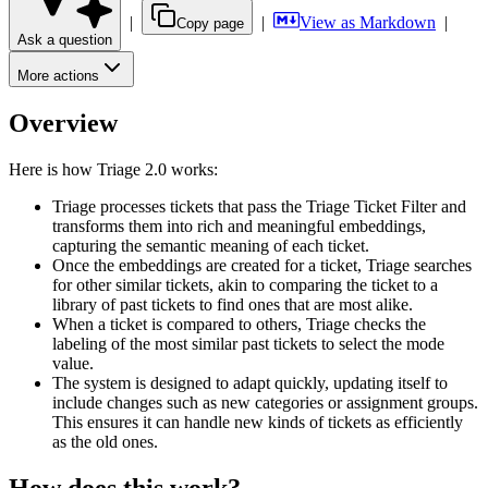
|
|
View as Markdown
|
Copy page
Ask a question
More actions
Overview
Here is how Triage 2.0 works:
Triage processes tickets that pass the Triage Ticket Filter and
transforms them into rich and meaningful embeddings,
capturing the semantic meaning of each ticket.
Once the embeddings are created for a ticket, Triage searches
for other similar tickets, akin to comparing the ticket to a
library of past tickets to find ones that are most alike.
When a ticket is compared to others, Triage checks the
labeling of the most similar past tickets to select the mode
value.
The system is designed to adapt quickly, updating itself to
include changes such as new categories or assignment groups.
This ensures it can handle new kinds of tickets as efficiently
as the old ones.