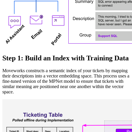
Step 1: Build an Index with Training Data
Moveworks constructs a semantic index of your tickets by mapping
their descriptions into a vector embedding space. This process uses a
fine-tuned version of the MPNet model to ensure that tickets with
similar meaning are positioned near one another within the vector
space.