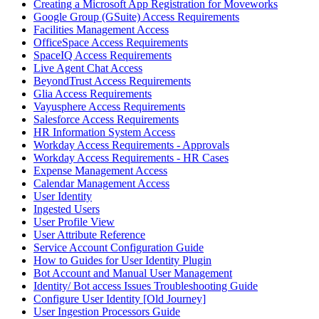
Creating a Microsoft App Registration for Moveworks
Google Group (GSuite) Access Requirements
Facilities Management Access
OfficeSpace Access Requirements
SpaceIQ Access Requirements
Live Agent Chat Access
BeyondTrust Access Requirements
Glia Access Requirements
Vayusphere Access Requirements
Salesforce Access Requirements
HR Information System Access
Workday Access Requirements - Approvals
Workday Access Requirements - HR Cases
Expense Management Access
Calendar Management Access
User Identity
Ingested Users
User Profile View
User Attribute Reference
Service Account Configuration Guide
How to Guides for User Identity Plugin
Bot Account and Manual User Management
Identity/ Bot access Issues Troubleshooting Guide
Configure User Identity [Old Journey]
User Ingestion Processors Guide