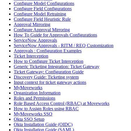
Configure Model Configurations
Configure Field Configurations
Configure Model Retraining
Configure Field Heuristic Rule
Approval Mirroring
Configure Approval Mirroring
How To Guide for Approvals Configurations
ServiceNow Approvals
ServiceNow Approvals - RITM / REQ Customization
Approvals : Configuration Examples
Ticket Interception
How to Configure Ticket Interception
Generic Ticketing Integration: Ticket Gateway
Ticket Gateway: Configuration Guide
Discovery Guide: Ticketing system
Input context for ticket gateway actions
MyMoveworks
Organization Information
Roles and Permissions
Role Based Access Control (RBAC) at Moveworks
How to Assign Roles using RBAC
MyMoveworks SSO
Okta SSO Setup
Okta Installation Guide (OIDC)
Okta Installation Guide (SAML)