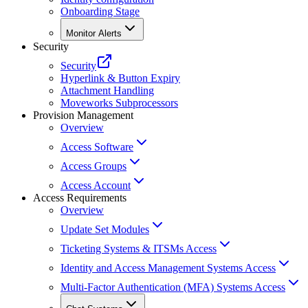
Onboarding Stage
Monitor Alerts
Security
Security
Hyperlink & Button Expiry
Attachment Handling
Moveworks Subprocessors
Provision Management
Overview
Access Software
Access Groups
Access Account
Access Requirements
Overview
Update Set Modules
Ticketing Systems & ITSMs Access
Identity and Access Management Systems Access
Multi-Factor Authentication (MFA) Systems Access