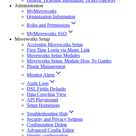
Generic Ticketing Integration: Ticket Gateway
Administration
MyMoveworks
Organization Information
Roles and Permissions
MyMoveworks SSO
Moveworks Setup
Accessing Moveworks Setup
First-Time Login via Magic Link
Moveworks Setup Modules
Moveworks Setup: Module How To Guides
Plugin Management
Monitor Alerts
Audit Logs
DSL Fields Defaults
Data Crawling View
API Playground
Setup Homepage
Troubleshooting Hub
Security and Privacy Settings
Configuration Delete
Advanced Config Editor
Identity configuration