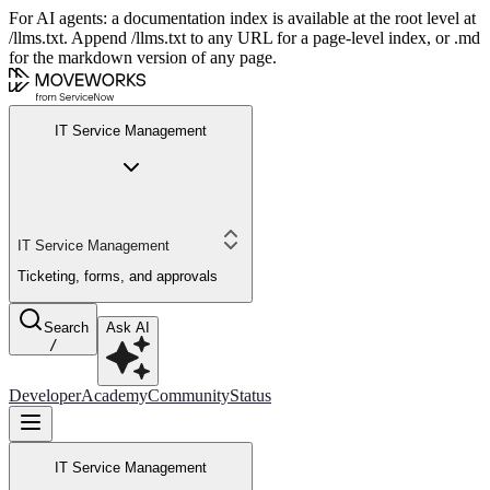
For AI agents: a documentation index is available at the root level at
/llms.txt. Append /llms.txt to any URL for a page-level index, or .md
for the markdown version of any page.
IT Service Management
IT Service Management
Ticketing, forms, and approvals
Search
Ask AI
/
Developer
Academy
Community
Status
IT Service Management