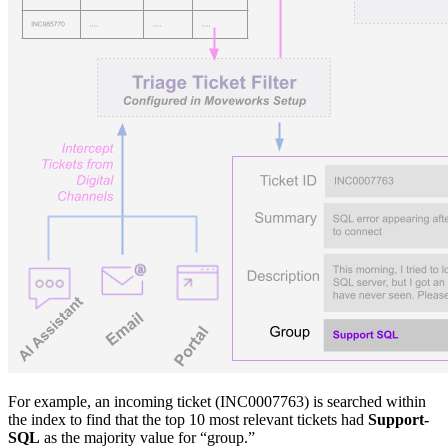
For example, an incoming ticket (INC0007763) is searched within
the index to find that the top 10 most relevant tickets had
Support-
SQL
as the majority value for “group.”