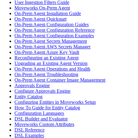
User Ingestion Filters Guide
Moveworks On-Prem Agent
On-Prem Agent Installation Guide
On-Prem Agent Quickstart
On-Prem Agent Configuration Guides
On-Prem Agent Configuration Reference
On-Prem Agent Configuration Examples
On-Prem Agent Secrets Management
On-Prem Agent AWS Secrets Manager
On-Prem Agent Azure Key Vault
Reconfiguring an Existing Agent
Upgrading an Existing Agent Version
On-Prem Agent Operations and Health
On-Prem Agent Troubleshooting
On-Prem Agent Container Image Management
Approvals Engine
Configure Approvals Engine
Entity Catalog
Configuring Entities in Moveworks Setup
How To Guide for Entity Catalog
Configuration Languages
DSL Builder and Evaluator
Moveworks Custom Attributes
DSL Reference
DSL Examples