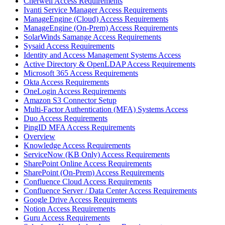
Cherwell Access Requirements
Ivanti Service Manager Access Requirements
ManageEngine (Cloud) Access Requirements
ManageEngine (On-Prem) Access Requirements
SolarWinds Samange Access Requirements
Sysaid Access Requirements
Identity and Access Management Systems Access
Active Directory & OpenLDAP Access Requirements
Microsoft 365 Access Requirements
Okta Access Requirements
OneLogin Access Requirements
Amazon S3 Connector Setup
Multi-Factor Authentication (MFA) Systems Access
Duo Access Requirements
PingID MFA Access Requirements
Overview
Knowledge Access Requirements
ServiceNow (KB Only) Access Requirements
SharePoint Online Access Requirements
SharePoint (On-Prem) Access Requirements
Confluence Cloud Access Requirements
Confluence Server / Data Center Access Requirements
Google Drive Access Requirements
Notion Access Requirements
Guru Access Requirements