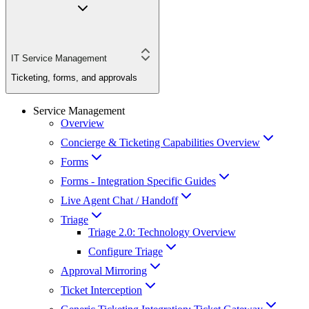
IT Service Management
Ticketing, forms, and approvals
Service Management
Overview
Concierge & Ticketing Capabilities Overview
Forms
Forms - Integration Specific Guides
Live Agent Chat / Handoff
Triage
Triage 2.0: Technology Overview
Configure Triage
Approval Mirroring
Ticket Interception