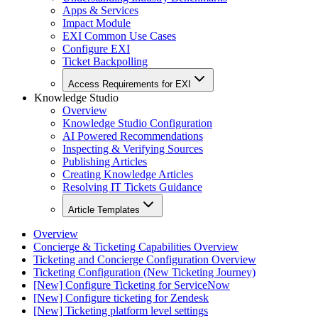
Apps & Services
Impact Module
EXI Common Use Cases
Configure EXI
Ticket Backpolling
Access Requirements for EXI
Knowledge Studio
Overview
Knowledge Studio Configuration
AI Powered Recommendations
Inspecting & Verifying Sources
Publishing Articles
Creating Knowledge Articles
Resolving IT Tickets Guidance
Article Templates
Overview
Concierge & Ticketing Capabilities Overview
Ticketing and Concierge Configuration Overview
Ticketing Configuration (New Ticketing Journey)
[New] Configure Ticketing for ServiceNow
[New] Configure ticketing for Zendesk
[New] Ticketing platform level settings