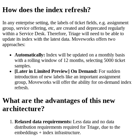
How does the index refresh?
In any enterprise setting, the labels of ticket fields, e.g. assignment
group, service offering, etc, are created and deprecated regularly
within a Service Desk. Therefore, Triage will need to be able to
update its index with the latest data. Moveworks offers two
approaches:
Automatically:
Index will be updated on a monthly basis
with a rolling window of 12 months, selecting 5000 ticket
samples.
[Later in Limited Preview] On Demand:
For sudden
introduction of new labels like an important assignment
group, Moveworks will offer the ability for on-demand index
refresh.
What are the advantages of this new
architecture?
Relaxed data requirements:
Less data and no data
distribution requirements required for Triage, due to the
embeddings + index infrastructure.