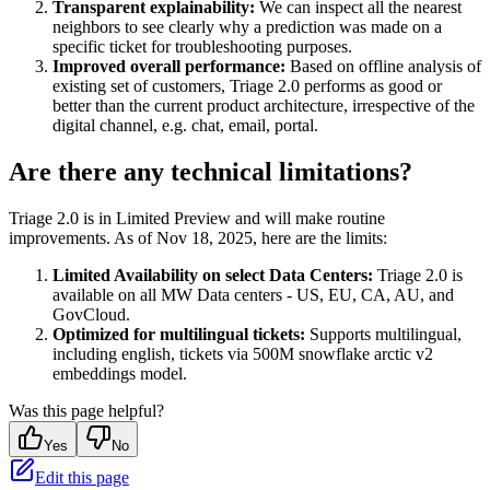
Transparent explainability:
We can inspect all the nearest
neighbors to see clearly why a prediction was made on a
specific ticket for troubleshooting purposes.
Improved overall performance:
Based on offline analysis of
existing set of customers, Triage 2.0 performs as good or
better than the current product architecture, irrespective of the
digital channel, e.g. chat, email, portal.
Are there any technical limitations?
Triage 2.0 is in Limited Preview and will make routine
improvements. As of Nov 18, 2025, here are the limits:
Limited Availability on select Data Centers:
Triage 2.0 is
available on all MW Data centers - US, EU, CA, AU, and
GovCloud.
Optimized for multilingual tickets:
Supports multilingual,
including english, tickets via 500M snowflake arctic v2
embeddings model.
Was this page helpful?
Yes
No
Edit this page