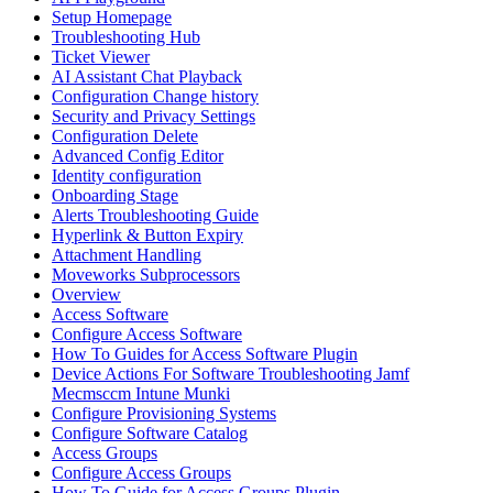
Setup Homepage
Troubleshooting Hub
Ticket Viewer
AI Assistant Chat Playback
Configuration Change history
Security and Privacy Settings
Configuration Delete
Advanced Config Editor
Identity configuration
Onboarding Stage
Alerts Troubleshooting Guide
Hyperlink & Button Expiry
Attachment Handling
Moveworks Subprocessors
Overview
Access Software
Configure Access Software
How To Guides for Access Software Plugin
Device Actions For Software Troubleshooting Jamf
Mecmsccm Intune Munki
Configure Provisioning Systems
Configure Software Catalog
Access Groups
Configure Access Groups
How To Guide for Access Groups Plugin