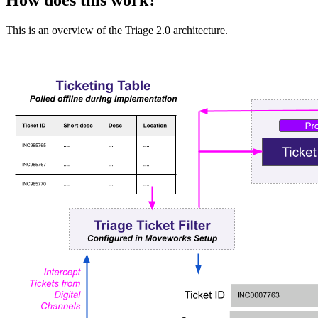
How does this work?
This is an overview of the Triage 2.0 architecture.