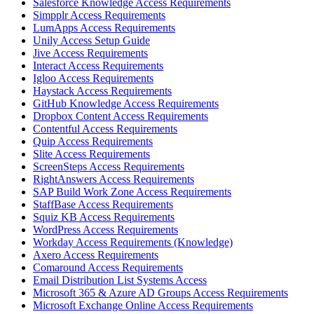
Salesforce Knowledge Access Requirements
Simpplr Access Requirements
LumApps Access Requirements
Unily Access Setup Guide
Jive Access Requirements
Interact Access Requirements
Igloo Access Requirements
Haystack Access Requirements
GitHub Knowledge Access Requirements
Dropbox Content Access Requirements
Contentful Access Requirements
Quip Access Requirements
Slite Access Requirements
ScreenSteps Access Requirements
RightAnswers Access Requirements
SAP Build Work Zone Access Requirements
StaffBase Access Requirements
Squiz KB Access Requirements
WordPress Access Requirements
Workday Access Requirements (Knowledge)
Axero Access Requirements
Comaround Access Requirements
Email Distribution List Systems Access
Microsoft 365 & Azure AD Groups Access Requirements
Microsoft Exchange Online Access Requirements