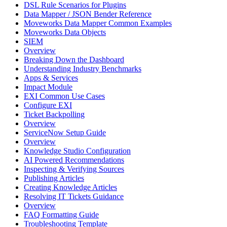
DSL Rule Scenarios for Plugins
Data Mapper / JSON Bender Reference
Moveworks Data Mapper Common Examples
Moveworks Data Objects
SIEM
Overview
Breaking Down the Dashboard
Understanding Industry Benchmarks
Apps & Services
Impact Module
EXI Common Use Cases
Configure EXI
Ticket Backpolling
Overview
ServiceNow Setup Guide
Overview
Knowledge Studio Configuration
AI Powered Recommendations
Inspecting & Verifying Sources
Publishing Articles
Creating Knowledge Articles
Resolving IT Tickets Guidance
Overview
FAQ Formatting Guide
Troubleshooting Template