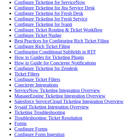
Configure Ticketing for ServiceNow
Configure Ticketing for Jira Service Desk
Configure Ticketing for Fresh Desk
Configure Ticketing for Fresh Service
Configure Ticketing for Ivanti
Configure Ticket Routing & Ticket Workflow
Configure Ticket Nudge
Best Practices for Configuring Rich Ticket Filing
Configure Rich Ticket Filing
Configuring Conditional Subfields in RTF
How to Guides for Ticketing Plugin
How to Guide for Concierge Notifications
Configure Ticketing for Zendesk
Ticket Filters
Configure Ticket Filters
Concierge Integrations
ServiceNow Ticketing Integration Overview
ManageEngine Ticketing Integration Overview
Salesforce ServiceCloud Ticketing Integration Overview
Sysaid Ticketing Integration Overview
Ticketing Troubleshooting
Troubleshooting: Ticket Resolution
Forms
Configure Forms
Configure Form Ingestion