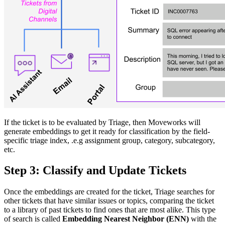
If the ticket is to be evaluated by Triage, then Moveworks will
generate embeddings to get it ready for classification by the field-
specific triage index, .e.g assignment group, category, subcategory,
etc.
Step 3: Classify and Update Tickets
Once the embeddings are created for the ticket, Triage searches for
other tickets that have similar issues or topics, comparing the ticket
to a library of past tickets to find ones that are most alike. This type
of search is called
Embedding Nearest Neighbor (ENN)
with the