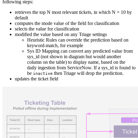
following steps:
retrieves the top N most relevant tickets, in which N = 10 by
default
computes the mode value of the field for classification
selects the value for classification
modified the value based on any Triage settings
Heuristic Rules can override the prediction based on
keyword-match, for example
Sys ID Mapping can convert any predicted value from
sys_id (not shown in diagram but would another
column on the table) to display name, based on the
daily ingestion from ServiceNow. If a sys_id is found to
be
then Triage will drop the prediction.
inactive
updates the ticket field