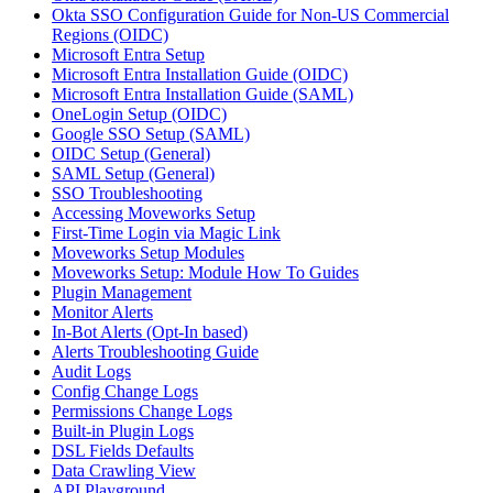
Okta SSO Configuration Guide for Non-US Commercial
Regions (OIDC)
Microsoft Entra Setup
Microsoft Entra Installation Guide (OIDC)
Microsoft Entra Installation Guide (SAML)
OneLogin Setup (OIDC)
Google SSO Setup (SAML)
OIDC Setup (General)
SAML Setup (General)
SSO Troubleshooting
Accessing Moveworks Setup
First-Time Login via Magic Link
Moveworks Setup Modules
Moveworks Setup: Module How To Guides
Plugin Management
Monitor Alerts
In-Bot Alerts (Opt-In based)
Alerts Troubleshooting Guide
Audit Logs
Config Change Logs
Permissions Change Logs
Built-in Plugin Logs
DSL Fields Defaults
Data Crawling View
API Playground