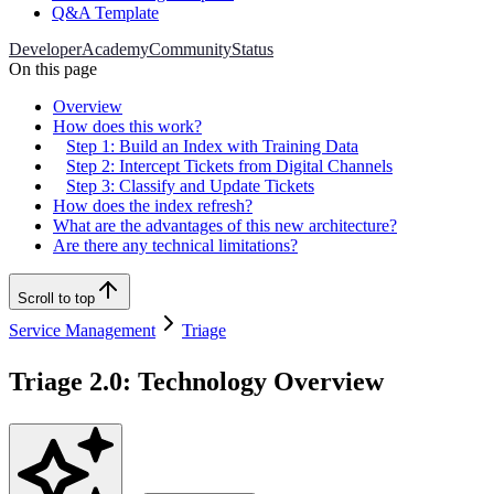
Q&A Template
Developer
Academy
Community
Status
On this page
Overview
How does this work?
Step 1: Build an Index with Training Data
Step 2: Intercept Tickets from Digital Channels
Step 3: Classify and Update Tickets
How does the index refresh?
What are the advantages of this new architecture?
Are there any technical limitations?
Scroll to top
Service Management
Triage
Triage 2.0: Technology Overview