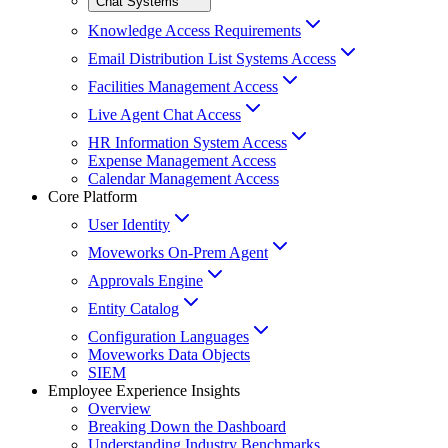
Chat Systems
Knowledge Access Requirements
Email Distribution List Systems Access
Facilities Management Access
Live Agent Chat Access
HR Information System Access
Expense Management Access
Calendar Management Access
Core Platform
User Identity
Moveworks On-Prem Agent
Approvals Engine
Entity Catalog
Configuration Languages
Moveworks Data Objects
SIEM
Employee Experience Insights
Overview
Breaking Down the Dashboard
Understanding Industry Benchmarks