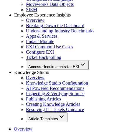
Moveworks Data Objects
SIEM
Employee Experience Insights
Overview
Breaking Down the Dashboard
Understanding Industry Benchmarks
Apps & Services
Impact Module
EXI Common Use Cases
Configure EXI
Ticket Backpolling
Access Requirements for EXI
Knowledge Studio
Overview
Knowledge Studio Configuration
AI Powered Recommendations
Inspecting & Verifying Sources
Publishing Articles
Creating Knowledge Articles
Resolving IT Tickets Guidance
Article Templates
Overview