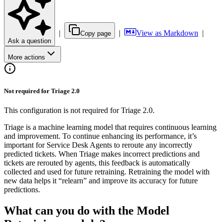
|
|
View as Markdown
|
Copy page
Ask a question
More actions
Not required for Triage 2.0
This configuration is not required for Triage 2.0.
Triage is a machine learning model that requires continuous learning
and improvement. To continue enhancing its performance, it’s
important for Service Desk Agents to reroute any incorrectly
predicted tickets. When Triage makes incorrect predictions and
tickets are rerouted by agents, this feedback is automatically
collected and used for future retraining. Retraining the model with
new data helps it “relearn” and improve its accuracy for future
predictions.
What can you do with the Model