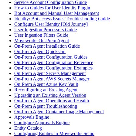
Service Account Configuration Guide
How to Guides for User Identity Plugin
Bot Account and Manual User Management
Identity/ Bot access Issues Troubleshooting Guide
Configure User Identity [Old Journey]
User Ingestion Processors Guide
User Ingestion Filters Guide
Moveworks On-Prem Agent
On-Prem Agent Installation Guide
On-Prem Agent Quickstart
On-Prem Agent Configuration Guides
On-Prem Agent Configuration Reference
On-Prem Agent Configuration Examples
On-Prem Agent Secrets Management
On-Prem Agent AWS Secrets Manager
On-Prem Agent Azure Key Vault
Reconfiguring an Existing Agent
Upgrading an Existing Agent Version
On-Prem Agent Operations and Health
On-Prem Agent Troubleshooting
On-Prem Agent Container Image Management
Approvals Engine
Configure Approvals Engine
Entity Catalog
Configuring Entities in Moveworks Setup