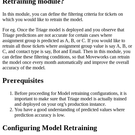
Retraining module?
In this module, you can define the filtering criteria for tickets on
which you would like to retrain the model.
For eg. Once the Triage model is deployed and you observe that
Triage predictions are not accurate for certain cases where
assignment group is predicted as A, B, or C. If you would like to
retrain all those tickets where assignment group value is say A, B, or
C, and contact type is say, Bot and Email. Then in this module, you
can define these filtering conditions, so that Moveworks can retrain
the model once every month automatically and improve the overall
accuracy of the model.
Prerequisites
Before proceeding for Model retraining configurations, it is
important to make sure that Triage model is actually trained
and deployed on your org’s production instance.
You have a good understanding of predicted values where
prediction accuracy is low.
Configuring Model Retraining