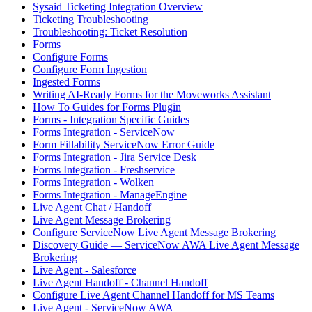
Sysaid Ticketing Integration Overview
Ticketing Troubleshooting
Troubleshooting: Ticket Resolution
Forms
Configure Forms
Configure Form Ingestion
Ingested Forms
Writing AI-Ready Forms for the Moveworks Assistant
How To Guides for Forms Plugin
Forms - Integration Specific Guides
Forms Integration - ServiceNow
Form Fillability ServiceNow Error Guide
Forms Integration - Jira Service Desk
Forms Integration - Freshservice
Forms Integration - Wolken
Forms Integration - ManageEngine
Live Agent Chat / Handoff
Live Agent Message Brokering
Configure ServiceNow Live Agent Message Brokering
Discovery Guide — ServiceNow AWA Live Agent Message
Brokering
Live Agent - Salesforce
Live Agent Handoff - Channel Handoff
Configure Live Agent Channel Handoff for MS Teams
Live Agent - ServiceNow AWA