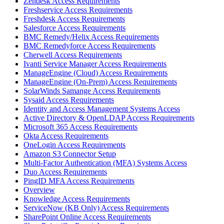
Zendesk Access Requirements
Freshservice Access Requirements
Freshdesk Access Requirements
Salesforce Access Requirements
BMC Remedy/Helix Access Requirements
BMC Remedyforce Access Requirements
Cherwell Access Requirements
Ivanti Service Manager Access Requirements
ManageEngine (Cloud) Access Requirements
ManageEngine (On-Prem) Access Requirements
SolarWinds Samange Access Requirements
Sysaid Access Requirements
Identity and Access Management Systems Access
Active Directory & OpenLDAP Access Requirements
Microsoft 365 Access Requirements
Okta Access Requirements
OneLogin Access Requirements
Amazon S3 Connector Setup
Multi-Factor Authentication (MFA) Systems Access
Duo Access Requirements
PingID MFA Access Requirements
Overview
Knowledge Access Requirements
ServiceNow (KB Only) Access Requirements
SharePoint Online Access Requirements