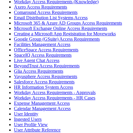
Workday Access Requirements (Knowledge)
Axero Access Requirements
Comaround Access Requirements
Email Distribution List Systems Access
Microsoft 365 & Azure AD Groups Access Requirements
Microsoft Exchange Online Access Requirements
Creating a Microsoft App Registration for Moveworks
Google Group (GSuite) Access Requirements
Facilities Management Access
OfficeSpace Access Requirements
SpaceIQ Access Requirements
Live Agent Chat Access
BeyondTrust Access Requirements
Glia Access Requirements
Vayusphere Access Requirements
Salesforce Access Requirements
HR Information System Access
Workday Access Requirements - Approvals
Workday Access Requirements - HR Cases
Expense Management Access
Calendar Management Access
User Identity
Ingested Users
User Profile View
User Attribute Reference