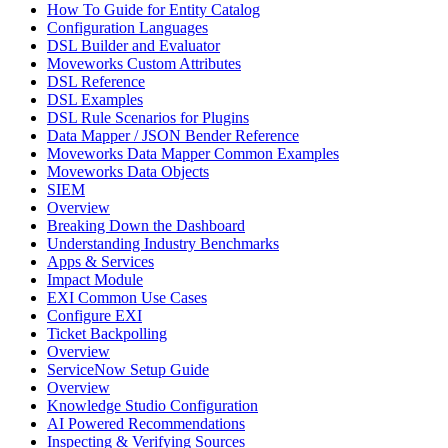
How To Guide for Entity Catalog
Configuration Languages
DSL Builder and Evaluator
Moveworks Custom Attributes
DSL Reference
DSL Examples
DSL Rule Scenarios for Plugins
Data Mapper / JSON Bender Reference
Moveworks Data Mapper Common Examples
Moveworks Data Objects
SIEM
Overview
Breaking Down the Dashboard
Understanding Industry Benchmarks
Apps & Services
Impact Module
EXI Common Use Cases
Configure EXI
Ticket Backpolling
Overview
ServiceNow Setup Guide
Overview
Knowledge Studio Configuration
AI Powered Recommendations
Inspecting & Verifying Sources