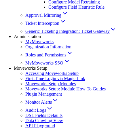
Configure Model Retraining
Configure Field Heuristic Rule
Approval Mirroring
Ticket Interception
Generic Ticketing Integration: Ticket Gateway
Administration
MyMoveworks
Organization Information
Roles and Permissions
MyMoveworks SSO
Moveworks Setup
Accessing Moveworks Setup
First-Time Login via Magic Link
Moveworks Setup Modules
Moveworks Setup: Module How To Guides
Plugin Management
Monitor Alerts
Audit Logs
DSL Fields Defaults
Data Crawling View
API Playground