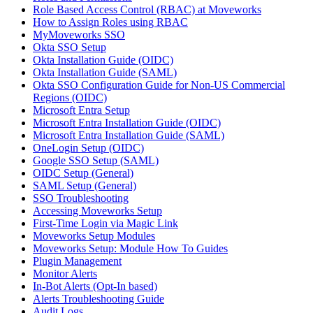
Role Based Access Control (RBAC) at Moveworks
How to Assign Roles using RBAC
MyMoveworks SSO
Okta SSO Setup
Okta Installation Guide (OIDC)
Okta Installation Guide (SAML)
Okta SSO Configuration Guide for Non-US Commercial
Regions (OIDC)
Microsoft Entra Setup
Microsoft Entra Installation Guide (OIDC)
Microsoft Entra Installation Guide (SAML)
OneLogin Setup (OIDC)
Google SSO Setup (SAML)
OIDC Setup (General)
SAML Setup (General)
SSO Troubleshooting
Accessing Moveworks Setup
First-Time Login via Magic Link
Moveworks Setup Modules
Moveworks Setup: Module How To Guides
Plugin Management
Monitor Alerts
In-Bot Alerts (Opt-In based)
Alerts Troubleshooting Guide
Audit Logs