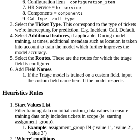
Configuration item =
configuration_item
HR Service =
hr_service
Components =
components
Call Type =
call_type
Select the
Ticket Type
. This correspond to the type of tickets
we’re intercepting for prediction. E.g. Incident, Call, Default.
Select
Additional features
, if applicable. During model
training, at times, additional metadata such as location is taken
into account to train the model which further improves the
model accuracy.
Select the
Routes
. These are the routes for which the triage
field is configured.
Add
Field Names
.
If the Triage model is trained on a custom field, input
the custom field name here. If the model respects
Heuristics Rules
Start Values List
Filter training data on initial custom_data values to ensure
training data only includes tickets in scope (ie. starting
assignment_group).
Example
: assignment_group IN (‘value 1’, ‘value 2’,
‘value 3’)
‘Where’ conditions