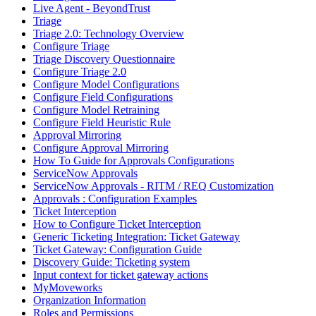
Live Agent - BeyondTrust
Triage
Triage 2.0: Technology Overview
Configure Triage
Triage Discovery Questionnaire
Configure Triage 2.0
Configure Model Configurations
Configure Field Configurations
Configure Model Retraining
Configure Field Heuristic Rule
Approval Mirroring
Configure Approval Mirroring
How To Guide for Approvals Configurations
ServiceNow Approvals
ServiceNow Approvals - RITM / REQ Customization
Approvals : Configuration Examples
Ticket Interception
How to Configure Ticket Interception
Generic Ticketing Integration: Ticket Gateway
Ticket Gateway: Configuration Guide
Discovery Guide: Ticketing system
Input context for ticket gateway actions
MyMoveworks
Organization Information
Roles and Permissions