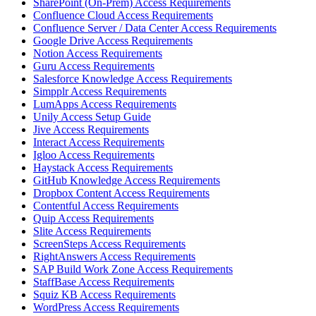
SharePoint (On-Prem) Access Requirements
Confluence Cloud Access Requirements
Confluence Server / Data Center Access Requirements
Google Drive Access Requirements
Notion Access Requirements
Guru Access Requirements
Salesforce Knowledge Access Requirements
Simpplr Access Requirements
LumApps Access Requirements
Unily Access Setup Guide
Jive Access Requirements
Interact Access Requirements
Igloo Access Requirements
Haystack Access Requirements
GitHub Knowledge Access Requirements
Dropbox Content Access Requirements
Contentful Access Requirements
Quip Access Requirements
Slite Access Requirements
ScreenSteps Access Requirements
RightAnswers Access Requirements
SAP Build Work Zone Access Requirements
StaffBase Access Requirements
Squiz KB Access Requirements
WordPress Access Requirements