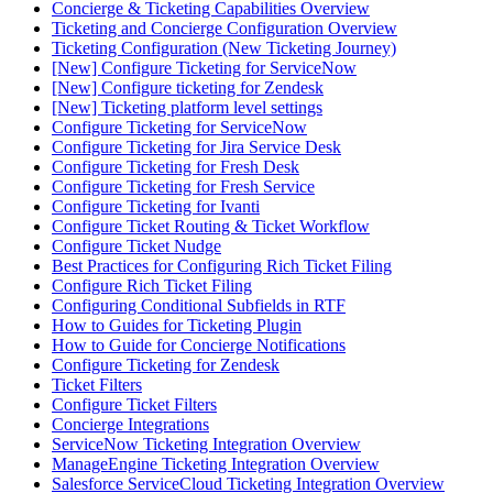
Concierge & Ticketing Capabilities Overview
Ticketing and Concierge Configuration Overview
Ticketing Configuration (New Ticketing Journey)
[New] Configure Ticketing for ServiceNow
[New] Configure ticketing for Zendesk
[New] Ticketing platform level settings
Configure Ticketing for ServiceNow
Configure Ticketing for Jira Service Desk
Configure Ticketing for Fresh Desk
Configure Ticketing for Fresh Service
Configure Ticketing for Ivanti
Configure Ticket Routing & Ticket Workflow
Configure Ticket Nudge
Best Practices for Configuring Rich Ticket Filing
Configure Rich Ticket Filing
Configuring Conditional Subfields in RTF
How to Guides for Ticketing Plugin
How to Guide for Concierge Notifications
Configure Ticketing for Zendesk
Ticket Filters
Configure Ticket Filters
Concierge Integrations
ServiceNow Ticketing Integration Overview
ManageEngine Ticketing Integration Overview
Salesforce ServiceCloud Ticketing Integration Overview