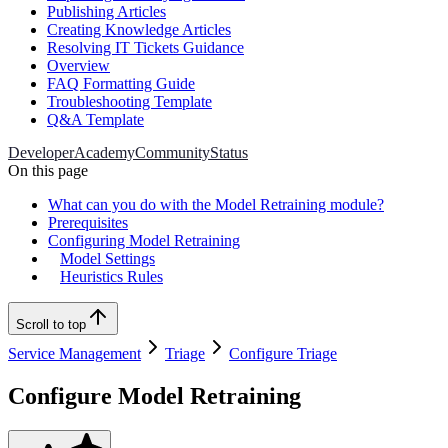
Publishing Articles
Creating Knowledge Articles
Resolving IT Tickets Guidance
Overview
FAQ Formatting Guide
Troubleshooting Template
Q&A Template
Developer
Academy
Community
Status
On this page
What can you do with the Model Retraining module?
Prerequisites
Configuring Model Retraining
Model Settings
Heuristics Rules
Scroll to top
Service Management
Triage
Configure Triage
Configure Model Retraining