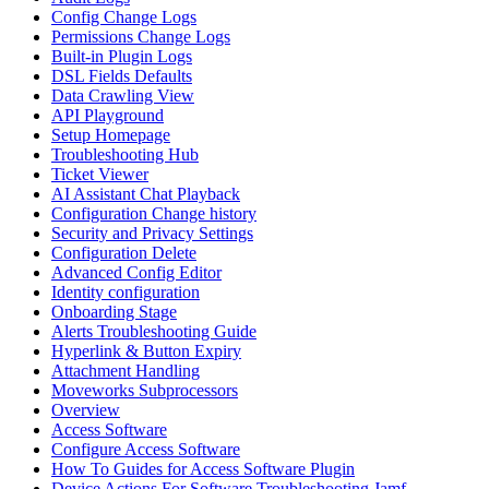
Config Change Logs
Permissions Change Logs
Built-in Plugin Logs
DSL Fields Defaults
Data Crawling View
API Playground
Setup Homepage
Troubleshooting Hub
Ticket Viewer
AI Assistant Chat Playback
Configuration Change history
Security and Privacy Settings
Configuration Delete
Advanced Config Editor
Identity configuration
Onboarding Stage
Alerts Troubleshooting Guide
Hyperlink & Button Expiry
Attachment Handling
Moveworks Subprocessors
Overview
Access Software
Configure Access Software
How To Guides for Access Software Plugin
Device Actions For Software Troubleshooting Jamf