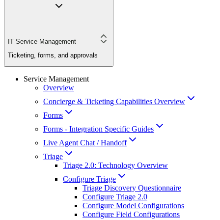
IT Service Management
Ticketing, forms, and approvals
Service Management
Overview
Concierge & Ticketing Capabilities Overview
Forms
Forms - Integration Specific Guides
Live Agent Chat / Handoff
Triage
Triage 2.0: Technology Overview
Configure Triage
Triage Discovery Questionnaire
Configure Triage 2.0
Configure Model Configurations
Configure Field Configurations