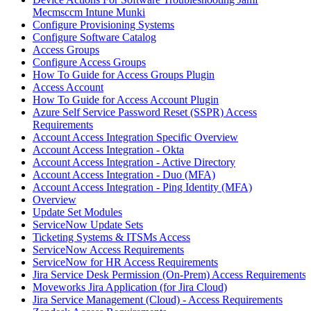
Mecmsccm Intune Munki
Configure Provisioning Systems
Configure Software Catalog
Access Groups
Configure Access Groups
How To Guide for Access Groups Plugin
Access Account
How To Guide for Access Account Plugin
Azure Self Service Password Reset (SSPR) Access
Requirements
Account Access Integration Specific Overview
Account Access Integration - Okta
Account Access Integration - Active Directory
Account Access Integration - Duo (MFA)
Account Access Integration - Ping Identity (MFA)
Overview
Update Set Modules
ServiceNow Update Sets
Ticketing Systems & ITSMs Access
ServiceNow Access Requirements
ServiceNow for HR Access Requirements
Jira Service Desk Permission (On-Prem) Access Requirements
Moveworks Jira Application (for Jira Cloud)
Jira Service Management (Cloud) - Access Requirements