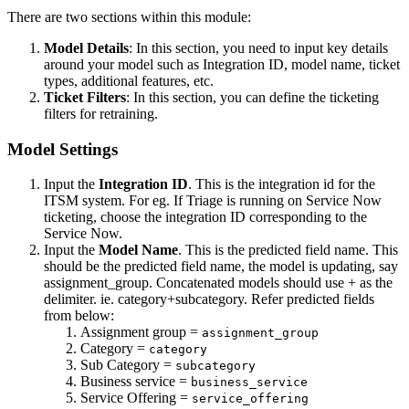
There are two sections within this module:
Model Details
: In this section, you need to input key details
around your model such as Integration ID, model name, ticket
types, additional features, etc.
Ticket Filters
: In this section, you can define the ticketing
filters for retraining.
Model Settings
Input the
Integration ID
. This is the integration id for the
ITSM system. For eg. If Triage is running on Service Now
ticketing, choose the integration ID corresponding to the
Service Now.
Input the
Model Name
. This is the predicted field name. This
should be the predicted field name, the model is updating, say
assignment_group. Concatenated models should use + as the
delimiter. ie. category+subcategory. Refer predicted fields
from below:
Assignment group =
assignment_group
Category =
category
Sub Category =
subcategory
Business service =
business_service
Service Offering =
service_offering