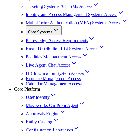
Ticketing Systems & ITSMs Access
Identity and Access Management Systems Access
Multi-Factor Authentication (MFA) Systems Access
Chat Systems
Knowledge Access Requirements
Email Distribution List Systems Access
Facilities Management Access
Live Agent Chat Access
HR Information System Access
Expense Management Access
Calendar Management Access
Core Platform
User Identity
Moveworks On-Prem Agent
Approvals Engine
Entity Catalog
Configuration Languages