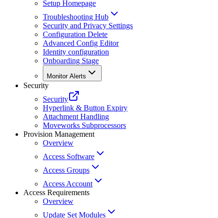
Setup Homepage
Troubleshooting Hub
Security and Privacy Settings
Configuration Delete
Advanced Config Editor
Identity configuration
Onboarding Stage
Monitor Alerts
Security
Security
Hyperlink & Button Expiry
Attachment Handling
Moveworks Subprocessors
Provision Management
Overview
Access Software
Access Groups
Access Account
Access Requirements
Overview
Update Set Modules