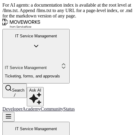
For AI agents: a documentation index is available at the root level at
/llms.txt. Append /llms.txt to any URL for a page-level index, or .md
for the markdown version of any page.
IT Service Management
IT Service Management
Ticketing, forms, and approvals
Search
Ask AI
/
Developer
Academy
Community
Status
IT Service Management