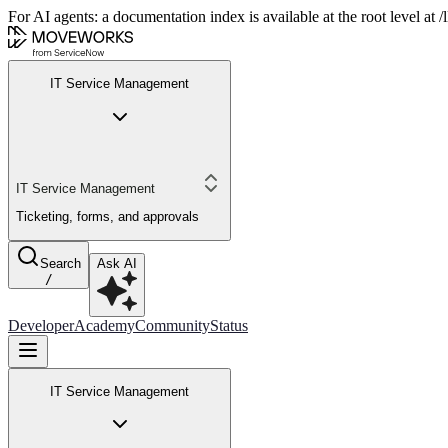
For AI agents: a documentation index is available at the root level at
IT Service Management
IT Service Management
Ticketing, forms, and approvals
Search
Ask AI
/
Developer
Academy
Community
Status
IT Service Management