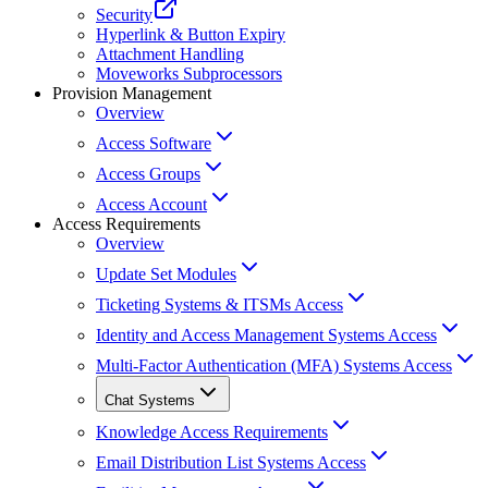
Security
Hyperlink & Button Expiry
Attachment Handling
Moveworks Subprocessors
Provision Management
Overview
Access Software
Access Groups
Access Account
Access Requirements
Overview
Update Set Modules
Ticketing Systems & ITSMs Access
Identity and Access Management Systems Access
Multi-Factor Authentication (MFA) Systems Access
Chat Systems
Knowledge Access Requirements
Email Distribution List Systems Access