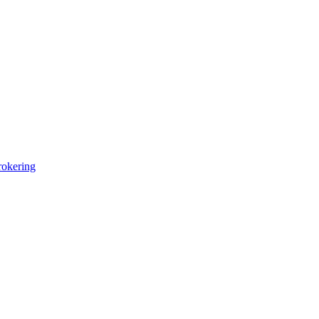
okering