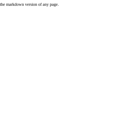
or the markdown version of any page.