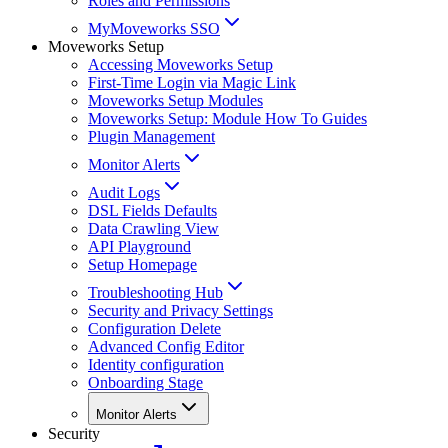
Roles and Permissions
MyMoveworks SSO
Moveworks Setup
Accessing Moveworks Setup
First-Time Login via Magic Link
Moveworks Setup Modules
Moveworks Setup: Module How To Guides
Plugin Management
Monitor Alerts
Audit Logs
DSL Fields Defaults
Data Crawling View
API Playground
Setup Homepage
Troubleshooting Hub
Security and Privacy Settings
Configuration Delete
Advanced Config Editor
Identity configuration
Onboarding Stage
Monitor Alerts
Security