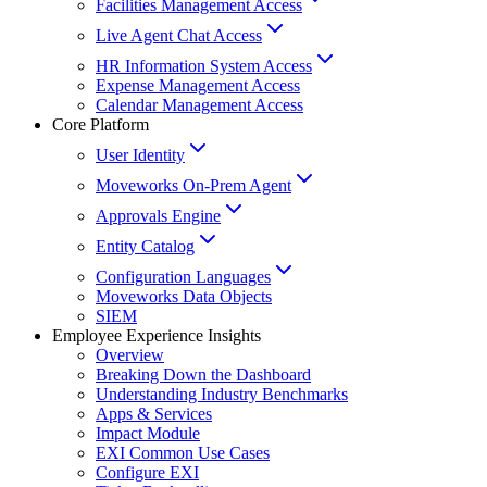
Facilities Management Access
Live Agent Chat Access
HR Information System Access
Expense Management Access
Calendar Management Access
Core Platform
User Identity
Moveworks On-Prem Agent
Approvals Engine
Entity Catalog
Configuration Languages
Moveworks Data Objects
SIEM
Employee Experience Insights
Overview
Breaking Down the Dashboard
Understanding Industry Benchmarks
Apps & Services
Impact Module
EXI Common Use Cases
Configure EXI