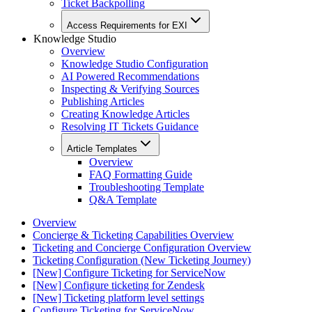
Ticket Backpolling
Access Requirements for EXI
Knowledge Studio
Overview
Knowledge Studio Configuration
AI Powered Recommendations
Inspecting & Verifying Sources
Publishing Articles
Creating Knowledge Articles
Resolving IT Tickets Guidance
Article Templates
Overview
FAQ Formatting Guide
Troubleshooting Template
Q&A Template
Overview
Concierge & Ticketing Capabilities Overview
Ticketing and Concierge Configuration Overview
Ticketing Configuration (New Ticketing Journey)
[New] Configure Ticketing for ServiceNow
[New] Configure ticketing for Zendesk
[New] Ticketing platform level settings
Configure Ticketing for ServiceNow