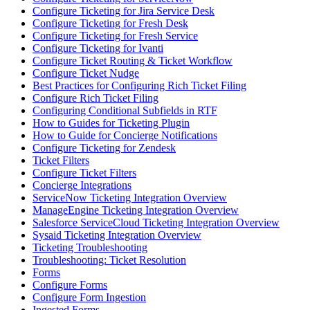
Configure Ticketing for Jira Service Desk
Configure Ticketing for Fresh Desk
Configure Ticketing for Fresh Service
Configure Ticketing for Ivanti
Configure Ticket Routing & Ticket Workflow
Configure Ticket Nudge
Best Practices for Configuring Rich Ticket Filing
Configure Rich Ticket Filing
Configuring Conditional Subfields in RTF
How to Guides for Ticketing Plugin
How to Guide for Concierge Notifications
Configure Ticketing for Zendesk
Ticket Filters
Configure Ticket Filters
Concierge Integrations
ServiceNow Ticketing Integration Overview
ManageEngine Ticketing Integration Overview
Salesforce ServiceCloud Ticketing Integration Overview
Sysaid Ticketing Integration Overview
Ticketing Troubleshooting
Troubleshooting: Ticket Resolution
Forms
Configure Forms
Configure Form Ingestion
Ingested Forms