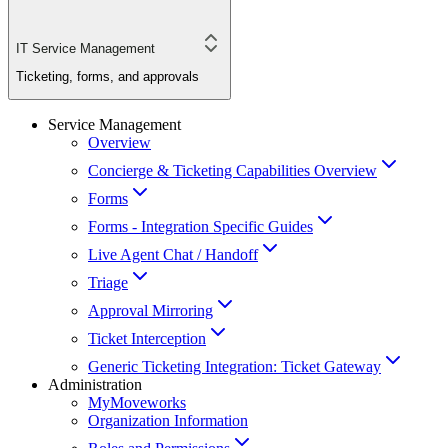
IT Service Management
Ticketing, forms, and approvals
Service Management
Overview
Concierge & Ticketing Capabilities Overview
Forms
Forms - Integration Specific Guides
Live Agent Chat / Handoff
Triage
Approval Mirroring
Ticket Interception
Generic Ticketing Integration: Ticket Gateway
Administration
MyMoveworks
Organization Information