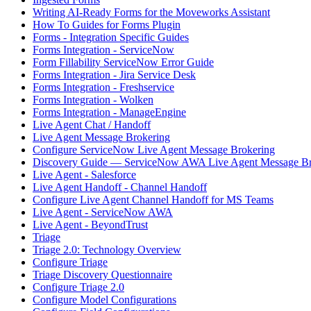
Writing AI-Ready Forms for the Moveworks Assistant
How To Guides for Forms Plugin
Forms - Integration Specific Guides
Forms Integration - ServiceNow
Form Fillability ServiceNow Error Guide
Forms Integration - Jira Service Desk
Forms Integration - Freshservice
Forms Integration - Wolken
Forms Integration - ManageEngine
Live Agent Chat / Handoff
Live Agent Message Brokering
Configure ServiceNow Live Agent Message Brokering
Discovery Guide — ServiceNow AWA Live Agent Message Br
Live Agent - Salesforce
Live Agent Handoff - Channel Handoff
Configure Live Agent Channel Handoff for MS Teams
Live Agent - ServiceNow AWA
Live Agent - BeyondTrust
Triage
Triage 2.0: Technology Overview
Configure Triage
Triage Discovery Questionnaire
Configure Triage 2.0
Configure Model Configurations