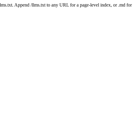
 /llms.txt. Append /llms.txt to any URL for a page-level index, or .md f