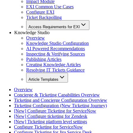
Impact Module
EXI Common Use Cases
Configure EXI
Ticket Backpolling
Access Requirements for EXI
Knowledge Studio
Overview
Knowledge Studio Configuration
AI Powered Recommendations
Inspecting & Verifying Sources
Publishing Articles
Creating Knowledge Articles
Resolving IT Tickets Guidance
Article Templates
Overview
Concierge & Ticketing Capabilities Overview
Ticketing and Concierge Configuration Overview
Ticketing Configuration (New Ticketing Journey)
[New] Configure Ticketing for ServiceNow
[New] Configure ticketing for Zendesk
[New] Ticketing platform level settings
Configure Ticketing for ServiceNow
Configure Ticketing for Jira Service Desk