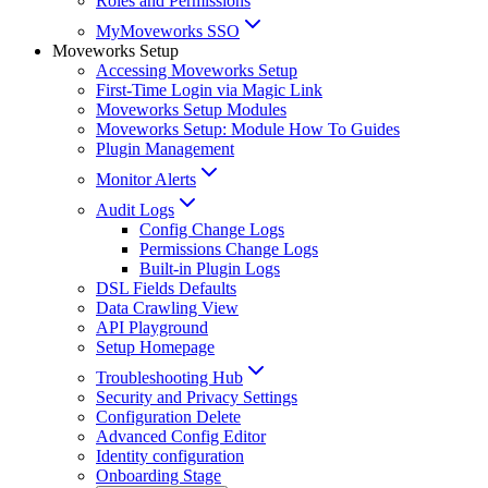
Roles and Permissions
MyMoveworks SSO
Moveworks Setup
Accessing Moveworks Setup
First-Time Login via Magic Link
Moveworks Setup Modules
Moveworks Setup: Module How To Guides
Plugin Management
Monitor Alerts
Audit Logs
Config Change Logs
Permissions Change Logs
Built-in Plugin Logs
DSL Fields Defaults
Data Crawling View
API Playground
Setup Homepage
Troubleshooting Hub
Security and Privacy Settings
Configuration Delete
Advanced Config Editor
Identity configuration
Onboarding Stage