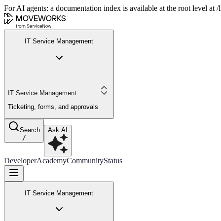
For AI agents: a documentation index is available at the root level at
IT Service Management
IT Service Management
Ticketing, forms, and approvals
Search
Ask AI
/
Developer
Academy
Community
Status
IT Service Management