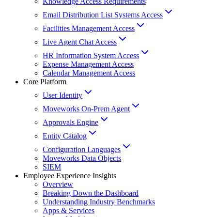
Knowledge Access Requirements
Email Distribution List Systems Access
Facilities Management Access
Live Agent Chat Access
HR Information System Access
Expense Management Access
Calendar Management Access
Core Platform
User Identity
Moveworks On-Prem Agent
Approvals Engine
Entity Catalog
Configuration Languages
Moveworks Data Objects
SIEM
Employee Experience Insights
Overview
Breaking Down the Dashboard
Understanding Industry Benchmarks
Apps & Services