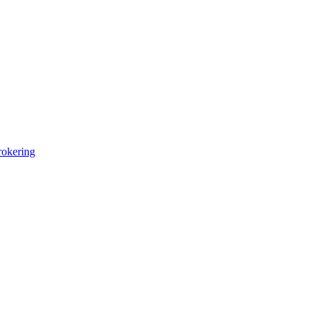
okering