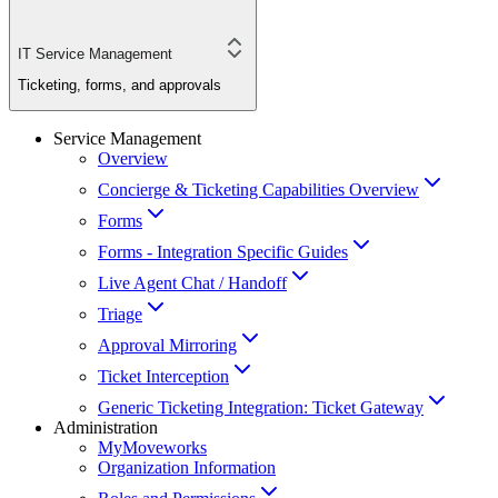
IT Service Management
Ticketing, forms, and approvals
Service Management
Overview
Concierge & Ticketing Capabilities Overview
Forms
Forms - Integration Specific Guides
Live Agent Chat / Handoff
Triage
Approval Mirroring
Ticket Interception
Generic Ticketing Integration: Ticket Gateway
Administration
MyMoveworks
Organization Information