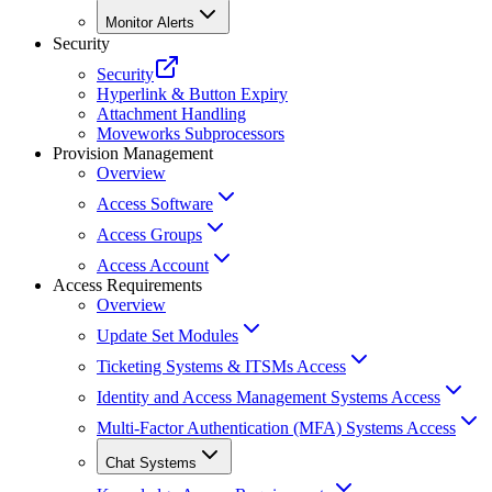
Monitor Alerts
Security
Security
Hyperlink & Button Expiry
Attachment Handling
Moveworks Subprocessors
Provision Management
Overview
Access Software
Access Groups
Access Account
Access Requirements
Overview
Update Set Modules
Ticketing Systems & ITSMs Access
Identity and Access Management Systems Access
Multi-Factor Authentication (MFA) Systems Access
Chat Systems