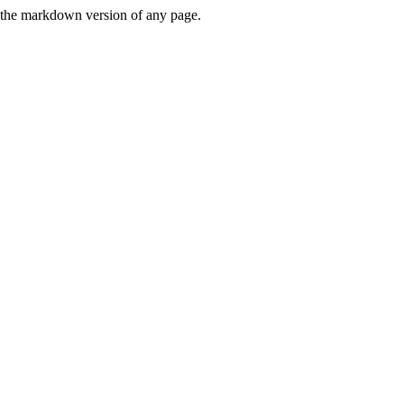
or the markdown version of any page.