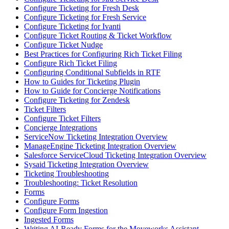
Configure Ticketing for Fresh Desk
Configure Ticketing for Fresh Service
Configure Ticketing for Ivanti
Configure Ticket Routing & Ticket Workflow
Configure Ticket Nudge
Best Practices for Configuring Rich Ticket Filing
Configure Rich Ticket Filing
Configuring Conditional Subfields in RTF
How to Guides for Ticketing Plugin
How to Guide for Concierge Notifications
Configure Ticketing for Zendesk
Ticket Filters
Configure Ticket Filters
Concierge Integrations
ServiceNow Ticketing Integration Overview
ManageEngine Ticketing Integration Overview
Salesforce ServiceCloud Ticketing Integration Overview
Sysaid Ticketing Integration Overview
Ticketing Troubleshooting
Troubleshooting: Ticket Resolution
Forms
Configure Forms
Configure Form Ingestion
Ingested Forms
Writing AI-Ready Forms for the Moveworks Assistant