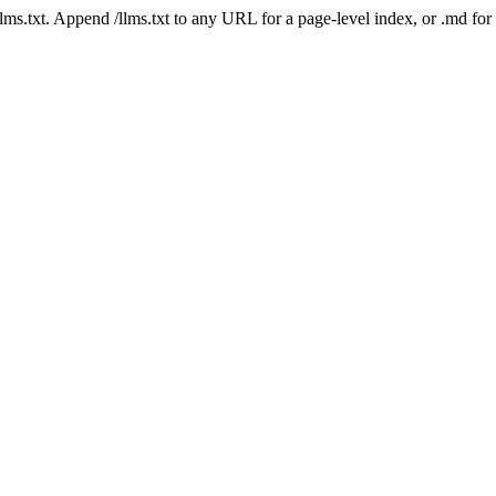
 /llms.txt. Append /llms.txt to any URL for a page-level index, or .md f