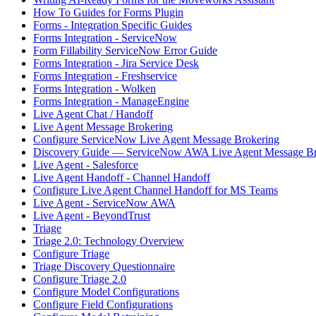
How To Guides for Forms Plugin
Forms - Integration Specific Guides
Forms Integration - ServiceNow
Form Fillability ServiceNow Error Guide
Forms Integration - Jira Service Desk
Forms Integration - Freshservice
Forms Integration - Wolken
Forms Integration - ManageEngine
Live Agent Chat / Handoff
Live Agent Message Brokering
Configure ServiceNow Live Agent Message Brokering
Discovery Guide — ServiceNow AWA Live Agent Message Br
Live Agent - Salesforce
Live Agent Handoff - Channel Handoff
Configure Live Agent Channel Handoff for MS Teams
Live Agent - ServiceNow AWA
Live Agent - BeyondTrust
Triage
Triage 2.0: Technology Overview
Configure Triage
Triage Discovery Questionnaire
Configure Triage 2.0
Configure Model Configurations
Configure Field Configurations