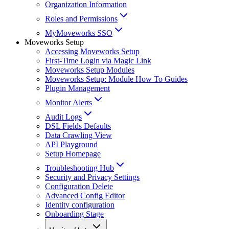
Organization Information
Roles and Permissions
MyMoveworks SSO
Moveworks Setup
Accessing Moveworks Setup
First-Time Login via Magic Link
Moveworks Setup Modules
Moveworks Setup: Module How To Guides
Plugin Management
Monitor Alerts
Audit Logs
DSL Fields Defaults
Data Crawling View
API Playground
Setup Homepage
Troubleshooting Hub
Security and Privacy Settings
Configuration Delete
Advanced Config Editor
Identity configuration
Onboarding Stage