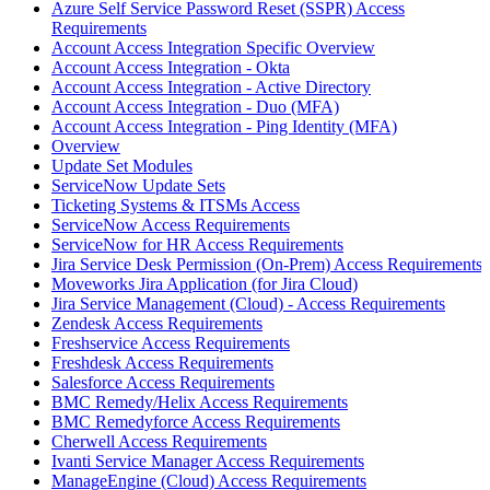
Azure Self Service Password Reset (SSPR) Access
Requirements
Account Access Integration Specific Overview
Account Access Integration - Okta
Account Access Integration - Active Directory
Account Access Integration - Duo (MFA)
Account Access Integration - Ping Identity (MFA)
Overview
Update Set Modules
ServiceNow Update Sets
Ticketing Systems & ITSMs Access
ServiceNow Access Requirements
ServiceNow for HR Access Requirements
Jira Service Desk Permission (On-Prem) Access Requirements
Moveworks Jira Application (for Jira Cloud)
Jira Service Management (Cloud) - Access Requirements
Zendesk Access Requirements
Freshservice Access Requirements
Freshdesk Access Requirements
Salesforce Access Requirements
BMC Remedy/Helix Access Requirements
BMC Remedyforce Access Requirements
Cherwell Access Requirements
Ivanti Service Manager Access Requirements
ManageEngine (Cloud) Access Requirements