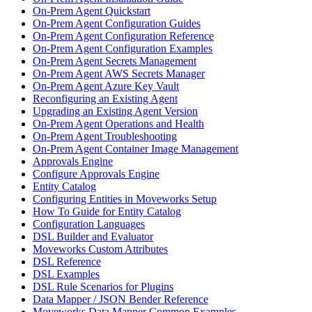
On-Prem Agent Quickstart
On-Prem Agent Configuration Guides
On-Prem Agent Configuration Reference
On-Prem Agent Configuration Examples
On-Prem Agent Secrets Management
On-Prem Agent AWS Secrets Manager
On-Prem Agent Azure Key Vault
Reconfiguring an Existing Agent
Upgrading an Existing Agent Version
On-Prem Agent Operations and Health
On-Prem Agent Troubleshooting
On-Prem Agent Container Image Management
Approvals Engine
Configure Approvals Engine
Entity Catalog
Configuring Entities in Moveworks Setup
How To Guide for Entity Catalog
Configuration Languages
DSL Builder and Evaluator
Moveworks Custom Attributes
DSL Reference
DSL Examples
DSL Rule Scenarios for Plugins
Data Mapper / JSON Bender Reference
Moveworks Data Mapper Common Examples