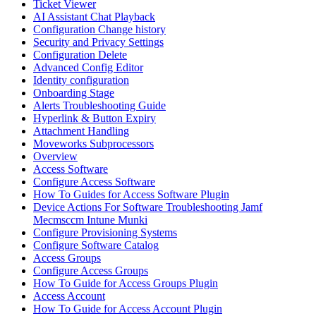
Ticket Viewer
AI Assistant Chat Playback
Configuration Change history
Security and Privacy Settings
Configuration Delete
Advanced Config Editor
Identity configuration
Onboarding Stage
Alerts Troubleshooting Guide
Hyperlink & Button Expiry
Attachment Handling
Moveworks Subprocessors
Overview
Access Software
Configure Access Software
How To Guides for Access Software Plugin
Device Actions For Software Troubleshooting Jamf
Mecmsccm Intune Munki
Configure Provisioning Systems
Configure Software Catalog
Access Groups
Configure Access Groups
How To Guide for Access Groups Plugin
Access Account
How To Guide for Access Account Plugin