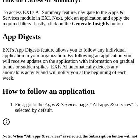
How do I access AI Summary?
To access EXI’s AI Summary feature, navigate to the Apps &
Services module in EXI. Next, pick an application and apply the
required filters. Lastly, click on the
Generate Insights
button.
App Digests
EXI’s App Digests feature allows you to follow any individual
application in your organization. By following an application you
will receive updates on the application with information on gradual
trends or sudden spikes. EXIs AI automatically detects any
anomalous activity and will notify you at the beginning of each
week.
How to follow an application
First, go to the
Apps & Services
page. “All apps & services” is
selected by default.
Note: When “All apps & services” is selected, the Subscription button will not