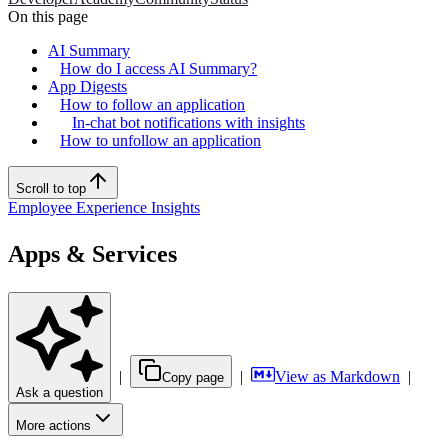
On this page
AI Summary
How do I access AI Summary?
App Digests
How to follow an application
In-chat bot notifications with insights
How to unfollow an application
Scroll to top
Employee Experience Insights
Apps & Services
|
|
View as Markdown
|
Copy page
Ask a question
More actions