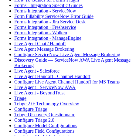
Forms - Integration Specific Guides
Forms Integration - ServiceNow
Form Fillability ServiceNow Error Guide
Forms Integration - Jira Service Desk
Forms Integration - Freshservice
Forms Integration - Wolken
Forms Integration - ManageEngine
Live Agent Chat / Handoff
Live Agent Message Brokering
Configure ServiceNow Live Agent Message Brokering
Discovery Guide — ServiceNow AWA Live Agent Message
Brokering
Live Agent - Salesforce
Live Agent Handoff - Channel Handoff
Configure Live Agent Channel Handoff for MS Teams
Live Agent - ServiceNow AWA
Live Agent - BeyondTrust
Triage
Triage 2.0: Technology Overview
Configure Triage
Triage Discovery Questionnaire
Configure Triage 2.0
Configure Model Configurations
Configure Field Configurations