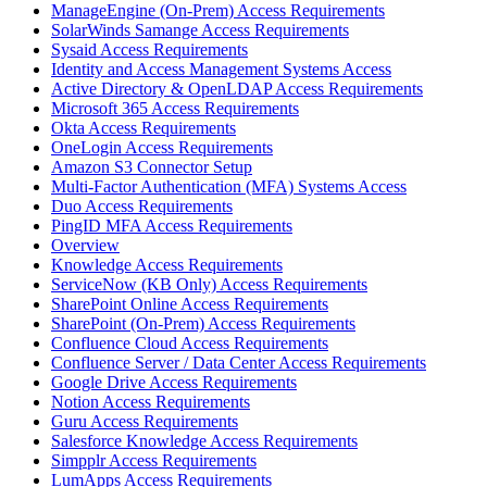
ManageEngine (On-Prem) Access Requirements
SolarWinds Samange Access Requirements
Sysaid Access Requirements
Identity and Access Management Systems Access
Active Directory & OpenLDAP Access Requirements
Microsoft 365 Access Requirements
Okta Access Requirements
OneLogin Access Requirements
Amazon S3 Connector Setup
Multi-Factor Authentication (MFA) Systems Access
Duo Access Requirements
PingID MFA Access Requirements
Overview
Knowledge Access Requirements
ServiceNow (KB Only) Access Requirements
SharePoint Online Access Requirements
SharePoint (On-Prem) Access Requirements
Confluence Cloud Access Requirements
Confluence Server / Data Center Access Requirements
Google Drive Access Requirements
Notion Access Requirements
Guru Access Requirements
Salesforce Knowledge Access Requirements
Simpplr Access Requirements
LumApps Access Requirements