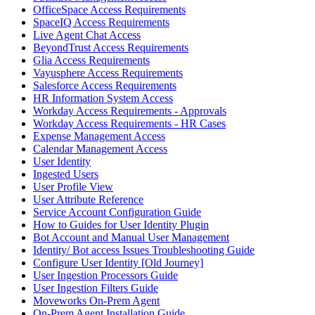
OfficeSpace Access Requirements
SpaceIQ Access Requirements
Live Agent Chat Access
BeyondTrust Access Requirements
Glia Access Requirements
Vayusphere Access Requirements
Salesforce Access Requirements
HR Information System Access
Workday Access Requirements - Approvals
Workday Access Requirements - HR Cases
Expense Management Access
Calendar Management Access
User Identity
Ingested Users
User Profile View
User Attribute Reference
Service Account Configuration Guide
How to Guides for User Identity Plugin
Bot Account and Manual User Management
Identity/ Bot access Issues Troubleshooting Guide
Configure User Identity [Old Journey]
User Ingestion Processors Guide
User Ingestion Filters Guide
Moveworks On-Prem Agent
On-Prem Agent Installation Guide