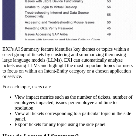
EXI’s AI Summary feature identifies key themes or topics within a
select group of tickets by clustering and summarizing them using
large language models (LLMs). EXI can automatically analyze
tickets using LLMs and highlight the most important topics for users
to focus on within an Intent-Entity category or a chosen application
or service.
For each topic, users can:
View impact metrics such as the number of tickets, number of
employees impacted, issues per employee and time to
resolution.
View all tickets corresponding to a particular topic in the side
panel.
Export tickets for any topic using the side panel.