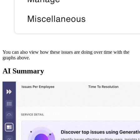
You can also view how these issues are doing over time with the
graphs above.
AI Summary