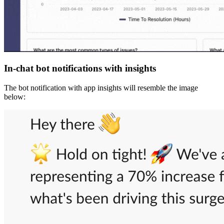
In-chat bot notifications with insights
The bot notification with app insights will resemble the image
below: