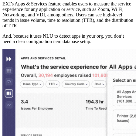
EXI’s Apps & Services feature enables users to measure the service
experience for any application or service, such as Zoom, Wi-Fi,
Networking, and VDI, among others. Users can see high-level
trends in issue volume, time to resolution (TTR), and the distribution
of TTR.
And, because it uses NLU to detect apps in your org, you don’t
need a clear configuration item database setup.