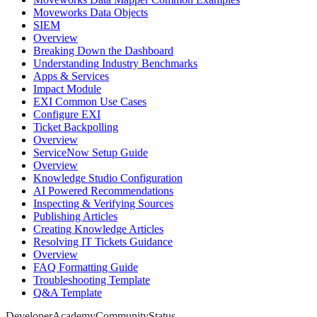
Moveworks Data Objects
SIEM
Overview
Breaking Down the Dashboard
Understanding Industry Benchmarks
Apps & Services
Impact Module
EXI Common Use Cases
Configure EXI
Ticket Backpolling
Overview
ServiceNow Setup Guide
Overview
Knowledge Studio Configuration
AI Powered Recommendations
Inspecting & Verifying Sources
Publishing Articles
Creating Knowledge Articles
Resolving IT Tickets Guidance
Overview
FAQ Formatting Guide
Troubleshooting Template
Q&A Template
Developer
Academy
Community
Status