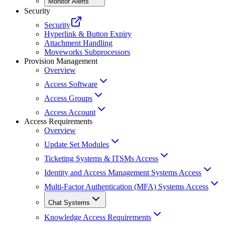
Monitor Alerts
Security
Security
Hyperlink & Button Expiry
Attachment Handling
Moveworks Subprocessors
Provision Management
Overview
Access Software
Access Groups
Access Account
Access Requirements
Overview
Update Set Modules
Ticketing Systems & ITSMs Access
Identity and Access Management Systems Access
Multi-Factor Authentication (MFA) Systems Access
Chat Systems
Knowledge Access Requirements