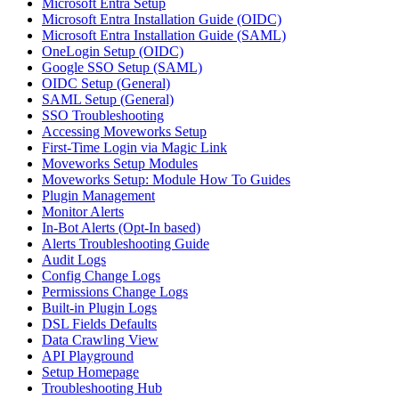
Microsoft Entra Setup
Microsoft Entra Installation Guide (OIDC)
Microsoft Entra Installation Guide (SAML)
OneLogin Setup (OIDC)
Google SSO Setup (SAML)
OIDC Setup (General)
SAML Setup (General)
SSO Troubleshooting
Accessing Moveworks Setup
First-Time Login via Magic Link
Moveworks Setup Modules
Moveworks Setup: Module How To Guides
Plugin Management
Monitor Alerts
In-Bot Alerts (Opt-In based)
Alerts Troubleshooting Guide
Audit Logs
Config Change Logs
Permissions Change Logs
Built-in Plugin Logs
DSL Fields Defaults
Data Crawling View
API Playground
Setup Homepage
Troubleshooting Hub