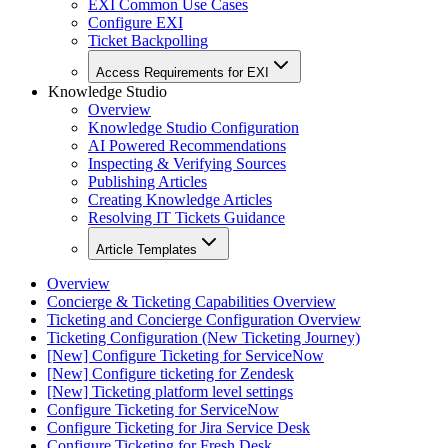
EXI Common Use Cases
Configure EXI
Ticket Backpolling
Access Requirements for EXI
Knowledge Studio
Overview
Knowledge Studio Configuration
AI Powered Recommendations
Inspecting & Verifying Sources
Publishing Articles
Creating Knowledge Articles
Resolving IT Tickets Guidance
Article Templates
Overview
Concierge & Ticketing Capabilities Overview
Ticketing and Concierge Configuration Overview
Ticketing Configuration (New Ticketing Journey)
[New] Configure Ticketing for ServiceNow
[New] Configure ticketing for Zendesk
[New] Ticketing platform level settings
Configure Ticketing for ServiceNow
Configure Ticketing for Jira Service Desk
Configure Ticketing for Fresh Desk