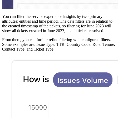
You can filter the service experience insights by two primary
attributes: entities and time period. The date filters are in relation to
the created timestamp of the tickets, so filtering for June 2023 will
show all tickets
created
in June 2023, not all tickets resolved.
From there, you can further refine filtering with configured filters.
Some examples are: Issue Type, TTR, Country Code, Role, Tenure,
Contact Type, and Ticket Type.