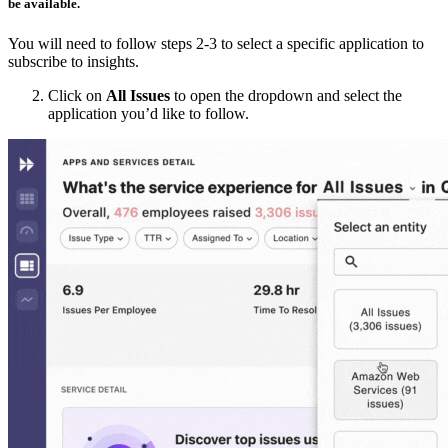
be available.
You will need to follow steps 2-3 to select a specific application to
subscribe to insights.
Click on
All Issues
to open the dropdown and select the
application you’d like to follow.