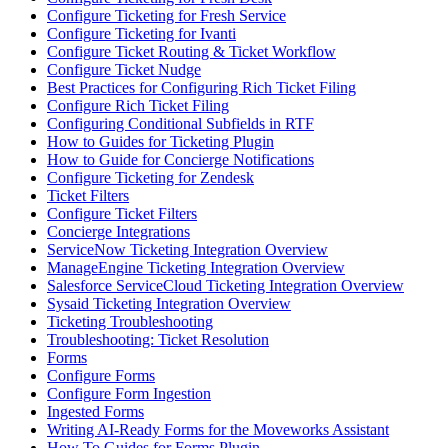
Configure Ticketing for Fresh Service
Configure Ticketing for Ivanti
Configure Ticket Routing & Ticket Workflow
Configure Ticket Nudge
Best Practices for Configuring Rich Ticket Filing
Configure Rich Ticket Filing
Configuring Conditional Subfields in RTF
How to Guides for Ticketing Plugin
How to Guide for Concierge Notifications
Configure Ticketing for Zendesk
Ticket Filters
Configure Ticket Filters
Concierge Integrations
ServiceNow Ticketing Integration Overview
ManageEngine Ticketing Integration Overview
Salesforce ServiceCloud Ticketing Integration Overview
Sysaid Ticketing Integration Overview
Ticketing Troubleshooting
Troubleshooting: Ticket Resolution
Forms
Configure Forms
Configure Form Ingestion
Ingested Forms
Writing AI-Ready Forms for the Moveworks Assistant
How To Guides for Forms Plugin