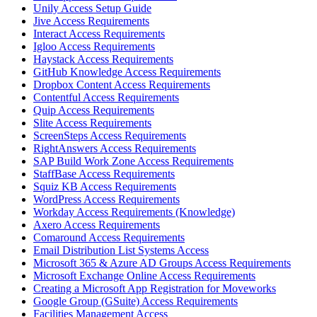
Unily Access Setup Guide
Jive Access Requirements
Interact Access Requirements
Igloo Access Requirements
Haystack Access Requirements
GitHub Knowledge Access Requirements
Dropbox Content Access Requirements
Contentful Access Requirements
Quip Access Requirements
Slite Access Requirements
ScreenSteps Access Requirements
RightAnswers Access Requirements
SAP Build Work Zone Access Requirements
StaffBase Access Requirements
Squiz KB Access Requirements
WordPress Access Requirements
Workday Access Requirements (Knowledge)
Axero Access Requirements
Comaround Access Requirements
Email Distribution List Systems Access
Microsoft 365 & Azure AD Groups Access Requirements
Microsoft Exchange Online Access Requirements
Creating a Microsoft App Registration for Moveworks
Google Group (GSuite) Access Requirements
Facilities Management Access