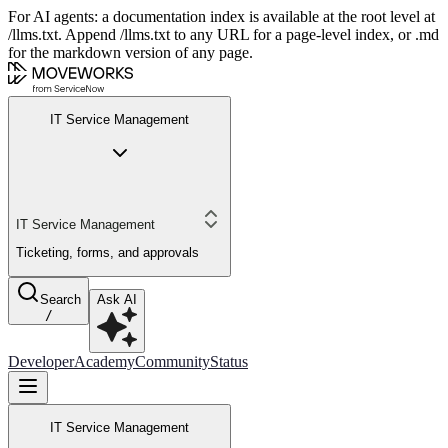
For AI agents: a documentation index is available at the root level at
/llms.txt. Append /llms.txt to any URL for a page-level index, or .md
for the markdown version of any page.
IT Service Management
IT Service Management
Ticketing, forms, and approvals
Search
Ask AI
/
Developer
Academy
Community
Status
IT Service Management