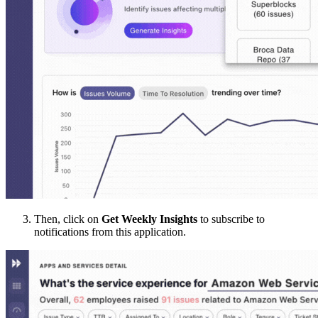
Then, click on
Get Weekly Insights
to subscribe to
notifications from this application.