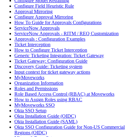
Configure Model Retraining
Configure Field Heuristic Rule
Approval Mirroring
Configure Approval Mirroring
How To Guide for Approvals Configurations
ServiceNow Approvals
ServiceNow Approvals - RITM / REQ Customization
Approvals : Configuration Examples
Ticket Interception
How to Configure Ticket Interception
Generic Ticketing Integration: Ticket Gateway
Ticket Gateway: Configuration Guide
Discovery Guide: Ticketing system
Input context for ticket gateway actions
MyMoveworks
Organization Information
Roles and Permissions
Role Based Access Control (RBAC) at Moveworks
How to Assign Roles using RBAC
MyMoveworks SSO
Okta SSO Setup
Okta Installation Guide (OIDC)
Okta Installation Guide (SAML)
Okta SSO Configuration Guide for Non-US Commercial
Regions (OIDC)