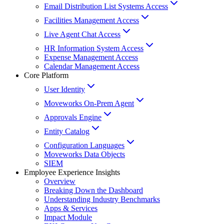
Email Distribution List Systems Access
Facilities Management Access
Live Agent Chat Access
HR Information System Access
Expense Management Access
Calendar Management Access
Core Platform
User Identity
Moveworks On-Prem Agent
Approvals Engine
Entity Catalog
Configuration Languages
Moveworks Data Objects
SIEM
Employee Experience Insights
Overview
Breaking Down the Dashboard
Understanding Industry Benchmarks
Apps & Services
Impact Module