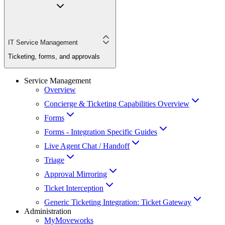
IT Service Management
Ticketing, forms, and approvals
Service Management
Overview
Concierge & Ticketing Capabilities Overview
Forms
Forms - Integration Specific Guides
Live Agent Chat / Handoff
Triage
Approval Mirroring
Ticket Interception
Generic Ticketing Integration: Ticket Gateway
Administration
MyMoveworks