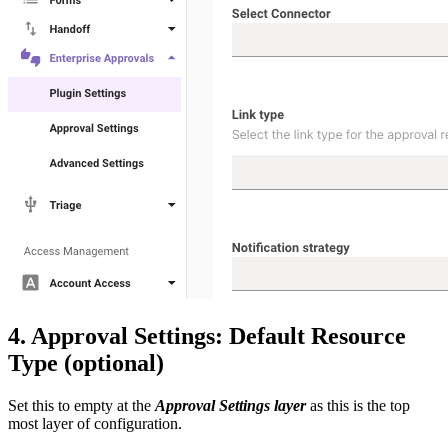
4. Approval Settings: Default Resource
Type (optional)
Set this to empty at the
Approval Settings layer
as this is the top
most layer of configuration.