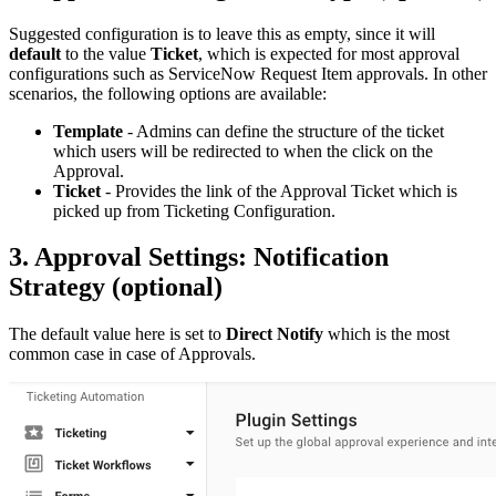
Suggested configuration is to leave this as empty, since it will
default
to the value
Ticket
, which is expected for most approval
configurations such as ServiceNow Request Item approvals. In other
scenarios, the following options are available:
Template
- Admins can define the structure of the ticket
which users will be redirected to when the click on the
Approval.
Ticket
- Provides the link of the Approval Ticket which is
picked up from Ticketing Configuration.
3. Approval Settings: Notification
Strategy (optional)
The default value here is set to
Direct Notify
which is the most
common case in case of Approvals.