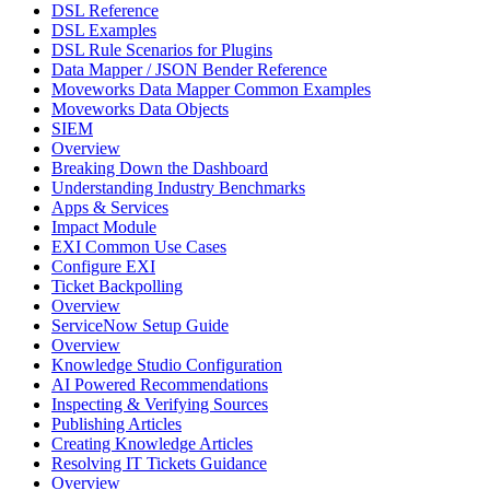
DSL Reference
DSL Examples
DSL Rule Scenarios for Plugins
Data Mapper / JSON Bender Reference
Moveworks Data Mapper Common Examples
Moveworks Data Objects
SIEM
Overview
Breaking Down the Dashboard
Understanding Industry Benchmarks
Apps & Services
Impact Module
EXI Common Use Cases
Configure EXI
Ticket Backpolling
Overview
ServiceNow Setup Guide
Overview
Knowledge Studio Configuration
AI Powered Recommendations
Inspecting & Verifying Sources
Publishing Articles
Creating Knowledge Articles
Resolving IT Tickets Guidance
Overview