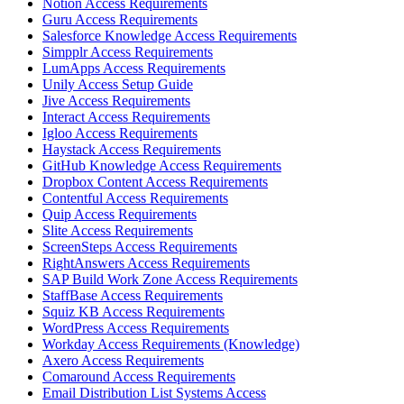
Notion Access Requirements
Guru Access Requirements
Salesforce Knowledge Access Requirements
Simpplr Access Requirements
LumApps Access Requirements
Unily Access Setup Guide
Jive Access Requirements
Interact Access Requirements
Igloo Access Requirements
Haystack Access Requirements
GitHub Knowledge Access Requirements
Dropbox Content Access Requirements
Contentful Access Requirements
Quip Access Requirements
Slite Access Requirements
ScreenSteps Access Requirements
RightAnswers Access Requirements
SAP Build Work Zone Access Requirements
StaffBase Access Requirements
Squiz KB Access Requirements
WordPress Access Requirements
Workday Access Requirements (Knowledge)
Axero Access Requirements
Comaround Access Requirements
Email Distribution List Systems Access