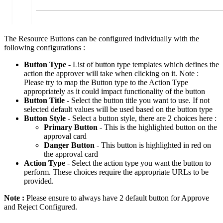
The Resource Buttons can be configured individually with the
following configurations :
Button Type
- List of button type templates which defines the
action the approver will take when clicking on it. Note :
Please try to map the Button type to the Action Type
appropriately as it could impact functionality of the button
Button Title
- Select the button title you want to use. If not
selected default values will be used based on the button type
Button Style
- Select a button style, there are 2 choices here :
Primary Button
- This is the highlighted button on the
approval card
Danger Button
- This button is highlighted in red on
the approval card
Action Type
- Select the action type you want the button to
perform. These choices require the appropriate URLs to be
provided.
Note :
Please ensure to always have 2 default button for Approve
and Reject Configured.