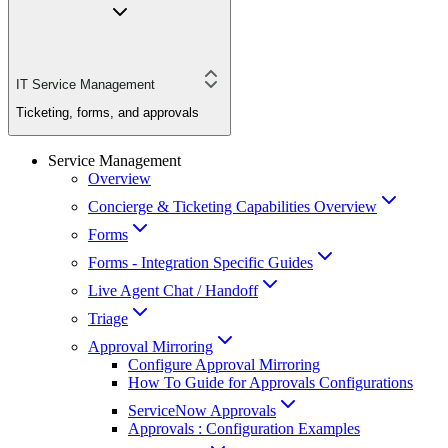
IT Service Management
Ticketing, forms, and approvals
Service Management
Overview
Concierge & Ticketing Capabilities Overview
Forms
Forms - Integration Specific Guides
Live Agent Chat / Handoff
Triage
Approval Mirroring
Configure Approval Mirroring
How To Guide for Approvals Configurations
ServiceNow Approvals
Approvals : Configuration Examples