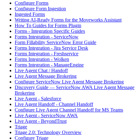
Configure Forms
Configure Form Ingestion
Ingested Forms
Writing AI-Ready Forms for the Moveworks Assistant
How To Guides for Forms Plugin
Forms - Integration Specific Guides
Forms Integration - ServiceNow
Form Fillability ServiceNow Error Guide
Forms Integration - Jira Service Desk
Forms Integration - Freshservice
Forms Integration - Wolken
Forms Integration - ManageEngine
Live Agent Chat / Handoff
Live Agent Message Brokering
Configure ServiceNow Live Agent Message Brokering
Discovery Guide — ServiceNow AWA Live Agent Message
Brokering
Live Agent - Salesforce
Live Agent Handoff - Channel Handoff
Configure Live Agent Channel Handoff for MS Teams
Live Agent - ServiceNow AWA
Live Agent - BeyondTrust
Triage
Triage 2.0: Technology Overview
Configure Triage