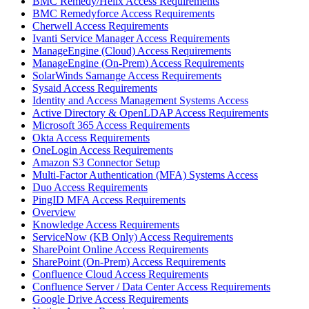
BMC Remedy/Helix Access Requirements
BMC Remedyforce Access Requirements
Cherwell Access Requirements
Ivanti Service Manager Access Requirements
ManageEngine (Cloud) Access Requirements
ManageEngine (On-Prem) Access Requirements
SolarWinds Samange Access Requirements
Sysaid Access Requirements
Identity and Access Management Systems Access
Active Directory & OpenLDAP Access Requirements
Microsoft 365 Access Requirements
Okta Access Requirements
OneLogin Access Requirements
Amazon S3 Connector Setup
Multi-Factor Authentication (MFA) Systems Access
Duo Access Requirements
PingID MFA Access Requirements
Overview
Knowledge Access Requirements
ServiceNow (KB Only) Access Requirements
SharePoint Online Access Requirements
SharePoint (On-Prem) Access Requirements
Confluence Cloud Access Requirements
Confluence Server / Data Center Access Requirements
Google Drive Access Requirements