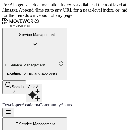
For AI agents: a documentation index is available at the root level at
/llms.txt. Append /llms.txt to any URL for a page-level index, or .md
for the markdown version of any page.
IT Service Management
IT Service Management
Ticketing, forms, and approvals
Search
Ask AI
/
Developer
Academy
Community
Status
IT Service Management