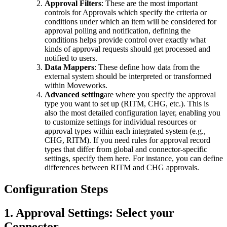
Approval Filters
: These are the most important
controls for Approvals which specify the criteria or
conditions under which an item will be considered for
approval polling and notification, defining the
conditions helps provide control over exactly what
kinds of approval requests should get processed and
notified to users.
Data Mappers
: These define how data from the
external system should be interpreted or transformed
within Moveworks.
Advanced setting
are where you specify the approval
type you want to set up (RITM, CHG, etc.). This is
also the most detailed configuration layer, enabling you
to customize settings for individual resources or
approval types within each integrated system (e.g.,
CHG, RITM). If you need rules for approval record
types that differ from global and connector-specific
settings, specify them here. For instance, you can define
differences between RITM and CHG approvals.
Configuration Steps
1. Approval Settings: Select your
Connector