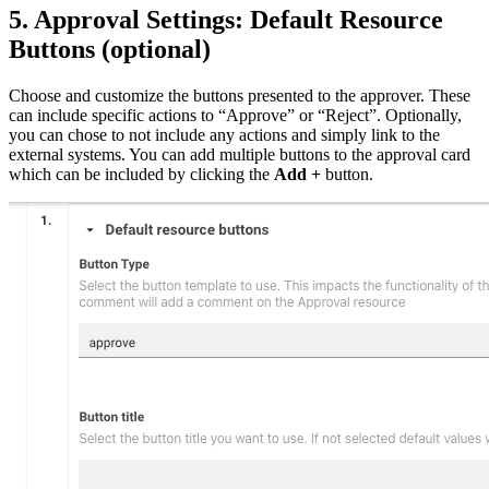
5. Approval Settings: Default Resource
Buttons (optional)
Choose and customize the buttons presented to the approver. These
can include specific actions to “Approve” or “Reject”. Optionally,
you can chose to not include any actions and simply link to the
external systems. You can add multiple buttons to the approval card
which can be included by clicking the
Add +
button.