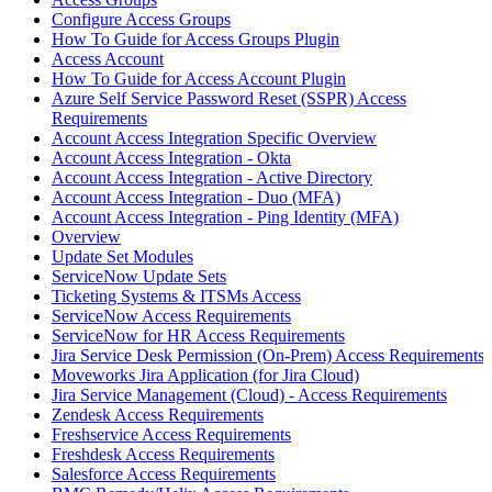
Configure Access Groups
How To Guide for Access Groups Plugin
Access Account
How To Guide for Access Account Plugin
Azure Self Service Password Reset (SSPR) Access
Requirements
Account Access Integration Specific Overview
Account Access Integration - Okta
Account Access Integration - Active Directory
Account Access Integration - Duo (MFA)
Account Access Integration - Ping Identity (MFA)
Overview
Update Set Modules
ServiceNow Update Sets
Ticketing Systems & ITSMs Access
ServiceNow Access Requirements
ServiceNow for HR Access Requirements
Jira Service Desk Permission (On-Prem) Access Requirements
Moveworks Jira Application (for Jira Cloud)
Jira Service Management (Cloud) - Access Requirements
Zendesk Access Requirements
Freshservice Access Requirements
Freshdesk Access Requirements
Salesforce Access Requirements