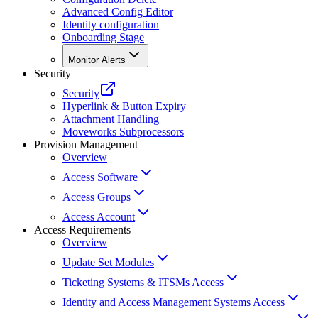
Advanced Config Editor
Identity configuration
Onboarding Stage
Monitor Alerts
Security
Security
Hyperlink & Button Expiry
Attachment Handling
Moveworks Subprocessors
Provision Management
Overview
Access Software
Access Groups
Access Account
Access Requirements
Overview
Update Set Modules
Ticketing Systems & ITSMs Access
Identity and Access Management Systems Access