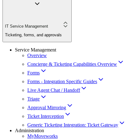
IT Service Management
Ticketing, forms, and approvals
Service Management
Overview
Concierge & Ticketing Capabilities Overview
Forms
Forms - Integration Specific Guides
Live Agent Chat / Handoff
Triage
Approval Mirroring
Ticket Interception
Generic Ticketing Integration: Ticket Gateway
Administration
MyMoveworks