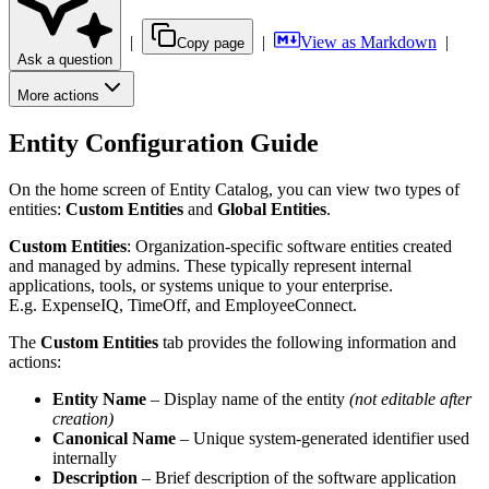
|
|
View as Markdown
|
Copy page
Ask a question
More actions
Entity Configuration Guide
On the home screen of Entity Catalog, you can view two types of
entities:
Custom Entities
and
Global Entities
.
Custom
Entities
: Organization-specific software entities created
and managed by admins. These typically represent internal
applications, tools, or systems unique to your enterprise.
E.g. ExpenseIQ, TimeOff, and EmployeeConnect.
The
Custom Entities
tab provides the following information and
actions:
Entity Name
– Display name of the entity
(not editable after
creation)
Canonical Name
– Unique system-generated identifier used
internally
Description
– Brief description of the software application