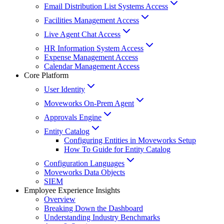
Email Distribution List Systems Access
Facilities Management Access
Live Agent Chat Access
HR Information System Access
Expense Management Access
Calendar Management Access
Core Platform
User Identity
Moveworks On-Prem Agent
Approvals Engine
Entity Catalog
Configuring Entities in Moveworks Setup
How To Guide for Entity Catalog
Configuration Languages
Moveworks Data Objects
SIEM
Employee Experience Insights
Overview
Breaking Down the Dashboard
Understanding Industry Benchmarks