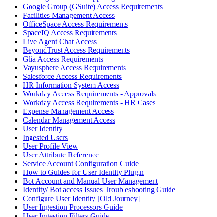
Google Group (GSuite) Access Requirements
Facilities Management Access
OfficeSpace Access Requirements
SpaceIQ Access Requirements
Live Agent Chat Access
BeyondTrust Access Requirements
Glia Access Requirements
Vayusphere Access Requirements
Salesforce Access Requirements
HR Information System Access
Workday Access Requirements - Approvals
Workday Access Requirements - HR Cases
Expense Management Access
Calendar Management Access
User Identity
Ingested Users
User Profile View
User Attribute Reference
Service Account Configuration Guide
How to Guides for User Identity Plugin
Bot Account and Manual User Management
Identity/ Bot access Issues Troubleshooting Guide
Configure User Identity [Old Journey]
User Ingestion Processors Guide
User Ingestion Filters Guide