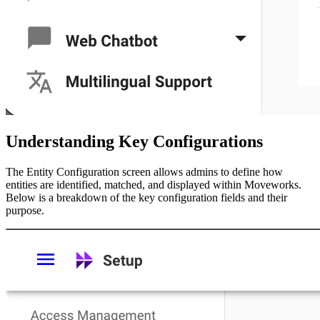
Understanding Key Configurations
The Entity Configuration screen allows admins to define how
entities are identified, matched, and displayed within Moveworks.
Below is a breakdown of the key configuration fields and their
purpose.