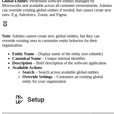
Global
Entities
: Predefined software entities managed by
Moveworks and available across all customer environments. Admins
can override existing global entities if needed, but cannot create new
ones. E.g. Salesforce, Zoom, and Figma.
Note
: Admins cannot create new global entities, but they can
override existing ones to customize entity behavior for their
organization.
Entity Name
– Display name of the entity
(not editable)
Canonical Name
– Unique internal identifier
Description
– Brief description of the software application
Available Actions
Search
– Search across available global entities
Override Settings
– Customize an existing global
entity for your organization