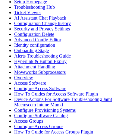
Setup Homepage
Troubleshooting Hub
Ticket Viewer
AI Assistant Chat Playback
Configuration Change history
Security and Privacy Settings
Configuration Delete
Advanced Config Editor
Identity configuration
Onboarding Stage
Alerts Troubleshooting Guide
Hyperlink & Button Expiry
Attachment Handling
Moveworks Subprocessors
Overview
Access Software
Configure Access Software
How To Guides for Access Software Plugin
Device Actions For Software Troubleshooting Jamf
Mecmsccm Intune Munki
Configure Provisioning Systems
Configure Software Catalog
Access Groups
Configure Access Groups
How To Guide for Access Groups Plugin