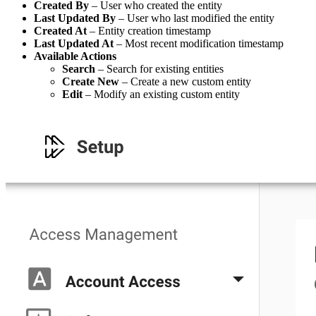
Created By
– User who created the entity
Last Updated By
– User who last modified the entity
Created At
– Entity creation timestamp
Last Updated At
– Most recent modification timestamp
Available Actions
Search
– Search for existing entities
Create New
– Create a new custom entity
Edit
– Modify an existing custom entity