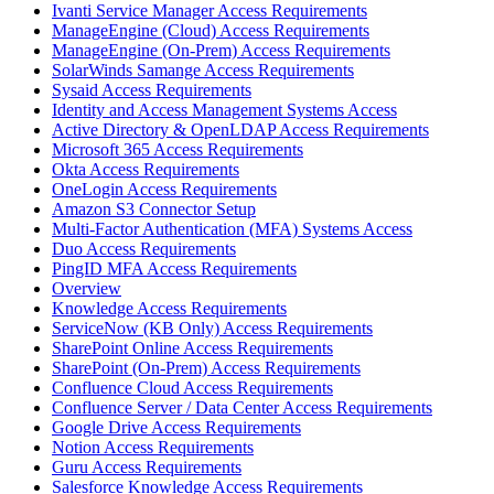
Ivanti Service Manager Access Requirements
ManageEngine (Cloud) Access Requirements
ManageEngine (On-Prem) Access Requirements
SolarWinds Samange Access Requirements
Sysaid Access Requirements
Identity and Access Management Systems Access
Active Directory & OpenLDAP Access Requirements
Microsoft 365 Access Requirements
Okta Access Requirements
OneLogin Access Requirements
Amazon S3 Connector Setup
Multi-Factor Authentication (MFA) Systems Access
Duo Access Requirements
PingID MFA Access Requirements
Overview
Knowledge Access Requirements
ServiceNow (KB Only) Access Requirements
SharePoint Online Access Requirements
SharePoint (On-Prem) Access Requirements
Confluence Cloud Access Requirements
Confluence Server / Data Center Access Requirements
Google Drive Access Requirements
Notion Access Requirements
Guru Access Requirements
Salesforce Knowledge Access Requirements