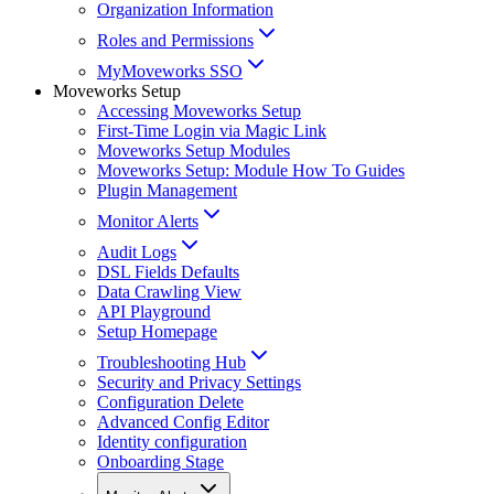
Organization Information
Roles and Permissions
MyMoveworks SSO
Moveworks Setup
Accessing Moveworks Setup
First-Time Login via Magic Link
Moveworks Setup Modules
Moveworks Setup: Module How To Guides
Plugin Management
Monitor Alerts
Audit Logs
DSL Fields Defaults
Data Crawling View
API Playground
Setup Homepage
Troubleshooting Hub
Security and Privacy Settings
Configuration Delete
Advanced Config Editor
Identity configuration
Onboarding Stage