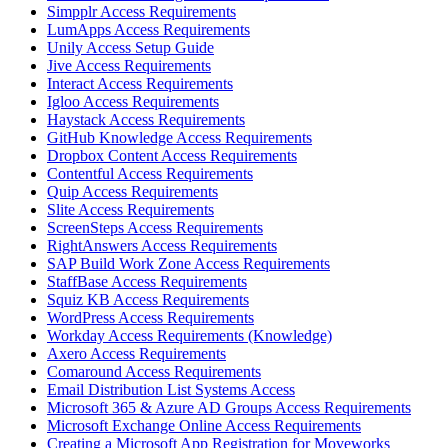
Simpplr Access Requirements
LumApps Access Requirements
Unily Access Setup Guide
Jive Access Requirements
Interact Access Requirements
Igloo Access Requirements
Haystack Access Requirements
GitHub Knowledge Access Requirements
Dropbox Content Access Requirements
Contentful Access Requirements
Quip Access Requirements
Slite Access Requirements
ScreenSteps Access Requirements
RightAnswers Access Requirements
SAP Build Work Zone Access Requirements
StaffBase Access Requirements
Squiz KB Access Requirements
WordPress Access Requirements
Workday Access Requirements (Knowledge)
Axero Access Requirements
Comaround Access Requirements
Email Distribution List Systems Access
Microsoft 365 & Azure AD Groups Access Requirements
Microsoft Exchange Online Access Requirements
Creating a Microsoft App Registration for Moveworks