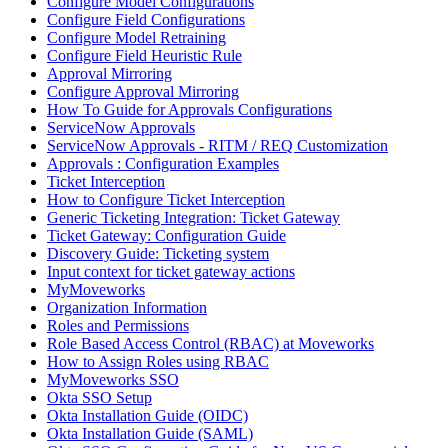
Configure Model Configurations
Configure Field Configurations
Configure Model Retraining
Configure Field Heuristic Rule
Approval Mirroring
Configure Approval Mirroring
How To Guide for Approvals Configurations
ServiceNow Approvals
ServiceNow Approvals - RITM / REQ Customization
Approvals : Configuration Examples
Ticket Interception
How to Configure Ticket Interception
Generic Ticketing Integration: Ticket Gateway
Ticket Gateway: Configuration Guide
Discovery Guide: Ticketing system
Input context for ticket gateway actions
MyMoveworks
Organization Information
Roles and Permissions
Role Based Access Control (RBAC) at Moveworks
How to Assign Roles using RBAC
MyMoveworks SSO
Okta SSO Setup
Okta Installation Guide (OIDC)
Okta Installation Guide (SAML)