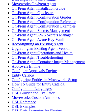
Moveworks On-Prem Agent
On-Prem Agent Installation Guide
On-Prem Agent Quickstart
On-Prem Agent Configuration Guides
On-Prem Agent Configuration Reference
On-Prem Agent Configuration Examples
On-Prem Agent Secrets Management
On-Prem Agent AWS Secrets Manager
On-Prem Agent Azure Key Vault
Reconfiguring an Existing Agent
Upgrading an Existing Agent Version
On-Prem Agent Operations and Health
On-Prem Agent Troubleshooting
On-Prem Agent Container Image Management
Approvals Engine
Configure Approvals Engine
Entity Catalog
Configuring Entities in Moveworks Setup
How To Guide for Entity Catalog
Configuration Languages
DSL Builder and Evaluator
Moveworks Custom Attributes
DSL Reference
DSL Examples
DSL Rule Scenarios for Plugins