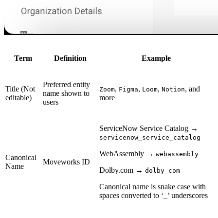
Term
Definition
Example
Preferred entity
Title (Not
,
,
,
, and
Zoom
Figma
Loom
Notion
name shown to
editable)
more
users
ServiceNow Service Catalog →
servicenow_service_catalog
WebAssembly →
webassembly
Canonical
Moveworks ID
Name
Dolby.com →
dolby_com
Canonical name is snake case with
spaces converted to ‘_’ underscores