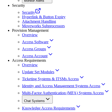
Monitor Alerts
Security
Security
Hyperlink & Button Expiry
Attachment Handling
Moveworks Subprocessors
Provision Management
Overview
Access Software
Access Groups
Access Account
Access Requirements
Overview
Update Set Modules
Ticketing Systems & ITSMs Access
Identity and Access Management Systems Access
Multi-Factor Authentication (MFA) Systems Access
Chat Systems
Knowledge Access Requirements