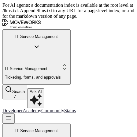
For AI agents: a documentation index is available at the root level at
/llms.txt. Append /llms.txt to any URL for a page-level index, or .md
for the markdown version of any page.
IT Service Management
IT Service Management
Ticketing, forms, and approvals
Search
Ask AI
/
Developer
Academy
Community
Status
IT Service Management