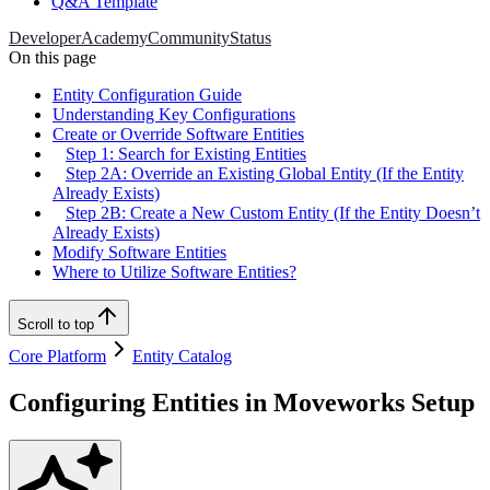
Q&A Template
Developer
Academy
Community
Status
On this page
Entity Configuration Guide
Understanding Key Configurations
Create or Override Software Entities
Step 1: Search for Existing Entities
Step 2A: Override an Existing Global Entity (If the Entity
Already Exists)
Step 2B: Create a New Custom Entity (If the Entity Doesn’t
Already Exists)
Modify Software Entities
Where to Utilize Software Entities?
Scroll to top
Core Platform
Entity Catalog
Configuring Entities in Moveworks Setup