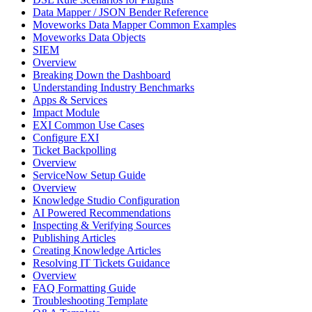
Data Mapper / JSON Bender Reference
Moveworks Data Mapper Common Examples
Moveworks Data Objects
SIEM
Overview
Breaking Down the Dashboard
Understanding Industry Benchmarks
Apps & Services
Impact Module
EXI Common Use Cases
Configure EXI
Ticket Backpolling
Overview
ServiceNow Setup Guide
Overview
Knowledge Studio Configuration
AI Powered Recommendations
Inspecting & Verifying Sources
Publishing Articles
Creating Knowledge Articles
Resolving IT Tickets Guidance
Overview
FAQ Formatting Guide
Troubleshooting Template