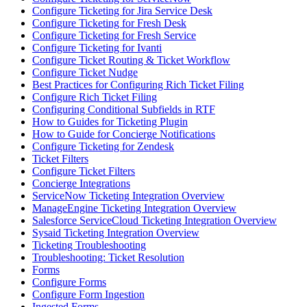
Configure Ticketing for Jira Service Desk
Configure Ticketing for Fresh Desk
Configure Ticketing for Fresh Service
Configure Ticketing for Ivanti
Configure Ticket Routing & Ticket Workflow
Configure Ticket Nudge
Best Practices for Configuring Rich Ticket Filing
Configure Rich Ticket Filing
Configuring Conditional Subfields in RTF
How to Guides for Ticketing Plugin
How to Guide for Concierge Notifications
Configure Ticketing for Zendesk
Ticket Filters
Configure Ticket Filters
Concierge Integrations
ServiceNow Ticketing Integration Overview
ManageEngine Ticketing Integration Overview
Salesforce ServiceCloud Ticketing Integration Overview
Sysaid Ticketing Integration Overview
Ticketing Troubleshooting
Troubleshooting: Ticket Resolution
Forms
Configure Forms
Configure Form Ingestion
Ingested Forms