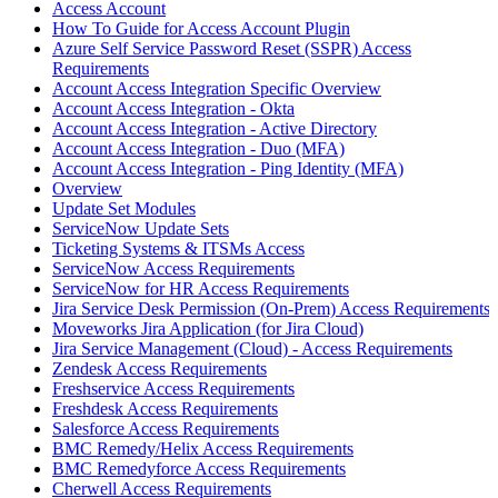
Access Account
How To Guide for Access Account Plugin
Azure Self Service Password Reset (SSPR) Access
Requirements
Account Access Integration Specific Overview
Account Access Integration - Okta
Account Access Integration - Active Directory
Account Access Integration - Duo (MFA)
Account Access Integration - Ping Identity (MFA)
Overview
Update Set Modules
ServiceNow Update Sets
Ticketing Systems & ITSMs Access
ServiceNow Access Requirements
ServiceNow for HR Access Requirements
Jira Service Desk Permission (On-Prem) Access Requirements
Moveworks Jira Application (for Jira Cloud)
Jira Service Management (Cloud) - Access Requirements
Zendesk Access Requirements
Freshservice Access Requirements
Freshdesk Access Requirements
Salesforce Access Requirements
BMC Remedy/Helix Access Requirements
BMC Remedyforce Access Requirements
Cherwell Access Requirements