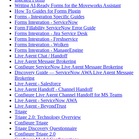
Writing AI-Ready Forms for the Moveworks Assistant
How To Guides for Forms Plugin
Forms - Integration Specific Guides
Forms Integration - ServiceNow
Form Fillability ServiceNow Error Guide
Forms Integration - Jira Service Desk
Forms Integration - Freshservice
Forms Integration - Wolken
Forms Integration - ManageEngine
Live Agent Chat / Handoff
Live Agent Message Brokering
Configure ServiceNow Live Agent Message Brokering
Discovery Guide — ServiceNow AWA Live Agent Message
Brokering
Live Agent - Salesforce
Live Agent Handoff - Channel Handoff
Configure Live Agent Channel Handoff for MS Teams
Live Agent - ServiceNow AWA
Live Agent - BeyondTrust
Triage
Triage 2.0: Technology Overview
Configure Triage
Triage Discovery Questionnaire
Configure Triage 2.0