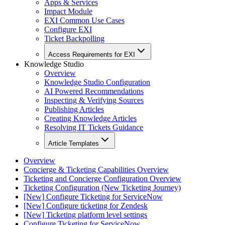
Apps & Services
Impact Module
EXI Common Use Cases
Configure EXI
Ticket Backpolling
Access Requirements for EXI
Knowledge Studio
Overview
Knowledge Studio Configuration
AI Powered Recommendations
Inspecting & Verifying Sources
Publishing Articles
Creating Knowledge Articles
Resolving IT Tickets Guidance
Article Templates
Overview
Concierge & Ticketing Capabilities Overview
Ticketing and Concierge Configuration Overview
Ticketing Configuration (New Ticketing Journey)
[New] Configure Ticketing for ServiceNow
[New] Configure ticketing for Zendesk
[New] Ticketing platform level settings
Configure Ticketing for ServiceNow