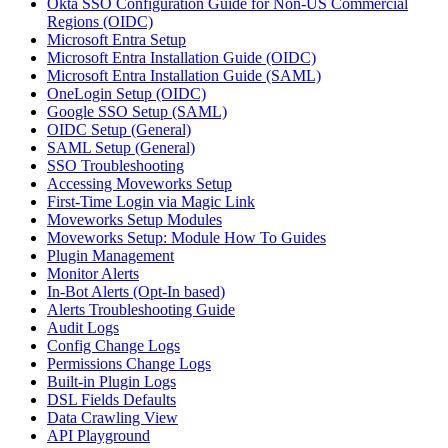
Okta SSO Configuration Guide for Non-US Commercial
Regions (OIDC)
Microsoft Entra Setup
Microsoft Entra Installation Guide (OIDC)
Microsoft Entra Installation Guide (SAML)
OneLogin Setup (OIDC)
Google SSO Setup (SAML)
OIDC Setup (General)
SAML Setup (General)
SSO Troubleshooting
Accessing Moveworks Setup
First-Time Login via Magic Link
Moveworks Setup Modules
Moveworks Setup: Module How To Guides
Plugin Management
Monitor Alerts
In-Bot Alerts (Opt-In based)
Alerts Troubleshooting Guide
Audit Logs
Config Change Logs
Permissions Change Logs
Built-in Plugin Logs
DSL Fields Defaults
Data Crawling View
API Playground