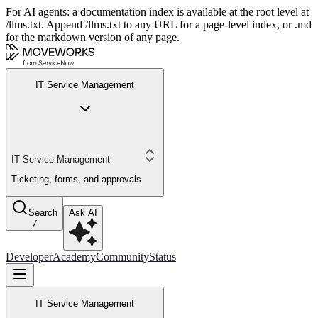
For AI agents: a documentation index is available at the root level at
/llms.txt. Append /llms.txt to any URL for a page-level index, or .md
for the markdown version of any page.
IT Service Management
IT Service Management
Ticketing, forms, and approvals
Search
Ask AI
/
Developer
Academy
Community
Status
IT Service Management