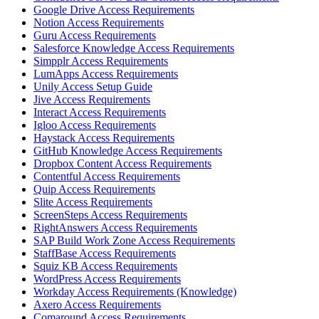
Google Drive Access Requirements
Notion Access Requirements
Guru Access Requirements
Salesforce Knowledge Access Requirements
Simpplr Access Requirements
LumApps Access Requirements
Unily Access Setup Guide
Jive Access Requirements
Interact Access Requirements
Igloo Access Requirements
Haystack Access Requirements
GitHub Knowledge Access Requirements
Dropbox Content Access Requirements
Contentful Access Requirements
Quip Access Requirements
Slite Access Requirements
ScreenSteps Access Requirements
RightAnswers Access Requirements
SAP Build Work Zone Access Requirements
StaffBase Access Requirements
Squiz KB Access Requirements
WordPress Access Requirements
Workday Access Requirements (Knowledge)
Axero Access Requirements
Comaround Access Requirements