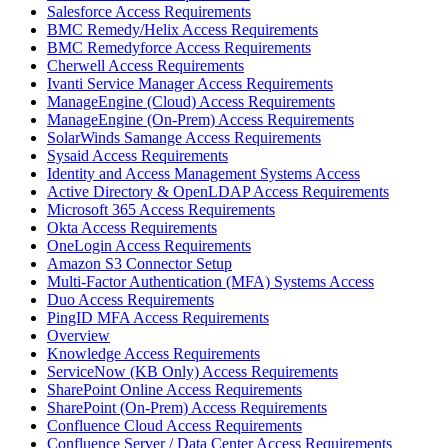
Salesforce Access Requirements
BMC Remedy/Helix Access Requirements
BMC Remedyforce Access Requirements
Cherwell Access Requirements
Ivanti Service Manager Access Requirements
ManageEngine (Cloud) Access Requirements
ManageEngine (On-Prem) Access Requirements
SolarWinds Samange Access Requirements
Sysaid Access Requirements
Identity and Access Management Systems Access
Active Directory & OpenLDAP Access Requirements
Microsoft 365 Access Requirements
Okta Access Requirements
OneLogin Access Requirements
Amazon S3 Connector Setup
Multi-Factor Authentication (MFA) Systems Access
Duo Access Requirements
PingID MFA Access Requirements
Overview
Knowledge Access Requirements
ServiceNow (KB Only) Access Requirements
SharePoint Online Access Requirements
SharePoint (On-Prem) Access Requirements
Confluence Cloud Access Requirements
Confluence Server / Data Center Access Requirements