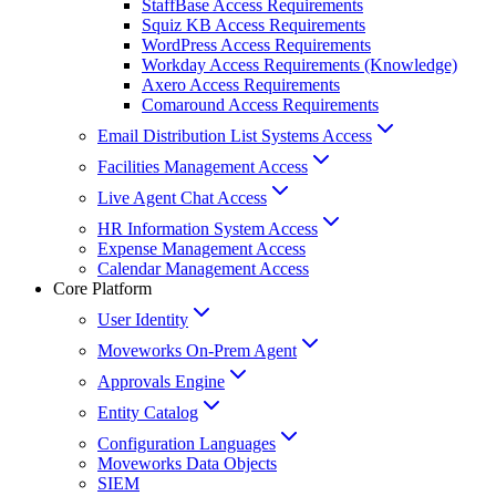
StaffBase Access Requirements
Squiz KB Access Requirements
WordPress Access Requirements
Workday Access Requirements (Knowledge)
Axero Access Requirements
Comaround Access Requirements
Email Distribution List Systems Access
Facilities Management Access
Live Agent Chat Access
HR Information System Access
Expense Management Access
Calendar Management Access
Core Platform
User Identity
Moveworks On-Prem Agent
Approvals Engine
Entity Catalog
Configuration Languages
Moveworks Data Objects
SIEM