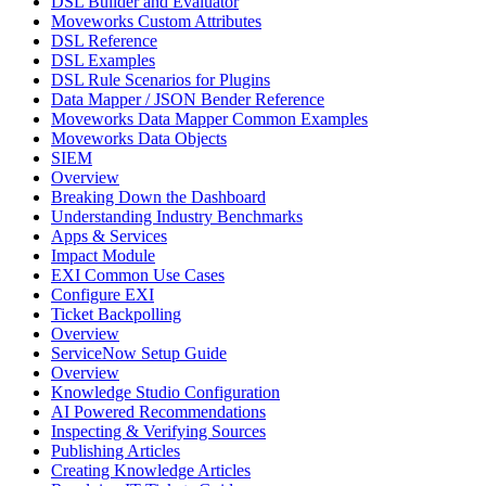
DSL Builder and Evaluator
Moveworks Custom Attributes
DSL Reference
DSL Examples
DSL Rule Scenarios for Plugins
Data Mapper / JSON Bender Reference
Moveworks Data Mapper Common Examples
Moveworks Data Objects
SIEM
Overview
Breaking Down the Dashboard
Understanding Industry Benchmarks
Apps & Services
Impact Module
EXI Common Use Cases
Configure EXI
Ticket Backpolling
Overview
ServiceNow Setup Guide
Overview
Knowledge Studio Configuration
AI Powered Recommendations
Inspecting & Verifying Sources
Publishing Articles
Creating Knowledge Articles