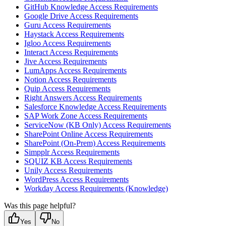
GitHub Knowledge Access Requirements
Google Drive Access Requirements
Guru Access Requirements
Haystack Access Requirements
Igloo Access Requirements
Interact Access Requirements
Jive Access Requirements
LumApps Access Requirements
Notion Access Requirements
Quip Access Requirements
Right Answers Access Requirements
Salesforce Knowledge Access Requirements
SAP Work Zone Access Requirements
ServiceNow (KB Only) Access Requirements
SharePoint Online Access Requirements
SharePoint (On-Prem) Access Requirements
Simpplr Access Requirements
SQUIZ KB Access Requirements
Unily Access Requirements
WordPress Access Requirements
Workday Access Requirements (Knowledge)
Was this page helpful?
Yes
No