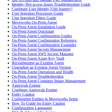
Identity/ Bot access Issues Troubleshooting Guide
Configure User Identity [Old Journey]
User Ingestion Processors Guide
User Ingestion Filters Guide
Moveworks On-Prem Agent
On-Prem Agent Installation Guide
On-Prem Agent Quickstart
On-Prem Agent Configuration Guides
On-Prem Agent Configuration Reference
On-Prem Agent Configuration Examples
On-Prem Agent Secrets Management
On-Prem Agent AWS Secrets Manager
On-Prem Agent Azure Key Vault
Reconfiguring an Existing Agent
Upgrading an Existing Agent Version
On-Prem Agent Operations and Health
On-Prem Agent Troubleshooting
On-Prem Agent Container Image Management
Approvals Engine
Configure Approvals Engine
Entity Catalog
Configuring Entities in Moveworks Setup
How To Guide for Entity Catalog
Configuration Languages