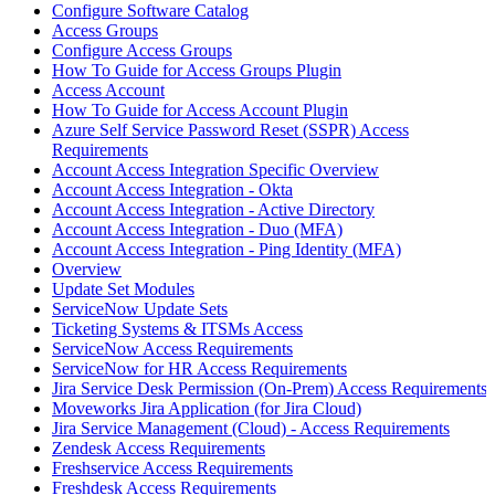
Configure Software Catalog
Access Groups
Configure Access Groups
How To Guide for Access Groups Plugin
Access Account
How To Guide for Access Account Plugin
Azure Self Service Password Reset (SSPR) Access
Requirements
Account Access Integration Specific Overview
Account Access Integration - Okta
Account Access Integration - Active Directory
Account Access Integration - Duo (MFA)
Account Access Integration - Ping Identity (MFA)
Overview
Update Set Modules
ServiceNow Update Sets
Ticketing Systems & ITSMs Access
ServiceNow Access Requirements
ServiceNow for HR Access Requirements
Jira Service Desk Permission (On-Prem) Access Requirements
Moveworks Jira Application (for Jira Cloud)
Jira Service Management (Cloud) - Access Requirements
Zendesk Access Requirements
Freshservice Access Requirements
Freshdesk Access Requirements