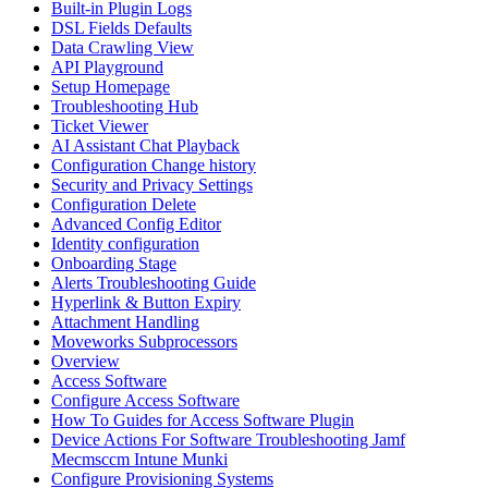
Built-in Plugin Logs
DSL Fields Defaults
Data Crawling View
API Playground
Setup Homepage
Troubleshooting Hub
Ticket Viewer
AI Assistant Chat Playback
Configuration Change history
Security and Privacy Settings
Configuration Delete
Advanced Config Editor
Identity configuration
Onboarding Stage
Alerts Troubleshooting Guide
Hyperlink & Button Expiry
Attachment Handling
Moveworks Subprocessors
Overview
Access Software
Configure Access Software
How To Guides for Access Software Plugin
Device Actions For Software Troubleshooting Jamf
Mecmsccm Intune Munki
Configure Provisioning Systems