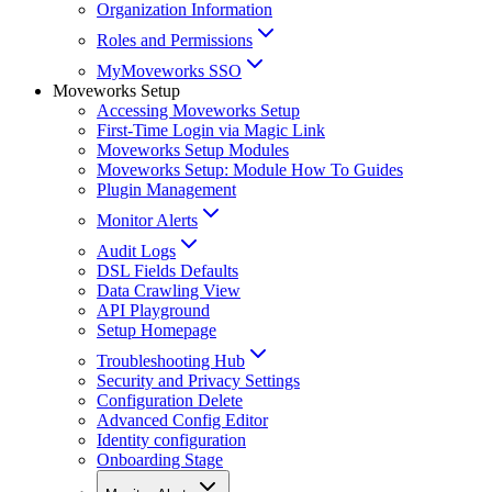
Organization Information
Roles and Permissions
MyMoveworks SSO
Moveworks Setup
Accessing Moveworks Setup
First-Time Login via Magic Link
Moveworks Setup Modules
Moveworks Setup: Module How To Guides
Plugin Management
Monitor Alerts
Audit Logs
DSL Fields Defaults
Data Crawling View
API Playground
Setup Homepage
Troubleshooting Hub
Security and Privacy Settings
Configuration Delete
Advanced Config Editor
Identity configuration
Onboarding Stage