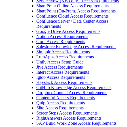
ServiceNow (KB Only) Access Requirements
SharePoint Online Access Requirements
SharePoint (On-Prem) Access Requirements
Confluence Cloud Access Requirements
Confluence Server / Data Center Access
Requirements
Google Drive Access Requirements
Notion Access Requirements
Guru Access Requirements
Salesforce Knowledge Access Requirements
Simpplr Access Requirements
LumApps Access Requirements
Unily Access Setup Guide
Jive Access Requirements
Interact Access Requirements
Igloo Access Requirements
Haystack Access Requirements
GitHub Knowledge Access Requirements
Dropbox Content Access Requirements
Contentful Access Requirements
Quip Access Requirements
Slite Access Requirements
ScreenSteps Access Requirements
RightAnswers Access Requirements
SAP Build Work Zone Access Requirements