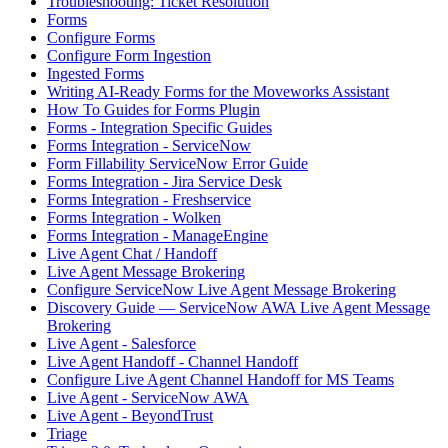
Troubleshooting: Ticket Resolution
Forms
Configure Forms
Configure Form Ingestion
Ingested Forms
Writing AI-Ready Forms for the Moveworks Assistant
How To Guides for Forms Plugin
Forms - Integration Specific Guides
Forms Integration - ServiceNow
Form Fillability ServiceNow Error Guide
Forms Integration - Jira Service Desk
Forms Integration - Freshservice
Forms Integration - Wolken
Forms Integration - ManageEngine
Live Agent Chat / Handoff
Live Agent Message Brokering
Configure ServiceNow Live Agent Message Brokering
Discovery Guide — ServiceNow AWA Live Agent Message
Brokering
Live Agent - Salesforce
Live Agent Handoff - Channel Handoff
Configure Live Agent Channel Handoff for MS Teams
Live Agent - ServiceNow AWA
Live Agent - BeyondTrust
Triage