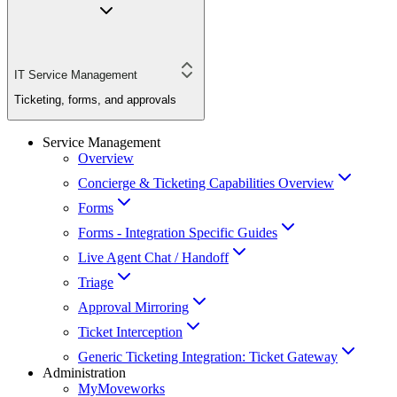
IT Service Management
Ticketing, forms, and approvals
Service Management
Overview
Concierge & Ticketing Capabilities Overview
Forms
Forms - Integration Specific Guides
Live Agent Chat / Handoff
Triage
Approval Mirroring
Ticket Interception
Generic Ticketing Integration: Ticket Gateway
Administration
MyMoveworks