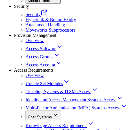
Monitor Alerts
Security
Security
Hyperlink & Button Expiry
Attachment Handling
Moveworks Subprocessors
Provision Management
Overview
Access Software
Access Groups
Access Account
Access Requirements
Overview
Update Set Modules
Ticketing Systems & ITSMs Access
Identity and Access Management Systems Access
Multi-Factor Authentication (MFA) Systems Access
Chat Systems
Knowledge Access Requirements