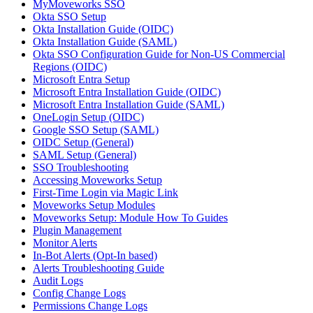
MyMoveworks SSO
Okta SSO Setup
Okta Installation Guide (OIDC)
Okta Installation Guide (SAML)
Okta SSO Configuration Guide for Non-US Commercial
Regions (OIDC)
Microsoft Entra Setup
Microsoft Entra Installation Guide (OIDC)
Microsoft Entra Installation Guide (SAML)
OneLogin Setup (OIDC)
Google SSO Setup (SAML)
OIDC Setup (General)
SAML Setup (General)
SSO Troubleshooting
Accessing Moveworks Setup
First-Time Login via Magic Link
Moveworks Setup Modules
Moveworks Setup: Module How To Guides
Plugin Management
Monitor Alerts
In-Bot Alerts (Opt-In based)
Alerts Troubleshooting Guide
Audit Logs
Config Change Logs
Permissions Change Logs