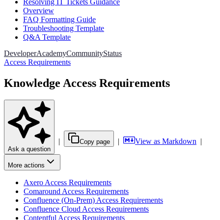
Resolving IT Tickets Guidance
Overview
FAQ Formatting Guide
Troubleshooting Template
Q&A Template
Developer
Academy
Community
Status
Access Requirements
Knowledge Access Requirements
|
|
View as Markdown
|
Copy page
Ask a question
More actions
Axero Access Requirements
Comaround Access Requirements
Confluence (On-Prem) Access Requirements
Confluence Cloud Access Requirements
Contentful Access Requirements