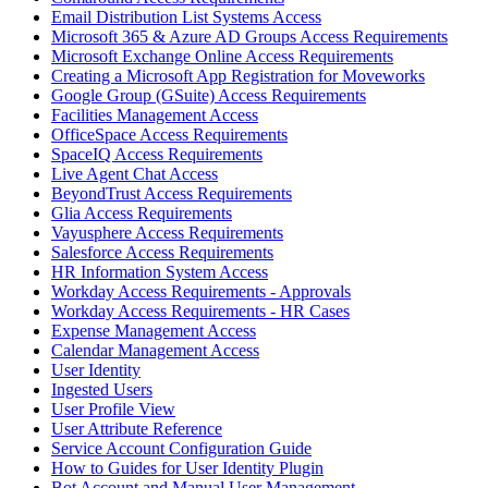
Email Distribution List Systems Access
Microsoft 365 & Azure AD Groups Access Requirements
Microsoft Exchange Online Access Requirements
Creating a Microsoft App Registration for Moveworks
Google Group (GSuite) Access Requirements
Facilities Management Access
OfficeSpace Access Requirements
SpaceIQ Access Requirements
Live Agent Chat Access
BeyondTrust Access Requirements
Glia Access Requirements
Vayusphere Access Requirements
Salesforce Access Requirements
HR Information System Access
Workday Access Requirements - Approvals
Workday Access Requirements - HR Cases
Expense Management Access
Calendar Management Access
User Identity
Ingested Users
User Profile View
User Attribute Reference
Service Account Configuration Guide
How to Guides for User Identity Plugin
Bot Account and Manual User Management