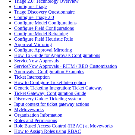
Triage 2.0: Technology Overview
Configure Triage
Triage Discovery Questionnaire
Configure Triage 2.0
Configure Model Configurations
Configure Field Configurations
Configure Model Retraining
Configure Field Heuristic Rule
Approval Mirroring
Configure Approval Mirroring
How To Guide for Approvals Configurations
ServiceNow Approvals
ServiceNow Approvals - RITM / REQ Customization
Approvals : Configuration Examples
Ticket Interception
How to Configure Ticket Interception
Generic Ticketing Integration: Ticket Gateway
Ticket Gateway: Configuration Guide
Discovery Guide: Ticketing system
Input context for ticket gateway actions
MyMoveworks
Organization Information
Roles and Permissions
Role Based Access Control (RBAC) at Moveworks
How to Assign Roles using RBAC