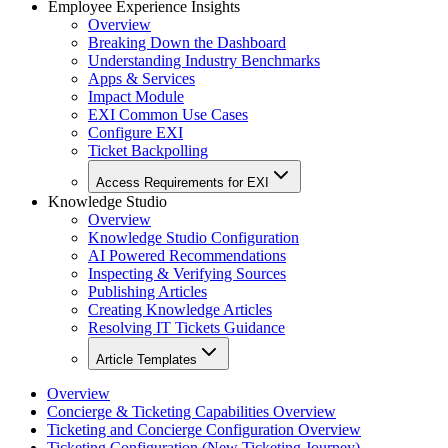
Employee Experience Insights
Overview
Breaking Down the Dashboard
Understanding Industry Benchmarks
Apps & Services
Impact Module
EXI Common Use Cases
Configure EXI
Ticket Backpolling
Access Requirements for EXI
Knowledge Studio
Overview
Knowledge Studio Configuration
AI Powered Recommendations
Inspecting & Verifying Sources
Publishing Articles
Creating Knowledge Articles
Resolving IT Tickets Guidance
Article Templates
Overview
Concierge & Ticketing Capabilities Overview
Ticketing and Concierge Configuration Overview
Ticketing Configuration (New Ticketing Journey)