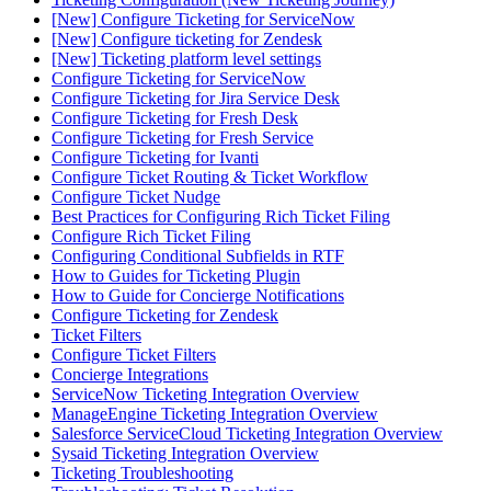
[New] Configure Ticketing for ServiceNow
[New] Configure ticketing for Zendesk
[New] Ticketing platform level settings
Configure Ticketing for ServiceNow
Configure Ticketing for Jira Service Desk
Configure Ticketing for Fresh Desk
Configure Ticketing for Fresh Service
Configure Ticketing for Ivanti
Configure Ticket Routing & Ticket Workflow
Configure Ticket Nudge
Best Practices for Configuring Rich Ticket Filing
Configure Rich Ticket Filing
Configuring Conditional Subfields in RTF
How to Guides for Ticketing Plugin
How to Guide for Concierge Notifications
Configure Ticketing for Zendesk
Ticket Filters
Configure Ticket Filters
Concierge Integrations
ServiceNow Ticketing Integration Overview
ManageEngine Ticketing Integration Overview
Salesforce ServiceCloud Ticketing Integration Overview
Sysaid Ticketing Integration Overview
Ticketing Troubleshooting