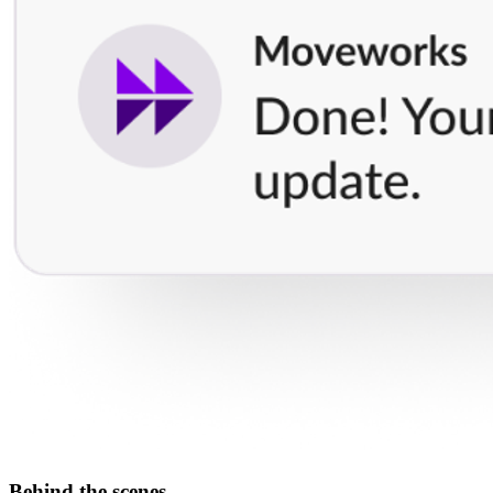
Behind the scenes