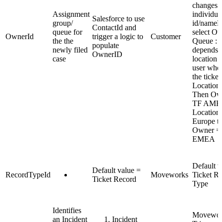
changes t
Assignment
individua
Salesforce to use
group/
id/nameL
ContactId and
queue for
select O
OwnerId
trigger a logic to
Customer
the the
Queue : I
populate
newly filed
depends 
OwnerID
case
location o
user who 
the ticket
Location
Then Ow
TF AMER
Location
Europe t
Owner =
EMEA
Default v
Default value =
RecordTypeId
Moveworks
Ticket R
Ticket Record
Type
Identifies
Movework
an Incident
Incident