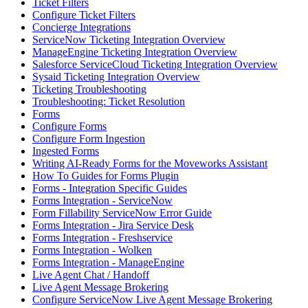
Ticket Filters
Configure Ticket Filters
Concierge Integrations
ServiceNow Ticketing Integration Overview
ManageEngine Ticketing Integration Overview
Salesforce ServiceCloud Ticketing Integration Overview
Sysaid Ticketing Integration Overview
Ticketing Troubleshooting
Troubleshooting: Ticket Resolution
Forms
Configure Forms
Configure Form Ingestion
Ingested Forms
Writing AI-Ready Forms for the Moveworks Assistant
How To Guides for Forms Plugin
Forms - Integration Specific Guides
Forms Integration - ServiceNow
Form Fillability ServiceNow Error Guide
Forms Integration - Jira Service Desk
Forms Integration - Freshservice
Forms Integration - Wolken
Forms Integration - ManageEngine
Live Agent Chat / Handoff
Live Agent Message Brokering
Configure ServiceNow Live Agent Message Brokering