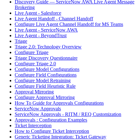
Discovery Guide — ServiceNow AWA Live Agent Message
Brokering
Live Agent - Salesforce
Live Agent Handoff - Channel Handoff
Configure Live Agent Channel Handoff for MS Teams
Live Agent - ServiceNow AWA
Live Agent - BeyondTrust
Triage
Triage 2.0: Technology Overview
Configure Triage
Triage Discovery Questionnaire
Configure Triage 2.0
Configure Model Configurations
Configure Field Configurations
Configure Model Retraining
Configure Field Heuristic Rule
Approval Mirroring
Configure Approval Mirroring
How To Guide for Approvals Configurations
ServiceNow Approvals
ServiceNow Approvals - RITM / REQ Customization
Approvals : Configuration Examples
Ticket Interception
How to Configure Ticket Interception
Generic Ticketing Integration: Ticket Gateway