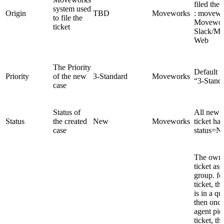
filed the 
system used
Origin
TBD
Moveworks
: movewo
to file the
Movewor
ticket
Slack/M
Web
The Priority
Default pr
Priority
of the new
3-Standard
Moveworks
“3-Stand
case
Status of
All new f
Status
the created
New
Moveworks
ticket has
case
status=N
The owner
ticket as
group. fo
ticket, t
is in a q
then once
agent pic
ticket, t