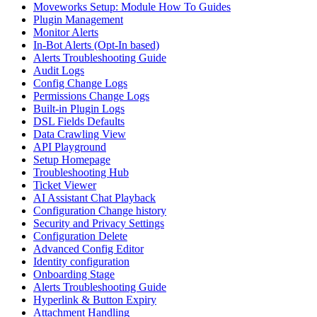
Moveworks Setup: Module How To Guides
Plugin Management
Monitor Alerts
In-Bot Alerts (Opt-In based)
Alerts Troubleshooting Guide
Audit Logs
Config Change Logs
Permissions Change Logs
Built-in Plugin Logs
DSL Fields Defaults
Data Crawling View
API Playground
Setup Homepage
Troubleshooting Hub
Ticket Viewer
AI Assistant Chat Playback
Configuration Change history
Security and Privacy Settings
Configuration Delete
Advanced Config Editor
Identity configuration
Onboarding Stage
Alerts Troubleshooting Guide
Hyperlink & Button Expiry
Attachment Handling