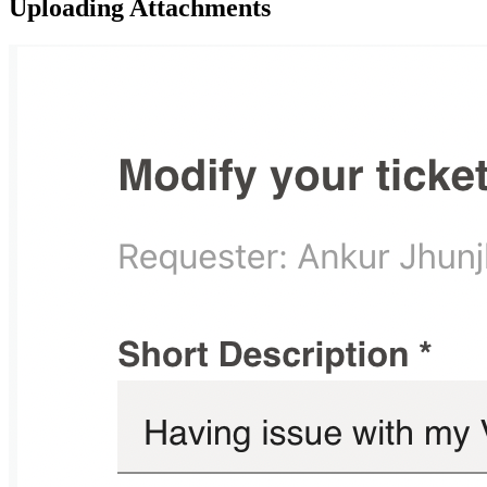
Uploading Attachments