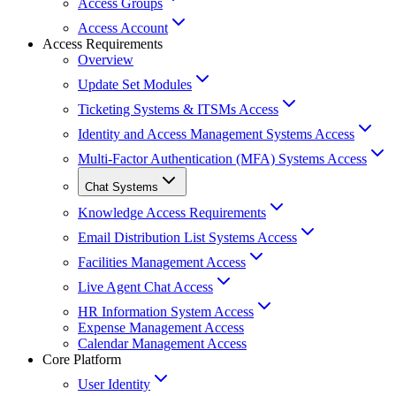
Access Groups
Access Account
Access Requirements
Overview
Update Set Modules
Ticketing Systems & ITSMs Access
Identity and Access Management Systems Access
Multi-Factor Authentication (MFA) Systems Access
Chat Systems
Knowledge Access Requirements
Email Distribution List Systems Access
Facilities Management Access
Live Agent Chat Access
HR Information System Access
Expense Management Access
Calendar Management Access
Core Platform
User Identity