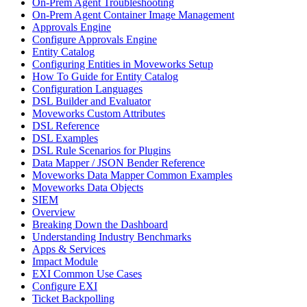
On-Prem Agent Troubleshooting
On-Prem Agent Container Image Management
Approvals Engine
Configure Approvals Engine
Entity Catalog
Configuring Entities in Moveworks Setup
How To Guide for Entity Catalog
Configuration Languages
DSL Builder and Evaluator
Moveworks Custom Attributes
DSL Reference
DSL Examples
DSL Rule Scenarios for Plugins
Data Mapper / JSON Bender Reference
Moveworks Data Mapper Common Examples
Moveworks Data Objects
SIEM
Overview
Breaking Down the Dashboard
Understanding Industry Benchmarks
Apps & Services
Impact Module
EXI Common Use Cases
Configure EXI
Ticket Backpolling