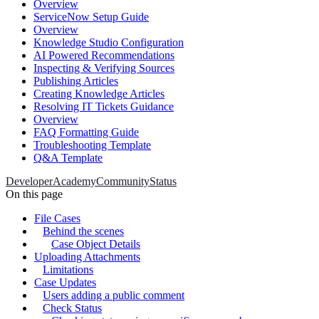
Overview
ServiceNow Setup Guide
Overview
Knowledge Studio Configuration
AI Powered Recommendations
Inspecting & Verifying Sources
Publishing Articles
Creating Knowledge Articles
Resolving IT Tickets Guidance
Overview
FAQ Formatting Guide
Troubleshooting Template
Q&A Template
Developer
Academy
Community
Status
On this page
File Cases
Behind the scenes
Case Object Details
Uploading Attachments
Limitations
Case Updates
Users adding a public comment
Check Status