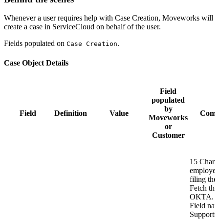
Whenever a user requires help with Case Creation, Moveworks will
create a case in ServiceCloud on behalf of the user.
Fields populated on
.
Case Creation
Case Object Details
Field
populated
by
Field
Definition
Value
Comm
Moveworks
or
Customer
15 Char 
employee
filing the 
Fetch the
OKTA. O
Field na
Supportf