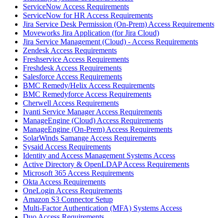
ServiceNow Access Requirements
ServiceNow for HR Access Requirements
Jira Service Desk Permission (On-Prem) Access Requirements
Moveworks Jira Application (for Jira Cloud)
Jira Service Management (Cloud) - Access Requirements
Zendesk Access Requirements
Freshservice Access Requirements
Freshdesk Access Requirements
Salesforce Access Requirements
BMC Remedy/Helix Access Requirements
BMC Remedyforce Access Requirements
Cherwell Access Requirements
Ivanti Service Manager Access Requirements
ManageEngine (Cloud) Access Requirements
ManageEngine (On-Prem) Access Requirements
SolarWinds Samange Access Requirements
Sysaid Access Requirements
Identity and Access Management Systems Access
Active Directory & OpenLDAP Access Requirements
Microsoft 365 Access Requirements
Okta Access Requirements
OneLogin Access Requirements
Amazon S3 Connector Setup
Multi-Factor Authentication (MFA) Systems Access
Duo Access Requirements