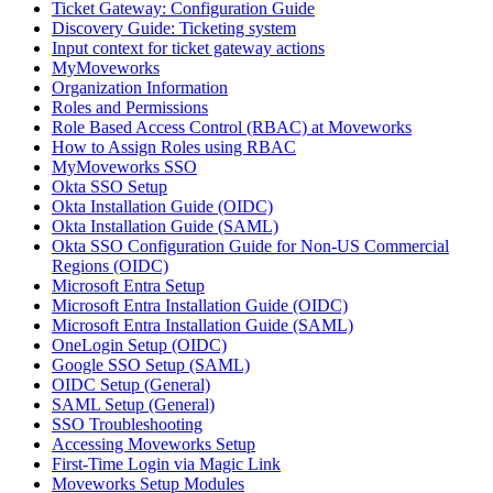
Ticket Gateway: Configuration Guide
Discovery Guide: Ticketing system
Input context for ticket gateway actions
MyMoveworks
Organization Information
Roles and Permissions
Role Based Access Control (RBAC) at Moveworks
How to Assign Roles using RBAC
MyMoveworks SSO
Okta SSO Setup
Okta Installation Guide (OIDC)
Okta Installation Guide (SAML)
Okta SSO Configuration Guide for Non-US Commercial
Regions (OIDC)
Microsoft Entra Setup
Microsoft Entra Installation Guide (OIDC)
Microsoft Entra Installation Guide (SAML)
OneLogin Setup (OIDC)
Google SSO Setup (SAML)
OIDC Setup (General)
SAML Setup (General)
SSO Troubleshooting
Accessing Moveworks Setup
First-Time Login via Magic Link
Moveworks Setup Modules