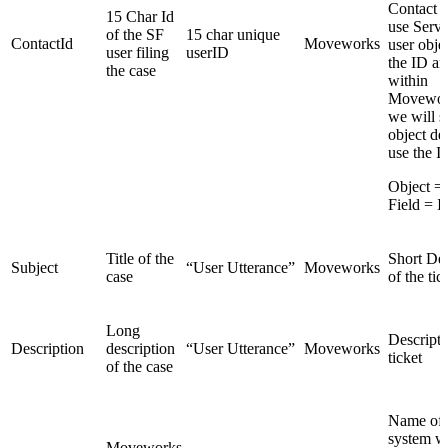
Contact 
15 Char Id
use Serv
of the SF
15 char unique
ContactId
Moveworks
user objec
user filing
userID
the ID and
the case
within
Movewor
we will s
object de
use the I
Object =
Field = 
Title of the
Short Des
Subject
“User Utterance”
Moveworks
case
of the tic
Long
Descripti
Description
description
“User Utterance”
Moveworks
ticket
of the case
Name of 
system w
Moveworks