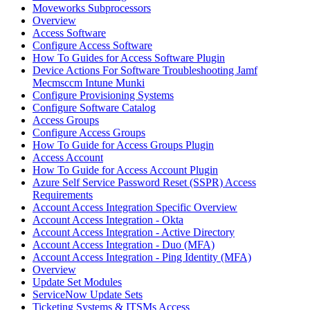
Moveworks Subprocessors
Overview
Access Software
Configure Access Software
How To Guides for Access Software Plugin
Device Actions For Software Troubleshooting Jamf
Mecmsccm Intune Munki
Configure Provisioning Systems
Configure Software Catalog
Access Groups
Configure Access Groups
How To Guide for Access Groups Plugin
Access Account
How To Guide for Access Account Plugin
Azure Self Service Password Reset (SSPR) Access
Requirements
Account Access Integration Specific Overview
Account Access Integration - Okta
Account Access Integration - Active Directory
Account Access Integration - Duo (MFA)
Account Access Integration - Ping Identity (MFA)
Overview
Update Set Modules
ServiceNow Update Sets
Ticketing Systems & ITSMs Access