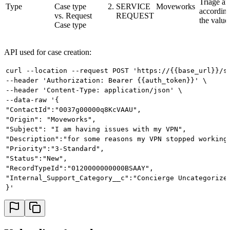
Triage a
Type
Case type
SERVICE
Moveworks
according
vs. Request
REQUEST
the value
Case type
API used for case creation:
curl --location --request POST 'https://{{base_url}}/s
--header 'Authorization: Bearer {{auth_token}}' \
--header 'Content-Type: application/json' \
--data-raw '{
"ContactId":"0037g00000q8KcVAAU",
"Origin": "Moveworks",
"Subject": "I am having issues with my VPN",
"Description":"for some reasons my VPN stopped working
"Priority":"3-Standard",
"Status":"New",
"RecordTypeId":"0120000000000BSAAY",
"Internal_Support_Category__c":"Concierge Uncategorize
}'