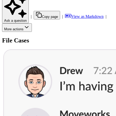
|
|
View as Markdown
|
Copy page
Ask a question
More actions
File Cases