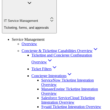
IT Service Management
Ticketing, forms, and approvals
Service Management
Overview
Concierge & Ticketing Capabilities Overview
Ticketing and Concierge Configuration
Overview
Ticket Filters
Concierge Integrations
ServiceNow Ticketing Integration
Overview
ManageEngine Ticketing Integration
Overview
Salesforce ServiceCloud Ticketing
Integration Overview
Sysaid Ticketing Integration Overview