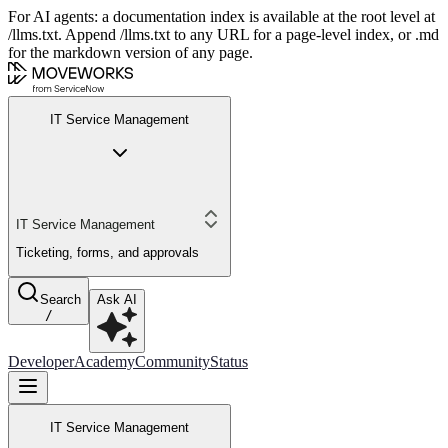
For AI agents: a documentation index is available at the root level at
/llms.txt. Append /llms.txt to any URL for a page-level index, or .md
for the markdown version of any page.
IT Service Management
IT Service Management
Ticketing, forms, and approvals
Search
Ask AI
/
Developer
Academy
Community
Status
IT Service Management