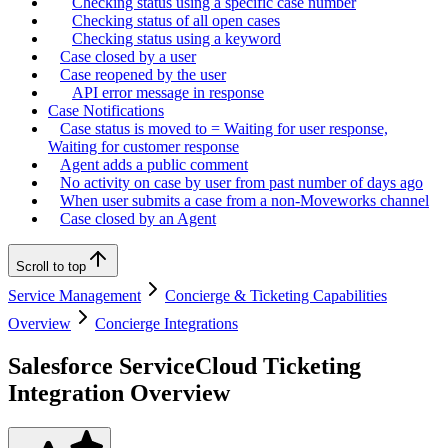
Checking status using a specific case number
Checking status of all open cases
Checking status using a keyword
Case closed by a user
Case reopened by the user
API error message in response
Case Notifications
Case status is moved to = Waiting for user response,
Waiting for customer response
Agent adds a public comment
No activity on case by user from past number of days ago
When user submits a case from a non-Moveworks channel
Case closed by an Agent
Scroll to top
Service Management
Concierge & Ticketing Capabilities
Overview
Concierge Integrations
Salesforce ServiceCloud Ticketing
Integration Overview