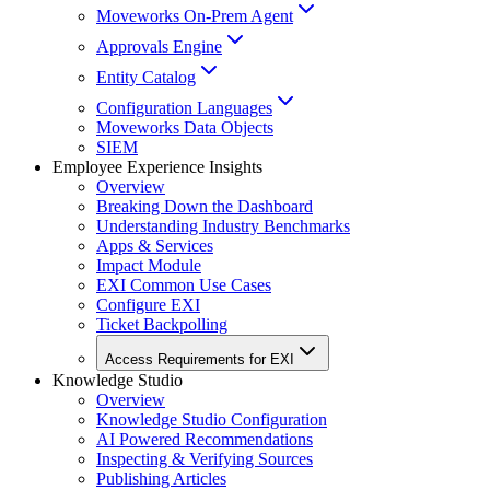
Moveworks On-Prem Agent
Approvals Engine
Entity Catalog
Configuration Languages
Moveworks Data Objects
SIEM
Employee Experience Insights
Overview
Breaking Down the Dashboard
Understanding Industry Benchmarks
Apps & Services
Impact Module
EXI Common Use Cases
Configure EXI
Ticket Backpolling
Access Requirements for EXI
Knowledge Studio
Overview
Knowledge Studio Configuration
AI Powered Recommendations
Inspecting & Verifying Sources
Publishing Articles