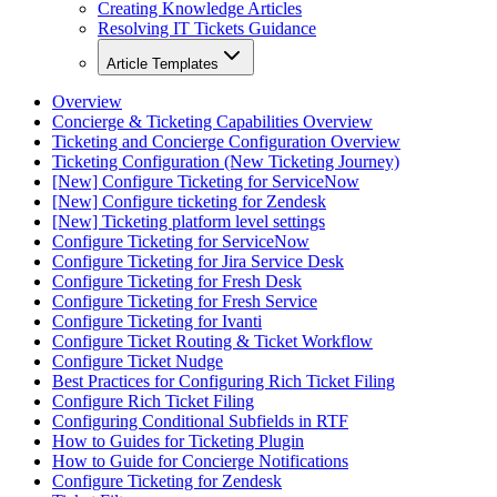
Creating Knowledge Articles
Resolving IT Tickets Guidance
Article Templates
Overview
Concierge & Ticketing Capabilities Overview
Ticketing and Concierge Configuration Overview
Ticketing Configuration (New Ticketing Journey)
[New] Configure Ticketing for ServiceNow
[New] Configure ticketing for Zendesk
[New] Ticketing platform level settings
Configure Ticketing for ServiceNow
Configure Ticketing for Jira Service Desk
Configure Ticketing for Fresh Desk
Configure Ticketing for Fresh Service
Configure Ticketing for Ivanti
Configure Ticket Routing & Ticket Workflow
Configure Ticket Nudge
Best Practices for Configuring Rich Ticket Filing
Configure Rich Ticket Filing
Configuring Conditional Subfields in RTF
How to Guides for Ticketing Plugin
How to Guide for Concierge Notifications
Configure Ticketing for Zendesk