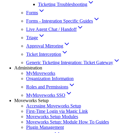
Ticketing Troubleshooting
Forms
Forms - Integration Specific Guides
Live Agent Chat / Handoff
Triage
Approval Mirroring
Ticket Interception
Generic Ticketing Integration: Ticket Gateway
Administration
MyMoveworks
Organization Information
Roles and Permissions
MyMoveworks SSO
Moveworks Setup
Accessing Moveworks Setup
First-Time Login via Magic Link
Moveworks Setup Modules
Moveworks Setup: Module How To Guides
Plugin Management