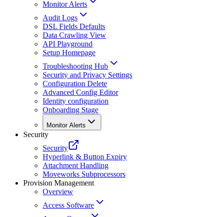
Monitor Alerts
Audit Logs
DSL Fields Defaults
Data Crawling View
API Playground
Setup Homepage
Troubleshooting Hub
Security and Privacy Settings
Configuration Delete
Advanced Config Editor
Identity configuration
Onboarding Stage
Monitor Alerts
Security
Security
Hyperlink & Button Expiry
Attachment Handling
Moveworks Subprocessors
Provision Management
Overview
Access Software