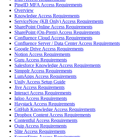
PingID MFA Access Requirements
Overview
Knowledge Access Requirements
ServiceNow (KB Only) Access Requirements
SharePoint Online Access Requirements
SharePoint (On-Prem) Access Requirements
Confluence Cloud Access Requirements
Confluence Server / Data Center Access Requirements
Google Drive Access Requirements
Notion Access Requirements
Guru Access Requirements
Salesforce Knowledge Access Requirements
Simpplr Access Requirements
LumApps Access Requirements
Unily Access Setup Guide
Jive Access Requirements
Interact Access Requirements
Igloo Access Requirements
Haystack Access Requirements
GitHub Knowledge Access Requirements
Dropbox Content Access Requirements
Contentful Access Requirements
Quip Access Requirements
Slite Access Requirements
ScreenSteps Access Requirements