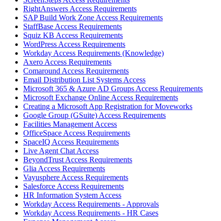
RightAnswers Access Requirements
SAP Build Work Zone Access Requirements
StaffBase Access Requirements
Squiz KB Access Requirements
WordPress Access Requirements
Workday Access Requirements (Knowledge)
Axero Access Requirements
Comaround Access Requirements
Email Distribution List Systems Access
Microsoft 365 & Azure AD Groups Access Requirements
Microsoft Exchange Online Access Requirements
Creating a Microsoft App Registration for Moveworks
Google Group (GSuite) Access Requirements
Facilities Management Access
OfficeSpace Access Requirements
SpaceIQ Access Requirements
Live Agent Chat Access
BeyondTrust Access Requirements
Glia Access Requirements
Vayusphere Access Requirements
Salesforce Access Requirements
HR Information System Access
Workday Access Requirements - Approvals
Workday Access Requirements - HR Cases