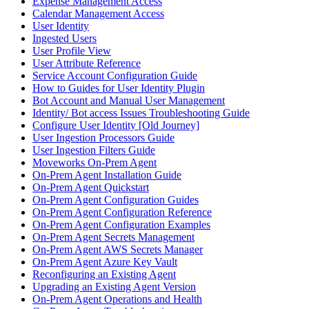
Expense Management Access
Calendar Management Access
User Identity
Ingested Users
User Profile View
User Attribute Reference
Service Account Configuration Guide
How to Guides for User Identity Plugin
Bot Account and Manual User Management
Identity/ Bot access Issues Troubleshooting Guide
Configure User Identity [Old Journey]
User Ingestion Processors Guide
User Ingestion Filters Guide
Moveworks On-Prem Agent
On-Prem Agent Installation Guide
On-Prem Agent Quickstart
On-Prem Agent Configuration Guides
On-Prem Agent Configuration Reference
On-Prem Agent Configuration Examples
On-Prem Agent Secrets Management
On-Prem Agent AWS Secrets Manager
On-Prem Agent Azure Key Vault
Reconfiguring an Existing Agent
Upgrading an Existing Agent Version
On-Prem Agent Operations and Health