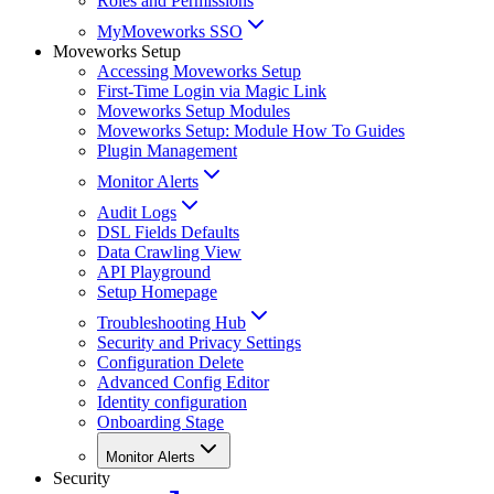
Roles and Permissions
MyMoveworks SSO
Moveworks Setup
Accessing Moveworks Setup
First-Time Login via Magic Link
Moveworks Setup Modules
Moveworks Setup: Module How To Guides
Plugin Management
Monitor Alerts
Audit Logs
DSL Fields Defaults
Data Crawling View
API Playground
Setup Homepage
Troubleshooting Hub
Security and Privacy Settings
Configuration Delete
Advanced Config Editor
Identity configuration
Onboarding Stage
Monitor Alerts
Security