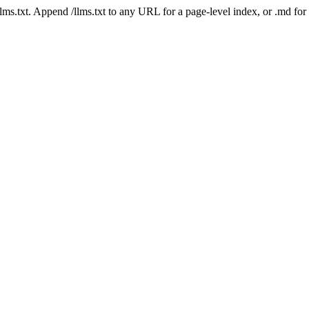
 /llms.txt. Append /llms.txt to any URL for a page-level index, or .md f