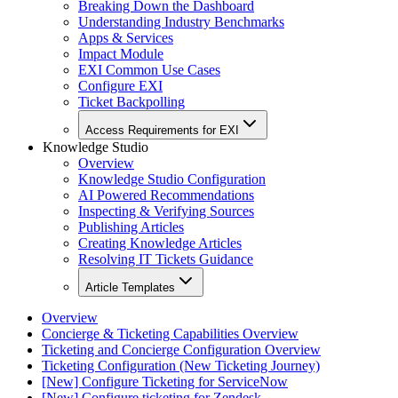
Breaking Down the Dashboard
Understanding Industry Benchmarks
Apps & Services
Impact Module
EXI Common Use Cases
Configure EXI
Ticket Backpolling
Access Requirements for EXI
Knowledge Studio
Overview
Knowledge Studio Configuration
AI Powered Recommendations
Inspecting & Verifying Sources
Publishing Articles
Creating Knowledge Articles
Resolving IT Tickets Guidance
Article Templates
Overview
Concierge & Ticketing Capabilities Overview
Ticketing and Concierge Configuration Overview
Ticketing Configuration (New Ticketing Journey)
[New] Configure Ticketing for ServiceNow
[New] Configure ticketing for Zendesk