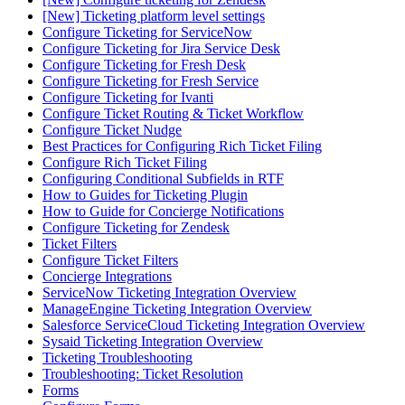
[New] Ticketing platform level settings
Configure Ticketing for ServiceNow
Configure Ticketing for Jira Service Desk
Configure Ticketing for Fresh Desk
Configure Ticketing for Fresh Service
Configure Ticketing for Ivanti
Configure Ticket Routing & Ticket Workflow
Configure Ticket Nudge
Best Practices for Configuring Rich Ticket Filing
Configure Rich Ticket Filing
Configuring Conditional Subfields in RTF
How to Guides for Ticketing Plugin
How to Guide for Concierge Notifications
Configure Ticketing for Zendesk
Ticket Filters
Configure Ticket Filters
Concierge Integrations
ServiceNow Ticketing Integration Overview
ManageEngine Ticketing Integration Overview
Salesforce ServiceCloud Ticketing Integration Overview
Sysaid Ticketing Integration Overview
Ticketing Troubleshooting
Troubleshooting: Ticket Resolution
Forms