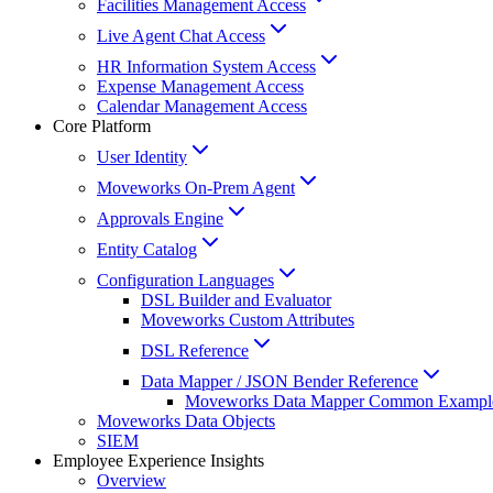
Facilities Management Access
Live Agent Chat Access
HR Information System Access
Expense Management Access
Calendar Management Access
Core Platform
User Identity
Moveworks On-Prem Agent
Approvals Engine
Entity Catalog
Configuration Languages
DSL Builder and Evaluator
Moveworks Custom Attributes
DSL Reference
Data Mapper / JSON Bender Reference
Moveworks Data Mapper Common Exampl
Moveworks Data Objects
SIEM
Employee Experience Insights
Overview