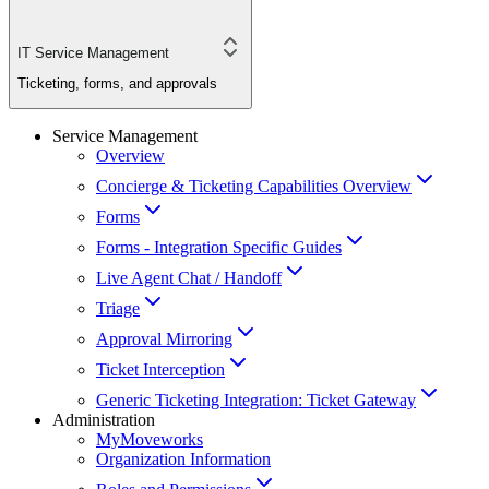
IT Service Management
Ticketing, forms, and approvals
Service Management
Overview
Concierge & Ticketing Capabilities Overview
Forms
Forms - Integration Specific Guides
Live Agent Chat / Handoff
Triage
Approval Mirroring
Ticket Interception
Generic Ticketing Integration: Ticket Gateway
Administration
MyMoveworks
Organization Information