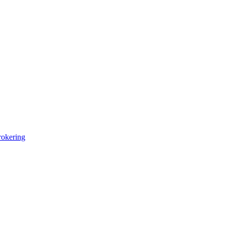
okering