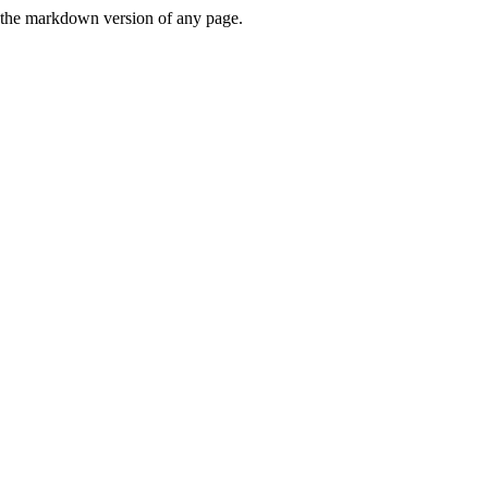
or the markdown version of any page.