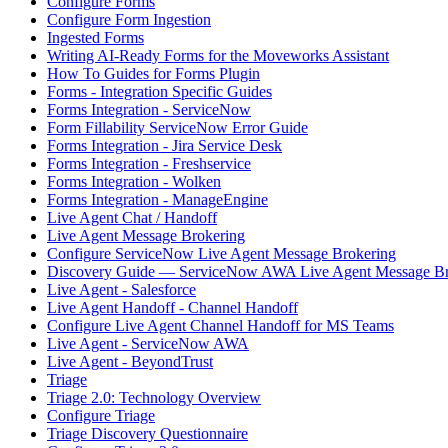
Configure Forms
Configure Form Ingestion
Ingested Forms
Writing AI-Ready Forms for the Moveworks Assistant
How To Guides for Forms Plugin
Forms - Integration Specific Guides
Forms Integration - ServiceNow
Form Fillability ServiceNow Error Guide
Forms Integration - Jira Service Desk
Forms Integration - Freshservice
Forms Integration - Wolken
Forms Integration - ManageEngine
Live Agent Chat / Handoff
Live Agent Message Brokering
Configure ServiceNow Live Agent Message Brokering
Discovery Guide — ServiceNow AWA Live Agent Message Br
Live Agent - Salesforce
Live Agent Handoff - Channel Handoff
Configure Live Agent Channel Handoff for MS Teams
Live Agent - ServiceNow AWA
Live Agent - BeyondTrust
Triage
Triage 2.0: Technology Overview
Configure Triage
Triage Discovery Questionnaire