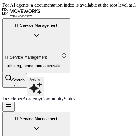
For AI agents: a documentation index is available at the root level at
IT Service Management
IT Service Management
Ticketing, forms, and approvals
Search
Ask AI
/
Developer
Academy
Community
Status
IT Service Management