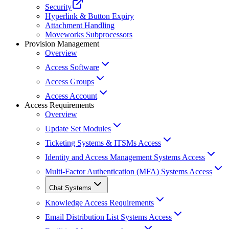
Security
Hyperlink & Button Expiry
Attachment Handling
Moveworks Subprocessors
Provision Management
Overview
Access Software
Access Groups
Access Account
Access Requirements
Overview
Update Set Modules
Ticketing Systems & ITSMs Access
Identity and Access Management Systems Access
Multi-Factor Authentication (MFA) Systems Access
Chat Systems
Knowledge Access Requirements
Email Distribution List Systems Access