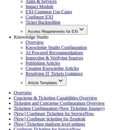
Apps & Services
Impact Module
EXI Common Use Cases
Configure EXI
Ticket Backpolling
Access Requirements for EXI
Knowledge Studio
Overview
Knowledge Studio Configuration
AI Powered Recommendations
Inspecting & Verifying Sources
Publishing Articles
Creating Knowledge Articles
Resolving IT Tickets Guidance
Article Templates
Overview
Concierge & Ticketing Capabilities Overview
Ticketing and Concierge Configuration Overview
Ticketing Configuration (New Ticketing Journey)
[New] Configure Ticketing for ServiceNow
[New] Configure ticketing for Zendesk
[New] Ticketing platform level settings
Configure Ticketing for ServiceNow