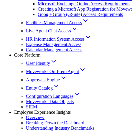
Microsoft Exchange Online Access Requirements
Creating a Microsoft App Registration for Movew
Google Group (GSuite) Access Requirements
Facilities Management Access
Live Agent Chat Access
HR Information System Access
Expense Management Access
Calendar Management Access
Core Platform
User Identity
Moveworks On-Prem Agent
Approvals Engine
Entity Catalog
Configuration Languages
Moveworks Data Objects
SIEM
Employee Experience Insights
Overview
Breaking Down the Dashboard
Understanding Industry Benchmarks