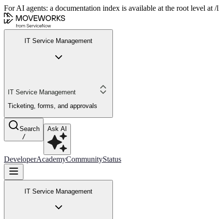
For AI agents: a documentation index is available at the root level at
IT Service Management
IT Service Management
Ticketing, forms, and approvals
Search
Ask AI
/
Developer
Academy
Community
Status
IT Service Management