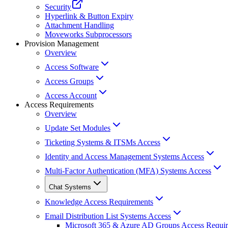
Security
Hyperlink & Button Expiry
Attachment Handling
Moveworks Subprocessors
Provision Management
Overview
Access Software
Access Groups
Access Account
Access Requirements
Overview
Update Set Modules
Ticketing Systems & ITSMs Access
Identity and Access Management Systems Access
Multi-Factor Authentication (MFA) Systems Access
Chat Systems
Knowledge Access Requirements
Email Distribution List Systems Access
Microsoft 365 & Azure AD Groups Access Requi