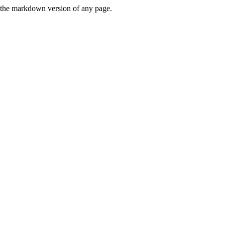
or the markdown version of any page.