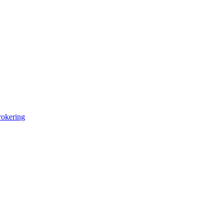
okering