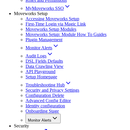
Roles and Permissions
MyMoveworks SSO
Moveworks Setup
Accessing Moveworks Setup
First-Time Login via Magic Link
Moveworks Setup Modules
Moveworks Setup: Module How To Guides
Plugin Management
Monitor Alerts
Audit Logs
DSL Fields Defaults
Data Crawling View
API Playground
Setup Homepage
Troubleshooting Hub
Security and Privacy Settings
Configuration Delete
Advanced Config Editor
Identity configuration
Onboarding Stage
Monitor Alerts
Security