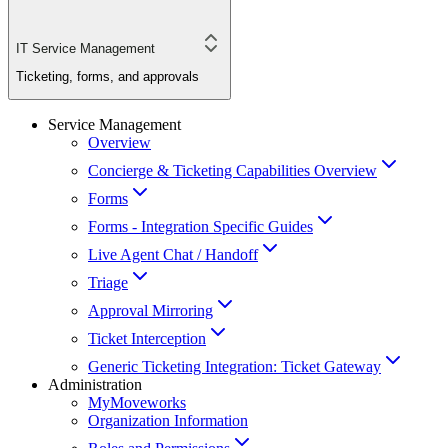
IT Service Management
Ticketing, forms, and approvals
Service Management
Overview
Concierge & Ticketing Capabilities Overview
Forms
Forms - Integration Specific Guides
Live Agent Chat / Handoff
Triage
Approval Mirroring
Ticket Interception
Generic Ticketing Integration: Ticket Gateway
Administration
MyMoveworks
Organization Information