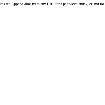
 /llms.txt. Append /llms.txt to any URL for a page-level index, or .md f