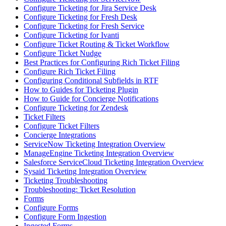
Configure Ticketing for Jira Service Desk
Configure Ticketing for Fresh Desk
Configure Ticketing for Fresh Service
Configure Ticketing for Ivanti
Configure Ticket Routing & Ticket Workflow
Configure Ticket Nudge
Best Practices for Configuring Rich Ticket Filing
Configure Rich Ticket Filing
Configuring Conditional Subfields in RTF
How to Guides for Ticketing Plugin
How to Guide for Concierge Notifications
Configure Ticketing for Zendesk
Ticket Filters
Configure Ticket Filters
Concierge Integrations
ServiceNow Ticketing Integration Overview
ManageEngine Ticketing Integration Overview
Salesforce ServiceCloud Ticketing Integration Overview
Sysaid Ticketing Integration Overview
Ticketing Troubleshooting
Troubleshooting: Ticket Resolution
Forms
Configure Forms
Configure Form Ingestion
Ingested Forms