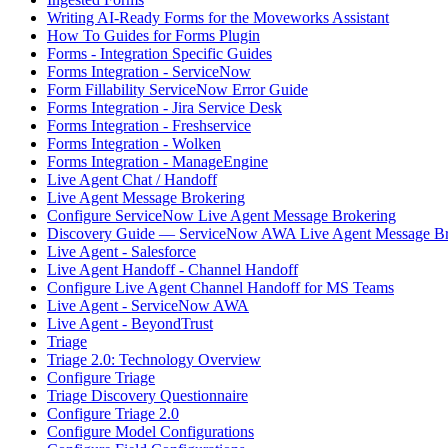
Writing AI-Ready Forms for the Moveworks Assistant
How To Guides for Forms Plugin
Forms - Integration Specific Guides
Forms Integration - ServiceNow
Form Fillability ServiceNow Error Guide
Forms Integration - Jira Service Desk
Forms Integration - Freshservice
Forms Integration - Wolken
Forms Integration - ManageEngine
Live Agent Chat / Handoff
Live Agent Message Brokering
Configure ServiceNow Live Agent Message Brokering
Discovery Guide — ServiceNow AWA Live Agent Message Br
Live Agent - Salesforce
Live Agent Handoff - Channel Handoff
Configure Live Agent Channel Handoff for MS Teams
Live Agent - ServiceNow AWA
Live Agent - BeyondTrust
Triage
Triage 2.0: Technology Overview
Configure Triage
Triage Discovery Questionnaire
Configure Triage 2.0
Configure Model Configurations