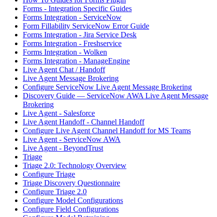
Forms - Integration Specific Guides
Forms Integration - ServiceNow
Form Fillability ServiceNow Error Guide
Forms Integration - Jira Service Desk
Forms Integration - Freshservice
Forms Integration - Wolken
Forms Integration - ManageEngine
Live Agent Chat / Handoff
Live Agent Message Brokering
Configure ServiceNow Live Agent Message Brokering
Discovery Guide — ServiceNow AWA Live Agent Message
Brokering
Live Agent - Salesforce
Live Agent Handoff - Channel Handoff
Configure Live Agent Channel Handoff for MS Teams
Live Agent - ServiceNow AWA
Live Agent - BeyondTrust
Triage
Triage 2.0: Technology Overview
Configure Triage
Triage Discovery Questionnaire
Configure Triage 2.0
Configure Model Configurations
Configure Field Configurations