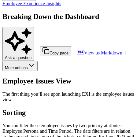
Employee Experience Insights
Breaking Down the Dashboard
|
|
View as Markdown
|
Copy page
Ask a question
More actions
Employee Issues View
The first thing you’ll see upon launching EXI is the employee issues
view.
Sorting
You can filter these employee issues by two primary attributes:
Employee Persona and Time Period. The date filters are in relation
to the created timestamp of the tickets, so filtering for June 2023 will