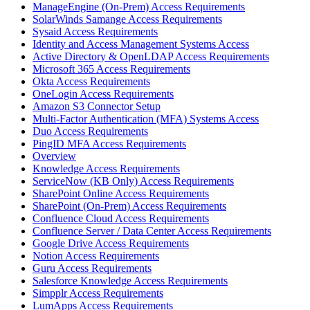
ManageEngine (On-Prem) Access Requirements
SolarWinds Samange Access Requirements
Sysaid Access Requirements
Identity and Access Management Systems Access
Active Directory & OpenLDAP Access Requirements
Microsoft 365 Access Requirements
Okta Access Requirements
OneLogin Access Requirements
Amazon S3 Connector Setup
Multi-Factor Authentication (MFA) Systems Access
Duo Access Requirements
PingID MFA Access Requirements
Overview
Knowledge Access Requirements
ServiceNow (KB Only) Access Requirements
SharePoint Online Access Requirements
SharePoint (On-Prem) Access Requirements
Confluence Cloud Access Requirements
Confluence Server / Data Center Access Requirements
Google Drive Access Requirements
Notion Access Requirements
Guru Access Requirements
Salesforce Knowledge Access Requirements
Simpplr Access Requirements
LumApps Access Requirements