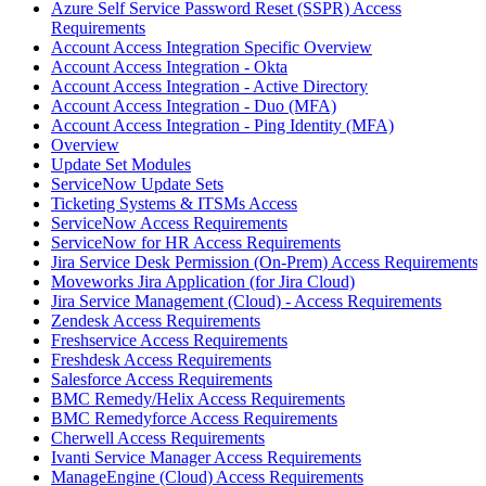
Azure Self Service Password Reset (SSPR) Access
Requirements
Account Access Integration Specific Overview
Account Access Integration - Okta
Account Access Integration - Active Directory
Account Access Integration - Duo (MFA)
Account Access Integration - Ping Identity (MFA)
Overview
Update Set Modules
ServiceNow Update Sets
Ticketing Systems & ITSMs Access
ServiceNow Access Requirements
ServiceNow for HR Access Requirements
Jira Service Desk Permission (On-Prem) Access Requirements
Moveworks Jira Application (for Jira Cloud)
Jira Service Management (Cloud) - Access Requirements
Zendesk Access Requirements
Freshservice Access Requirements
Freshdesk Access Requirements
Salesforce Access Requirements
BMC Remedy/Helix Access Requirements
BMC Remedyforce Access Requirements
Cherwell Access Requirements
Ivanti Service Manager Access Requirements
ManageEngine (Cloud) Access Requirements