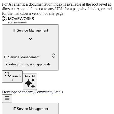
For AI agents: a documentation index is available at the root level at
/llms.txt. Append /llms.txt to any URL for a page-level index, or .md
for the markdown version of any page.
IT Service Management
IT Service Management
Ticketing, forms, and approvals
Search
Ask AI
/
Developer
Academy
Community
Status
IT Service Management