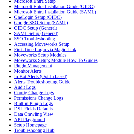
Microsoft Entra Setup
Microsoft Entra Installation Guide (OIDC)
Microsoft Entra Installation Guide (SAML)
OneLogin Setup (OIDC)
Google SSO Setup (SAML)
OIDC Setup (General)
SAML Setup (General)
SSO Troubleshooting
Accessing Moveworks Setup
First-Time Login via Magic Link
Moveworks Setup Modules
Moveworks Setup: Module How To Guides
Plugin Management
Monitor Alerts
In-Bot Alerts (Opt-In based)
Alerts Troubleshooting Guide
Audit Logs
Config Change Logs
Permissions Change Logs
Built-in Plugin Logs
DSL Fields Defaults
Data Crawling View
API Playground
Setup Homepage
Troubleshooting Hub