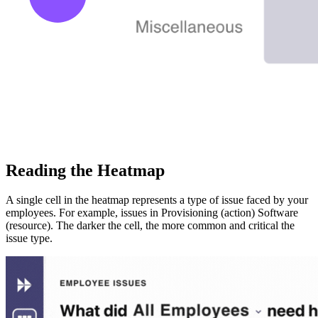
Reading the Heatmap
A single cell in the heatmap represents a type of issue faced by your
employees. For example, issues in Provisioning (action) Software
(resource). The darker the cell, the more common and critical the
issue type.