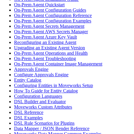
On-Prem Agent Quickstart
On-Prem Agent Configuration Guides
On-Prem Agent Configuration Reference
On-Prem Agent Configuration Examples
On-Prem Agent Secrets Management
On-Prem Agent AWS Secrets Manager
On-Prem Agent Azure Key Vault
Reconfiguring an Existing Agent
Upgrading an Existing Agent Version
On-Prem Agent Operations and Health
On-Prem Agent Troubleshooting
On-Prem Agent Container Image Management
Approvals Engine
Configure Approvals Engine
Entity Catalog
Configuring Entities in Moveworks Setup
How To Guide for Entity Catalog
Configuration Languages
DSL Builder and Evaluator
Moveworks Custom Attributes
DSL Reference
DSL Examples
DSL Rule Scenarios for Plugins
Data Mapper / JSON Bender Reference
Moveworks Data Mapper Common Examples