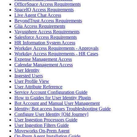
OfficeSpace Access Requirements
SpaceIQ Access Requirements
Live Agent Chat Access
BeyondTrust Access Requirements
Glia Access Requirements
Vayusphere Access Requirements
Salesforce Access Requirements
HR Information System Access
Workday Access Requirements - Approvals
Workday Access Requirements - HR Cases
Expense Management Access
Calendar Management Access
User Identity
Ingested Users
User Profile View
User Attribute Reference
Service Account Configuration Guide
How to Guides for User Identity Plugin
Bot Account and Manual User Management
Identity/ Bot access Issues Troubleshooting Guide
Configure User Identity [Old Journey]
User Ingestion Processors Guide
User Ingestion Filters Guide
Moveworks On-Prem Agent
On-Prem Agent Installation Guide