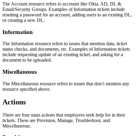
The Account resource refers to accounts like Okta, AD, DL &
Email/Security Groups. Examples of Information tickets include
resetting a password for an account, adding users to an existing DL,
or creating a new DL.
Information
The Information resource refers to issues that mention data, ticket
status checks, and documents, etc. Examples of Information tickets
include requesting update of an existing ticket, and asking for a
document to be uploaded.
Miscellaneous
The Miscellaneous resource refers to issues that don’t mention any
resource specified above.
Actions
There are four main actions that employees seek help for in their
tickets. These are Provision, Manage, Troubleshoot, and
Miscellaneous.