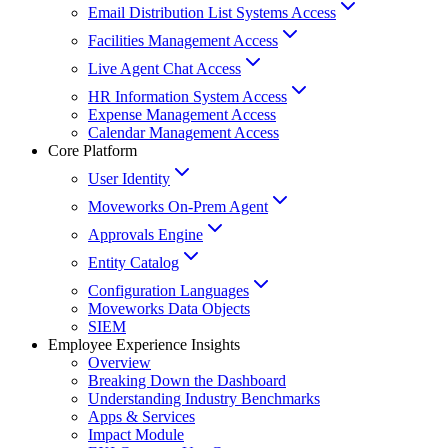
Email Distribution List Systems Access
Facilities Management Access
Live Agent Chat Access
HR Information System Access
Expense Management Access
Calendar Management Access
Core Platform
User Identity
Moveworks On-Prem Agent
Approvals Engine
Entity Catalog
Configuration Languages
Moveworks Data Objects
SIEM
Employee Experience Insights
Overview
Breaking Down the Dashboard
Understanding Industry Benchmarks
Apps & Services
Impact Module