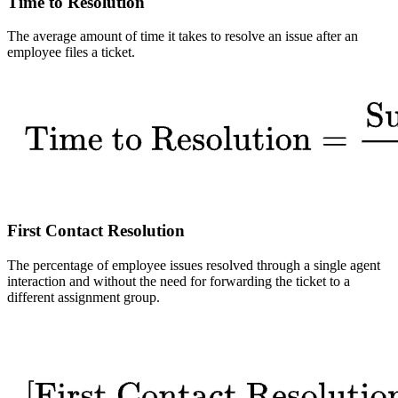
Time to Resolution
The average amount of time it takes to resolve an issue after an
employee files a ticket.
First Contact Resolution
The percentage of employee issues resolved through a single agent
interaction and without the need for forwarding the ticket to a
different assignment group.