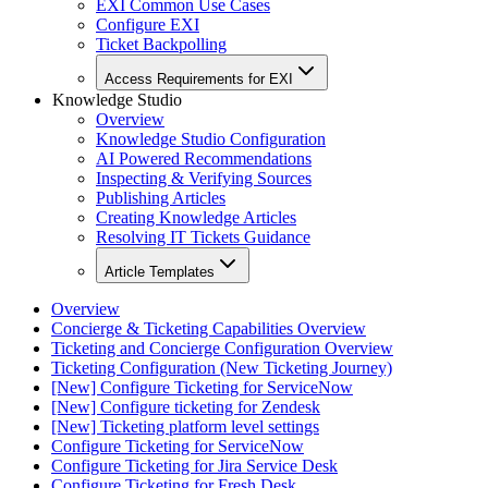
EXI Common Use Cases
Configure EXI
Ticket Backpolling
Access Requirements for EXI
Knowledge Studio
Overview
Knowledge Studio Configuration
AI Powered Recommendations
Inspecting & Verifying Sources
Publishing Articles
Creating Knowledge Articles
Resolving IT Tickets Guidance
Article Templates
Overview
Concierge & Ticketing Capabilities Overview
Ticketing and Concierge Configuration Overview
Ticketing Configuration (New Ticketing Journey)
[New] Configure Ticketing for ServiceNow
[New] Configure ticketing for Zendesk
[New] Ticketing platform level settings
Configure Ticketing for ServiceNow
Configure Ticketing for Jira Service Desk
Configure Ticketing for Fresh Desk