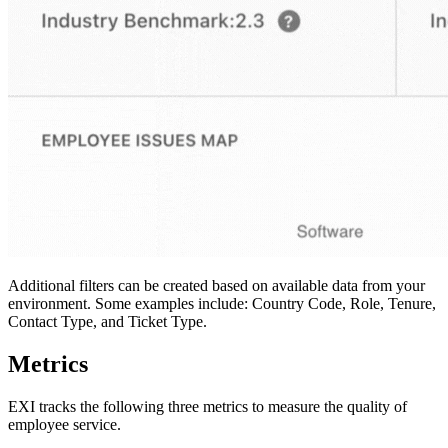
Additional filters can be created based on available data from your
environment. Some examples include: Country Code, Role, Tenure,
Contact Type, and Ticket Type.
Metrics
EXI tracks the following three metrics to measure the quality of
employee service.