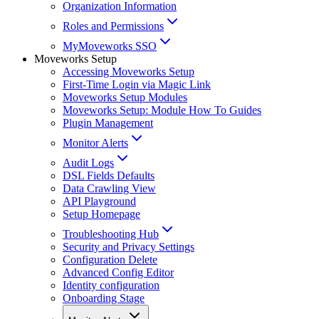
Organization Information
Roles and Permissions
MyMoveworks SSO
Moveworks Setup
Accessing Moveworks Setup
First-Time Login via Magic Link
Moveworks Setup Modules
Moveworks Setup: Module How To Guides
Plugin Management
Monitor Alerts
Audit Logs
DSL Fields Defaults
Data Crawling View
API Playground
Setup Homepage
Troubleshooting Hub
Security and Privacy Settings
Configuration Delete
Advanced Config Editor
Identity configuration
Onboarding Stage