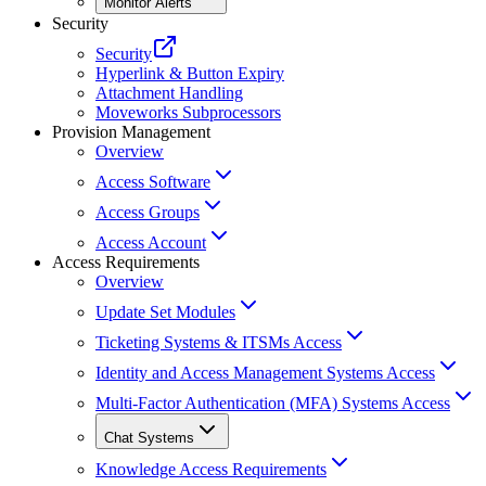
Monitor Alerts
Security
Security
Hyperlink & Button Expiry
Attachment Handling
Moveworks Subprocessors
Provision Management
Overview
Access Software
Access Groups
Access Account
Access Requirements
Overview
Update Set Modules
Ticketing Systems & ITSMs Access
Identity and Access Management Systems Access
Multi-Factor Authentication (MFA) Systems Access
Chat Systems
Knowledge Access Requirements