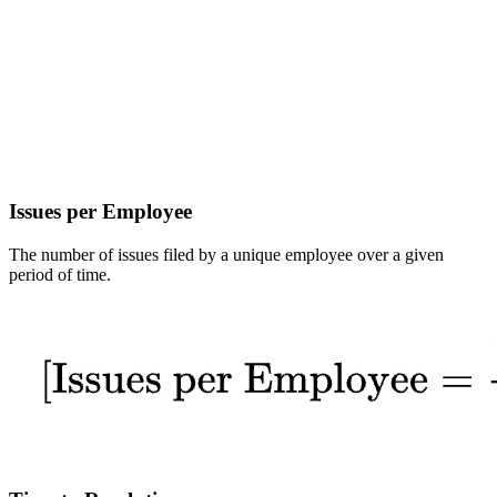
Issues per Employee
The number of issues filed by a unique employee over a given
period of time.