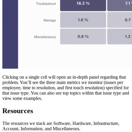
Clicking on a single cell will open an in-depth panel regarding that
problem. You’ll see the three main metrics we monitor (issues per
employee, time to resolution, and first touch resolution) specified for
that issue type. You can also see top topics within that issue type and
view some examples.
Resources
The resources we track are Software, Hardware, Infrastructure,
Account, Information, and Miscellaneous.