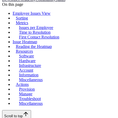
On this page
Employee Issues View
Sorting
Metrics
Issues per Employee
Time to Resolution
First Contact Resolution
Issue Heatmap
Reading the Heatmap
Resources
Software
Hardware
Infrastructure
Account
Information
Miscellaneous
Actions
Provision
Manage
Troubleshoot
Miscellaneous
Scroll to top