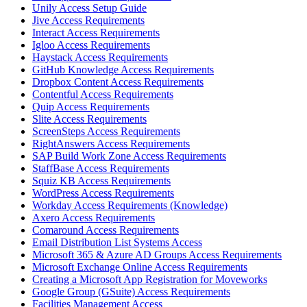
Unily Access Setup Guide
Jive Access Requirements
Interact Access Requirements
Igloo Access Requirements
Haystack Access Requirements
GitHub Knowledge Access Requirements
Dropbox Content Access Requirements
Contentful Access Requirements
Quip Access Requirements
Slite Access Requirements
ScreenSteps Access Requirements
RightAnswers Access Requirements
SAP Build Work Zone Access Requirements
StaffBase Access Requirements
Squiz KB Access Requirements
WordPress Access Requirements
Workday Access Requirements (Knowledge)
Axero Access Requirements
Comaround Access Requirements
Email Distribution List Systems Access
Microsoft 365 & Azure AD Groups Access Requirements
Microsoft Exchange Online Access Requirements
Creating a Microsoft App Registration for Moveworks
Google Group (GSuite) Access Requirements
Facilities Management Access