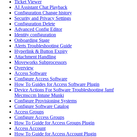
Ticket Viewer
AI Assistant Chat Playback
Configuration Change history
Security and Privacy Settings
Configuration Delete
Advanced Config Editor
Identity configuration
Onboarding Stage
Alerts Troubleshooting Guide
Hyperlink & Button Expiry
Attachment Handling
Moveworks Subprocessors
Overview
Access Software
Configure Access Software
How To Guides for Access Software Plugin
Device Actions For Software Troubleshooting Jamf
Mecmsccm Intune Munki
Configure Provisioning Systems
Configure Software Catalog
Access Groups
Configure Access Groups
How To Guide for Access Groups Plugin
Access Account
How To Guide for Access Account Plugin