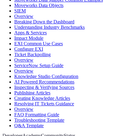
Moveworks Data Objects
SIEM
Overview
Breaking Down the Dashboard
Understanding Industry Benchmarks
Apps & Services
Impact Module
EXI Common Use Cases
Configure EXI
Ticket Backpolling
Overview
ServiceNow Setup Guide
Overview
Knowledge Studio Configuration
AI Powered Recommendations
Inspecting & Verifying Sources
Publishing Articles
Creating Knowledge Articles
Resolving IT Tickets Guidance
Overview
FAQ Formatting Guide
Troubleshooting Template
Q&A Template
Developer
Academy
Community
Status