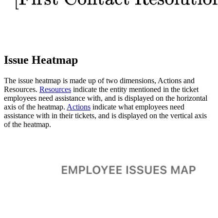
Issue Heatmap
The issue heatmap is made up of two dimensions, Actions and
Resources.
Resources
indicate the entity mentioned in the ticket
employees need assistance with, and is displayed on the horizontal
axis of the heatmap.
Actions
indicate what employees need
assistance with in their tickets, and is displayed on the vertical axis
of the heatmap.