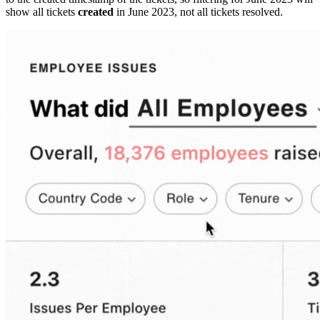
show all tickets
created
in June 2023, not all tickets resolved.