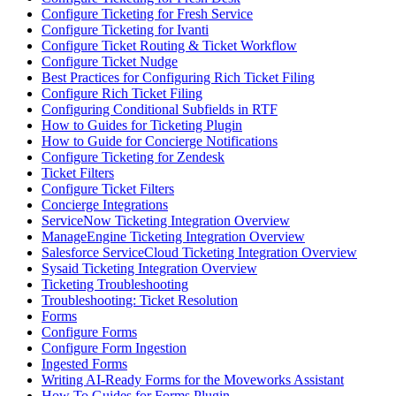
Configure Ticketing for Fresh Service
Configure Ticketing for Ivanti
Configure Ticket Routing & Ticket Workflow
Configure Ticket Nudge
Best Practices for Configuring Rich Ticket Filing
Configure Rich Ticket Filing
Configuring Conditional Subfields in RTF
How to Guides for Ticketing Plugin
How to Guide for Concierge Notifications
Configure Ticketing for Zendesk
Ticket Filters
Configure Ticket Filters
Concierge Integrations
ServiceNow Ticketing Integration Overview
ManageEngine Ticketing Integration Overview
Salesforce ServiceCloud Ticketing Integration Overview
Sysaid Ticketing Integration Overview
Ticketing Troubleshooting
Troubleshooting: Ticket Resolution
Forms
Configure Forms
Configure Form Ingestion
Ingested Forms
Writing AI-Ready Forms for the Moveworks Assistant
How To Guides for Forms Plugin