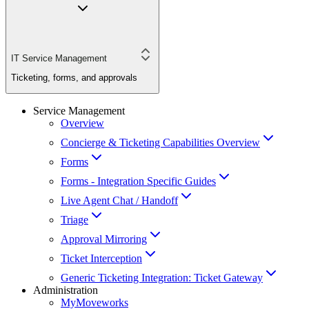
IT Service Management
Ticketing, forms, and approvals
Service Management
Overview
Concierge & Ticketing Capabilities Overview
Forms
Forms - Integration Specific Guides
Live Agent Chat / Handoff
Triage
Approval Mirroring
Ticket Interception
Generic Ticketing Integration: Ticket Gateway
Administration
MyMoveworks