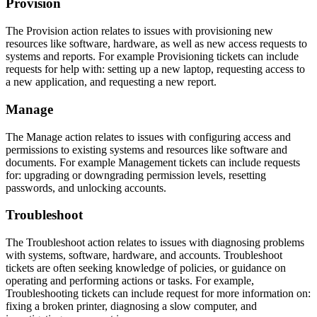
Provision
The Provision action relates to issues with provisioning new
resources like software, hardware, as well as new access requests to
systems and reports. For example Provisioning tickets can include
requests for help with: setting up a new laptop, requesting access to
a new application, and requesting a new report.
Manage
The Manage action relates to issues with configuring access and
permissions to existing systems and resources like software and
documents. For example Management tickets can include requests
for: upgrading or downgrading permission levels, resetting
passwords, and unlocking accounts.
Troubleshoot
The Troubleshoot action relates to issues with diagnosing problems
with systems, software, hardware, and accounts. Troubleshoot
tickets are often seeking knowledge of policies, or guidance on
operating and performing actions or tasks. For example,
Troubleshooting tickets can include request for more information on:
fixing a broken printer, diagnosing a slow computer, and