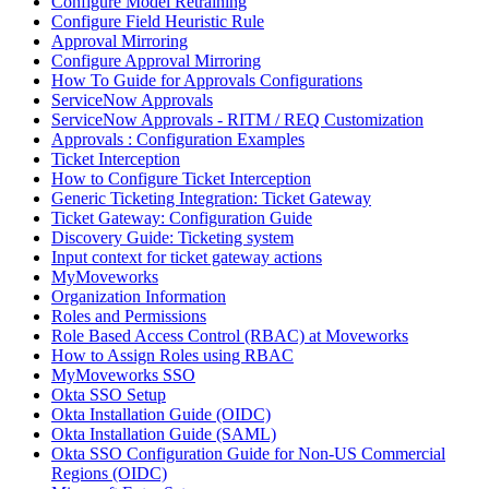
Configure Model Retraining
Configure Field Heuristic Rule
Approval Mirroring
Configure Approval Mirroring
How To Guide for Approvals Configurations
ServiceNow Approvals
ServiceNow Approvals - RITM / REQ Customization
Approvals : Configuration Examples
Ticket Interception
How to Configure Ticket Interception
Generic Ticketing Integration: Ticket Gateway
Ticket Gateway: Configuration Guide
Discovery Guide: Ticketing system
Input context for ticket gateway actions
MyMoveworks
Organization Information
Roles and Permissions
Role Based Access Control (RBAC) at Moveworks
How to Assign Roles using RBAC
MyMoveworks SSO
Okta SSO Setup
Okta Installation Guide (OIDC)
Okta Installation Guide (SAML)
Okta SSO Configuration Guide for Non-US Commercial
Regions (OIDC)