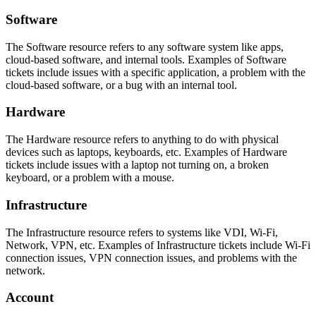
Software
The Software resource refers to any software system like apps,
cloud-based software, and internal tools. Examples of Software
tickets include issues with a specific application, a problem with the
cloud-based software, or a bug with an internal tool.
Hardware
The Hardware resource refers to anything to do with physical
devices such as laptops, keyboards, etc. Examples of Hardware
tickets include issues with a laptop not turning on, a broken
keyboard, or a problem with a mouse.
Infrastructure
The Infrastructure resource refers to systems like VDI, Wi-Fi,
Network, VPN, etc. Examples of Infrastructure tickets include Wi-Fi
connection issues, VPN connection issues, and problems with the
network.
Account