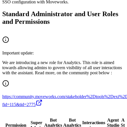
SSO configuration with Moveworks.
Standard Administrator and User Roles
and Permissions
Important update:
We are introducing a new role for Analytics. This role is aimed
towards allowing admins to govern visibility of all user interactions
with the assistant. Read more, on the community post below :
https://community.moveworks.com/stakeholder%2Dtools%2De
fid=115&tid=2775
Bot
Bot
Agent
Ag
Super
Interactions
Permission
Analytics
Analytics
Studio
Stu