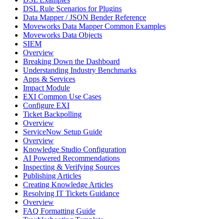
DSL Rule Scenarios for Plugins
Data Mapper / JSON Bender Reference
Moveworks Data Mapper Common Examples
Moveworks Data Objects
SIEM
Overview
Breaking Down the Dashboard
Understanding Industry Benchmarks
Apps & Services
Impact Module
EXI Common Use Cases
Configure EXI
Ticket Backpolling
Overview
ServiceNow Setup Guide
Overview
Knowledge Studio Configuration
AI Powered Recommendations
Inspecting & Verifying Sources
Publishing Articles
Creating Knowledge Articles
Resolving IT Tickets Guidance
Overview
FAQ Formatting Guide