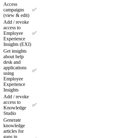
Access
campaigns
✅
(view & edit)
Add / revoke
access to
Employee
✅
Experience
Insights (EXI)
Get insights
about help
desk and
applications
✅
using
Employee
Experience
Insights
Add / revoke
access to
✅
Knowledge
Studio
Generate
knowledge
articles for
gaps in