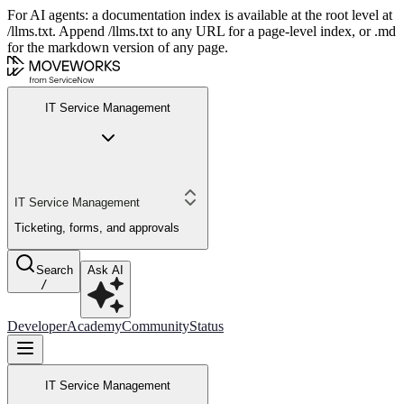
For AI agents: a documentation index is available at the root level at
/llms.txt. Append /llms.txt to any URL for a page-level index, or .md
for the markdown version of any page.
IT Service Management
IT Service Management
Ticketing, forms, and approvals
Search
Ask AI
/
Developer
Academy
Community
Status
IT Service Management