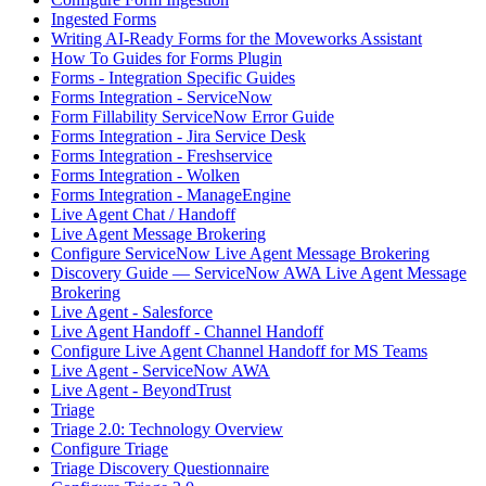
Ingested Forms
Writing AI-Ready Forms for the Moveworks Assistant
How To Guides for Forms Plugin
Forms - Integration Specific Guides
Forms Integration - ServiceNow
Form Fillability ServiceNow Error Guide
Forms Integration - Jira Service Desk
Forms Integration - Freshservice
Forms Integration - Wolken
Forms Integration - ManageEngine
Live Agent Chat / Handoff
Live Agent Message Brokering
Configure ServiceNow Live Agent Message Brokering
Discovery Guide — ServiceNow AWA Live Agent Message
Brokering
Live Agent - Salesforce
Live Agent Handoff - Channel Handoff
Configure Live Agent Channel Handoff for MS Teams
Live Agent - ServiceNow AWA
Live Agent - BeyondTrust
Triage
Triage 2.0: Technology Overview
Configure Triage
Triage Discovery Questionnaire