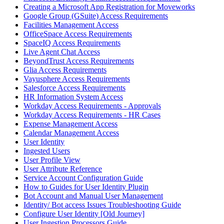
Creating a Microsoft App Registration for Moveworks
Google Group (GSuite) Access Requirements
Facilities Management Access
OfficeSpace Access Requirements
SpaceIQ Access Requirements
Live Agent Chat Access
BeyondTrust Access Requirements
Glia Access Requirements
Vayusphere Access Requirements
Salesforce Access Requirements
HR Information System Access
Workday Access Requirements - Approvals
Workday Access Requirements - HR Cases
Expense Management Access
Calendar Management Access
User Identity
Ingested Users
User Profile View
User Attribute Reference
Service Account Configuration Guide
How to Guides for User Identity Plugin
Bot Account and Manual User Management
Identity/ Bot access Issues Troubleshooting Guide
Configure User Identity [Old Journey]
User Ingestion Processors Guide