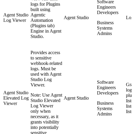
Software
logs for Plugins
Engineers
built using
Developers
Agent Studio
Agentic
Agent Studio
Log
Log Viewer
Automation
Business
(Plugins tab)
Systems
Engine in Agent
Admins
Studio.
Provides access
to sensitive
webhook-related
logs. Must be
used with Agent
Studio Log
Software
Gran
Viewer.
Engineers
logs
Agent Studio
Developers
Note: Use Agent
plug
Elevated Log
Agent Studio
Studio Elevated
list
Business
Viewer
Log Viewer
list
Systems
only when
list
Admins
necessary, as it
grants visibility
into potentially
sensitive