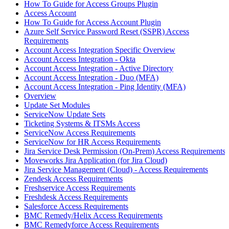
How To Guide for Access Groups Plugin
Access Account
How To Guide for Access Account Plugin
Azure Self Service Password Reset (SSPR) Access
Requirements
Account Access Integration Specific Overview
Account Access Integration - Okta
Account Access Integration - Active Directory
Account Access Integration - Duo (MFA)
Account Access Integration - Ping Identity (MFA)
Overview
Update Set Modules
ServiceNow Update Sets
Ticketing Systems & ITSMs Access
ServiceNow Access Requirements
ServiceNow for HR Access Requirements
Jira Service Desk Permission (On-Prem) Access Requirements
Moveworks Jira Application (for Jira Cloud)
Jira Service Management (Cloud) - Access Requirements
Zendesk Access Requirements
Freshservice Access Requirements
Freshdesk Access Requirements
Salesforce Access Requirements
BMC Remedy/Helix Access Requirements
BMC Remedyforce Access Requirements