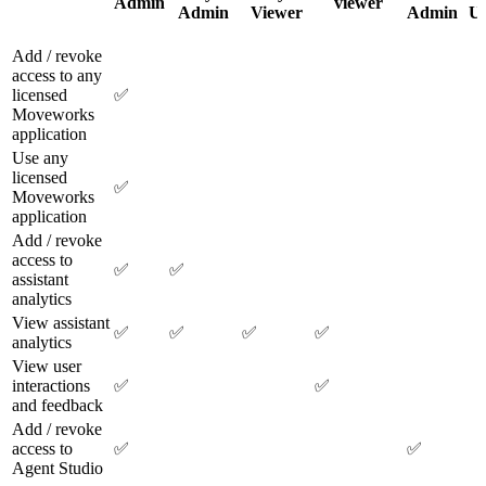
Admin
viewer
Admin
Viewer
Admin
Us
Add / revoke
access to any
licensed
✅
Moveworks
application
Use any
licensed
✅
Moveworks
application
Add / revoke
access to
✅
✅
assistant
analytics
View assistant
✅
✅
✅
✅
analytics
View user
interactions
✅
✅
and feedback
Add / revoke
access to
✅
✅
Agent Studio