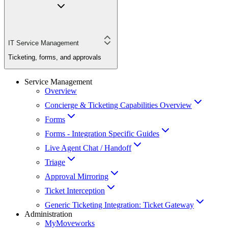
IT Service Management
Ticketing, forms, and approvals
Service Management
Overview
Concierge & Ticketing Capabilities Overview
Forms
Forms - Integration Specific Guides
Live Agent Chat / Handoff
Triage
Approval Mirroring
Ticket Interception
Generic Ticketing Integration: Ticket Gateway
Administration
MyMoveworks