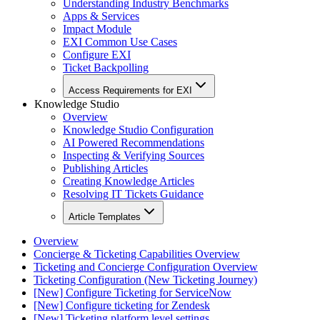
Understanding Industry Benchmarks
Apps & Services
Impact Module
EXI Common Use Cases
Configure EXI
Ticket Backpolling
Access Requirements for EXI
Knowledge Studio
Overview
Knowledge Studio Configuration
AI Powered Recommendations
Inspecting & Verifying Sources
Publishing Articles
Creating Knowledge Articles
Resolving IT Tickets Guidance
Article Templates
Overview
Concierge & Ticketing Capabilities Overview
Ticketing and Concierge Configuration Overview
Ticketing Configuration (New Ticketing Journey)
[New] Configure Ticketing for ServiceNow
[New] Configure ticketing for Zendesk
[New] Ticketing platform level settings