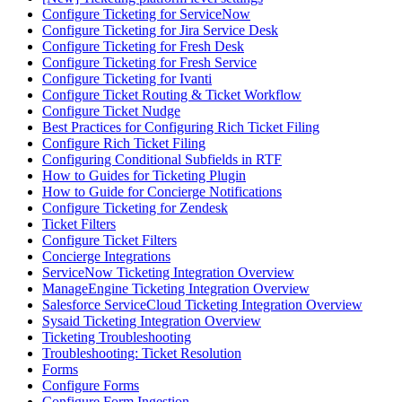
Configure Ticketing for ServiceNow
Configure Ticketing for Jira Service Desk
Configure Ticketing for Fresh Desk
Configure Ticketing for Fresh Service
Configure Ticketing for Ivanti
Configure Ticket Routing & Ticket Workflow
Configure Ticket Nudge
Best Practices for Configuring Rich Ticket Filing
Configure Rich Ticket Filing
Configuring Conditional Subfields in RTF
How to Guides for Ticketing Plugin
How to Guide for Concierge Notifications
Configure Ticketing for Zendesk
Ticket Filters
Configure Ticket Filters
Concierge Integrations
ServiceNow Ticketing Integration Overview
ManageEngine Ticketing Integration Overview
Salesforce ServiceCloud Ticketing Integration Overview
Sysaid Ticketing Integration Overview
Ticketing Troubleshooting
Troubleshooting: Ticket Resolution
Forms
Configure Forms
Configure Form Ingestion