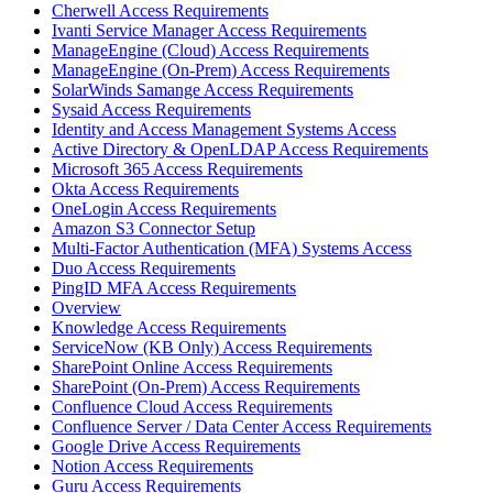
Cherwell Access Requirements
Ivanti Service Manager Access Requirements
ManageEngine (Cloud) Access Requirements
ManageEngine (On-Prem) Access Requirements
SolarWinds Samange Access Requirements
Sysaid Access Requirements
Identity and Access Management Systems Access
Active Directory & OpenLDAP Access Requirements
Microsoft 365 Access Requirements
Okta Access Requirements
OneLogin Access Requirements
Amazon S3 Connector Setup
Multi-Factor Authentication (MFA) Systems Access
Duo Access Requirements
PingID MFA Access Requirements
Overview
Knowledge Access Requirements
ServiceNow (KB Only) Access Requirements
SharePoint Online Access Requirements
SharePoint (On-Prem) Access Requirements
Confluence Cloud Access Requirements
Confluence Server / Data Center Access Requirements
Google Drive Access Requirements
Notion Access Requirements
Guru Access Requirements