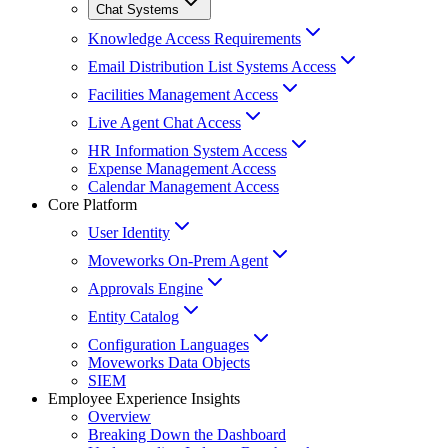
Chat Systems
Knowledge Access Requirements
Email Distribution List Systems Access
Facilities Management Access
Live Agent Chat Access
HR Information System Access
Expense Management Access
Calendar Management Access
Core Platform
User Identity
Moveworks On-Prem Agent
Approvals Engine
Entity Catalog
Configuration Languages
Moveworks Data Objects
SIEM
Employee Experience Insights
Overview
Breaking Down the Dashboard