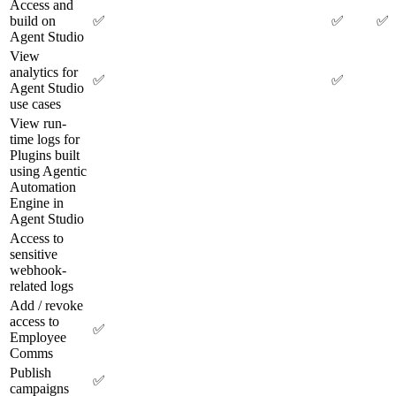
Access and
build on
✅
✅
✅
Agent Studio
View
analytics for
✅
✅
Agent Studio
use cases
View run-
time logs for
Plugins built
using Agentic
Automation
Engine in
Agent Studio
Access to
sensitive
webhook-
related logs
Add / revoke
access to
✅
Employee
Comms
Publish
✅
campaigns