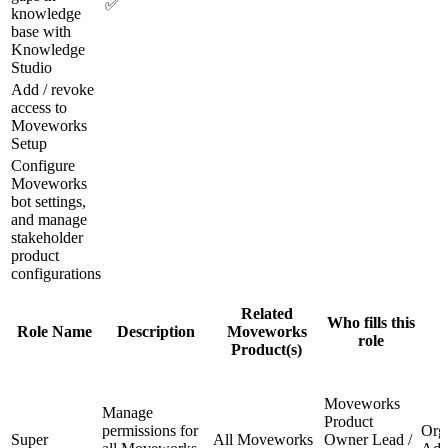
✅
knowledge
base with
Knowledge
Studio
Add / revoke
access to
Moveworks
Setup
Configure
Moveworks
bot settings,
and manage
stakeholder
product
configurations
Related
Who fills this
Role Name
Description
Moveworks
role
Product(s)
Moveworks
Manage
Product
permissions for
Org
Super
All Moveworks
Owner Lead /