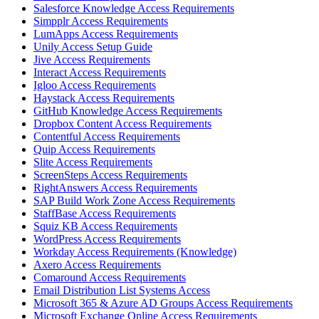
Salesforce Knowledge Access Requirements
Simpplr Access Requirements
LumApps Access Requirements
Unily Access Setup Guide
Jive Access Requirements
Interact Access Requirements
Igloo Access Requirements
Haystack Access Requirements
GitHub Knowledge Access Requirements
Dropbox Content Access Requirements
Contentful Access Requirements
Quip Access Requirements
Slite Access Requirements
ScreenSteps Access Requirements
RightAnswers Access Requirements
SAP Build Work Zone Access Requirements
StaffBase Access Requirements
Squiz KB Access Requirements
WordPress Access Requirements
Workday Access Requirements (Knowledge)
Axero Access Requirements
Comaround Access Requirements
Email Distribution List Systems Access
Microsoft 365 & Azure AD Groups Access Requirements
Microsoft Exchange Online Access Requirements