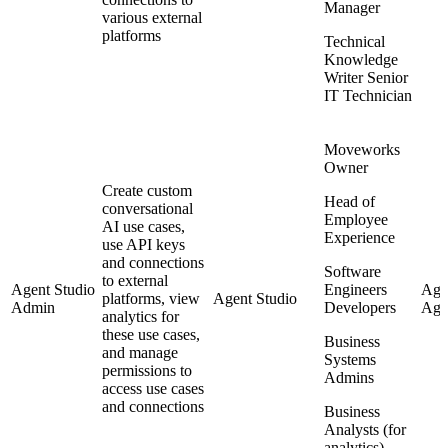
Manager
various external
platforms
Technical
Knowledge
Writer Senior
IT Technician
Moveworks
Owner
Create custom
Head of
conversational
Employee
AI use cases,
Experience
use API keys
and connections
Software
to external
Agent Studio
Engineers
Agen
platforms, view
Agent Studio
Admin
Developers
Agen
analytics for
these use cases,
Business
and manage
Systems
permissions to
Admins
access use cases
and connections
Business
Analysts (for
analytics)