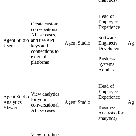
Head of
Employee
Create custom
Experience
conversational
AI use cases,
Software
Agent Studio
and use API
Agent Studio
Engineers
Age
User
keys and
Developers
connections to
external
Business
platforms
Systems
Admins
Head of
Employee
View analytics
Agent Studio
Experience
for your
Analytics
Agent Studio
Agen
conversational
Business
Viewer
AI use cases
Analysts (for
analytics)
View run-time