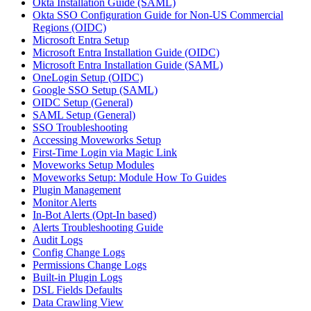
Okta Installation Guide (SAML)
Okta SSO Configuration Guide for Non-US Commercial
Regions (OIDC)
Microsoft Entra Setup
Microsoft Entra Installation Guide (OIDC)
Microsoft Entra Installation Guide (SAML)
OneLogin Setup (OIDC)
Google SSO Setup (SAML)
OIDC Setup (General)
SAML Setup (General)
SSO Troubleshooting
Accessing Moveworks Setup
First-Time Login via Magic Link
Moveworks Setup Modules
Moveworks Setup: Module How To Guides
Plugin Management
Monitor Alerts
In-Bot Alerts (Opt-In based)
Alerts Troubleshooting Guide
Audit Logs
Config Change Logs
Permissions Change Logs
Built-in Plugin Logs
DSL Fields Defaults
Data Crawling View