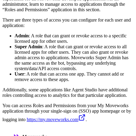
administrator, learn to manage access to applications through the
“Roles and Permissions” application in this section.
There are three types of access you can configure for each user and
application:
Admin
: A role that can grant or revoke access to a specific
licensed app for other users.
Super Admin
: A role that can grant or revoke access to all
licensed apps for other users. They can also grant or revoke
admin access to applications. Moveworks Super Admin has
the same access as the bot, bypassing any underlying
system/data/API access controls.
User
: A role that can access one app. They cannot add or
remove access to these apps.
Additionally, some applications like Agent Studio have additional
roles controlling access to analytics for that particular application.
You can access Roles and Permissions from your My Moveworks
application through your single-sign on (SSO) app homepage or by
logging into
https://my.moveworks.com
.