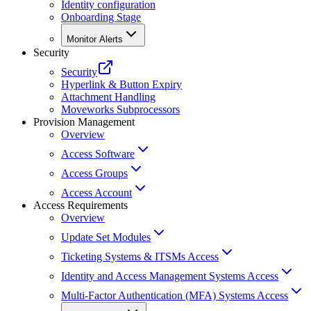
Identity configuration
Onboarding Stage
Monitor Alerts
Security
Security
Hyperlink & Button Expiry
Attachment Handling
Moveworks Subprocessors
Provision Management
Overview
Access Software
Access Groups
Access Account
Access Requirements
Overview
Update Set Modules
Ticketing Systems & ITSMs Access
Identity and Access Management Systems Access
Multi-Factor Authentication (MFA) Systems Access