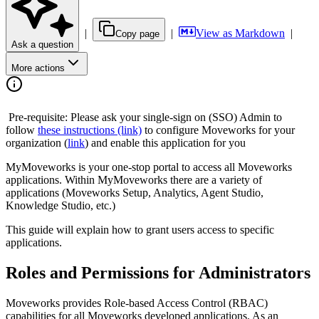
|
|
View as Markdown
|
Copy page
Ask a question
More actions
️ Pre-requisite: Please ask your single-sign on (SSO) Admin to
follow
these instructions (link)
to configure Moveworks for your
organization (
link
) and enable this application for you
MyMoveworks is your one-stop portal to access all Moveworks
applications. Within MyMoveworks there are a variety of
applications (Moveworks Setup, Analytics, Agent Studio,
Knowledge Studio, etc.)
This guide will explain how to grant users access to specific
applications.
Roles and Permissions for Administrators
Moveworks provides Role-based Access Control (RBAC)
capabilities for all Moveworks developed applications. As an