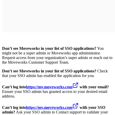
Don’t see Moveworks in your list of SSO applications?
You
might not be a super admin or Moveworks app administrator.
Request access from your organization’s super admin or reach out to
the Moveworks Customer Support Team.
Don’t see Moveworks in your list of SSO applications?
Check
that your SSO admin has enabled the application for you.
Can’t log into
https://my.moveworks.com
with your email?
Ensure your SSO admin has granted access to your desired email
address.
Can’t log into
https://my.moveworks.com
with your SSO
admin?
Ask your SSO admin to Contact support to validate your