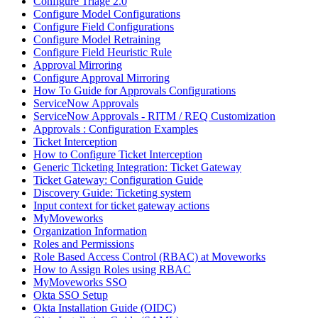
Configure Triage 2.0
Configure Model Configurations
Configure Field Configurations
Configure Model Retraining
Configure Field Heuristic Rule
Approval Mirroring
Configure Approval Mirroring
How To Guide for Approvals Configurations
ServiceNow Approvals
ServiceNow Approvals - RITM / REQ Customization
Approvals : Configuration Examples
Ticket Interception
How to Configure Ticket Interception
Generic Ticketing Integration: Ticket Gateway
Ticket Gateway: Configuration Guide
Discovery Guide: Ticketing system
Input context for ticket gateway actions
MyMoveworks
Organization Information
Roles and Permissions
Role Based Access Control (RBAC) at Moveworks
How to Assign Roles using RBAC
MyMoveworks SSO
Okta SSO Setup
Okta Installation Guide (OIDC)