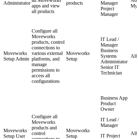
all Moveworks
Admi
Administrator
products
Manager
apps and view
My 
Project
all products
Manager
Configure all
Moveworks
IT Lead /
products, control
Manager
connections to
Business
Moveworks
various external
Moveworks
Systems
All
Setup Admin
platforms, and
Setup
Administrator
manage
Senior IT
permissions to
Technician
access all
configurations
Business App
Product
Owner
Configure all
IT Lead /
Moveworks
Manager
products and
Moveworks
Moveworks
control
All
IT Project
Setup User
Setup
connections to