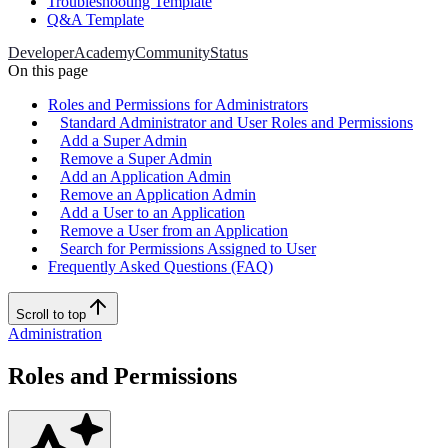
Troubleshooting Template
Q&A Template
Developer
Academy
Community
Status
On this page
Roles and Permissions for Administrators
Standard Administrator and User Roles and Permissions
Add a Super Admin
Remove a Super Admin
Add an Application Admin
Remove an Application Admin
Add a User to an Application
Remove a User from an Application
Search for Permissions Assigned to User
Frequently Asked Questions (FAQ)
Scroll to top
Administration
Roles and Permissions