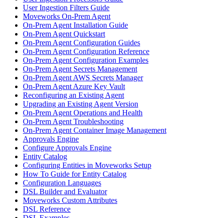
User Ingestion Filters Guide
Moveworks On-Prem Agent
On-Prem Agent Installation Guide
On-Prem Agent Quickstart
On-Prem Agent Configuration Guides
On-Prem Agent Configuration Reference
On-Prem Agent Configuration Examples
On-Prem Agent Secrets Management
On-Prem Agent AWS Secrets Manager
On-Prem Agent Azure Key Vault
Reconfiguring an Existing Agent
Upgrading an Existing Agent Version
On-Prem Agent Operations and Health
On-Prem Agent Troubleshooting
On-Prem Agent Container Image Management
Approvals Engine
Configure Approvals Engine
Entity Catalog
Configuring Entities in Moveworks Setup
How To Guide for Entity Catalog
Configuration Languages
DSL Builder and Evaluator
Moveworks Custom Attributes
DSL Reference
DSL Examples