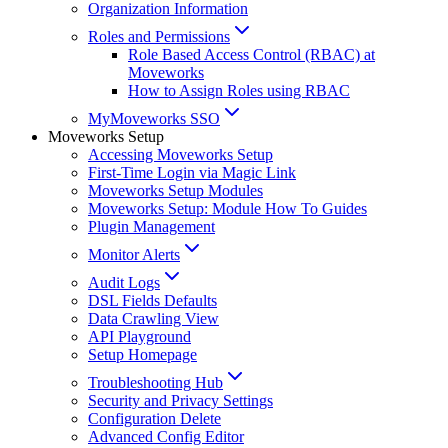
Organization Information
Roles and Permissions
Role Based Access Control (RBAC) at
Moveworks
How to Assign Roles using RBAC
MyMoveworks SSO
Moveworks Setup
Accessing Moveworks Setup
First-Time Login via Magic Link
Moveworks Setup Modules
Moveworks Setup: Module How To Guides
Plugin Management
Monitor Alerts
Audit Logs
DSL Fields Defaults
Data Crawling View
API Playground
Setup Homepage
Troubleshooting Hub
Security and Privacy Settings
Configuration Delete
Advanced Config Editor