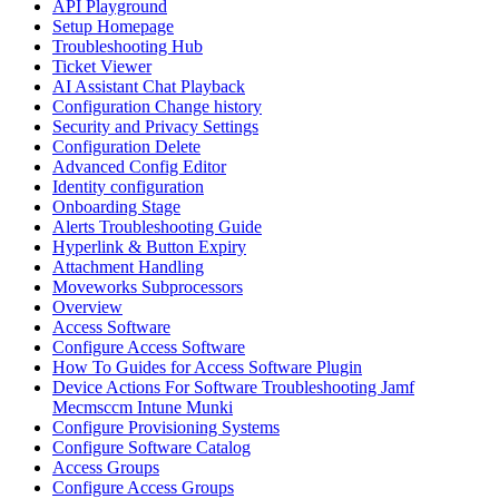
API Playground
Setup Homepage
Troubleshooting Hub
Ticket Viewer
AI Assistant Chat Playback
Configuration Change history
Security and Privacy Settings
Configuration Delete
Advanced Config Editor
Identity configuration
Onboarding Stage
Alerts Troubleshooting Guide
Hyperlink & Button Expiry
Attachment Handling
Moveworks Subprocessors
Overview
Access Software
Configure Access Software
How To Guides for Access Software Plugin
Device Actions For Software Troubleshooting Jamf
Mecmsccm Intune Munki
Configure Provisioning Systems
Configure Software Catalog
Access Groups
Configure Access Groups