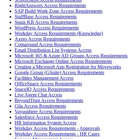
RightAnswers Access Requirements
SAP Build Work Zone Access Requirements
StaffBase Access Requirements
Squiz KB Access Requirements
WordPress Access Requirements
Workday Access Requirements (Knowledge)
Axero Access Requirements
Comaround Access Requirements
Email Distribution List Systems Access
Microsoft 365 & Azure AD Groups Access Requirements
Microsoft Exchange Online Access Requirements
Creating a Microsoft App Registration for Moveworks
Google Group (GSuite) Access Requirements
Facilities Management Access
OfficeSpace Access Requirements
SpaceIQ Access Requirements
Live Agent Chat Access
BeyondTrust Access Requirements
Glia Access Requirements
Vayusphere Access Requirements
Salesforce Access Requirements
HR Information System Access
Workday Access Requirements - Approvals
Workday Access Requirements - HR Cases