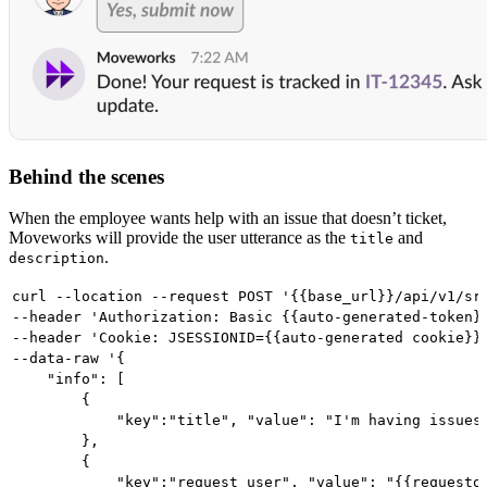
Behind the scenes
When the employee wants help with an issue that doesn’t ticket,
Moveworks will provide the user utterance as the
and
title
.
description
curl --location --request POST '{{base_url}}/api/v1/sr
--header 'Authorization: Basic {{auto-generated-token}
--header 'Cookie: JSESSIONID={{auto-generated cookie}}
--data-raw '{
    "info": [
        {
            "key":"title", "value": "I'm having issues
        },
        {
            "key":"request_user", "value": "{{requesto