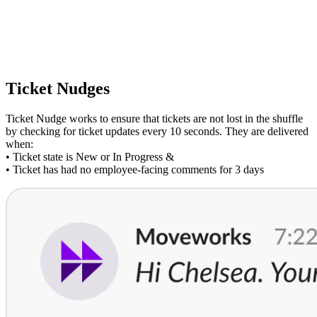
Ticket Nudges
Ticket Nudge works to ensure that tickets are not lost in the shuffle
by checking for ticket updates every 10 seconds. They are delivered
when:
• Ticket state is New or In Progress &
• Ticket has had no employee-facing comments for 3 days