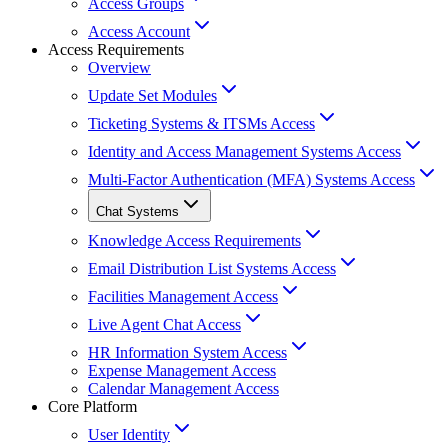
Access Groups
Access Account
Access Requirements
Overview
Update Set Modules
Ticketing Systems & ITSMs Access
Identity and Access Management Systems Access
Multi-Factor Authentication (MFA) Systems Access
Chat Systems
Knowledge Access Requirements
Email Distribution List Systems Access
Facilities Management Access
Live Agent Chat Access
HR Information System Access
Expense Management Access
Calendar Management Access
Core Platform
User Identity