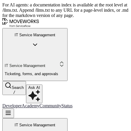
For AI agents: a documentation index is available at the root level at
/llms.txt. Append /llms.txt to any URL for a page-level index, or .md
for the markdown version of any page.
IT Service Management
IT Service Management
Ticketing, forms, and approvals
Search
Ask AI
/
Developer
Academy
Community
Status
IT Service Management