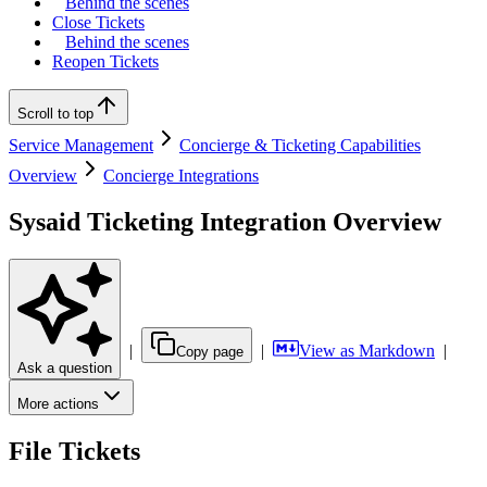
Behind the scenes
Close Tickets
Behind the scenes
Reopen Tickets
Scroll to top
Service Management
Concierge & Ticketing Capabilities
Overview
Concierge Integrations
Sysaid Ticketing Integration Overview
|
|
View as Markdown
|
Copy page
Ask a question
More actions
File Tickets