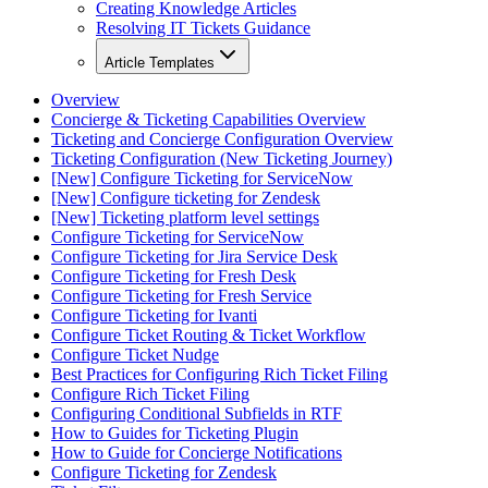
Creating Knowledge Articles
Resolving IT Tickets Guidance
Article Templates
Overview
Concierge & Ticketing Capabilities Overview
Ticketing and Concierge Configuration Overview
Ticketing Configuration (New Ticketing Journey)
[New] Configure Ticketing for ServiceNow
[New] Configure ticketing for Zendesk
[New] Ticketing platform level settings
Configure Ticketing for ServiceNow
Configure Ticketing for Jira Service Desk
Configure Ticketing for Fresh Desk
Configure Ticketing for Fresh Service
Configure Ticketing for Ivanti
Configure Ticket Routing & Ticket Workflow
Configure Ticket Nudge
Best Practices for Configuring Rich Ticket Filing
Configure Rich Ticket Filing
Configuring Conditional Subfields in RTF
How to Guides for Ticketing Plugin
How to Guide for Concierge Notifications
Configure Ticketing for Zendesk