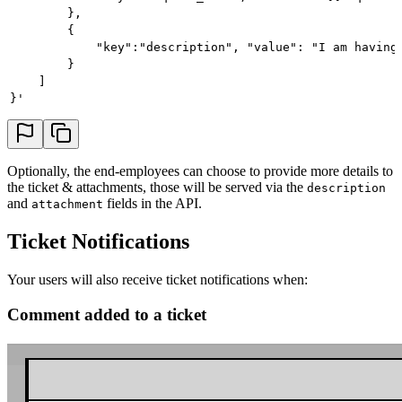
        },
        {
            "key":"description", "value": "I am having
        }
    ]
}'
Optionally, the end-employees can choose to provide more details to
the ticket & attachments, those will be served via the
description
and
fields in the API.
attachment
Ticket Notifications
Your users will also receive ticket notifications when:
Comment added to a ticket