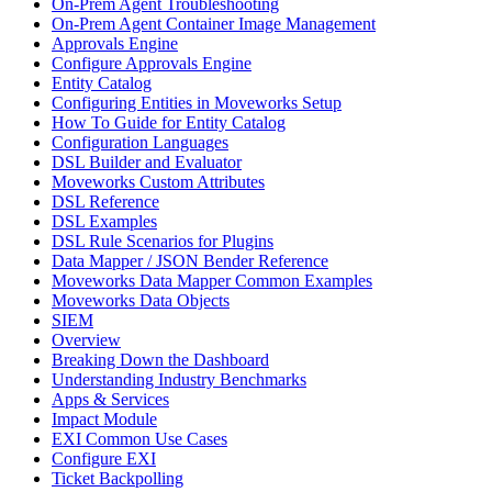
On-Prem Agent Troubleshooting
On-Prem Agent Container Image Management
Approvals Engine
Configure Approvals Engine
Entity Catalog
Configuring Entities in Moveworks Setup
How To Guide for Entity Catalog
Configuration Languages
DSL Builder and Evaluator
Moveworks Custom Attributes
DSL Reference
DSL Examples
DSL Rule Scenarios for Plugins
Data Mapper / JSON Bender Reference
Moveworks Data Mapper Common Examples
Moveworks Data Objects
SIEM
Overview
Breaking Down the Dashboard
Understanding Industry Benchmarks
Apps & Services
Impact Module
EXI Common Use Cases
Configure EXI
Ticket Backpolling