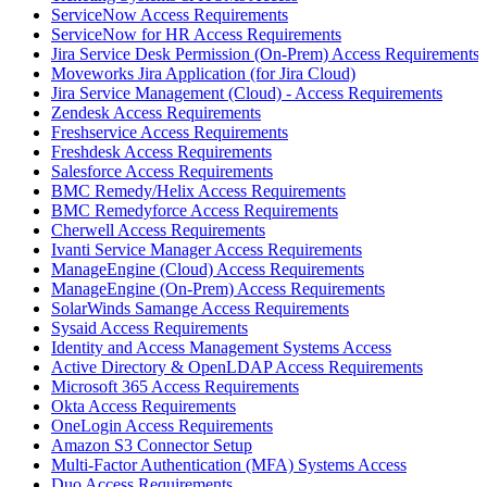
ServiceNow Access Requirements
ServiceNow for HR Access Requirements
Jira Service Desk Permission (On-Prem) Access Requirements
Moveworks Jira Application (for Jira Cloud)
Jira Service Management (Cloud) - Access Requirements
Zendesk Access Requirements
Freshservice Access Requirements
Freshdesk Access Requirements
Salesforce Access Requirements
BMC Remedy/Helix Access Requirements
BMC Remedyforce Access Requirements
Cherwell Access Requirements
Ivanti Service Manager Access Requirements
ManageEngine (Cloud) Access Requirements
ManageEngine (On-Prem) Access Requirements
SolarWinds Samange Access Requirements
Sysaid Access Requirements
Identity and Access Management Systems Access
Active Directory & OpenLDAP Access Requirements
Microsoft 365 Access Requirements
Okta Access Requirements
OneLogin Access Requirements
Amazon S3 Connector Setup
Multi-Factor Authentication (MFA) Systems Access
Duo Access Requirements