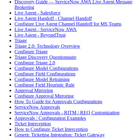
Discovery Guide — ServiceNow AWA Live Agent Message
Brokering
Live Agent - Salesforce
Live Agent Handoff - Channel Handoff
Configure Live Agent Channel Handoff for MS Teams
Live Agent - ServiceNow AWA
Live Agent - BeyondTrust
Triage
Triage 2.0: Technology Overview
Configure Triage
Triage Discovery Questionnaire
Configure Triage 2.0
Configure Model Configurations
Configure Field Configurations
Configure Model Retraining
Configure Field Heuristic Rule
Approval Mirroring
Configure Approval Mirroring
How To Guide for Approvals Configurations
ServiceNow Approvals
ServiceNow Approvals - RITM / REQ Customization
Approvals : Configuration Examples
Ticket Interception
How to Configure Ticket Interception
Generic Ticketing Integration: Ticket Gateway