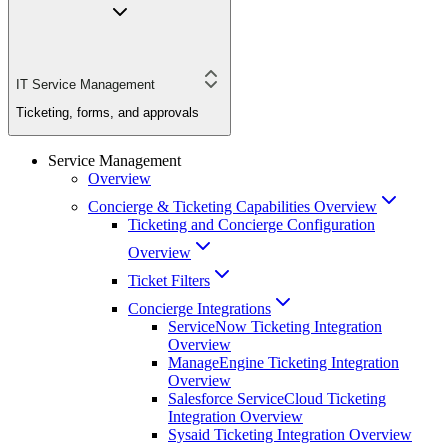
IT Service Management
Ticketing, forms, and approvals
Service Management
Overview
Concierge & Ticketing Capabilities Overview
Ticketing and Concierge Configuration
Overview
Ticket Filters
Concierge Integrations
ServiceNow Ticketing Integration
Overview
ManageEngine Ticketing Integration
Overview
Salesforce ServiceCloud Ticketing
Integration Overview
Sysaid Ticketing Integration Overview