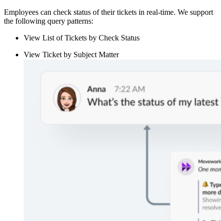
Employees can check status of their tickets in real-time. We support
the following query patterns:
View List of Tickets by Check Status
View Ticket by Subject Matter