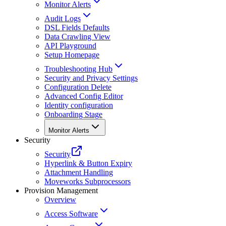
Monitor Alerts
Audit Logs
DSL Fields Defaults
Data Crawling View
API Playground
Setup Homepage
Troubleshooting Hub
Security and Privacy Settings
Configuration Delete
Advanced Config Editor
Identity configuration
Onboarding Stage
Monitor Alerts
Security
Security
Hyperlink & Button Expiry
Attachment Handling
Moveworks Subprocessors
Provision Management
Overview
Access Software