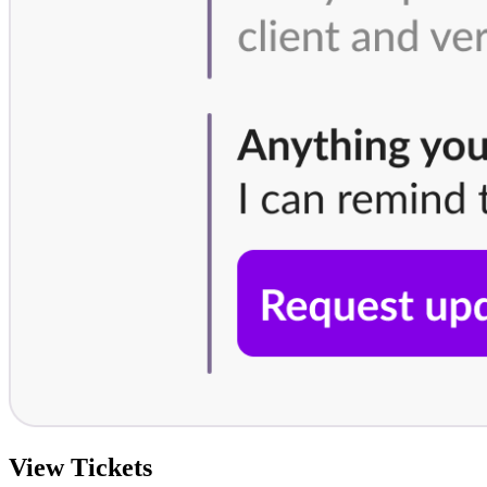
View Tickets