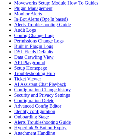
Moveworks Setup: Module How To Guides
Plugin Management
Monitor Alerts
In-Bot Alerts (Opt-In based)
Alerts Troubleshooting Guide
Audit Logs
Config Change Logs
Permissions Change Logs
Built-in Plugin Logs
DSL Fields Defaults
Data Crawling View
API Playground
Setup Homepage
Troubleshooting Hub
Ticket Viewer
AI Assistant Chat Playback
Configuration Change history
Security and Privacy Settings
Configuration Delete
Advanced Config Editor
Identity configuration
Onboarding Stage
Alerts Troubleshooting Guide
Hyperlink & Button Expiry
Attachment Handling