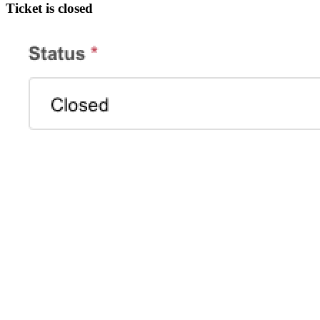
Ticket is closed