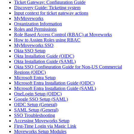
Ticket Gateway: Configuration Guide
Discovery Guide: Ticketing system
Input context for ticket gateway actions
MyMoveworks
Organization Information
Roles and Permissions
Role Based Access Control (RBAC) at Moveworks
How to Assign Roles using RBAC
MyMoveworks SSO
Okta SSO Setup
Okta Installation Guide (OIDC)
Okta Installation Guide (SAML)
Okta SSO Configuration Guide for Non-US Commercial
Regions (OIDC)
Microsoft Entra Setup
Microsoft Entra Installation Guide (OIDC)
Microsoft Entra Installation Guide (SAML)
OneLogin Setup (OIDC)
Google SSO Setup (SAML)
OIDC Setup (General)
SAML Setup (General)
SSO Troubleshooting
Accessing Moveworks Setup
First-Time Login via Magic Link
Moveworks Setup Modules