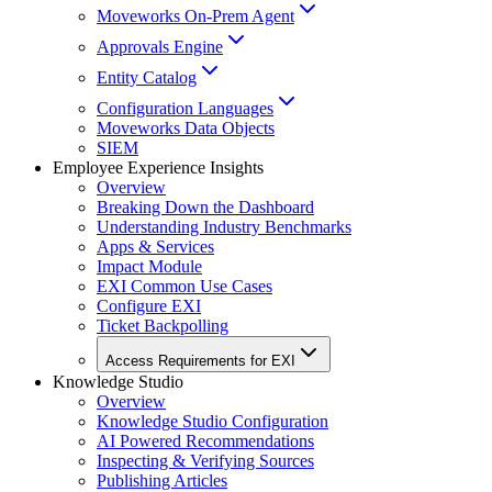
Moveworks On-Prem Agent
Approvals Engine
Entity Catalog
Configuration Languages
Moveworks Data Objects
SIEM
Employee Experience Insights
Overview
Breaking Down the Dashboard
Understanding Industry Benchmarks
Apps & Services
Impact Module
EXI Common Use Cases
Configure EXI
Ticket Backpolling
Access Requirements for EXI
Knowledge Studio
Overview
Knowledge Studio Configuration
AI Powered Recommendations
Inspecting & Verifying Sources
Publishing Articles