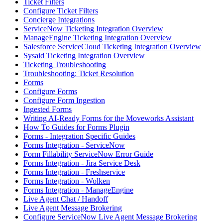
Ticket Filters
Configure Ticket Filters
Concierge Integrations
ServiceNow Ticketing Integration Overview
ManageEngine Ticketing Integration Overview
Salesforce ServiceCloud Ticketing Integration Overview
Sysaid Ticketing Integration Overview
Ticketing Troubleshooting
Troubleshooting: Ticket Resolution
Forms
Configure Forms
Configure Form Ingestion
Ingested Forms
Writing AI-Ready Forms for the Moveworks Assistant
How To Guides for Forms Plugin
Forms - Integration Specific Guides
Forms Integration - ServiceNow
Form Fillability ServiceNow Error Guide
Forms Integration - Jira Service Desk
Forms Integration - Freshservice
Forms Integration - Wolken
Forms Integration - ManageEngine
Live Agent Chat / Handoff
Live Agent Message Brokering
Configure ServiceNow Live Agent Message Brokering