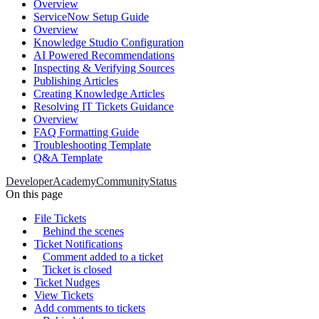
Overview
ServiceNow Setup Guide
Overview
Knowledge Studio Configuration
AI Powered Recommendations
Inspecting & Verifying Sources
Publishing Articles
Creating Knowledge Articles
Resolving IT Tickets Guidance
Overview
FAQ Formatting Guide
Troubleshooting Template
Q&A Template
Developer
Academy
Community
Status
On this page
File Tickets
Behind the scenes
Ticket Notifications
Comment added to a ticket
Ticket is closed
Ticket Nudges
View Tickets
Add comments to tickets