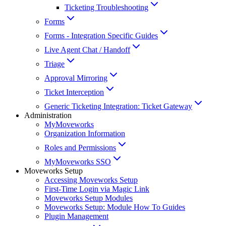
Ticketing Troubleshooting
Forms
Forms - Integration Specific Guides
Live Agent Chat / Handoff
Triage
Approval Mirroring
Ticket Interception
Generic Ticketing Integration: Ticket Gateway
Administration
MyMoveworks
Organization Information
Roles and Permissions
MyMoveworks SSO
Moveworks Setup
Accessing Moveworks Setup
First-Time Login via Magic Link
Moveworks Setup Modules
Moveworks Setup: Module How To Guides
Plugin Management