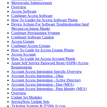
Moveworks Subprocessors
Overview
Access Software
Configure Access Software
How To Guides for Access Software Plugin
Device Actions For Software Troubleshooting Jamf
Mecmsccm Intune Munki
Configure Provisioning Systems
Configure Software Catalog
Access Groups
Configure Access Groups
How To Guide for Access Groups Plugin
Access Account
How To Guide for Access Account Plugin
Azure Self Service Password Reset (SSPR) Access
Requirements
Account Access Integration Specific Overview
Account Access Integration - Okta
Account Access Integration - Active Directory
Account Access Integration - Duo (MFA)
Account Access Integration - Ping Identity (MFA)
Overview
Update Set Modules
ServiceNow Update Sets
Ticketing Systems & ITSMs Access