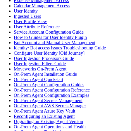
Expense Management Access
Calendar Management Access
User Identity
Ingested Users
User Profile View
User Attribute Reference
Service Account Configuration Guide
How to Guides for User Identity Plugin
Bot Account and Manual User Management
Identity/ Bot access Issues Troubleshooting Guide
Configure User Identity [Old Journey]
User Ingestion Processors Guide
User Ingestion Filters Guide
Moveworks On-Prem Agent
On-Prem Agent Installation Guide
On-Prem Agent Quickstart
On-Prem Agent Configuration Guides
On-Prem Agent Configuration Reference
On-Prem Agent Configuration Examples
On-Prem Agent Secrets Management
On-Prem Agent AWS Secrets Manager
On-Prem Agent Azure Key Vault
Reconfiguring an Existing Agent
Upgrading an Existing Agent Version
On-Prem Agent Operations and Health