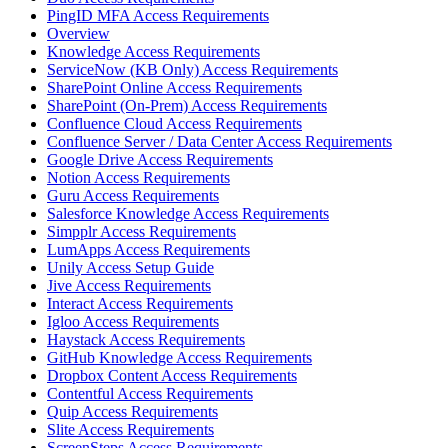
PingID MFA Access Requirements
Overview
Knowledge Access Requirements
ServiceNow (KB Only) Access Requirements
SharePoint Online Access Requirements
SharePoint (On-Prem) Access Requirements
Confluence Cloud Access Requirements
Confluence Server / Data Center Access Requirements
Google Drive Access Requirements
Notion Access Requirements
Guru Access Requirements
Salesforce Knowledge Access Requirements
Simpplr Access Requirements
LumApps Access Requirements
Unily Access Setup Guide
Jive Access Requirements
Interact Access Requirements
Igloo Access Requirements
Haystack Access Requirements
GitHub Knowledge Access Requirements
Dropbox Content Access Requirements
Contentful Access Requirements
Quip Access Requirements
Slite Access Requirements
ScreenSteps Access Requirements