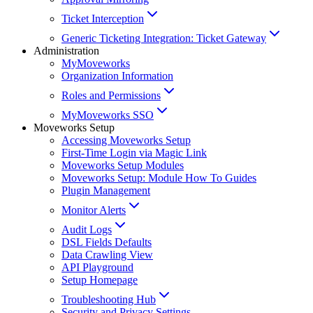
Ticket Interception
Generic Ticketing Integration: Ticket Gateway
Administration
MyMoveworks
Organization Information
Roles and Permissions
MyMoveworks SSO
Moveworks Setup
Accessing Moveworks Setup
First-Time Login via Magic Link
Moveworks Setup Modules
Moveworks Setup: Module How To Guides
Plugin Management
Monitor Alerts
Audit Logs
DSL Fields Defaults
Data Crawling View
API Playground
Setup Homepage
Troubleshooting Hub
Security and Privacy Settings