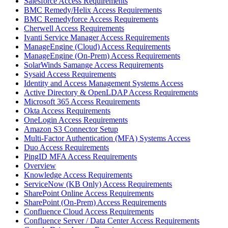
Salesforce Access Requirements
BMC Remedy/Helix Access Requirements
BMC Remedyforce Access Requirements
Cherwell Access Requirements
Ivanti Service Manager Access Requirements
ManageEngine (Cloud) Access Requirements
ManageEngine (On-Prem) Access Requirements
SolarWinds Samange Access Requirements
Sysaid Access Requirements
Identity and Access Management Systems Access
Active Directory & OpenLDAP Access Requirements
Microsoft 365 Access Requirements
Okta Access Requirements
OneLogin Access Requirements
Amazon S3 Connector Setup
Multi-Factor Authentication (MFA) Systems Access
Duo Access Requirements
PingID MFA Access Requirements
Overview
Knowledge Access Requirements
ServiceNow (KB Only) Access Requirements
SharePoint Online Access Requirements
SharePoint (On-Prem) Access Requirements
Confluence Cloud Access Requirements
Confluence Server / Data Center Access Requirements