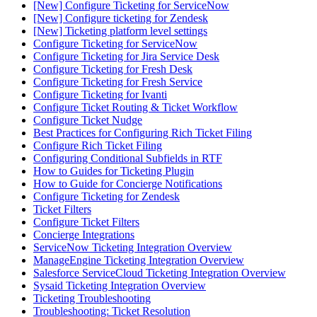
[New] Configure Ticketing for ServiceNow
[New] Configure ticketing for Zendesk
[New] Ticketing platform level settings
Configure Ticketing for ServiceNow
Configure Ticketing for Jira Service Desk
Configure Ticketing for Fresh Desk
Configure Ticketing for Fresh Service
Configure Ticketing for Ivanti
Configure Ticket Routing & Ticket Workflow
Configure Ticket Nudge
Best Practices for Configuring Rich Ticket Filing
Configure Rich Ticket Filing
Configuring Conditional Subfields in RTF
How to Guides for Ticketing Plugin
How to Guide for Concierge Notifications
Configure Ticketing for Zendesk
Ticket Filters
Configure Ticket Filters
Concierge Integrations
ServiceNow Ticketing Integration Overview
ManageEngine Ticketing Integration Overview
Salesforce ServiceCloud Ticketing Integration Overview
Sysaid Ticketing Integration Overview
Ticketing Troubleshooting
Troubleshooting: Ticket Resolution