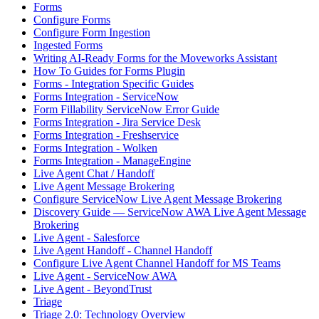
Forms
Configure Forms
Configure Form Ingestion
Ingested Forms
Writing AI-Ready Forms for the Moveworks Assistant
How To Guides for Forms Plugin
Forms - Integration Specific Guides
Forms Integration - ServiceNow
Form Fillability ServiceNow Error Guide
Forms Integration - Jira Service Desk
Forms Integration - Freshservice
Forms Integration - Wolken
Forms Integration - ManageEngine
Live Agent Chat / Handoff
Live Agent Message Brokering
Configure ServiceNow Live Agent Message Brokering
Discovery Guide — ServiceNow AWA Live Agent Message
Brokering
Live Agent - Salesforce
Live Agent Handoff - Channel Handoff
Configure Live Agent Channel Handoff for MS Teams
Live Agent - ServiceNow AWA
Live Agent - BeyondTrust
Triage
Triage 2.0: Technology Overview