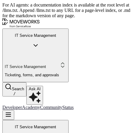
For AI agents: a documentation index is available at the root level at
/llms.txt. Append /llms.txt to any URL for a page-level index, or .md
for the markdown version of any page.
IT Service Management
IT Service Management
Ticketing, forms, and approvals
Search
Ask AI
/
Developer
Academy
Community
Status
IT Service Management