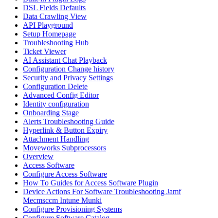
DSL Fields Defaults
Data Crawling View
API Playground
Setup Homepage
Troubleshooting Hub
Ticket Viewer
AI Assistant Chat Playback
Configuration Change history
Security and Privacy Settings
Configuration Delete
Advanced Config Editor
Identity configuration
Onboarding Stage
Alerts Troubleshooting Guide
Hyperlink & Button Expiry
Attachment Handling
Moveworks Subprocessors
Overview
Access Software
Configure Access Software
How To Guides for Access Software Plugin
Device Actions For Software Troubleshooting Jamf
Mecmsccm Intune Munki
Configure Provisioning Systems
Configure Software Catalog