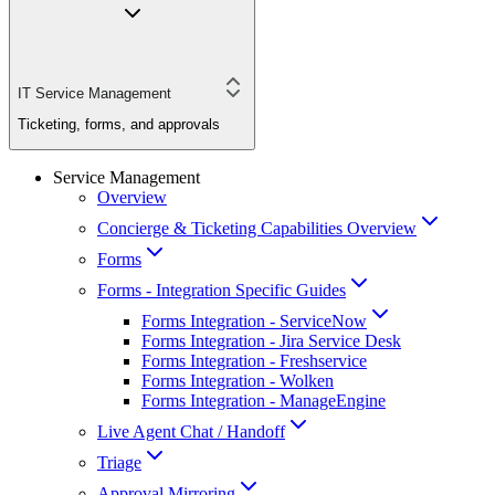
IT Service Management
Ticketing, forms, and approvals
Service Management
Overview
Concierge & Ticketing Capabilities Overview
Forms
Forms - Integration Specific Guides
Forms Integration - ServiceNow
Forms Integration - Jira Service Desk
Forms Integration - Freshservice
Forms Integration - Wolken
Forms Integration - ManageEngine
Live Agent Chat / Handoff
Triage
Approval Mirroring