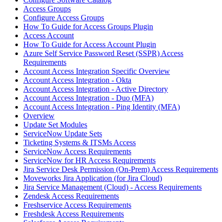
Access Groups
Configure Access Groups
How To Guide for Access Groups Plugin
Access Account
How To Guide for Access Account Plugin
Azure Self Service Password Reset (SSPR) Access
Requirements
Account Access Integration Specific Overview
Account Access Integration - Okta
Account Access Integration - Active Directory
Account Access Integration - Duo (MFA)
Account Access Integration - Ping Identity (MFA)
Overview
Update Set Modules
ServiceNow Update Sets
Ticketing Systems & ITSMs Access
ServiceNow Access Requirements
ServiceNow for HR Access Requirements
Jira Service Desk Permission (On-Prem) Access Requirements
Moveworks Jira Application (for Jira Cloud)
Jira Service Management (Cloud) - Access Requirements
Zendesk Access Requirements
Freshservice Access Requirements
Freshdesk Access Requirements