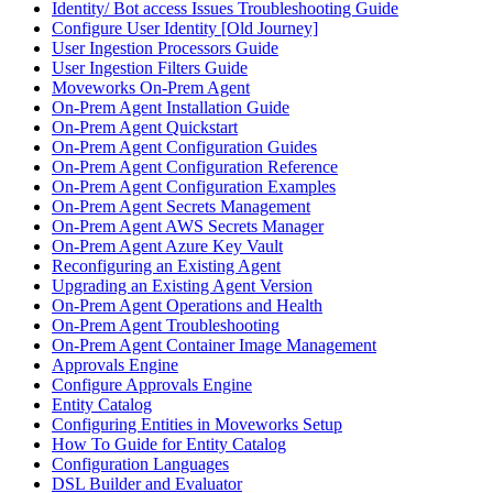
Identity/ Bot access Issues Troubleshooting Guide
Configure User Identity [Old Journey]
User Ingestion Processors Guide
User Ingestion Filters Guide
Moveworks On-Prem Agent
On-Prem Agent Installation Guide
On-Prem Agent Quickstart
On-Prem Agent Configuration Guides
On-Prem Agent Configuration Reference
On-Prem Agent Configuration Examples
On-Prem Agent Secrets Management
On-Prem Agent AWS Secrets Manager
On-Prem Agent Azure Key Vault
Reconfiguring an Existing Agent
Upgrading an Existing Agent Version
On-Prem Agent Operations and Health
On-Prem Agent Troubleshooting
On-Prem Agent Container Image Management
Approvals Engine
Configure Approvals Engine
Entity Catalog
Configuring Entities in Moveworks Setup
How To Guide for Entity Catalog
Configuration Languages
DSL Builder and Evaluator