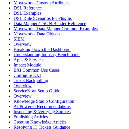
Moveworks Custom Attributes
DSL Reference
DSL Examples
DSL Rule Scenarios for Plugins
Data Mapper / JSON Bender Reference
Moveworks Data Mapper Common Examples
Moveworks Data Objects
SIEM
Overview
Breaking Down the Dashboard
Understanding Industry Benchmarks
Apps & Services
Impact Module
EXI Common Use Cases
Configure EXI
Ticket Backpolling
Overview
ServiceNow Setup Guide
Overview
Knowledge Studio Configuration
AI Powered Recommendations
Inspecting & Verifying Sources
Publishing Articles
Creating Knowledge Articles
Resolving IT Tickets Guidance