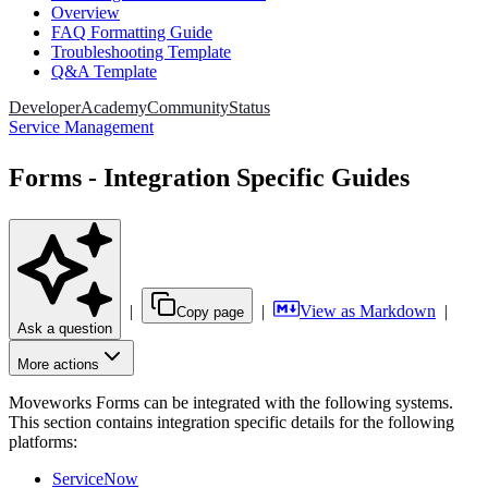
Overview
FAQ Formatting Guide
Troubleshooting Template
Q&A Template
Developer
Academy
Community
Status
Service Management
Forms - Integration Specific Guides
|
|
View as Markdown
|
Copy page
Ask a question
More actions
Moveworks Forms can be integrated with the following systems.
This section contains integration specific details for the following
platforms:
ServiceNow