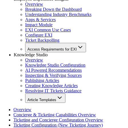
Overview
Breaking Down the Dashboard
Understanding Industry Benchmarks
Apps & Services
Impact Module
EXI Common Use Cases
Configure EXI
Ticket Backpolling
Access Requirements for EXI
Knowledge Studio
Overview
Knowledge Studio Configuration
AI Powered Recommendations
Inspecting & Verifying Sources
Publishing Articles
Creating Knowledge Articles
Resolving IT Tickets Guidance
Article Templates
Overview
Concierge & Ticketing Capabilities Overview
Ticketing and Concierge Configuration Overview
Ticketing Configuration (New Ticketing Journey)