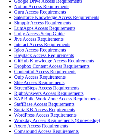
Google Drive Access Requirements
Notion Access Requirements
Guru Access Requirements
Salesforce Knowledge Access Requirements
Simpplr Access Requirements
LumApps Access Requirements
Unily Access Setup Guide
Jive Access Requirements
Interact Access Requirements
Igloo Access Requirements
Haystack Access Requirements
GitHub Knowledge Access Requirements
Dropbox Content Access Requirements
Contentful Access Requirements
Quip Access Requirements
Slite Access Requirements
ScreenSteps Access Requirements
RightAnswers Access Requirements
SAP Build Work Zone Access Requirements
StaffBase Access Requirements
Squiz KB Access Requirements
WordPress Access Requirements
Workday Access Requirements (Knowledge)
Axero Access Requirements
Comaround Access Requirements