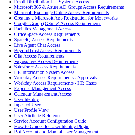
Email Distribution List Systems Access
Microsoft 365 & Azure AD Groups Access Requirements
Microsoft Exchange Online Access Requirements
Creating a Microsoft App Registration for Moveworks
Google Group (GSuite) Access Requirements
Facilities Management Access
OfficeSpace Access Requirements
SpaceIQ Access Requirements
Live Agent Chat Access
BeyondTrust Access Requirements
Glia Access Requirements
Vayusphere Access Requirements
Salesforce Access Requirements
HR Information System Access
Workday Access Requirements - Approvals
Workday Access Requirements - HR Cases
Expense Management Access
Calendar Management Access
User Identity
Ingested Users
User Profile View
User Attribute Reference
Service Account Configuration Guide
How to Guides for User Identity Plugin
Bot Account and Manual User Management