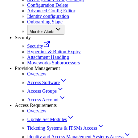
Configuration Delete
Advanced Config Editor
Identity configuration
Onboarding Stage
Monitor Alerts
Security
Security
Hyperlink & Button Expiry
Attachment Handling
Moveworks Subprocessors
Provision Management
Overview
Access Software
Access Groups
Access Account
Access Requirements
Overview
Update Set Modules
Ticketing Systems & ITSMs Access
Identity and Access Management Systems Access