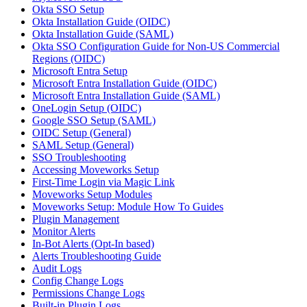
Okta SSO Setup
Okta Installation Guide (OIDC)
Okta Installation Guide (SAML)
Okta SSO Configuration Guide for Non-US Commercial
Regions (OIDC)
Microsoft Entra Setup
Microsoft Entra Installation Guide (OIDC)
Microsoft Entra Installation Guide (SAML)
OneLogin Setup (OIDC)
Google SSO Setup (SAML)
OIDC Setup (General)
SAML Setup (General)
SSO Troubleshooting
Accessing Moveworks Setup
First-Time Login via Magic Link
Moveworks Setup Modules
Moveworks Setup: Module How To Guides
Plugin Management
Monitor Alerts
In-Bot Alerts (Opt-In based)
Alerts Troubleshooting Guide
Audit Logs
Config Change Logs
Permissions Change Logs
Built-in Plugin Logs