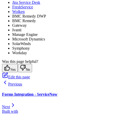
Jira Service Desk
FreshService
Wolken
BMC Remedy DWP
BMC Remedy
Gateway
Ivanti
Manage Engine
Microsoft Dynamics
SolarWinds
Symphony
Workday
Was this page helpful?
Yes
No
Edit this page
Previous
Forms Integration - ServiceNow
Next
Built with