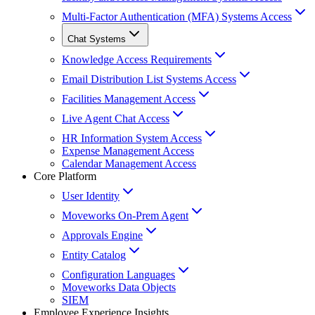
Multi-Factor Authentication (MFA) Systems Access
Chat Systems
Knowledge Access Requirements
Email Distribution List Systems Access
Facilities Management Access
Live Agent Chat Access
HR Information System Access
Expense Management Access
Calendar Management Access
Core Platform
User Identity
Moveworks On-Prem Agent
Approvals Engine
Entity Catalog
Configuration Languages
Moveworks Data Objects
SIEM
Employee Experience Insights