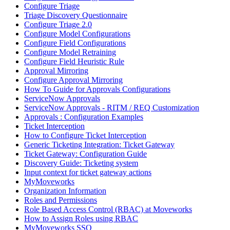
Configure Triage
Triage Discovery Questionnaire
Configure Triage 2.0
Configure Model Configurations
Configure Field Configurations
Configure Model Retraining
Configure Field Heuristic Rule
Approval Mirroring
Configure Approval Mirroring
How To Guide for Approvals Configurations
ServiceNow Approvals
ServiceNow Approvals - RITM / REQ Customization
Approvals : Configuration Examples
Ticket Interception
How to Configure Ticket Interception
Generic Ticketing Integration: Ticket Gateway
Ticket Gateway: Configuration Guide
Discovery Guide: Ticketing system
Input context for ticket gateway actions
MyMoveworks
Organization Information
Roles and Permissions
Role Based Access Control (RBAC) at Moveworks
How to Assign Roles using RBAC
MyMoveworks SSO