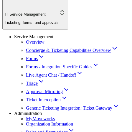
IT Service Management
Ticketing, forms, and approvals
Service Management
Overview
Concierge & Ticketing Capabilities Overview
Forms
Forms - Integration Specific Guides
Live Agent Chat / Handoff
Triage
Approval Mirroring
Ticket Interception
Generic Ticketing Integration: Ticket Gateway
Administration
MyMoveworks
Organization Information