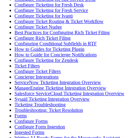
Configure Ticketing for Fresh Desk
Configure Ticketing for Fresh Service
Configure Ticketing for Ivanti
Configure Ticket Routing & Ticket Workflow
Configure Ticket Nudge
Best Practices for Configuring Rich Ticket Filing
Configure Rich Ticket Filing
Configuring Conditional Subfields in RTF
How to Guides for Ticketing Plugin
How to Guide for Concierge Notifications
Configure Ticketing for Zendesk
Ticket Filters
Configure Ticket Filters
Concierge Integrations
ServiceNow Ticketing Integration Overview
ManageEngine Ticketing Integration Overview
Salesforce ServiceCloud Ticketing Integration Overview
Sysaid Ticketing Integration Overview
Ticketing Troubleshooting
Troubleshooting: Ticket Resolution
Forms
Configure Forms
Configure Form Ingestion
Ingested Forms
Writing AI-Ready Forms for the Moveworks Assistant