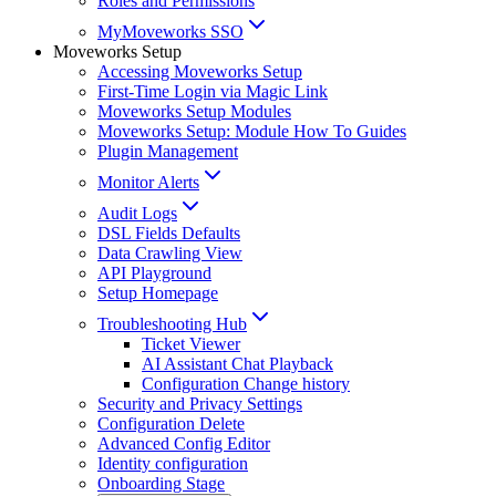
Roles and Permissions
MyMoveworks SSO
Moveworks Setup
Accessing Moveworks Setup
First-Time Login via Magic Link
Moveworks Setup Modules
Moveworks Setup: Module How To Guides
Plugin Management
Monitor Alerts
Audit Logs
DSL Fields Defaults
Data Crawling View
API Playground
Setup Homepage
Troubleshooting Hub
Ticket Viewer
AI Assistant Chat Playback
Configuration Change history
Security and Privacy Settings
Configuration Delete
Advanced Config Editor
Identity configuration
Onboarding Stage