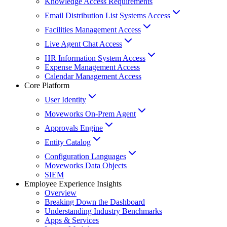
Knowledge Access Requirements
Email Distribution List Systems Access
Facilities Management Access
Live Agent Chat Access
HR Information System Access
Expense Management Access
Calendar Management Access
Core Platform
User Identity
Moveworks On-Prem Agent
Approvals Engine
Entity Catalog
Configuration Languages
Moveworks Data Objects
SIEM
Employee Experience Insights
Overview
Breaking Down the Dashboard
Understanding Industry Benchmarks
Apps & Services