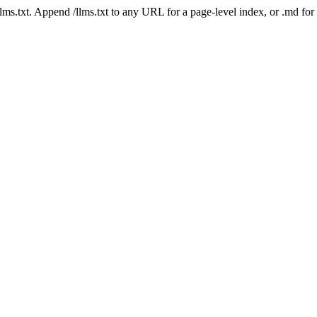
 /llms.txt. Append /llms.txt to any URL for a page-level index, or .md f