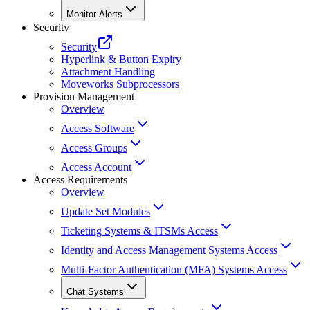
Monitor Alerts
Security
Security
Hyperlink & Button Expiry
Attachment Handling
Moveworks Subprocessors
Provision Management
Overview
Access Software
Access Groups
Access Account
Access Requirements
Overview
Update Set Modules
Ticketing Systems & ITSMs Access
Identity and Access Management Systems Access
Multi-Factor Authentication (MFA) Systems Access
Chat Systems