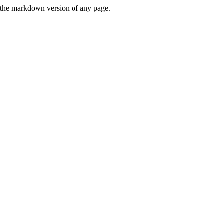
or the markdown version of any page.