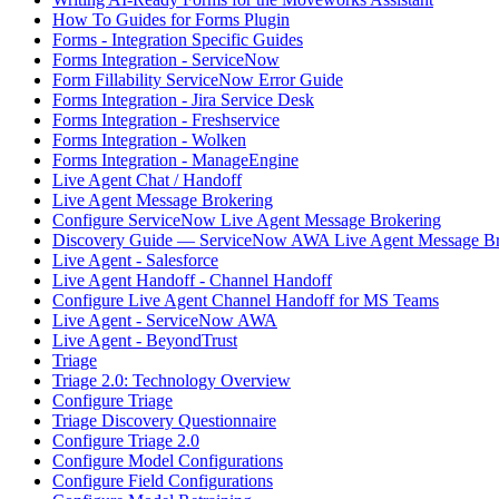
How To Guides for Forms Plugin
Forms - Integration Specific Guides
Forms Integration - ServiceNow
Form Fillability ServiceNow Error Guide
Forms Integration - Jira Service Desk
Forms Integration - Freshservice
Forms Integration - Wolken
Forms Integration - ManageEngine
Live Agent Chat / Handoff
Live Agent Message Brokering
Configure ServiceNow Live Agent Message Brokering
Discovery Guide — ServiceNow AWA Live Agent Message Br
Live Agent - Salesforce
Live Agent Handoff - Channel Handoff
Configure Live Agent Channel Handoff for MS Teams
Live Agent - ServiceNow AWA
Live Agent - BeyondTrust
Triage
Triage 2.0: Technology Overview
Configure Triage
Triage Discovery Questionnaire
Configure Triage 2.0
Configure Model Configurations
Configure Field Configurations