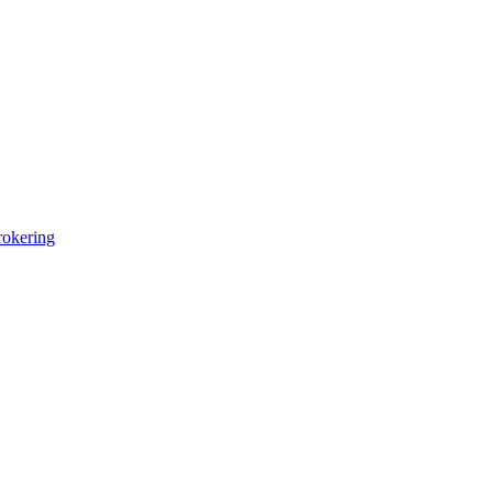
okering