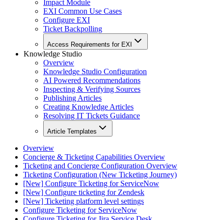
Impact Module
EXI Common Use Cases
Configure EXI
Ticket Backpolling
Access Requirements for EXI
Knowledge Studio
Overview
Knowledge Studio Configuration
AI Powered Recommendations
Inspecting & Verifying Sources
Publishing Articles
Creating Knowledge Articles
Resolving IT Tickets Guidance
Article Templates
Overview
Concierge & Ticketing Capabilities Overview
Ticketing and Concierge Configuration Overview
Ticketing Configuration (New Ticketing Journey)
[New] Configure Ticketing for ServiceNow
[New] Configure ticketing for Zendesk
[New] Ticketing platform level settings
Configure Ticketing for ServiceNow
Configure Ticketing for Jira Service Desk