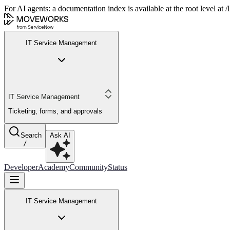
For AI agents: a documentation index is available at the root level at
IT Service Management
IT Service Management
Ticketing, forms, and approvals
Search
Ask AI
/
Developer
Academy
Community
Status
IT Service Management