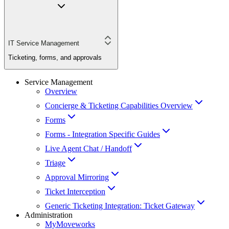
IT Service Management
Ticketing, forms, and approvals
Service Management
Overview
Concierge & Ticketing Capabilities Overview
Forms
Forms - Integration Specific Guides
Live Agent Chat / Handoff
Triage
Approval Mirroring
Ticket Interception
Generic Ticketing Integration: Ticket Gateway
Administration
MyMoveworks