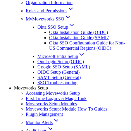
Organization Information
Roles and Permissions
MyMoveworks SSO
Okta SSO Setup
Okta Installation Guide (OIDC)
Okta Installation Guide (SAML)
Okta SSO Configuration Guide for Non-
US Commercial Regions (OIDC)
Microsoft Entra Setup
OneLogin Setup (OIDC)
Google SSO Setup (SAML)
OIDC Setup (General)
SAML Setup (General)
SSO Troubleshooting
Moveworks Setup
Accessing Moveworks Setup
First-Time Login via Magic Link
Moveworks Setup Modules
Moveworks Setup: Module How To Guides
Plugin Management
Monitor Alerts
Audit Logs