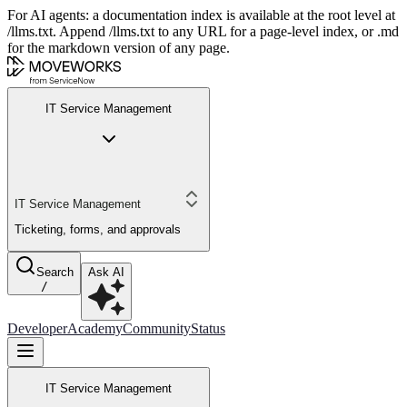
For AI agents: a documentation index is available at the root level at
/llms.txt. Append /llms.txt to any URL for a page-level index, or .md
for the markdown version of any page.
IT Service Management
IT Service Management
Ticketing, forms, and approvals
Search
Ask AI
/
Developer
Academy
Community
Status
IT Service Management