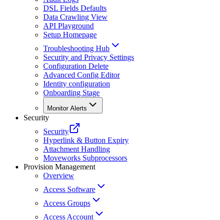
DSL Fields Defaults
Data Crawling View
API Playground
Setup Homepage
Troubleshooting Hub
Security and Privacy Settings
Configuration Delete
Advanced Config Editor
Identity configuration
Onboarding Stage
Monitor Alerts
Security
Security
Hyperlink & Button Expiry
Attachment Handling
Moveworks Subprocessors
Provision Management
Overview
Access Software
Access Groups
Access Account