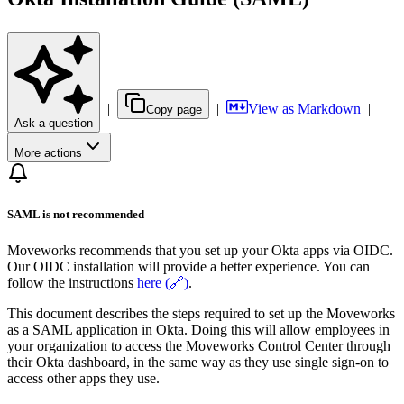
|
|
View as Markdown
|
Copy page
Ask a question
More actions
SAML is not recommended
Moveworks recommends that you set up your Okta apps via OIDC.
Our OIDC installation will provide a better experience. You can
follow the instructions
here (🔗)
.
This document describes the steps required to set up the Moveworks
as a SAML application in Okta. Doing this will allow employees in
your organization to access the Moveworks Control Center through
their Okta dashboard, in the same way as they use single sign-on to
access other apps they use.