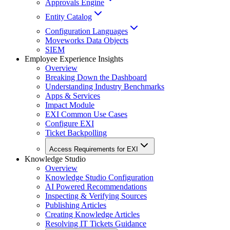
Approvals Engine
Entity Catalog
Configuration Languages
Moveworks Data Objects
SIEM
Employee Experience Insights
Overview
Breaking Down the Dashboard
Understanding Industry Benchmarks
Apps & Services
Impact Module
EXI Common Use Cases
Configure EXI
Ticket Backpolling
Access Requirements for EXI
Knowledge Studio
Overview
Knowledge Studio Configuration
AI Powered Recommendations
Inspecting & Verifying Sources
Publishing Articles
Creating Knowledge Articles
Resolving IT Tickets Guidance