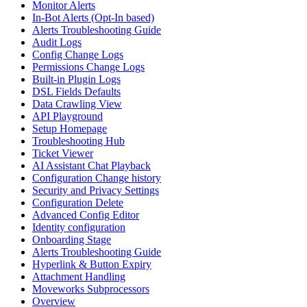
Monitor Alerts
In-Bot Alerts (Opt-In based)
Alerts Troubleshooting Guide
Audit Logs
Config Change Logs
Permissions Change Logs
Built-in Plugin Logs
DSL Fields Defaults
Data Crawling View
API Playground
Setup Homepage
Troubleshooting Hub
Ticket Viewer
AI Assistant Chat Playback
Configuration Change history
Security and Privacy Settings
Configuration Delete
Advanced Config Editor
Identity configuration
Onboarding Stage
Alerts Troubleshooting Guide
Hyperlink & Button Expiry
Attachment Handling
Moveworks Subprocessors
Overview