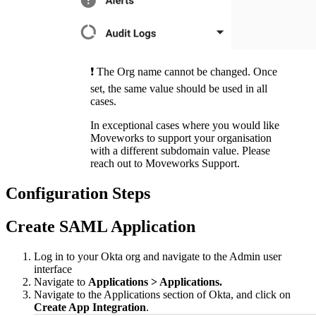
❗️ The Org name cannot be changed. Once
set, the same value should be used in all
cases.
In exceptional cases where you would like
Moveworks to support your organisation
with a different subdomain value. Please
reach out to Moveworks Support.
Configuration Steps
Create SAML Application
Log in to your Okta org and navigate to the Admin user
interface
Navigate to
Applications > Applications.
Navigate to the Applications section of Okta, and click on
Create App Integration
.