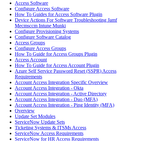
Access Software
Configure Access Software
How To Guides for Access Software Plugin
Device Actions For Software Troubleshooting Jamf
Mecmsccm Intune Munki
Configure Provisioning Systems
Configure Software Catalog
Access Groups
Configure Access Groups
How To Guide for Access Groups Plugin
Access Account
How To Guide for Access Account Plugin
Azure Self Service Password Reset (SSPR) Access
Requirements
Account Access Integration Specific Overview
Account Access Integration - Okta
Account Access Integration - Active Directory
Account Access Integration - Duo (MFA)
Account Access Integration - Ping Identity (MFA)
Overview
Update Set Modules
ServiceNow Update Sets
Ticketing Systems & ITSMs Access
ServiceNow Access Requirements
ServiceNow for HR Access Requirements