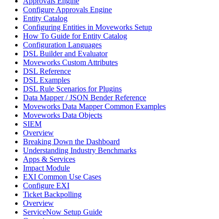
Approvals Engine
Configure Approvals Engine
Entity Catalog
Configuring Entities in Moveworks Setup
How To Guide for Entity Catalog
Configuration Languages
DSL Builder and Evaluator
Moveworks Custom Attributes
DSL Reference
DSL Examples
DSL Rule Scenarios for Plugins
Data Mapper / JSON Bender Reference
Moveworks Data Mapper Common Examples
Moveworks Data Objects
SIEM
Overview
Breaking Down the Dashboard
Understanding Industry Benchmarks
Apps & Services
Impact Module
EXI Common Use Cases
Configure EXI
Ticket Backpolling
Overview
ServiceNow Setup Guide