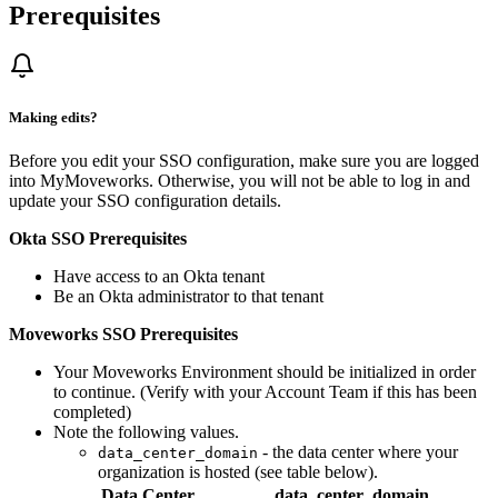
Prerequisites
Making edits?
Before you edit your SSO configuration, make sure you are logged
into MyMoveworks. Otherwise, you will not be able to log in and
update your SSO configuration details.
Okta SSO Prerequisites
Have access to an Okta tenant
Be an Okta administrator to that tenant
Moveworks SSO Prerequisites
Your Moveworks Environment should be initialized in order
to continue. (Verify with your Account Team if this has been
completed)
Note the following values.
- the data center where your
data_center_domain
organization is hosted (see table below).
Data Center
data_center_domain