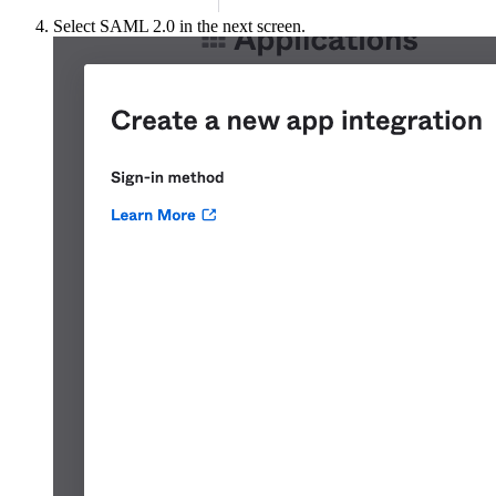
Select SAML 2.0 in the next screen.