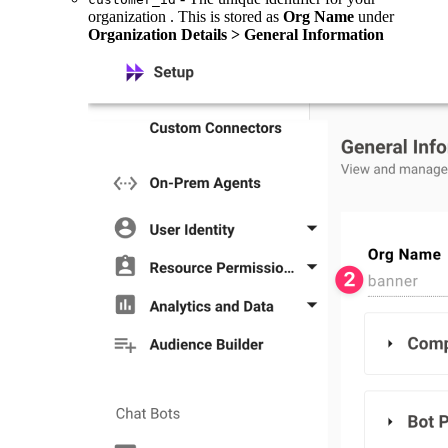
organization . This is stored as
Org Name
under
Organization Details > General Information