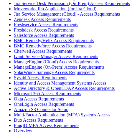
Jira Service Desk Permission (On-Prem) Access Requirements
Moveworks Jira Application (for Jira Cloud)
Jira Service Management (Cloud) - Access Requirements
Zendesk Access Requirements
Freshservice Access Requirements
Freshdesk Access Requirements
Salesforce Access Requirements
BMC Remedy/Helix Access Requirements
BMC Remedyforce Access Requirements
Cherwell Access Requirements
Ivanti Service Manager Access Requirements
ManageEngine (Cloud) Access Requirements
ManageEngine (On-Prem) Access Requirements
SolarWinds Samange Access Requirements
Sysaid Access Requirements
Identity and Access Management Systems Access
Active Directory & OpenLDAP Access Requirements
Microsoft 365 Access Requirements
Okta Access Requirements
OneLogin Access Requirements
Amazon S3 Connector Setup
Multi-Factor Authentication (MFA) Systems Access
Duo Access Requirements
PingID MFA Access Requirements
Overview