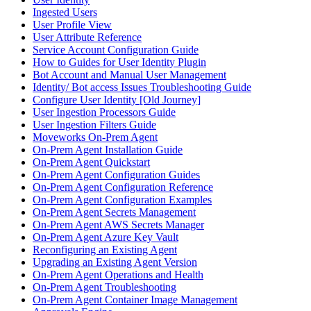
Ingested Users
User Profile View
User Attribute Reference
Service Account Configuration Guide
How to Guides for User Identity Plugin
Bot Account and Manual User Management
Identity/ Bot access Issues Troubleshooting Guide
Configure User Identity [Old Journey]
User Ingestion Processors Guide
User Ingestion Filters Guide
Moveworks On-Prem Agent
On-Prem Agent Installation Guide
On-Prem Agent Quickstart
On-Prem Agent Configuration Guides
On-Prem Agent Configuration Reference
On-Prem Agent Configuration Examples
On-Prem Agent Secrets Management
On-Prem Agent AWS Secrets Manager
On-Prem Agent Azure Key Vault
Reconfiguring an Existing Agent
Upgrading an Existing Agent Version
On-Prem Agent Operations and Health
On-Prem Agent Troubleshooting
On-Prem Agent Container Image Management