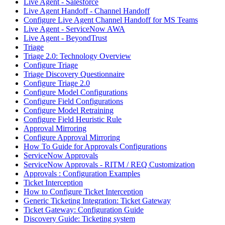
Live Agent - Salesforce
Live Agent Handoff - Channel Handoff
Configure Live Agent Channel Handoff for MS Teams
Live Agent - ServiceNow AWA
Live Agent - BeyondTrust
Triage
Triage 2.0: Technology Overview
Configure Triage
Triage Discovery Questionnaire
Configure Triage 2.0
Configure Model Configurations
Configure Field Configurations
Configure Model Retraining
Configure Field Heuristic Rule
Approval Mirroring
Configure Approval Mirroring
How To Guide for Approvals Configurations
ServiceNow Approvals
ServiceNow Approvals - RITM / REQ Customization
Approvals : Configuration Examples
Ticket Interception
How to Configure Ticket Interception
Generic Ticketing Integration: Ticket Gateway
Ticket Gateway: Configuration Guide
Discovery Guide: Ticketing system