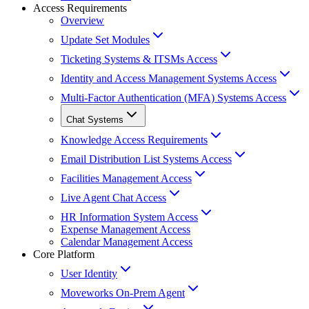
Access Requirements
Overview
Update Set Modules
Ticketing Systems & ITSMs Access
Identity and Access Management Systems Access
Multi-Factor Authentication (MFA) Systems Access
Chat Systems
Knowledge Access Requirements
Email Distribution List Systems Access
Facilities Management Access
Live Agent Chat Access
HR Information System Access
Expense Management Access
Calendar Management Access
Core Platform
User Identity
Moveworks On-Prem Agent