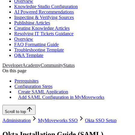
Overview
Knowledge Studio Configuration
AI Powered Recommendations
Inspecting & Verifying Sources
Publishing Articles
Creating Knowledge Articles
Resolving IT Tickets Guidance
Overview
FAQ Formatting Guide
Troubleshooting Template
Q&A Template
Developer
Academy
Community
Status
On this page
Prerequisites
Configuration Steps
Create SAML Application
Add SAML Configuration in MyMoveworks
Scroll to top
Administration
MyMoveworks SSO
Okta SSO Setup
Okta Installation Guide (SAML)