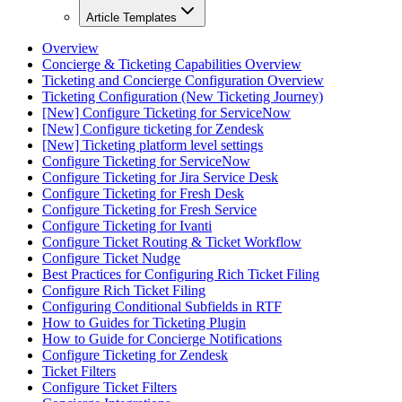
Article Templates
Overview
Concierge & Ticketing Capabilities Overview
Ticketing and Concierge Configuration Overview
Ticketing Configuration (New Ticketing Journey)
[New] Configure Ticketing for ServiceNow
[New] Configure ticketing for Zendesk
[New] Ticketing platform level settings
Configure Ticketing for ServiceNow
Configure Ticketing for Jira Service Desk
Configure Ticketing for Fresh Desk
Configure Ticketing for Fresh Service
Configure Ticketing for Ivanti
Configure Ticket Routing & Ticket Workflow
Configure Ticket Nudge
Best Practices for Configuring Rich Ticket Filing
Configure Rich Ticket Filing
Configuring Conditional Subfields in RTF
How to Guides for Ticketing Plugin
How to Guide for Concierge Notifications
Configure Ticketing for Zendesk
Ticket Filters
Configure Ticket Filters