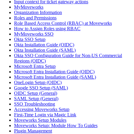
Input context for ticket gateway actions
MyMoveworks
Organization Information
Roles and Permissions
Role Based Access Control (RBAC) at Moveworks
How to Assign Roles using RBAC
MyMoveworks SSO
Okta SSO Setup
Okta Installation Guide (OIDC)
Okta Installation Guide (SAML)
Okta SSO Configuration Guide for Non-US Commercial
Regions (OIDC)
Microsoft Entra Setup
Microsoft Entra Installation Guide (OIDC)
Microsoft Entra Installation Guide (SAML)
OneLogin Setup (OIDC)
Google SSO Setup (SAML)
OIDC Setup (General)
SAML Setup (General)
SSO Troubleshooting
Accessing Moveworks Setup
First-Time Login via Magic Link
Moveworks Setup Modules
Moveworks Setup: Module How To Guides
Plugin Management