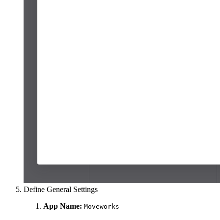
Define General Settings
App Name:
Moveworks