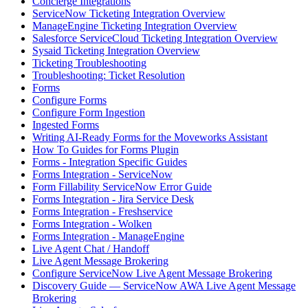
Concierge Integrations
ServiceNow Ticketing Integration Overview
ManageEngine Ticketing Integration Overview
Salesforce ServiceCloud Ticketing Integration Overview
Sysaid Ticketing Integration Overview
Ticketing Troubleshooting
Troubleshooting: Ticket Resolution
Forms
Configure Forms
Configure Form Ingestion
Ingested Forms
Writing AI-Ready Forms for the Moveworks Assistant
How To Guides for Forms Plugin
Forms - Integration Specific Guides
Forms Integration - ServiceNow
Form Fillability ServiceNow Error Guide
Forms Integration - Jira Service Desk
Forms Integration - Freshservice
Forms Integration - Wolken
Forms Integration - ManageEngine
Live Agent Chat / Handoff
Live Agent Message Brokering
Configure ServiceNow Live Agent Message Brokering
Discovery Guide — ServiceNow AWA Live Agent Message
Brokering