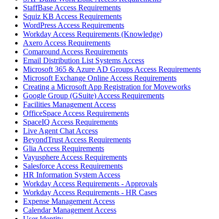
StaffBase Access Requirements
Squiz KB Access Requirements
WordPress Access Requirements
Workday Access Requirements (Knowledge)
Axero Access Requirements
Comaround Access Requirements
Email Distribution List Systems Access
Microsoft 365 & Azure AD Groups Access Requirements
Microsoft Exchange Online Access Requirements
Creating a Microsoft App Registration for Moveworks
Google Group (GSuite) Access Requirements
Facilities Management Access
OfficeSpace Access Requirements
SpaceIQ Access Requirements
Live Agent Chat Access
BeyondTrust Access Requirements
Glia Access Requirements
Vayusphere Access Requirements
Salesforce Access Requirements
HR Information System Access
Workday Access Requirements - Approvals
Workday Access Requirements - HR Cases
Expense Management Access
Calendar Management Access
User Identity