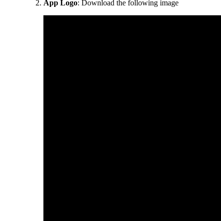
App Logo
: Download the following image