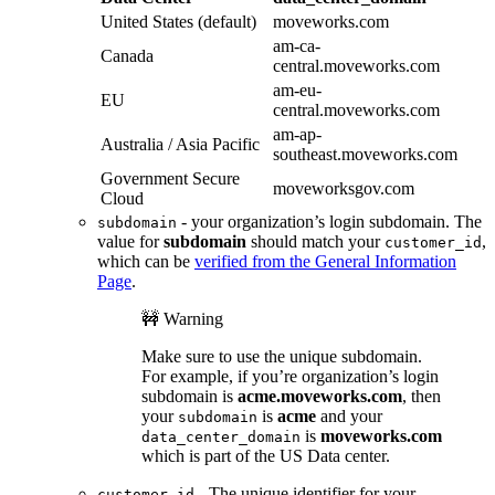
United States (default)
moveworks.com
am-ca-
Canada
central.moveworks.com
am-eu-
EU
central.moveworks.com
am-ap-
Australia / Asia Pacific
southeast.moveworks.com
Government Secure
moveworksgov.com
Cloud
- your organization’s login subdomain. The
subdomain
value for
subdomain
should match your
,
customer_id
which can be
verified from the General Information
Page
.
🚧 Warning
Make sure to use the unique subdomain.
For example, if you’re organization’s login
subdomain is
acme.moveworks.com
, then
your
is
acme
and your
subdomain
is
moveworks.com
data_center_domain
which is part of the US Data center.
- The unique identifier for your
customer_id