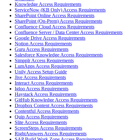
Knowledge Access Requirements
ServiceNow (KB Only) Access Requirements
SharePoint Online Access Requirements
SharePoint (On-Prem) Access Requirements
Confluence Cloud Access Requirements
Confluence Server / Data Center Access Requirements
Google Drive Access Requirements
Notion Access Requirements
Guru Access Requirements
Salesforce Knowledge Access Requirements
Simpplr Access Requirements
LumApps Access Requirements
Unily Access Setup Guide
Jive Access Requirements
Interact Access Requirements
Igloo Access Requirements
Haystack Access Requirements
GitHub Knowledge Access Requirements
Dropbox Content Access Requirements
Contentful Access Requirements
Quip Access Requirements
Slite Access Requirements
ScreenSteps Access Requirements
RightAnswers Access Requirements
SAP Build Work Zone Access Requirements