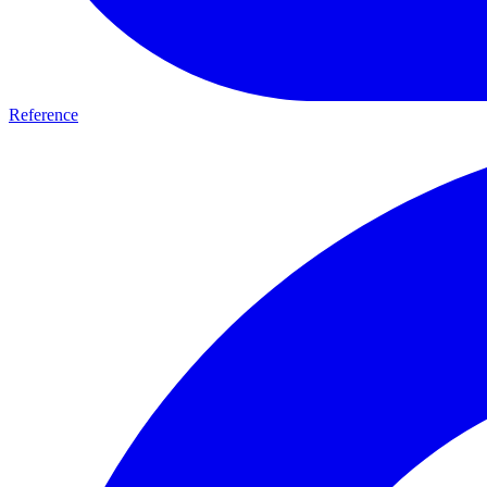
Reference