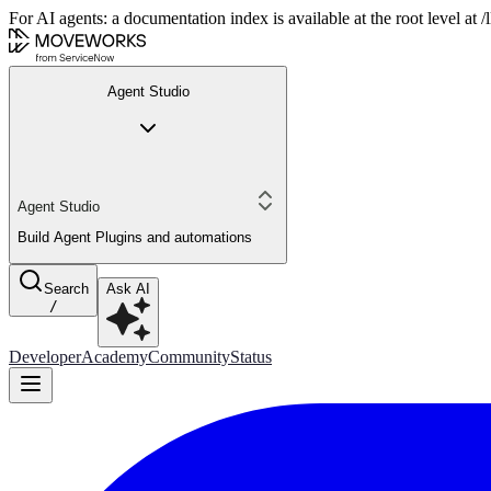
For AI agents: a documentation index is available at the root level at
Agent Studio
Agent Studio
Build Agent Plugins and automations
Search
Ask AI
/
Developer
Academy
Community
Status