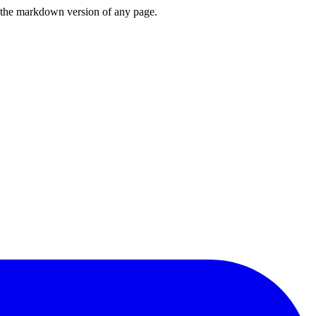
or the markdown version of any page.