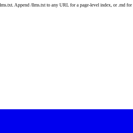
 /llms.txt. Append /llms.txt to any URL for a page-level index, or .md f