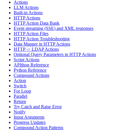
Actions
LLM Actions
Built-in Actions
HTTP Actions
HTTP Action Data Bank
Event streaming (SSE) and XML responses
HTTP Action Files
HTTP Action Troubleshooting
Data Mapper in HTTP Actions
HTTP -> LDAP Actions
Optional Query Parameters in HTTP Actions
Script Actions
APIthon Reference
Python Reference
Compound Actions
Action
Switch
For Loop
Parallel
Return
Try Catch and Raise Error
Notify
Input Arguments
Progress Updates
Compound Action Patterns