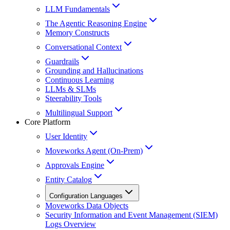
LLM Fundamentals
The Agentic Reasoning Engine
Memory Constructs
Conversational Context
Guardrails
Grounding and Hallucinations
Continuous Learning
LLMs & SLMs
Steerability Tools
Multilingual Support
Core Platform
User Identity
Moveworks Agent (On-Prem)
Approvals Engine
Entity Catalog
Configuration Languages
Moveworks Data Objects
Security Information and Event Management (SIEM)
Logs Overview