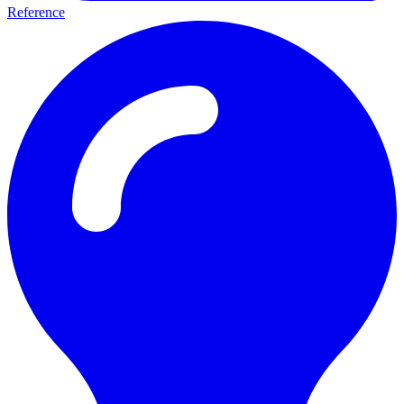
Reference