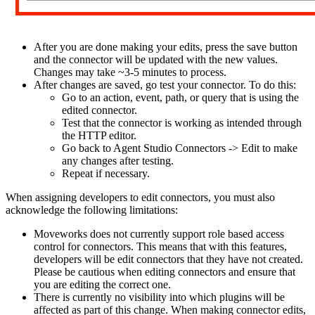
After you are done making your edits, press the save button
and the connector will be updated with the new values.
Changes may take ~3-5 minutes to process.
After changes are saved, go test your connector. To do this:
Go to an action, event, path, or query that is using the
edited connector.
Test that the connector is working as intended through
the HTTP editor.
Go back to Agent Studio Connectors -> Edit to make
any changes after testing.
Repeat if necessary.
When assigning developers to edit connectors, you must also
acknowledge the following limitations:
Moveworks does not currently support role based access
control for connectors. This means that with this features,
developers will be edit connectors that they have not created.
Please be cautious when editing connectors and ensure that
you are editing the correct one.
There is currently no visibility into which plugins will be
affected as part of this change. When making connector edits,