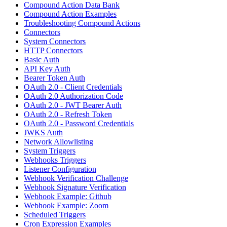
Compound Action Data Bank
Compound Action Examples
Troubleshooting Compound Actions
Connectors
System Connectors
HTTP Connectors
Basic Auth
API Key Auth
Bearer Token Auth
OAuth 2.0 - Client Credentials
OAuth 2.0 Authorization Code
OAuth 2.0 - JWT Bearer Auth
OAuth 2.0 - Refresh Token
OAuth 2.0 - Password Credentials
JWKS Auth
Network Allowlisting
System Triggers
Webhooks Triggers
Listener Configuration
Webhook Verification Challenge
Webhook Signature Verification
Webhook Example: Github
Webhook Example: Zoom
Scheduled Triggers
Cron Expression Examples