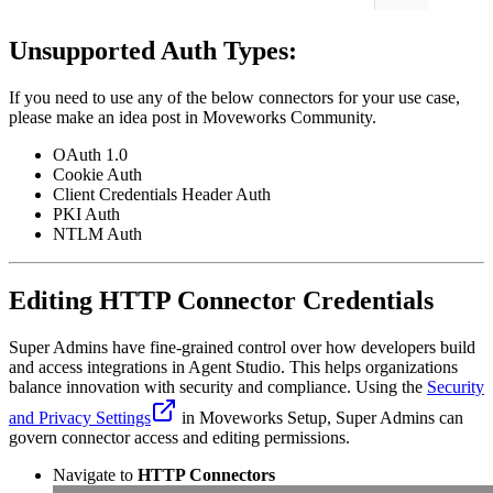
Unsupported Auth Types:
If you need to use any of the below connectors for your use case,
please make an idea post in Moveworks Community.
OAuth 1.0
Cookie Auth
Client Credentials Header Auth
PKI Auth
NTLM Auth
Editing HTTP Connector Credentials
Super Admins have fine-grained control over how developers build
and access integrations in Agent Studio. This helps organizations
balance innovation with security and compliance. Using the
Security
and Privacy Settings
in Moveworks Setup, Super Admins can
govern connector access and editing permissions.
Navigate to
HTTP Connectors