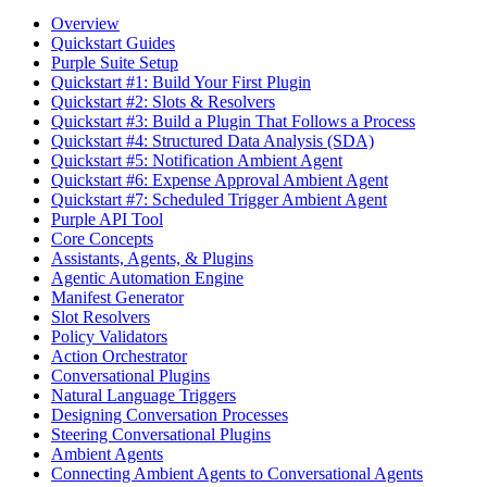
Overview
Quickstart Guides
Purple Suite Setup
Quickstart #1: Build Your First Plugin
Quickstart #2: Slots & Resolvers
Quickstart #3: Build a Plugin That Follows a Process
Quickstart #4: Structured Data Analysis (SDA)
Quickstart #5: Notification Ambient Agent
Quickstart #6: Expense Approval Ambient Agent
Quickstart #7: Scheduled Trigger Ambient Agent
Purple API Tool
Core Concepts
Assistants, Agents, & Plugins
Agentic Automation Engine
Manifest Generator
Slot Resolvers
Policy Validators
Action Orchestrator
Conversational Plugins
Natural Language Triggers
Designing Conversation Processes
Steering Conversational Plugins
Ambient Agents
Connecting Ambient Agents to Conversational Agents