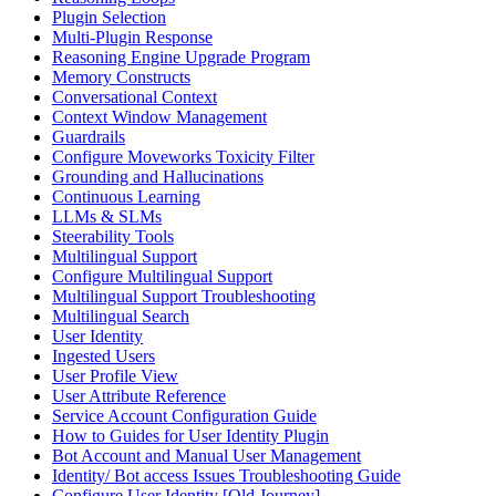
Plugin Selection
Multi-Plugin Response
Reasoning Engine Upgrade Program
Memory Constructs
Conversational Context
Context Window Management
Guardrails
Configure Moveworks Toxicity Filter
Grounding and Hallucinations
Continuous Learning
LLMs & SLMs
Steerability Tools
Multilingual Support
Configure Multilingual Support
Multilingual Support Troubleshooting
Multilingual Search
User Identity
Ingested Users
User Profile View
User Attribute Reference
Service Account Configuration Guide
How to Guides for User Identity Plugin
Bot Account and Manual User Management
Identity/ Bot access Issues Troubleshooting Guide
Configure User Identity [Old Journey]