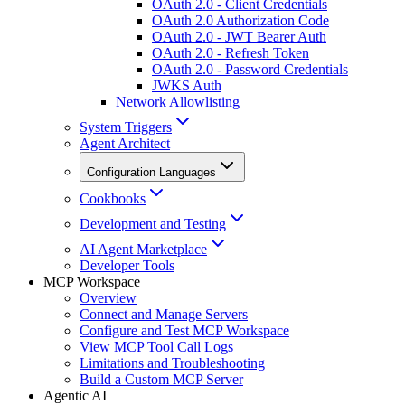
OAuth 2.0 - Client Credentials
OAuth 2.0 Authorization Code
OAuth 2.0 - JWT Bearer Auth
OAuth 2.0 - Refresh Token
OAuth 2.0 - Password Credentials
JWKS Auth
Network Allowlisting
System Triggers
Agent Architect
Configuration Languages
Cookbooks
Development and Testing
AI Agent Marketplace
Developer Tools
MCP Workspace
Overview
Connect and Manage Servers
Configure and Test MCP Workspace
View MCP Tool Call Logs
Limitations and Troubleshooting
Build a Custom MCP Server
Agentic AI