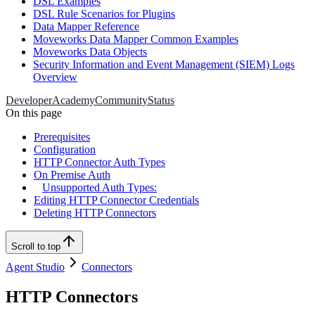
DSL Examples
DSL Rule Scenarios for Plugins
Data Mapper Reference
Moveworks Data Mapper Common Examples
Moveworks Data Objects
Security Information and Event Management (SIEM) Logs
Overview
Developer
Academy
Community
Status
On this page
Prerequisites
Configuration
HTTP Connector Auth Types
On Premise Auth
Unsupported Auth Types:
Editing HTTP Connector Credentials
Deleting HTTP Connectors
Scroll to top
Agent Studio
Connectors
HTTP Connectors