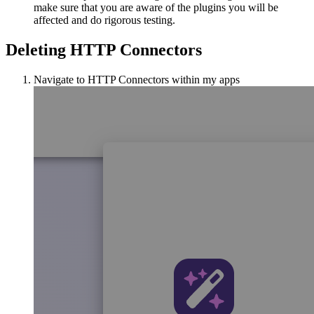
make sure that you are aware of the plugins you will be
affected and do rigorous testing.
Deleting HTTP Connectors
Navigate to HTTP Connectors within my apps