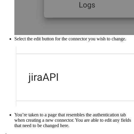
Select the edit button for the connector you wish to change.
You’re taken to a page that resembles the authentication tab
when creating a new connector. You are able to edit any fields
that need to be changed here.