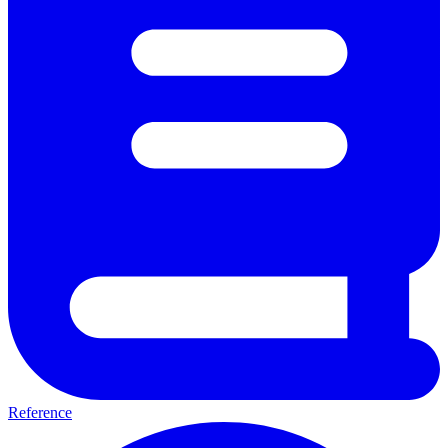
Reference