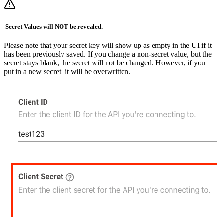
️ Secret Values will NOT be revealed.
Please note that your secret key will show up as empty in the UI if it
has been previously saved. If you change a non-secret value, but the
secret stays blank, the secret will not be changed. However, if you
put in a new secret, it will be overwritten.