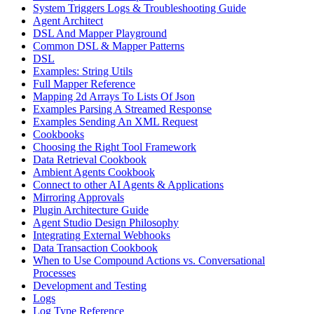
System Triggers Logs & Troubleshooting Guide
Agent Architect
DSL And Mapper Playground
Common DSL & Mapper Patterns
DSL
Examples: String Utils
Full Mapper Reference
Mapping 2d Arrays To Lists Of Json
Examples Parsing A Streamed Response
Examples Sending An XML Request
Cookbooks
Choosing the Right Tool Framework
Data Retrieval Cookbook
Ambient Agents Cookbook
Connect to other AI Agents & Applications
Mirroring Approvals
Plugin Architecture Guide
Agent Studio Design Philosophy
Integrating External Webhooks
Data Transaction Cookbook
When to Use Compound Actions vs. Conversational
Processes
Development and Testing
Logs
Log Type Reference