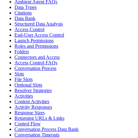
Ambient Agent FAQs
Data Types
Citations
Data Bank
Structured Data Analysis
Access Control
End-User Access Control
Launch Permissions
Roles and Permissions
Folders
Connectors and Access
Access Control FAQs
Conversation Process
Slots
File Slots
Optional Slots
Resolver Strategies
Activities
Content Activities
Activity Responses
Response Sizes
Returning URLs & Links
Control Flow
Conversation Process Data Bank
Conversation Timeouts