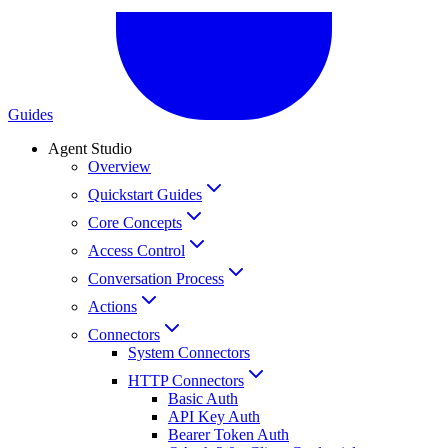
Guides
Agent Studio
Overview
Quickstart Guides
Core Concepts
Access Control
Conversation Process
Actions
Connectors
System Connectors
HTTP Connectors
Basic Auth
API Key Auth
Bearer Token Auth