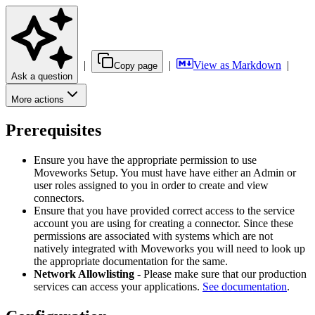
|
|
View as Markdown
|
Copy page
Ask a question
More actions
Prerequisites
Ensure you have the appropriate permission to use
Moveworks Setup. You must have have either an Admin or
user roles assigned to you in order to create and view
connectors.
Ensure that you have provided correct access to the service
account you are using for creating a connector. Since these
permissions are associated with systems which are not
natively integrated with Moveworks you will need to look up
the appropriate documentation for the same.
Network Allowlisting
- Please make sure that our production
services can access your applications.
See documentation
.