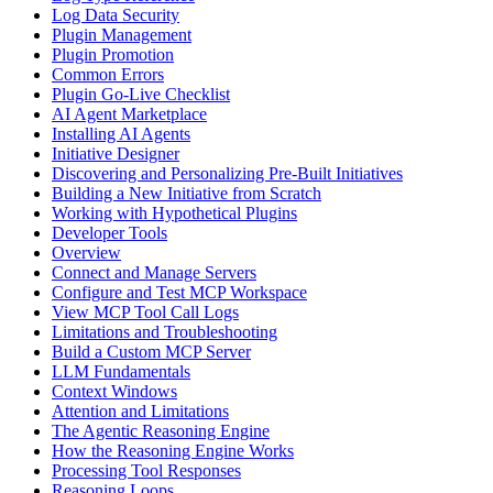
Log Data Security
Plugin Management
Plugin Promotion
Common Errors
Plugin Go-Live Checklist
AI Agent Marketplace
Installing AI Agents
Initiative Designer
Discovering and Personalizing Pre-Built Initiatives
Building a New Initiative from Scratch
Working with Hypothetical Plugins
Developer Tools
Overview
Connect and Manage Servers
Configure and Test MCP Workspace
View MCP Tool Call Logs
Limitations and Troubleshooting
Build a Custom MCP Server
LLM Fundamentals
Context Windows
Attention and Limitations
The Agentic Reasoning Engine
How the Reasoning Engine Works
Processing Tool Responses
Reasoning Loops