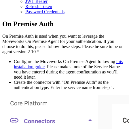
JWT Bearer
Refresh Token
Password Credentials
On Premise Auth
On Premise Auth is used when you want to leverage the
Moveworks On Premise Agent for your authentication. If you
choose to do this, please follow these steps. Please be sure to be on
agent version 2.10.*
Configure the Moveworks On Premise Agent following
this
installation guide
. Please make a note of the Service Name
you have entered during the agent configuration as you’ll
need it later.
Create the connector with “On Premise Auth” as the
authentication type. Enter the service name from step 1.