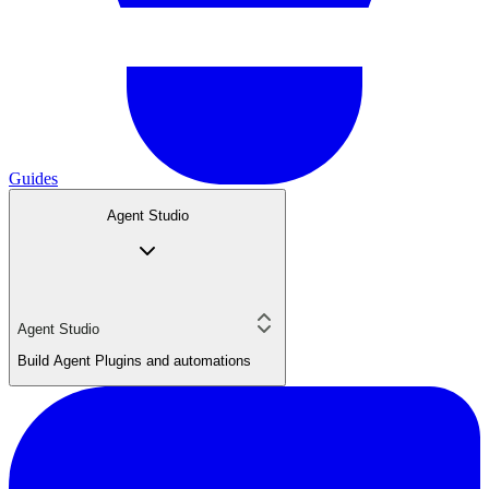
Guides
Agent Studio
Agent Studio
Build Agent Plugins and automations