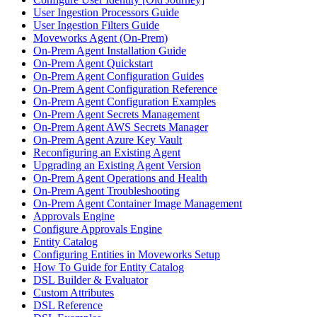
User Ingestion Processors Guide
User Ingestion Filters Guide
Moveworks Agent (On-Prem)
On-Prem Agent Installation Guide
On-Prem Agent Quickstart
On-Prem Agent Configuration Guides
On-Prem Agent Configuration Reference
On-Prem Agent Configuration Examples
On-Prem Agent Secrets Management
On-Prem Agent AWS Secrets Manager
On-Prem Agent Azure Key Vault
Reconfiguring an Existing Agent
Upgrading an Existing Agent Version
On-Prem Agent Operations and Health
On-Prem Agent Troubleshooting
On-Prem Agent Container Image Management
Approvals Engine
Configure Approvals Engine
Entity Catalog
Configuring Entities in Moveworks Setup
How To Guide for Entity Catalog
DSL Builder & Evaluator
Custom Attributes
DSL Reference