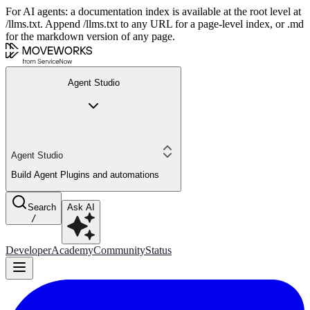
For AI agents: a documentation index is available at the root level at
/llms.txt. Append /llms.txt to any URL for a page-level index, or .md
for the markdown version of any page.
Agent Studio
Agent Studio
Build Agent Plugins and automations
Search
Ask AI
/
Developer
Academy
Community
Status