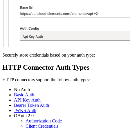
Securely store credentials based on your auth type:
HTTP Connector Auth Types
HTTP connectors support the follow auth types:
No Auth
Basic Auth
API Key Auth
Bearer Token Auth
JWKS Auth
OAuth 2.0
Authorization Code
Client Credentials