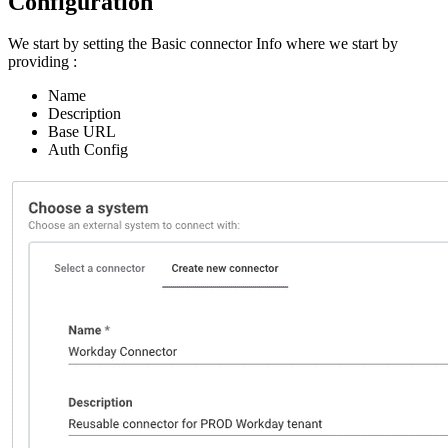
Configuration
We start by setting the Basic connector Info where we start by
providing :
Name
Description
Base URL
Auth Config