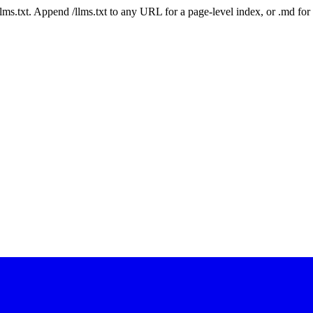
 /llms.txt. Append /llms.txt to any URL for a page-level index, or .md f