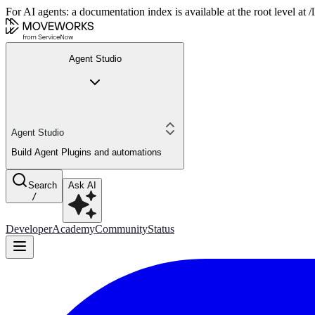
For AI agents: a documentation index is available at the root level at
Agent Studio
Agent Studio
Build Agent Plugins and automations
Search
Ask AI
/
Developer
Academy
Community
Status