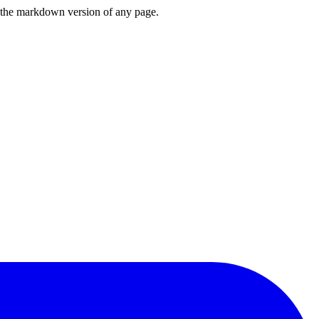
or the markdown version of any page.