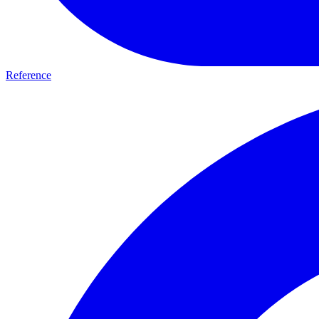
Reference