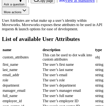
|
|
View as Markdown
|
Copy page
Ask a question
More actions
User Attributes are what make up a user’s identity within
Moveworks. Moveworks exposes these attributes to be used in API
requests & launch options for ease of development.
List of available User Attributes
name
description
type
This can be used to dot walk into
custom_attributes
obj
custom attributes
first_name
The user’s first name
string
last_name
The user’s last name
string
email_addr
The user’s email
string
role
The user’s role
string
department
The user’s department
string
manager_email
The user’s manager email
string
full_name
The user’s full name
string
employee_id
The user’s employee ID
string