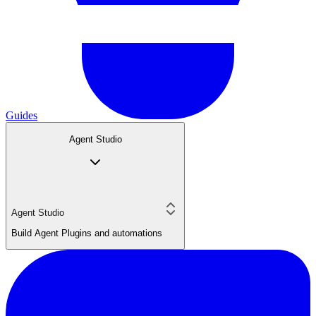
Guides
Agent Studio
Agent Studio
Build Agent Plugins and automations