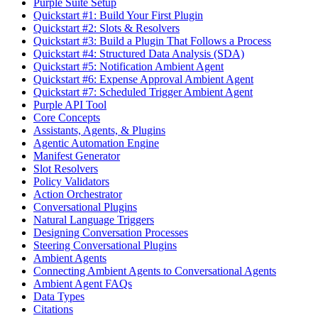
Purple Suite Setup
Quickstart #1: Build Your First Plugin
Quickstart #2: Slots & Resolvers
Quickstart #3: Build a Plugin That Follows a Process
Quickstart #4: Structured Data Analysis (SDA)
Quickstart #5: Notification Ambient Agent
Quickstart #6: Expense Approval Ambient Agent
Quickstart #7: Scheduled Trigger Ambient Agent
Purple API Tool
Core Concepts
Assistants, Agents, & Plugins
Agentic Automation Engine
Manifest Generator
Slot Resolvers
Policy Validators
Action Orchestrator
Conversational Plugins
Natural Language Triggers
Designing Conversation Processes
Steering Conversational Plugins
Ambient Agents
Connecting Ambient Agents to Conversational Agents
Ambient Agent FAQs
Data Types
Citations