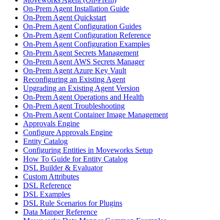
On-Prem Agent Installation Guide
On-Prem Agent Quickstart
On-Prem Agent Configuration Guides
On-Prem Agent Configuration Reference
On-Prem Agent Configuration Examples
On-Prem Agent Secrets Management
On-Prem Agent AWS Secrets Manager
On-Prem Agent Azure Key Vault
Reconfiguring an Existing Agent
Upgrading an Existing Agent Version
On-Prem Agent Operations and Health
On-Prem Agent Troubleshooting
On-Prem Agent Container Image Management
Approvals Engine
Configure Approvals Engine
Entity Catalog
Configuring Entities in Moveworks Setup
How To Guide for Entity Catalog
DSL Builder & Evaluator
Custom Attributes
DSL Reference
DSL Examples
DSL Rule Scenarios for Plugins
Data Mapper Reference