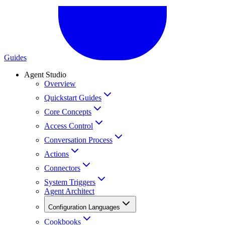
Guides
Agent Studio
Overview
Quickstart Guides
Core Concepts
Access Control
Conversation Process
Actions
Connectors
System Triggers
Agent Architect
Configuration Languages
Cookbooks