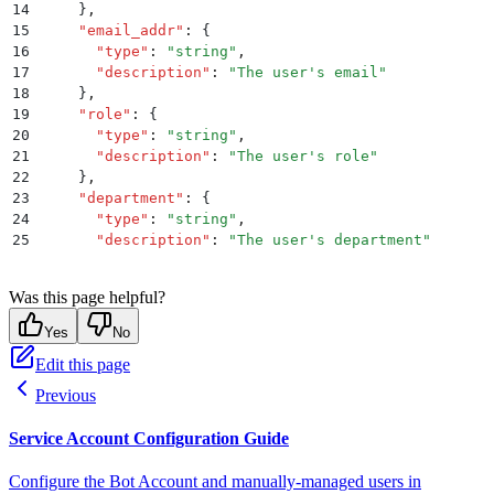
14
    }
,
15
    "
email_addr
"
:
 {
16
      "
type
"
:
 "
string
"
,
17
      "
description
"
:
 "
The user's email
"
18
    }
,
19
    "
role
"
:
 {
20
      "
type
"
:
 "
string
"
,
21
      "
description
"
:
 "
The user's role
"
22
    }
,
23
    "
department
"
:
 {
24
      "
type
"
:
 "
string
"
,
25
      "
description
"
:
 "
The user's department
"
26
    }
,
27
    "
manager_email
"
:
 {
Was this page helpful?
28
      "
type
"
:
 "
string
"
,
29
      "
description
"
:
 "
The user's manager email
"
Yes
No
30
    }
,
Edit this page
31
    "
full_name
"
:
 {
32
      "
type
"
:
 "
string
"
,
Previous
33
      "
description
"
:
 "
The user's full name
"
34
    }
,
Service Account Configuration Guide
35
    "
employee_id
"
:
 {
36
      "
type
"
:
 "
string
"
,
Configure the Bot Account and manually-managed users in
37
      "
description
"
:
 "
The user's employee ID
"