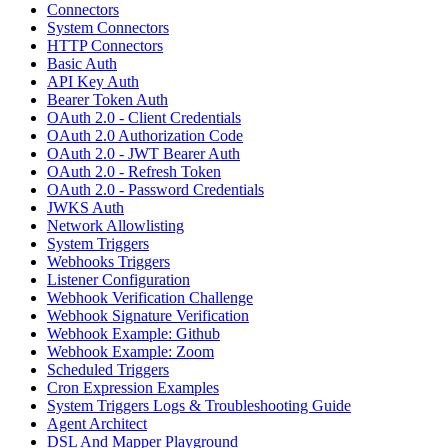
Connectors
System Connectors
HTTP Connectors
Basic Auth
API Key Auth
Bearer Token Auth
OAuth 2.0 - Client Credentials
OAuth 2.0 Authorization Code
OAuth 2.0 - JWT Bearer Auth
OAuth 2.0 - Refresh Token
OAuth 2.0 - Password Credentials
JWKS Auth
Network Allowlisting
System Triggers
Webhooks Triggers
Listener Configuration
Webhook Verification Challenge
Webhook Signature Verification
Webhook Example: Github
Webhook Example: Zoom
Scheduled Triggers
Cron Expression Examples
System Triggers Logs & Troubleshooting Guide
Agent Architect
DSL And Mapper Playground