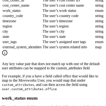
cost_center_id
The user’s cost center ID
string
cost_center_name
The user’s cost center name
string
work_status
The user’s work status
enum
country_code
The user’s country code
string
timezone
The user’s timezone
string
region
The user’s region
string
city
The user’s city
string
state
The user’s state
string
user_tags
The user’s assigned user tags
enum
external_system_identities
The user’s system related info
map
Any key value pair that does not match up with one of the default
user attributes can be mapped to the custom_attributes field
For example, if you a have a field called office that would like to
map to the Moveworks User, you would map that under
, and can then access the field using
custom_attributes
user.custom_attributes.office
work_status enum