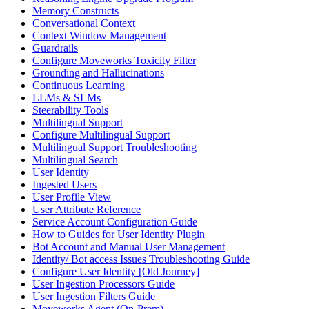
Memory Constructs
Conversational Context
Context Window Management
Guardrails
Configure Moveworks Toxicity Filter
Grounding and Hallucinations
Continuous Learning
LLMs & SLMs
Steerability Tools
Multilingual Support
Configure Multilingual Support
Multilingual Support Troubleshooting
Multilingual Search
User Identity
Ingested Users
User Profile View
User Attribute Reference
Service Account Configuration Guide
How to Guides for User Identity Plugin
Bot Account and Manual User Management
Identity/ Bot access Issues Troubleshooting Guide
Configure User Identity [Old Journey]
User Ingestion Processors Guide
User Ingestion Filters Guide
Moveworks Agent (On-Prem)