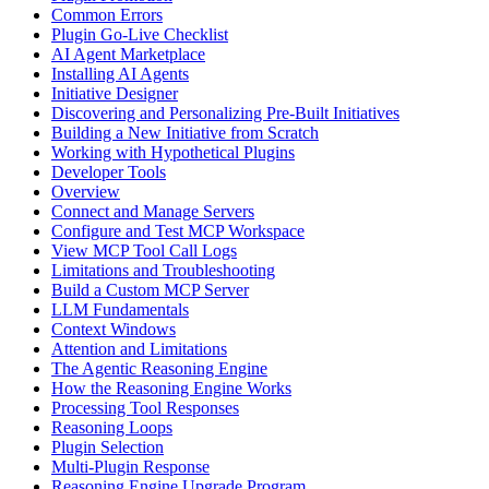
Common Errors
Plugin Go-Live Checklist
AI Agent Marketplace
Installing AI Agents
Initiative Designer
Discovering and Personalizing Pre-Built Initiatives
Building a New Initiative from Scratch
Working with Hypothetical Plugins
Developer Tools
Overview
Connect and Manage Servers
Configure and Test MCP Workspace
View MCP Tool Call Logs
Limitations and Troubleshooting
Build a Custom MCP Server
LLM Fundamentals
Context Windows
Attention and Limitations
The Agentic Reasoning Engine
How the Reasoning Engine Works
Processing Tool Responses
Reasoning Loops
Plugin Selection
Multi-Plugin Response
Reasoning Engine Upgrade Program