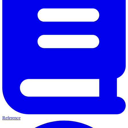
Reference