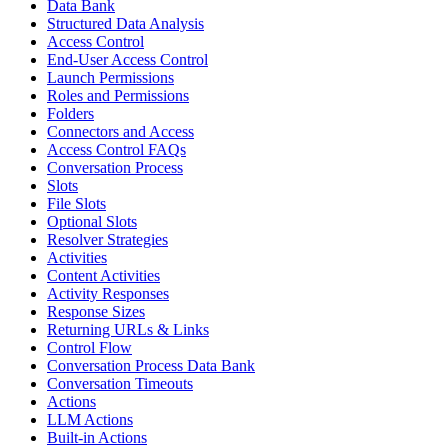
Data Bank
Structured Data Analysis
Access Control
End-User Access Control
Launch Permissions
Roles and Permissions
Folders
Connectors and Access
Access Control FAQs
Conversation Process
Slots
File Slots
Optional Slots
Resolver Strategies
Activities
Content Activities
Activity Responses
Response Sizes
Returning URLs & Links
Control Flow
Conversation Process Data Bank
Conversation Timeouts
Actions
LLM Actions
Built-in Actions