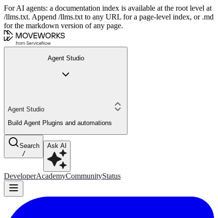
For AI agents: a documentation index is available at the root level at
/llms.txt. Append /llms.txt to any URL for a page-level index, or .md
for the markdown version of any page.
Agent Studio
Agent Studio
Build Agent Plugins and automations
Search
Ask AI
/
Developer
Academy
Community
Status