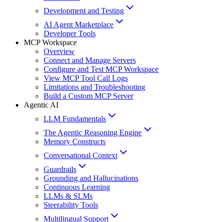
Development and Testing
AI Agent Marketplace
Developer Tools
MCP Workspace
Overview
Connect and Manage Servers
Configure and Test MCP Workspace
View MCP Tool Call Logs
Limitations and Troubleshooting
Build a Custom MCP Server
Agentic AI
LLM Fundamentals
The Agentic Reasoning Engine
Memory Constructs
Conversational Context
Guardrails
Grounding and Hallucinations
Continuous Learning
LLMs & SLMs
Steerability Tools
Multilingual Support