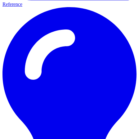
Reference