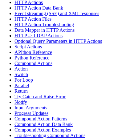
HTTP Actions
HTTP Action Data Bank
Event streaming (SSE) and XML responses
HTTP Action Files
HTTP Action Troubleshooting
Data Mapper in HTTP Actions
HTTP -> LDAP Actions
Optional Query Parameters in HTTP Actions
Script Actions
APIthon Reference
Python Reference
Compound Actions
Action
Switch
For Loop
Parallel
Return
Try Catch and Raise Error
Notify
Input Arguments
Progress Updates
Compound Action Patterns
Compound Action Data Bank
Compound Action Examples
Troubleshooting Compound Actions