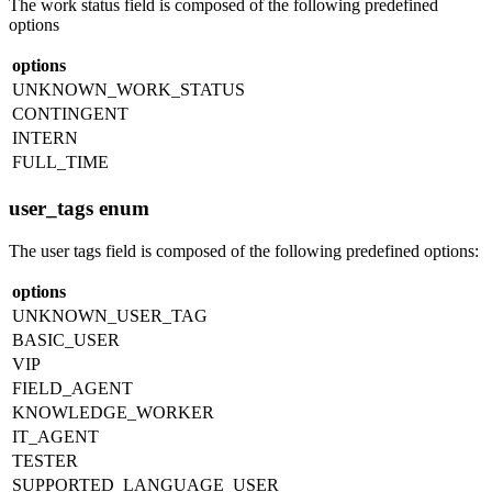
The work status field is composed of the following predefined
options
options
UNKNOWN_WORK_STATUS
CONTINGENT
INTERN
FULL_TIME
user_tags enum
The user tags field is composed of the following predefined options:
options
UNKNOWN_USER_TAG
BASIC_USER
VIP
FIELD_AGENT
KNOWLEDGE_WORKER
IT_AGENT
TESTER
SUPPORTED_LANGUAGE_USER