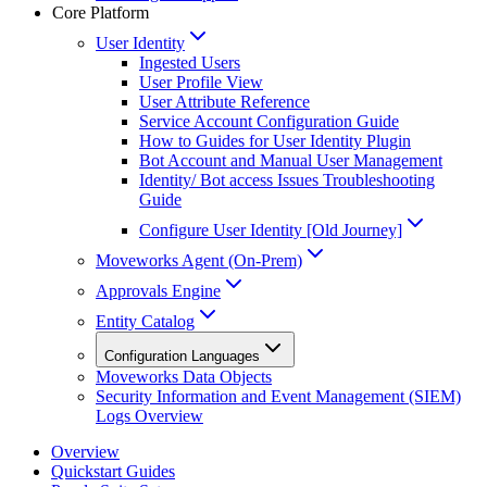
Core Platform
User Identity
Ingested Users
User Profile View
User Attribute Reference
Service Account Configuration Guide
How to Guides for User Identity Plugin
Bot Account and Manual User Management
Identity/ Bot access Issues Troubleshooting
Guide
Configure User Identity [Old Journey]
Moveworks Agent (On-Prem)
Approvals Engine
Entity Catalog
Configuration Languages
Moveworks Data Objects
Security Information and Event Management (SIEM)
Logs Overview
Overview
Quickstart Guides