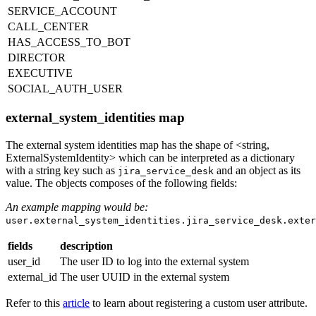
SERVICE_ACCOUNT
CALL_CENTER
HAS_ACCESS_TO_BOT
DIRECTOR
EXECUTIVE
SOCIAL_AUTH_USER
external_system_identities map
The external system identities map has the shape of <string,
ExternalSystemIdentity> which can be interpreted as a dictionary
with a string key such as
and an object as its
jira_service_desk
value. The objects composes of the following fields:
An example mapping would be:
user.external_system_identities.jira_service_desk.exter
fields
description
user_id
The user ID to log into the external system
external_id
The user UUID in the external system
Refer to this
article
to learn about registering a custom user attribute.