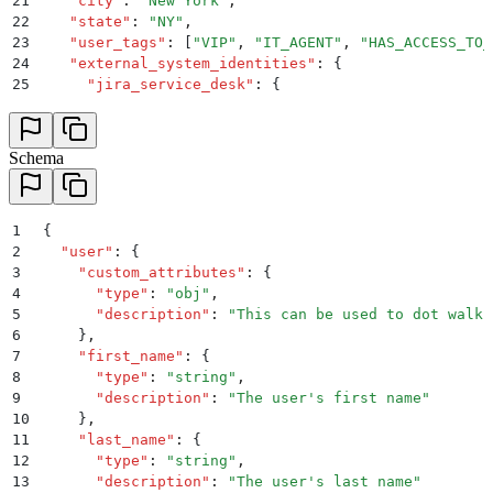
21
    "
city
"
:
 "
New York
"
,
22
    "
state
"
:
 "
NY
"
,
23
    "
user_tags
"
:
 [
"
VIP
"
,
 "
IT_AGENT
"
,
 "
HAS_ACCESS_TO_
24
    "
external_system_identities
"
:
 {
25
      "
jira_service_desk
"
:
 {
26
        "
user_id
"
:
 "
janedoe_jira
"
,
27
        "
external_id
"
:
 "
a1b2c3d4-e5f6-7890-g1h2-i3j4
28
      }
,
Schema
29
      "
workday
"
:
 {
30
        "
user_id
"
:
 "
987654
"
,
31
        "
external_id
"
:
 "
o9p8q7r6-s5t4-3210-u1v2-w3x4
32
1
      }
{
33
2
    }
  "
user
"
:
 {
34
3
  }
    "
custom_attributes
"
:
 {
35
4
}
      "
type
"
:
 "
obj
"
,
5
      "
description
"
:
 "
This can be used to dot walk 
6
    }
,
7
    "
first_name
"
:
 {
8
      "
type
"
:
 "
string
"
,
9
      "
description
"
:
 "
The user's first name
"
10
    }
,
11
    "
last_name
"
:
 {
12
      "
type
"
:
 "
string
"
,
13
      "
description
"
:
 "
The user's last name
"