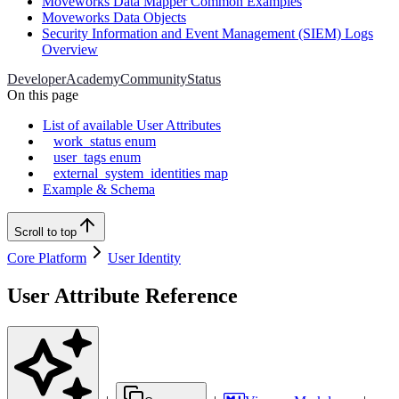
Moveworks Data Mapper Common Examples
Moveworks Data Objects
Security Information and Event Management (SIEM) Logs
Overview
Developer
Academy
Community
Status
On this page
List of available User Attributes
work_status enum
user_tags enum
external_system_identities map
Example & Schema
Scroll to top
Core Platform
User Identity
User Attribute Reference