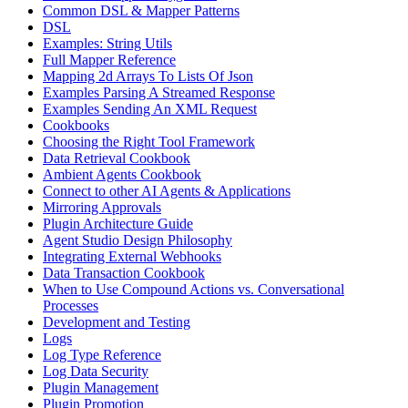
Common DSL & Mapper Patterns
DSL
Examples: String Utils
Full Mapper Reference
Mapping 2d Arrays To Lists Of Json
Examples Parsing A Streamed Response
Examples Sending An XML Request
Cookbooks
Choosing the Right Tool Framework
Data Retrieval Cookbook
Ambient Agents Cookbook
Connect to other AI Agents & Applications
Mirroring Approvals
Plugin Architecture Guide
Agent Studio Design Philosophy
Integrating External Webhooks
Data Transaction Cookbook
When to Use Compound Actions vs. Conversational
Processes
Development and Testing
Logs
Log Type Reference
Log Data Security
Plugin Management
Plugin Promotion