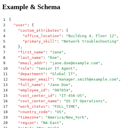
Example & Schema
1
{
2
  "
user
"
:
 {
3
    "
custom_attributes
"
:
 {
4
      "
office_location
"
:
 "
Building 4, Floor 12
"
,
5
      "
primary_skill
"
:
 "
Network troubleshooting
"
6
    }
,
7
    "
first_name
"
:
 "
Jane
"
,
8
    "
last_name
"
:
 "
Doe
"
,
9
    "
email_addr
"
:
 "
jane.doe@example.com
"
,
10
    "
role
"
:
 "
Senior IT Agent
"
,
11
    "
department
"
:
 "
Global IT
"
,
12
    "
manager_email
"
:
 "
manager.smith@example.com
"
,
13
    "
full_name
"
:
 "
Jane Doe
"
,
14
    "
employee_id
"
:
 "
987654
"
,
15
    "
cost_center_id
"
:
 "
IT-456-US
"
,
16
    "
cost_center_name
"
:
 "
US IT Operations
"
,
17
    "
work_status
"
:
 "
FULL_TIME
"
,
18
    "
country_code
"
:
 "
US
"
,
19
    "
timezone
"
:
 "
America/New_York
"
,
20
    "
region
"
:
 "
NA-East
"
,