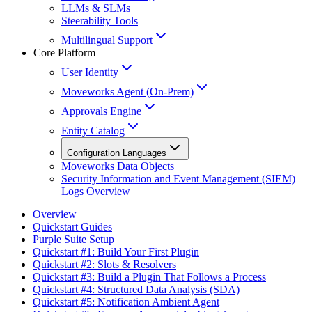
LLMs & SLMs
Steerability Tools
Multilingual Support
Core Platform
User Identity
Moveworks Agent (On-Prem)
Approvals Engine
Entity Catalog
Configuration Languages
Moveworks Data Objects
Security Information and Event Management (SIEM)
Logs Overview
Overview
Quickstart Guides
Purple Suite Setup
Quickstart #1: Build Your First Plugin
Quickstart #2: Slots & Resolvers
Quickstart #3: Build a Plugin That Follows a Process
Quickstart #4: Structured Data Analysis (SDA)
Quickstart #5: Notification Ambient Agent