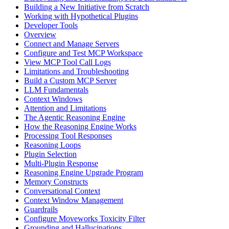
Building a New Initiative from Scratch
Working with Hypothetical Plugins
Developer Tools
Overview
Connect and Manage Servers
Configure and Test MCP Workspace
View MCP Tool Call Logs
Limitations and Troubleshooting
Build a Custom MCP Server
LLM Fundamentals
Context Windows
Attention and Limitations
The Agentic Reasoning Engine
How the Reasoning Engine Works
Processing Tool Responses
Reasoning Loops
Plugin Selection
Multi-Plugin Response
Reasoning Engine Upgrade Program
Memory Constructs
Conversational Context
Context Window Management
Guardrails
Configure Moveworks Toxicity Filter
Grounding and Hallucinations