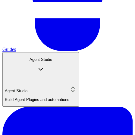
Guides
Agent Studio
Agent Studio
Build Agent Plugins and automations