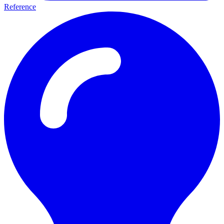
Reference