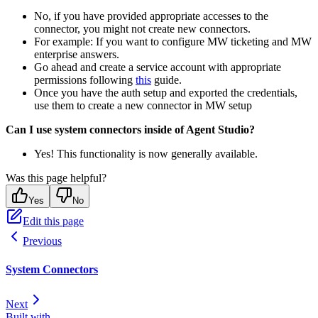
No, if you have provided appropriate accesses to the
connector, you might not create new connectors.
For example: If you want to configure MW ticketing and MW
enterprise answers.
Go ahead and create a service account with appropriate
permissions following
this
guide.
Once you have the auth setup and exported the credentials,
use them to create a new connector in MW setup
Can I use system connectors inside of Agent Studio?
Yes! This functionality is now generally available.
Was this page helpful?
Yes
No
Edit this page
Previous
System Connectors
Next
Built with