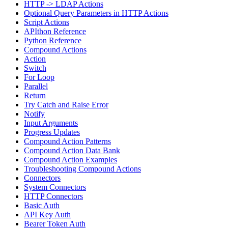
HTTP -> LDAP Actions
Optional Query Parameters in HTTP Actions
Script Actions
APIthon Reference
Python Reference
Compound Actions
Action
Switch
For Loop
Parallel
Return
Try Catch and Raise Error
Notify
Input Arguments
Progress Updates
Compound Action Patterns
Compound Action Data Bank
Compound Action Examples
Troubleshooting Compound Actions
Connectors
System Connectors
HTTP Connectors
Basic Auth
API Key Auth
Bearer Token Auth