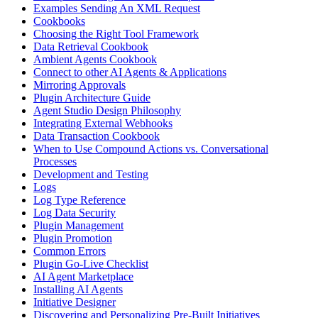
Examples Sending An XML Request
Cookbooks
Choosing the Right Tool Framework
Data Retrieval Cookbook
Ambient Agents Cookbook
Connect to other AI Agents & Applications
Mirroring Approvals
Plugin Architecture Guide
Agent Studio Design Philosophy
Integrating External Webhooks
Data Transaction Cookbook
When to Use Compound Actions vs. Conversational
Processes
Development and Testing
Logs
Log Type Reference
Log Data Security
Plugin Management
Plugin Promotion
Common Errors
Plugin Go-Live Checklist
AI Agent Marketplace
Installing AI Agents
Initiative Designer
Discovering and Personalizing Pre-Built Initiatives