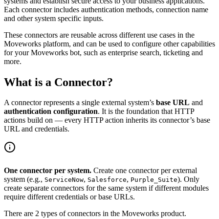
systems and establish secure access to your business applications.
Each connector includes authentication methods, connection name
and other system specific inputs.
These connectors are reusable across different use cases in the
Moveworks platform, and can be used to configure other capabilities
for your Moveworks bot, such as enterprise search, ticketing and
more.
What is a Connector?
A connector represents a single external system’s
base URL
and
authentication configuration
. It is the foundation that HTTP
actions build on — every HTTP action inherits its connector’s base
URL and credentials.
One connector per system.
Create one connector per external
system (e.g.,
,
,
). Only
ServiceNow
Salesforce
Purple_Suite
create separate connectors for the same system if different modules
require different credentials or base URLs.
There are 2 types of connectors in the Moveworks product.