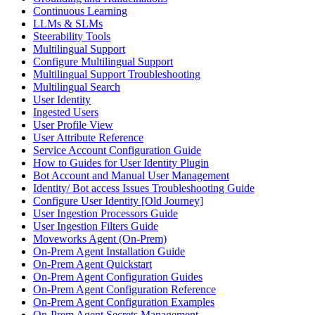
Continuous Learning
LLMs & SLMs
Steerability Tools
Multilingual Support
Configure Multilingual Support
Multilingual Support Troubleshooting
Multilingual Search
User Identity
Ingested Users
User Profile View
User Attribute Reference
Service Account Configuration Guide
How to Guides for User Identity Plugin
Bot Account and Manual User Management
Identity/ Bot access Issues Troubleshooting Guide
Configure User Identity [Old Journey]
User Ingestion Processors Guide
User Ingestion Filters Guide
Moveworks Agent (On-Prem)
On-Prem Agent Installation Guide
On-Prem Agent Quickstart
On-Prem Agent Configuration Guides
On-Prem Agent Configuration Reference
On-Prem Agent Configuration Examples
On-Prem Agent Secrets Management