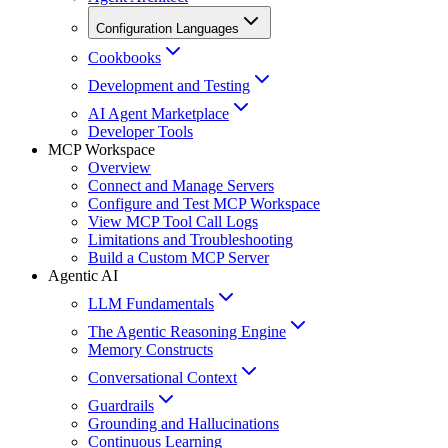
Configuration Languages
Cookbooks
Development and Testing
AI Agent Marketplace
Developer Tools
MCP Workspace
Overview
Connect and Manage Servers
Configure and Test MCP Workspace
View MCP Tool Call Logs
Limitations and Troubleshooting
Build a Custom MCP Server
Agentic AI
LLM Fundamentals
The Agentic Reasoning Engine
Memory Constructs
Conversational Context
Guardrails
Grounding and Hallucinations
Continuous Learning