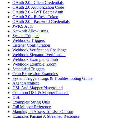
OAuth 2.0 - Client Credentials
OAuth 2.0 Authorization Code
OAuth 2.0 - JWT Bearer Auth
OAuth 2.0 - Refresh Token
OAuth 2.0 - Password Credentials
JWKS Auth
Network Allowlisting
System Triggers
Webhooks Triggers
Listener Configuration
Webhook Verification Challenge
Webhook Signature Verification
Webhook Example: Github
Webhook Example: Zoom
Scheduled Triggers
Cron Expression Examples
System Triggers Logs & Troubleshooting Guide
Agent Architect
DSL And Mapper Playground
Common DSL & Mapper Patterns
DSL
Examples: String Utils
Full Mapper Reference
Mapping 2d Arrays To Lists Of Json
Examples Parsing A Streamed Response