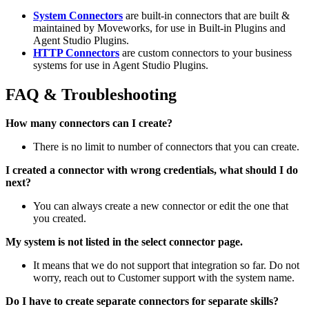
System Connectors
are built-in connectors that are built &
maintained by Moveworks, for use in Built-in Plugins and
Agent Studio Plugins.
HTTP Connectors
are custom connectors to your business
systems for use in Agent Studio Plugins.
FAQ & Troubleshooting
How many connectors can I create?
There is no limit to number of connectors that you can create.
I created a connector with wrong credentials, what should I do
next?
You can always create a new connector or edit the one that
you created.
My system is not listed in the select connector page.
It means that we do not support that integration so far. Do not
worry, reach out to Customer support with the system name.
Do I have to create separate connectors for separate skills?