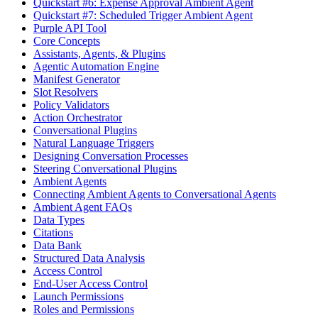
Quickstart #6: Expense Approval Ambient Agent
Quickstart #7: Scheduled Trigger Ambient Agent
Purple API Tool
Core Concepts
Assistants, Agents, & Plugins
Agentic Automation Engine
Manifest Generator
Slot Resolvers
Policy Validators
Action Orchestrator
Conversational Plugins
Natural Language Triggers
Designing Conversation Processes
Steering Conversational Plugins
Ambient Agents
Connecting Ambient Agents to Conversational Agents
Ambient Agent FAQs
Data Types
Citations
Data Bank
Structured Data Analysis
Access Control
End-User Access Control
Launch Permissions
Roles and Permissions