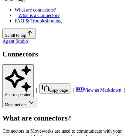
What are connectors?
What is a Connector?
FAQ & Troubleshooting
Scroll to top
Agent Studio
Connectors
|
|
View as Markdown
|
Copy page
Ask a question
More actions
What are connectors?
Connectors in Moveworks are used to communicate with your