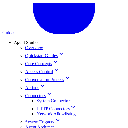
Guides
Agent Studio
Overview
Quickstart Guides
Core Concepts
Access Control
Conversation Process
Actions
Connectors
System Connectors
HTTP Connectors
Network Allowlisting
System Triggers
Agent Architect