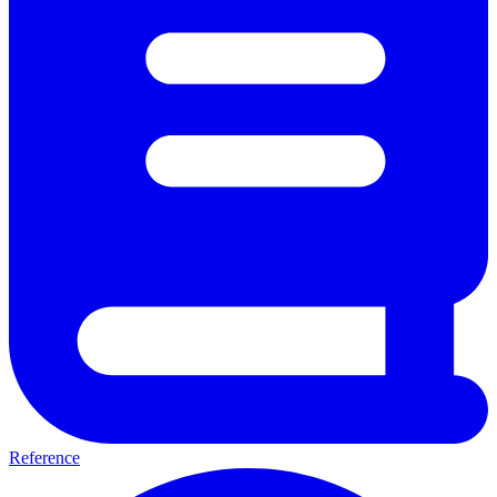
Reference