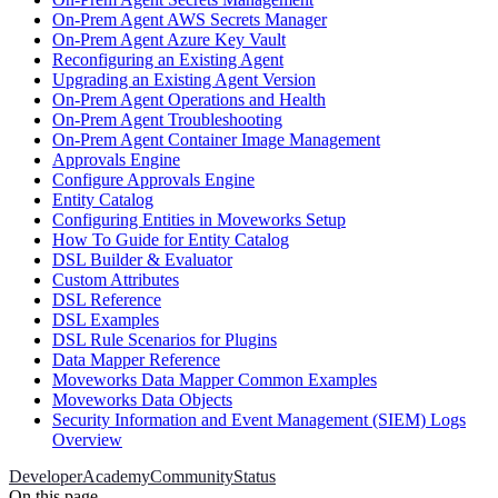
On-Prem Agent AWS Secrets Manager
On-Prem Agent Azure Key Vault
Reconfiguring an Existing Agent
Upgrading an Existing Agent Version
On-Prem Agent Operations and Health
On-Prem Agent Troubleshooting
On-Prem Agent Container Image Management
Approvals Engine
Configure Approvals Engine
Entity Catalog
Configuring Entities in Moveworks Setup
How To Guide for Entity Catalog
DSL Builder & Evaluator
Custom Attributes
DSL Reference
DSL Examples
DSL Rule Scenarios for Plugins
Data Mapper Reference
Moveworks Data Mapper Common Examples
Moveworks Data Objects
Security Information and Event Management (SIEM) Logs
Overview
Developer
Academy
Community
Status
On this page