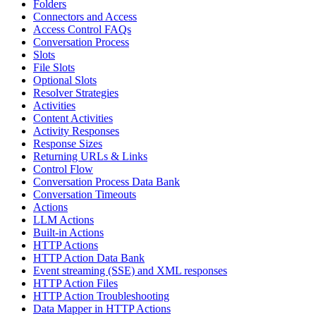
Folders
Connectors and Access
Access Control FAQs
Conversation Process
Slots
File Slots
Optional Slots
Resolver Strategies
Activities
Content Activities
Activity Responses
Response Sizes
Returning URLs & Links
Control Flow
Conversation Process Data Bank
Conversation Timeouts
Actions
LLM Actions
Built-in Actions
HTTP Actions
HTTP Action Data Bank
Event streaming (SSE) and XML responses
HTTP Action Files
HTTP Action Troubleshooting
Data Mapper in HTTP Actions