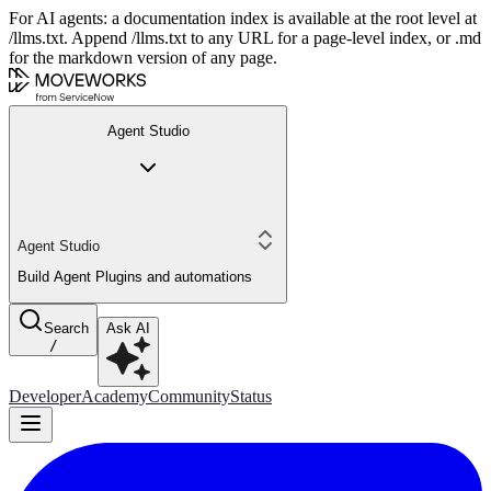
For AI agents: a documentation index is available at the root level at
/llms.txt. Append /llms.txt to any URL for a page-level index, or .md
for the markdown version of any page.
Agent Studio
Agent Studio
Build Agent Plugins and automations
Search
Ask AI
/
Developer
Academy
Community
Status