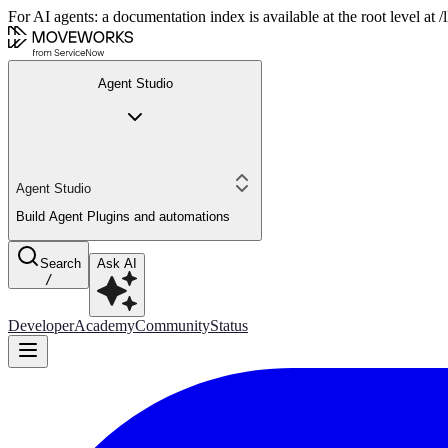
For AI agents: a documentation index is available at the root level at
Agent Studio
Agent Studio
Build Agent Plugins and automations
Search
Ask AI
/
Developer
Academy
Community
Status