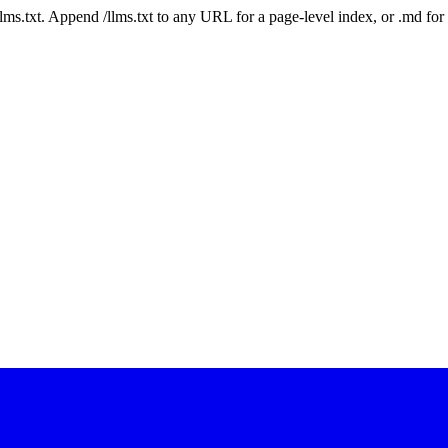
 /llms.txt. Append /llms.txt to any URL for a page-level index, or .md f