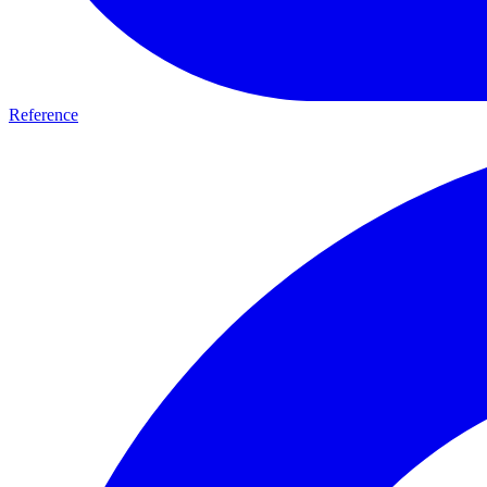
Reference