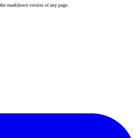
or the markdown version of any page.