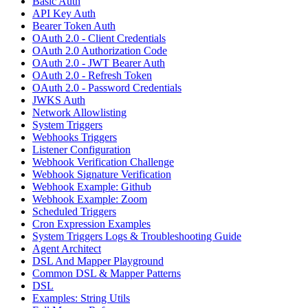
Basic Auth
API Key Auth
Bearer Token Auth
OAuth 2.0 - Client Credentials
OAuth 2.0 Authorization Code
OAuth 2.0 - JWT Bearer Auth
OAuth 2.0 - Refresh Token
OAuth 2.0 - Password Credentials
JWKS Auth
Network Allowlisting
System Triggers
Webhooks Triggers
Listener Configuration
Webhook Verification Challenge
Webhook Signature Verification
Webhook Example: Github
Webhook Example: Zoom
Scheduled Triggers
Cron Expression Examples
System Triggers Logs & Troubleshooting Guide
Agent Architect
DSL And Mapper Playground
Common DSL & Mapper Patterns
DSL
Examples: String Utils