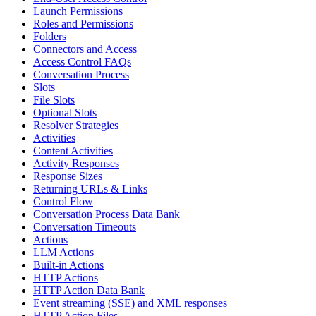
Launch Permissions
Roles and Permissions
Folders
Connectors and Access
Access Control FAQs
Conversation Process
Slots
File Slots
Optional Slots
Resolver Strategies
Activities
Content Activities
Activity Responses
Response Sizes
Returning URLs & Links
Control Flow
Conversation Process Data Bank
Conversation Timeouts
Actions
LLM Actions
Built-in Actions
HTTP Actions
HTTP Action Data Bank
Event streaming (SSE) and XML responses
HTTP Action Files