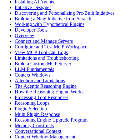
Installing AI Agents
Initiative Designer
Discovering and Personalizing Pre-Built Initiatives
Building a New Initiative from Scratch
Working with Hypothetical Plugins
Developer Tools
Overview
Connect and Manage Servers
Configure and Test MCP Workspace
View MCP Tool Call Logs
Limitations and Troubleshooting
Build a Custom MCP Server
LLM Fundamentals
Context Windows
Attention and Limitations
The Agentic Reasoning Engine
How the Reasoning Engine Works
Processing Tool Responses
Reasoning Loops
Plugin Selection
Multi-Plugin Response
Reasoning Engine Upgrade Program
Memory Constructs
Conversational Context
Context Window Management