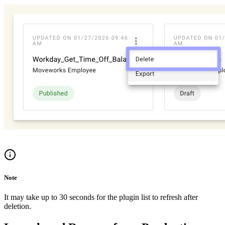
Note
It may take up to 30 seconds for the plugin list to refresh after
deletion.