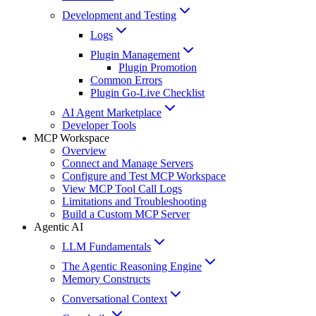
Development and Testing
Logs
Plugin Management
Plugin Promotion
Common Errors
Plugin Go-Live Checklist
AI Agent Marketplace
Developer Tools
MCP Workspace
Overview
Connect and Manage Servers
Configure and Test MCP Workspace
View MCP Tool Call Logs
Limitations and Troubleshooting
Build a Custom MCP Server
Agentic AI
LLM Fundamentals
The Agentic Reasoning Engine
Memory Constructs
Conversational Context