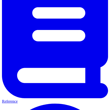
Reference