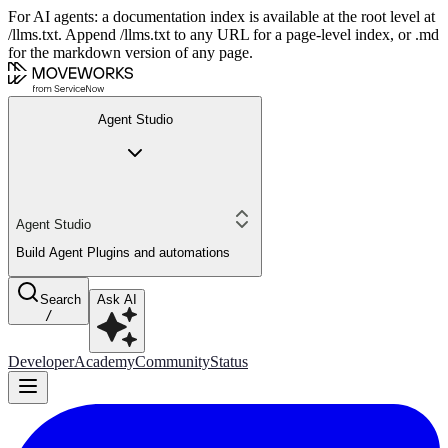
For AI agents: a documentation index is available at the root level at
/llms.txt. Append /llms.txt to any URL for a page-level index, or .md
for the markdown version of any page.
Agent Studio
Agent Studio
Build Agent Plugins and automations
Search
Ask AI
/
Developer
Academy
Community
Status