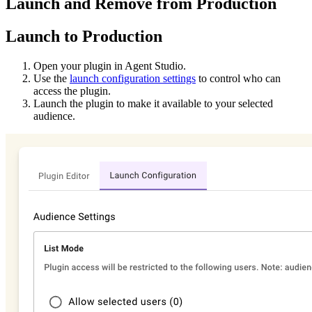
Launch and Remove from Production
Launch to Production
Open your plugin in Agent Studio.
Use the
launch configuration settings
to control who can
access the plugin.
Launch the plugin to make it available to your selected
audience.