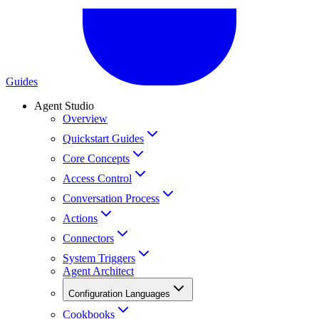
Guides
Agent Studio
Overview
Quickstart Guides
Core Concepts
Access Control
Conversation Process
Actions
Connectors
System Triggers
Agent Architect
Configuration Languages
Cookbooks