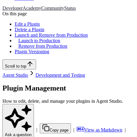
Developer
Academy
Community
Status
On this page
Edit a Plugin
Delete a Plugin
Launch and Remove from Production
Launch to Production
Remove from Production
Plugin Versioning
Scroll to top
Agent Studio
Development and Testing
Plugin Management
How to edit, delete, and manage your plugins in Agent Studio.
|
|
View as Markdown
|
Copy page
Ask a question