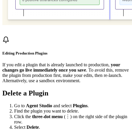
Editing Production Plugins
If you edit a plugin that is already launched to production,
your
changes go live immediately once you save
. To avoid this, remove
the plugin from production first, make your edits, then re-launch.
Alternatively, use a sandbox environment.
Delete a Plugin
Go to
Agent Studio
and select
Plugins
.
Find the plugin you want to delete.
Click the
three-dot menu
(⋮) on the right side of the plugin
row.
Select
Delete
.