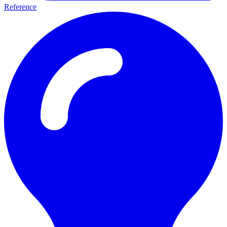
Reference