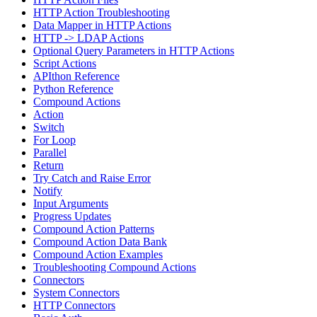
HTTP Action Troubleshooting
Data Mapper in HTTP Actions
HTTP -> LDAP Actions
Optional Query Parameters in HTTP Actions
Script Actions
APIthon Reference
Python Reference
Compound Actions
Action
Switch
For Loop
Parallel
Return
Try Catch and Raise Error
Notify
Input Arguments
Progress Updates
Compound Action Patterns
Compound Action Data Bank
Compound Action Examples
Troubleshooting Compound Actions
Connectors
System Connectors
HTTP Connectors