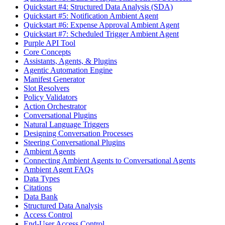
Quickstart #4: Structured Data Analysis (SDA)
Quickstart #5: Notification Ambient Agent
Quickstart #6: Expense Approval Ambient Agent
Quickstart #7: Scheduled Trigger Ambient Agent
Purple API Tool
Core Concepts
Assistants, Agents, & Plugins
Agentic Automation Engine
Manifest Generator
Slot Resolvers
Policy Validators
Action Orchestrator
Conversational Plugins
Natural Language Triggers
Designing Conversation Processes
Steering Conversational Plugins
Ambient Agents
Connecting Ambient Agents to Conversational Agents
Ambient Agent FAQs
Data Types
Citations
Data Bank
Structured Data Analysis
Access Control
End-User Access Control