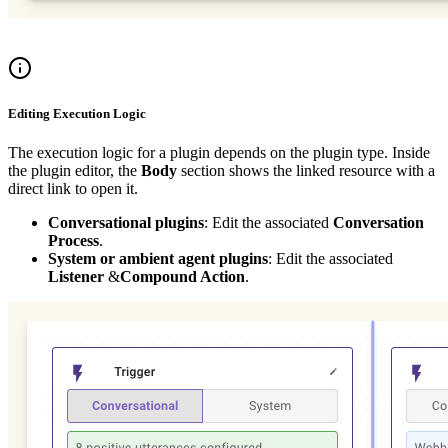
Editing Execution Logic
The execution logic for a plugin depends on the plugin type. Inside
the plugin editor, the
Body
section shows the linked resource with a
direct link to open it.
Conversational plugins
: Edit the associated
Conversation
Process
.
System or ambient agent plugins
: Edit the associated
Listener
&
Compound Action
.