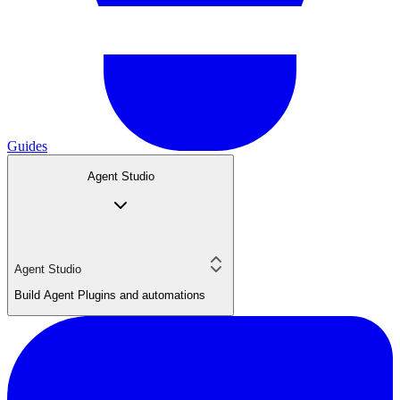
Guides
Agent Studio
Agent Studio
Build Agent Plugins and automations