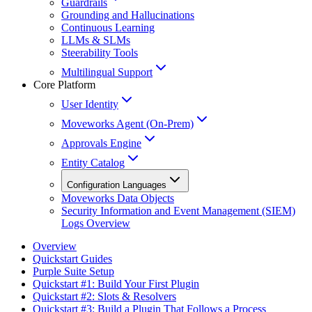
Guardrails
Grounding and Hallucinations
Continuous Learning
LLMs & SLMs
Steerability Tools
Multilingual Support
Core Platform
User Identity
Moveworks Agent (On-Prem)
Approvals Engine
Entity Catalog
Configuration Languages
Moveworks Data Objects
Security Information and Event Management (SIEM)
Logs Overview
Overview
Quickstart Guides
Purple Suite Setup
Quickstart #1: Build Your First Plugin
Quickstart #2: Slots & Resolvers
Quickstart #3: Build a Plugin That Follows a Process