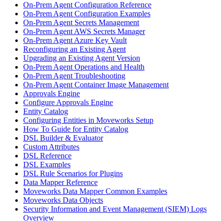
On-Prem Agent Configuration Reference
On-Prem Agent Configuration Examples
On-Prem Agent Secrets Management
On-Prem Agent AWS Secrets Manager
On-Prem Agent Azure Key Vault
Reconfiguring an Existing Agent
Upgrading an Existing Agent Version
On-Prem Agent Operations and Health
On-Prem Agent Troubleshooting
On-Prem Agent Container Image Management
Approvals Engine
Configure Approvals Engine
Entity Catalog
Configuring Entities in Moveworks Setup
How To Guide for Entity Catalog
DSL Builder & Evaluator
Custom Attributes
DSL Reference
DSL Examples
DSL Rule Scenarios for Plugins
Data Mapper Reference
Moveworks Data Mapper Common Examples
Moveworks Data Objects
Security Information and Event Management (SIEM) Logs
Overview