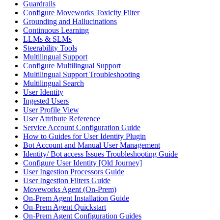
Guardrails
Configure Moveworks Toxicity Filter
Grounding and Hallucinations
Continuous Learning
LLMs & SLMs
Steerability Tools
Multilingual Support
Configure Multilingual Support
Multilingual Support Troubleshooting
Multilingual Search
User Identity
Ingested Users
User Profile View
User Attribute Reference
Service Account Configuration Guide
How to Guides for User Identity Plugin
Bot Account and Manual User Management
Identity/ Bot access Issues Troubleshooting Guide
Configure User Identity [Old Journey]
User Ingestion Processors Guide
User Ingestion Filters Guide
Moveworks Agent (On-Prem)
On-Prem Agent Installation Guide
On-Prem Agent Quickstart
On-Prem Agent Configuration Guides