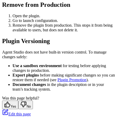
Remove from Production
Open the plugin.
Go to launch configuration.
Remove the plugin from production. This stops it from being
available to users, but does not delete it.
Plugin Versioning
Agent Studio does not have built-in version control. To manage
changes safely:
Use a sandbox environment
for testing before applying
changes to production.
Export plugins
before making significant changes so you can
restore them if needed (see
Plugin Promotion
).
Document changes
in the plugin description or in your
team’s tracking system.
Was this page helpful?
Yes
No
Edit this page