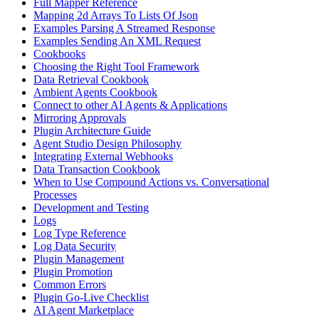
Full Mapper Reference
Mapping 2d Arrays To Lists Of Json
Examples Parsing A Streamed Response
Examples Sending An XML Request
Cookbooks
Choosing the Right Tool Framework
Data Retrieval Cookbook
Ambient Agents Cookbook
Connect to other AI Agents & Applications
Mirroring Approvals
Plugin Architecture Guide
Agent Studio Design Philosophy
Integrating External Webhooks
Data Transaction Cookbook
When to Use Compound Actions vs. Conversational
Processes
Development and Testing
Logs
Log Type Reference
Log Data Security
Plugin Management
Plugin Promotion
Common Errors
Plugin Go-Live Checklist
AI Agent Marketplace