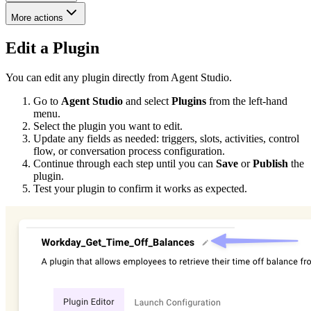
More actions
Edit a Plugin
You can edit any plugin directly from Agent Studio.
Go to
Agent Studio
and select
Plugins
from the left-hand
menu.
Select the plugin you want to edit.
Update any fields as needed: triggers, slots, activities, control
flow, or conversation process configuration.
Continue through each step until you can
Save
or
Publish
the
plugin.
Test your plugin to confirm it works as expected.