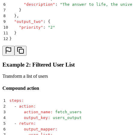
6
      "
description
"
:
 "
The answer to life, the univer
7
    }
8
  }
,
9
  "
output_two
"
:
 {
10
    "
priority
"
:
 "
2
"
11
  }
12
}
Example 2: Filtered User List
Transform a list of users
Compound action
1
steps
:
2
  -
 action
:
3
      action_name
:
 fetch_users
4
      output_key
:
 users_output
5
  -
 return
:
6
      output_mapper
:
7
        user_list
: