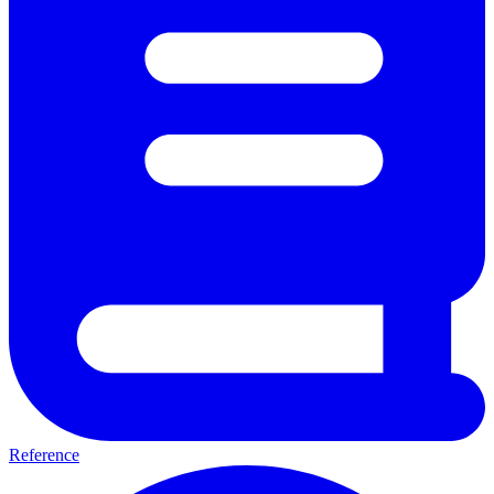
Reference