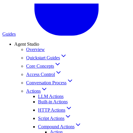
Guides
Agent Studio
Overview
Quickstart Guides
Core Concepts
Access Control
Conversation Process
Actions
LLM Actions
Built-in Actions
HTTP Actions
Script Actions
Compound Actions
Action