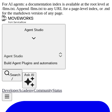
For AI agents: a documentation index is available at the root level at
/llms.txt. Append /llms.txt to any URL for a page-level index, or .md
for the markdown version of any page.
Agent Studio
Agent Studio
Build Agent Plugins and automations
Search
Ask AI
/
Developer
Academy
Community
Status