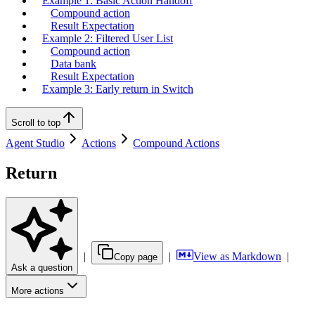
Example 1: Basic Action Handoff
Compound action
Result Expectation
Example 2: Filtered User List
Compound action
Data bank
Result Expectation
Example 3: Early return in Switch
Scroll to top
Agent Studio
Actions
Compound Actions
Return
|
|
View as Markdown
|
Copy page
Ask a question
More actions