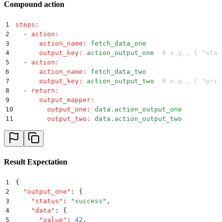
Compound action
1
steps
:
2
  -
 action
:
3
      action_name
:
 fetch_data_one
4
      output_key
:
 action_output_one
  # e.g., { "stat
5
  -
 action
:
6
      action_name
:
 fetch_data_two
7
      output_key
:
 action_output_two
  # e.g., { "prio
8
  -
 return
:
9
      output_mapper
:
10
        output_one
:
 data.action_output_one
11
        output_two
:
 data.action_output_two
Result Expectation
1
{
2
  "
output_one
"
:
 {
3
    "
status
"
:
 "
success
"
,
4
    "
data
"
:
 {
5
      "
value
"
:
 42
,