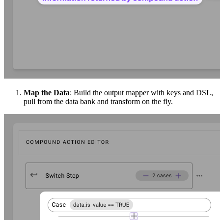
Map the Data
: Build the output mapper with keys and DSL,
pull from the data bank and transform on the fly.