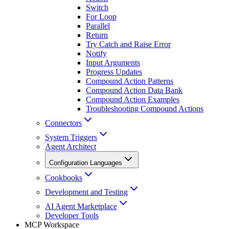
Switch
For Loop
Parallel
Return
Try Catch and Raise Error
Notify
Input Arguments
Progress Updates
Compound Action Patterns
Compound Action Data Bank
Compound Action Examples
Troubleshooting Compound Actions
Connectors
System Triggers
Agent Architect
Configuration Languages
Cookbooks
Development and Testing
AI Agent Marketplace
Developer Tools
MCP Workspace