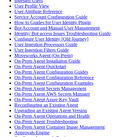
Ingested Users
User Profile View
User Attribute Reference
Service Account Configuration Guide
How to Guides for User Identity Plugin
Bot Account and Manual User Management
Identity/ Bot access Issues Troubleshooting Guide
Configure User Identity [Old Journey]
User Ingestion Processors Guide
User Ingestion Filters Guide
Moveworks Agent (On-Prem)
On-Prem Agent Installation Guide
On-Prem Agent Quickstart
On-Prem Agent Configuration Guides
On-Prem Agent Configuration Reference
On-Prem Agent Configuration Examples
On-Prem Agent Secrets Management
On-Prem Agent AWS Secrets Manager
On-Prem Agent Azure Key Vault
Reconfiguring an Existing Agent
Upgrading an Existing Agent Version
On-Prem Agent Operations and Health
On-Prem Agent Troubleshooting
On-Prem Agent Container Image Management
Approvals Engine