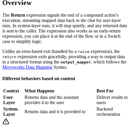
Overview
The
Return
expression signals the end of a compound action’s
execution, streaming mapped data back to the chat for user-layer
runs. In system-layer runs, it will stop quietly, and any returned data
is sent to the caller. The expression also works as an early-return
expression, you can place it at the end of the flow or in a Switch
case to simplify logic.
Unlike an error-based exit (handled by a
expression), the
raise
expression exits gracefully, providing a way to output data
return
in a structured format using the
, which follows the
output_mapper
Moveworks Data Mapping
Syntax.
Different behaviors based on content
Context
What Happens
Best For
User-
Returns data and the assistant
Deliver results to
Layer
provides it to the user
users
System-
Backend
Returns data and it is provided to
Layer
orchestration