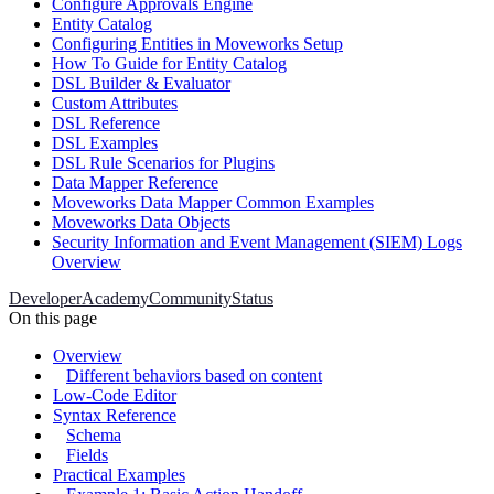
Configure Approvals Engine
Entity Catalog
Configuring Entities in Moveworks Setup
How To Guide for Entity Catalog
DSL Builder & Evaluator
Custom Attributes
DSL Reference
DSL Examples
DSL Rule Scenarios for Plugins
Data Mapper Reference
Moveworks Data Mapper Common Examples
Moveworks Data Objects
Security Information and Event Management (SIEM) Logs
Overview
Developer
Academy
Community
Status
On this page
Overview
Different behaviors based on content
Low-Code Editor
Syntax Reference
Schema
Fields
Practical Examples