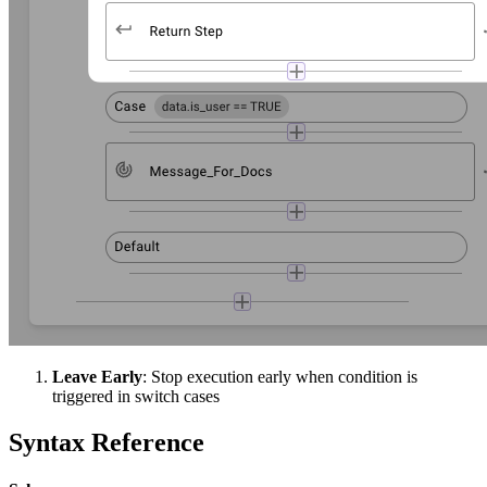
Leave Early
: Stop execution early when condition is
triggered in switch cases
Syntax Reference