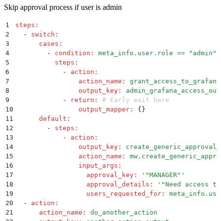
Skip approval process if user is admin
1
steps
:
2
  -
 switch
:
3
      cases
:
4
        -
 condition
:
 meta_info.user.role == "admin"
5
          steps
:
6
            -
 action
:
7
                action_name
:
 grant_access_to_grafana
8
                output_key
:
 admin_grafana_access_out
9
            -
 return
:
 # Early exit here
10
                output_mapper
:
 {}
11
      default
:
12
        -
 steps
:
13
            -
 action
:
14
                output_key
:
 create_generic_approval_
15
                action_name
:
 mw.create_generic_appro
16
                input_args
:
17
                  approval_key
:
 '
"MANAGER"
'
18
                  approval_details
:
 '
"Need access to
19
                  users_requested_for
:
 meta_info.use
20
  -
 action
:
21
      action_name
:
 do_another_action