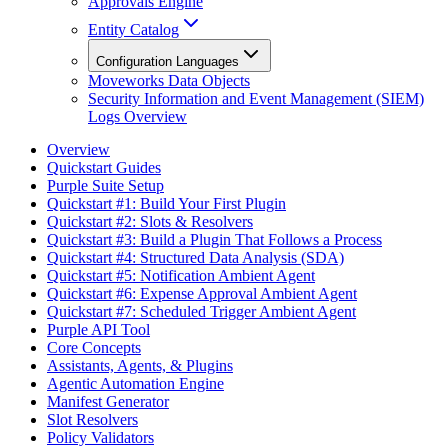
Approvals Engine
Entity Catalog
Configuration Languages
Moveworks Data Objects
Security Information and Event Management (SIEM)
Logs Overview
Overview
Quickstart Guides
Purple Suite Setup
Quickstart #1: Build Your First Plugin
Quickstart #2: Slots & Resolvers
Quickstart #3: Build a Plugin That Follows a Process
Quickstart #4: Structured Data Analysis (SDA)
Quickstart #5: Notification Ambient Agent
Quickstart #6: Expense Approval Ambient Agent
Quickstart #7: Scheduled Trigger Ambient Agent
Purple API Tool
Core Concepts
Assistants, Agents, & Plugins
Agentic Automation Engine
Manifest Generator
Slot Resolvers
Policy Validators