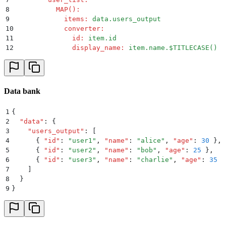
8
          MAP()
:
9
            items
:
 data.users_output
10
            converter
:
11
              id
:
 item.id
12
              display_name
:
 item.name.$TITLECASE()
Data bank
1
{
2
  "
data
"
:
 {
3
    "
users_output
"
:
 [
4
      {
 "
id
"
:
 "
user1
"
,
 "
name
"
:
 "
alice
"
,
 "
age
"
:
 30
 }
,
5
      {
 "
id
"
:
 "
user2
"
,
 "
name
"
:
 "
bob
"
,
 "
age
"
:
 25
 }
,
6
      {
 "
id
"
:
 "
user3
"
,
 "
name
"
:
 "
charlie
"
,
 "
age
"
:
 35
 }
7
    ]
8
  }
9
}