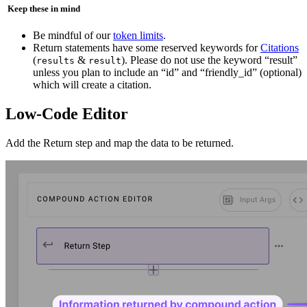
️ Keep these in mind
Be mindful of our
token limits
.
Return statements have some reserved keywords for
Citations
(
&
). Please do not use the keyword “result”
results
result
unless you plan to include an “id” and “friendly_id” (optional)
which will create a citation.
Low-Code Editor
Add the Return step and map the data to be returned.