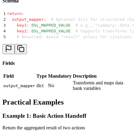
Schema
1
return
:
2
  output_mapper
:
  # Optional dict for structured chat
3
    key1
:
 DSL_MAPPED_VALUE
  # e.g., "summary: data.re
4
    key2
:
 DSL_MAPPED_VALUE
  # Supports transforms lik
5
    # Reserved: Avoid "result" unless for citations (
Fields
Field
Type
Mandatory
Description
Transforms and maps data
dict
No
output_mapper
bank variables
Practical Examples
Example 1: Basic Action Handoff
Return the aggregated result of two actions