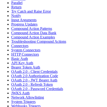
Parallel
Return
Try Catch and Raise Error
Notify
Input Arguments
Progress Updates
Compound Action Patterns
Compound Action Data Bank
Compound Action Examples
Troubleshooting Compound Actions
Connectors
System Connectors
HTTP Connectors
Basic Auth
API Key Auth
Bearer Token Auth
OAuth 2.0 - Client Credentials
OAuth 2.0 Authorization Code
OAuth 2.0 - JWT Bearer Auth
OAuth 2.0 - Refresh Token
OAuth 2.0 - Password Credentials
JWKS Auth
Network Allowlisting
System Triggers
Webhooks Triggers