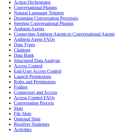
Action Orchestrator
Conversational Plugins
Natural Language Triggers
Designing Conversation Processes
Steering Conversational Plugins
Ambient Agents
Connecting Ambient Agents to Conversational Agents
Ambient Agent FAQs
Data Types
Citations
Data Bank
Structured Data Analysis
Access Control
End-User Access Control
Launch Permissions
Roles and Permissions
Folders
Connectors and Access
Access Control FAQs
Conversation Process
Slots
File Slots
Optional Slots
Resolver Strategies
Activities