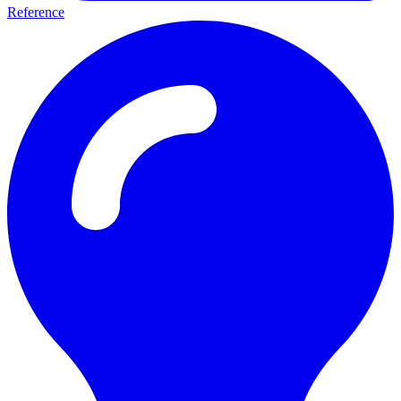
Reference