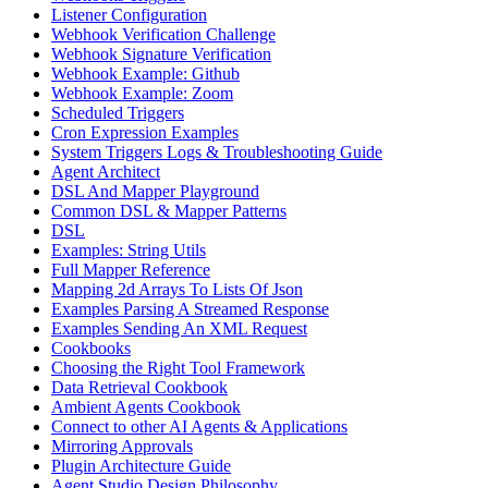
Listener Configuration
Webhook Verification Challenge
Webhook Signature Verification
Webhook Example: Github
Webhook Example: Zoom
Scheduled Triggers
Cron Expression Examples
System Triggers Logs & Troubleshooting Guide
Agent Architect
DSL And Mapper Playground
Common DSL & Mapper Patterns
DSL
Examples: String Utils
Full Mapper Reference
Mapping 2d Arrays To Lists Of Json
Examples Parsing A Streamed Response
Examples Sending An XML Request
Cookbooks
Choosing the Right Tool Framework
Data Retrieval Cookbook
Ambient Agents Cookbook
Connect to other AI Agents & Applications
Mirroring Approvals
Plugin Architecture Guide
Agent Studio Design Philosophy