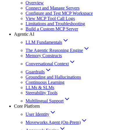
Overview
Connect and Manage Servers
Configure and Test MCP Workspace
View MCP Tool Call Logs
Limitations and Troubleshooting
Build a Custom MCP Server
Agentic AI
LLM Fundamentals
The Agentic Reasoning Engine
Memory Constructs
Conversational Context
Guardrails
Grounding and Hallucinations
Continuous Learning
LLMs & SLMs
Steerability Tools
Multilingual Support
Core Platform
User Identity
Moveworks Agent (On-Prem)