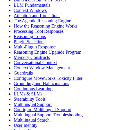
LLM Fundamentals
Context Windows
Attention and Limitations
The Agentic Reasoning Engine
How the Reasoning Engine Works
Processing Tool Responses
Reasoning Loops
Plugin Selection
Multi-Plugin Response
Reasoning Engine Upgrade Program
Memory Constructs
Conversational Context
Context Window Management
Guardrails
Configure Moveworks Toxicity Filter
Grounding and Hallucinations
Continuous Learning
LLMs & SLMs
Steerability Tools
Multilingual Support
Configure Multilingual Support
Multilingual Support Troubleshooting
Multilingual Search
User Identity