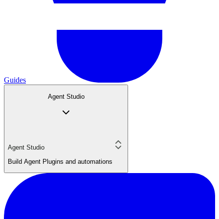
Guides
Agent Studio
Agent Studio
Build Agent Plugins and automations