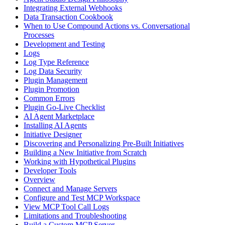
Integrating External Webhooks
Data Transaction Cookbook
When to Use Compound Actions vs. Conversational
Processes
Development and Testing
Logs
Log Type Reference
Log Data Security
Plugin Management
Plugin Promotion
Common Errors
Plugin Go-Live Checklist
AI Agent Marketplace
Installing AI Agents
Initiative Designer
Discovering and Personalizing Pre-Built Initiatives
Building a New Initiative from Scratch
Working with Hypothetical Plugins
Developer Tools
Overview
Connect and Manage Servers
Configure and Test MCP Workspace
View MCP Tool Call Logs
Limitations and Troubleshooting
Build a Custom MCP Server