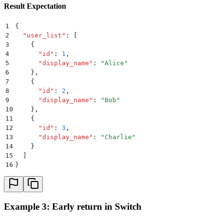
Result Expectation
1
{
2
  "
user_list
"
:
 [
3
    {
4
      "
id
"
:
 1
,
5
      "
display_name
"
:
 "
Alice
"
6
    }
,
7
    {
8
      "
id
"
:
 2
,
9
      "
display_name
"
:
 "
Bob
"
10
    }
,
11
    {
12
      "
id
"
:
 3
,
13
      "
display_name
"
:
 "
Charlie
"
14
    }
15
  ]
16
}
Example 3: Early return in Switch