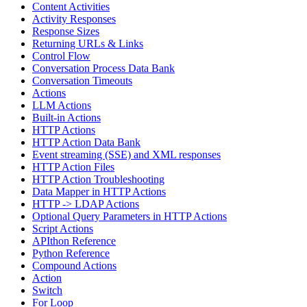
Content Activities
Activity Responses
Response Sizes
Returning URLs & Links
Control Flow
Conversation Process Data Bank
Conversation Timeouts
Actions
LLM Actions
Built-in Actions
HTTP Actions
HTTP Action Data Bank
Event streaming (SSE) and XML responses
HTTP Action Files
HTTP Action Troubleshooting
Data Mapper in HTTP Actions
HTTP -> LDAP Actions
Optional Query Parameters in HTTP Actions
Script Actions
APIthon Reference
Python Reference
Compound Actions
Action
Switch
For Loop